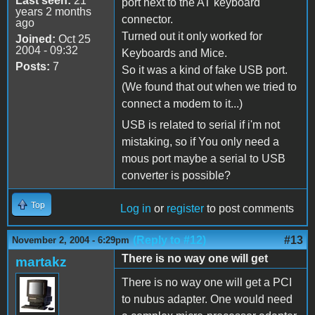
Last seen:
21
port next to the AT keyboard
years 2 months
connector.
ago
Turned out it only worked for
Joined:
Oct 25
2004 - 09:32
Keyboards and Mice.
Posts:
7
So it was a kind of fake USB port.
(We found that out when we tried to
connect a modem to it...)
USB is related to serial if i'm not
mistaking, so if You only need a
mous port maybe a serial to USB
converter is possible?
Top
Log in
or
register
to post comments
(Reply to #12)
#13
November 2, 2004 - 6:29pm
There is no way one will get
martakz
There is no way one will get a PCI
to nubus adapter. One would need