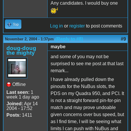
Any candidates. I would buy one
Top
Log in
or
register
to post comments
(Reply to #8)
#9
November 2, 2004 - 1:37pm
maybe
doug-doug
the mighty
and some of you may not be
surprised to see me post at that last
remark...
I have already pulled down the
Offline
pinouts for the NuBus slots, the
Last seen:
1
PDS on my Quadra 950, and PCI. It
week 1 day ago
is not a straight forward pin-for-pin
Joined:
Apr 14
match and may prove undoable
2004 - 17:52
given concerns over bus speed, but
Posts:
1411
as I find time, I will be seeing what
limits I can push with NuBus and