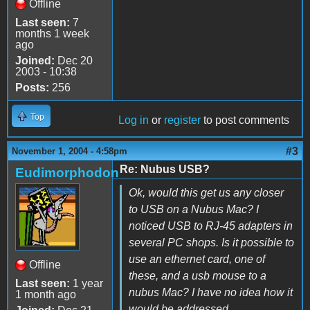
Offline
Last seen:
7
months 1 week
ago
Joined:
Dec 20
2003 - 10:38
Posts:
256
Top
Log in
or
register
to post comments
#3
November 1, 2004 - 4:58pm
Re: Nubus USB?
Eudimorphodon
Ok, would this get us any closer
to USB on a Nubus Mac? I
noticed USB to RJ-45 adapters in
several PC shops. Is it possible to
use an ethernet card, one of
Offline
these, and a usb mouse to a
Last seen:
1 year
nubus Mac? I have no idea how it
1 month ago
would be addressed.