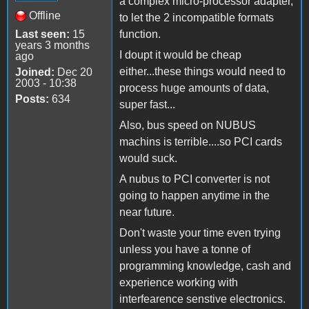
a complex micro-processor adapter,
Offline
to let the 2 incompatible formats
Last seen:
15
function.
years 3 months
I doupt it would be cheap
ago
either...these things would need to
Joined:
Dec 20
2003 - 10:38
process huge amounts of data,
Posts:
634
super fast...
Also, bus speed on NUBUS
machins is terrible....so PCI cards
would suck.
A nubus to PCI converter is not
going to happen anytime in the
near future.
Don't waste your time even trying
unless you have a tonne of
programming knowledge, cash and
experience working with
interfearence senstive electronics.