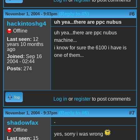
(Reply to #5)
#6
November 1, 2004 - 9:03pm
uh yea...there are ppc nubus
hackintoshg4
Offline
uh yea...there are ppc nubus
Last seen:
12
machine...
years 10 months
i know for sure the 6100 i have is
ago
one of them...
Joined:
Sep 16
2004 - 02:44
Posts:
274
Top
Log in
or
register
to post comments
(Reply to #6)
#7
November 1, 2004 - 9:37pm
.
shadowfax
Offline
yes, sorry i was wrong
Last seen:
15