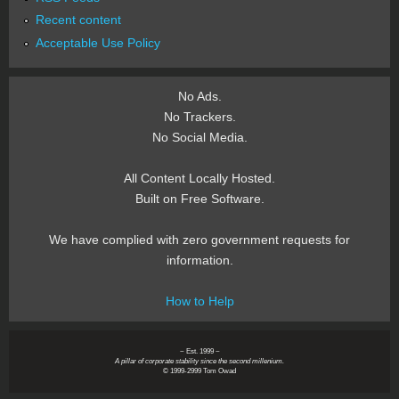
Recent content
Acceptable Use Policy
No Ads.
No Trackers.
No Social Media.
All Content Locally Hosted.
Built on Free Software.
We have complied with zero government requests for
information.
How to Help
~ Est. 1999 ~
A pillar of corporate stability since the second millenium.
© 1999-2999 Tom Owad