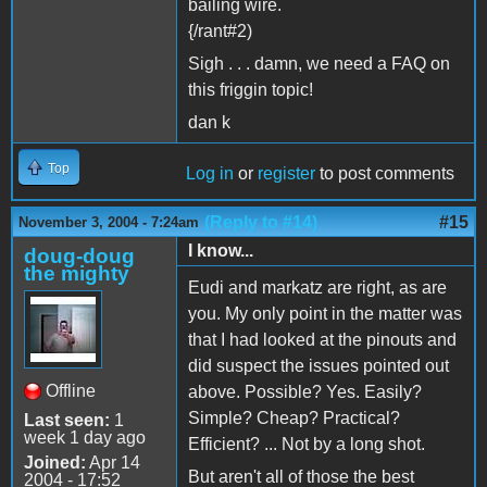
bailing wire.
{/rant#2)
Sigh . . . damn, we need a FAQ on
this friggin topic!
dan k
Top
Log in
or
register
to post comments
(Reply to #14)
#15
November 3, 2004 - 7:24am
I know...
doug-doug
the mighty
Eudi and markatz are right, as are
you. My only point in the matter was
that I had looked at the pinouts and
did suspect the issues pointed out
Offline
above. Possible? Yes. Easily?
Simple? Cheap? Practical?
Last seen:
1
week 1 day ago
Efficient? ... Not by a long shot.
Joined:
Apr 14
But aren't all of those the best
2004 - 17:52