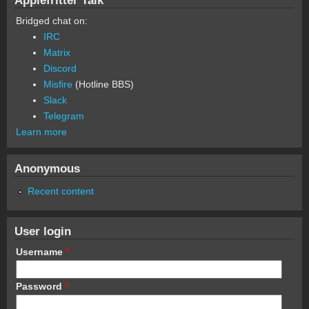
Bridged chat on:
IRC
Matrix
Discord
Misfire
(Hotline BBS)
Slack
Telegram
Learn more
Anonymous
Recent content
User login
Username
*
Password
*