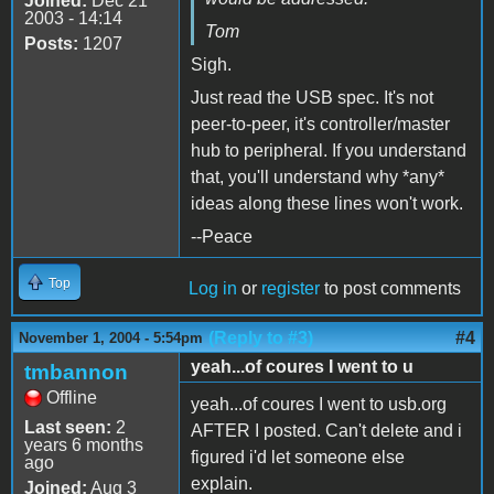
Joined:
Dec 21
2003 - 14:14
Tom
Posts:
1207
Sigh.
Just read the USB spec. It's not
peer-to-peer, it's controller/master
hub to peripheral. If you understand
that, you'll understand why *any*
ideas along these lines won't work.
--Peace
Top
Log in
or
register
to post comments
(Reply to #3)
#4
November 1, 2004 - 5:54pm
yeah...of coures I went to u
tmbannon
Offline
yeah...of coures I went to usb.org
Last seen:
2
AFTER I posted. Can't delete and i
years 6 months
figured i'd let someone else
ago
explain.
Joined:
Aug 3