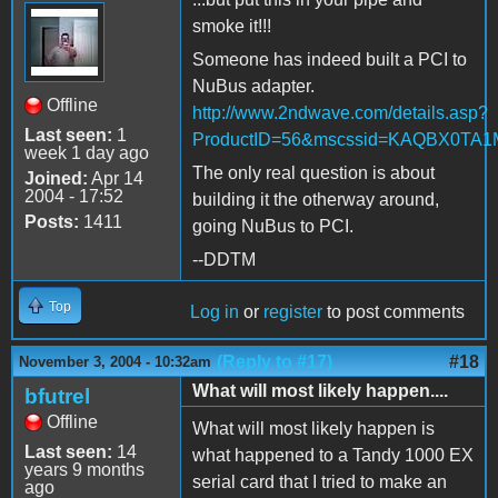
smoke it!!!
Someone has indeed built a PCI to
NuBus adapter.
Offline
http://www.2ndwave.com/details.asp?
Last seen:
1
ProductID=56&mscssid=KAQBX0T
week 1 day ago
The only real question is about
Joined:
Apr 14
2004 - 17:52
building it the otherway around,
Posts:
1411
going NuBus to PCI.
--DDTM
Top
Log in
or
register
to post comments
(Reply to #17)
#18
November 3, 2004 - 10:32am
What will most likely happen....
bfutrel
Offline
What will most likely happen is
Last seen:
14
what happened to a Tandy 1000 EX
years 9 months
serial card that I tried to make an
ago