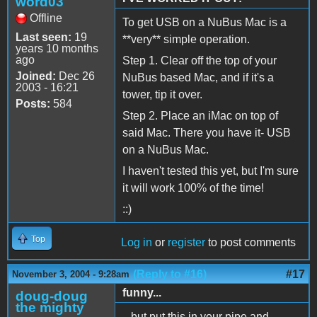
word03
Offline
To get USB on a NuBus Mac is a
Last seen:
19
**very** simple operation.
years 10 months
ago
Step 1. Clear off the top of your
Joined:
Dec 26
NuBus based Mac, and if it's a
2003 - 16:21
tower, tip it over.
Posts:
584
Step 2. Place an iMac on top of
said Mac. There you have it- USB
on a NuBus Mac.
I haven't tested this yet, but I'm sure
it will work 100% of the time!
::)
Top
Log in
or
register
to post comments
(Reply to #16)
#17
November 3, 2004 - 9:28am
funny...
doug-doug
the mighty
...but put this in your pipe and