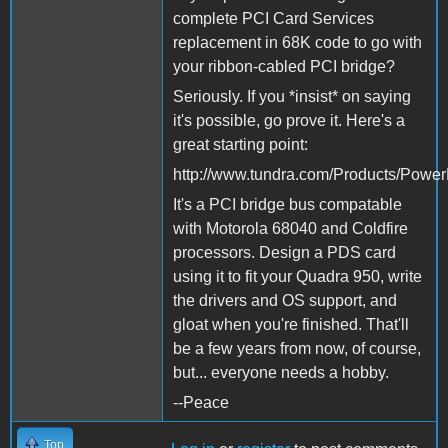
complete PCI Card Services
replacement in 68K code to go with
your ribbon-cabled PCI bridge?
Seriously. If you *insist* on saying
it's possible, go prove it. Here's a
great starting point:
http://www.tundra.com/Products/Powe
It's a PCI bridge bus compatable
with Motorola 68040 and Coldfire
processors. Design a PDS card
using it to fit your Quadra 950, write
the drivers and OS support, and
gloat when you're finished. That'll
be a few years from now, of course,
but... everyone needs a hobby.
--Peace
Top