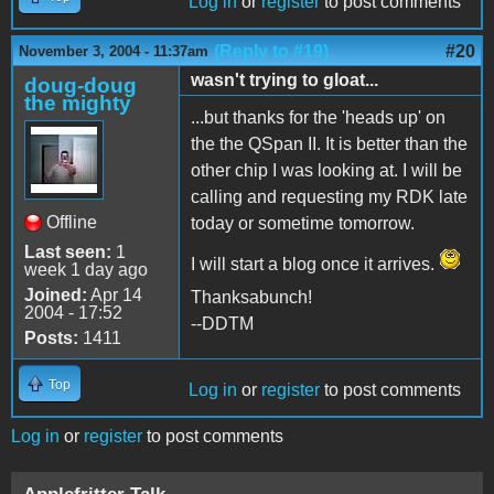
Log in
or
register
to post comments
(Reply to #19)
#20
November 3, 2004 - 11:37am
wasn't trying to gloat...
doug-doug
the mighty
...but thanks for the 'heads up' on
the the QSpan II. It is better than the
other chip I was looking at. I will be
calling and requesting my RDK late
Offline
today or sometime tomorrow.
Last seen:
1
I will start a blog once it arrives.
week 1 day ago
Joined:
Apr 14
Thanksabunch!
2004 - 17:52
--DDTM
Posts:
1411
Top
Log in
or
register
to post comments
Log in
or
register
to post comments
Applefritter Talk