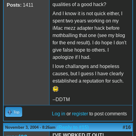
qualities of a good hack?
Posts:
1411
And I know it is not quick either, I
spent two years working on my
iMac mezz adapter hack before
mothballing that one (see my blog
for the end result). I do hope I don't
give false hope to others. I
apologize if I had.
I love challanges and hopeless
causes, but I guess I have clearly
established a reputation for such.
--DDTM
Top
Log in
or
register
to post comments
(Reply to #15)
#16
November 3, 2004 - 8:26am
I'VE WORKED IT OUT!