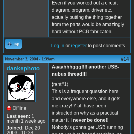
Even if you worked out a circuit
diagram, program, driver etc,
actually putting the thing together
from the parts would be amazingly
hard without PCB fabricaton.
Top
Log in
or
register
to post comments
#14
November 3, 2004 - 1:39am
Aaaahhhggg!!!! another USB-
dankephoto
nubus thread!!!
{rant#1)
This is a frequent question here
and everywhere else, and it gets
me crazy! Y'all have been
Offline
instructed on why as a practical
Last seen:
1
matter it'll
never be done!!
month 1 week ago
Nobody's gonna get USB running
Joined:
Dec 20
2003 - 10:38