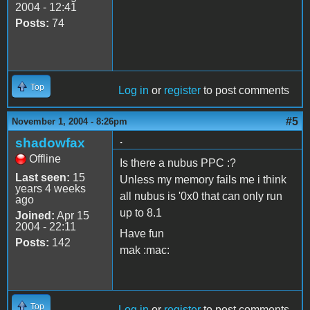
2004 - 12:41
Posts:
74
Top
Log in
or
register
to post comments
#5
November 1, 2004 - 8:26pm
.
shadowfax
Offline
Is there a nubus PPC :?
Last seen:
15
Unless my memory fails me i think
years 4 weeks
all nubus is '0x0 that can only run
ago
up to 8.1
Joined:
Apr 15
2004 - 22:11
Have fun
Posts:
142
mak :mac:
Top
Log in
or
register
to post comments