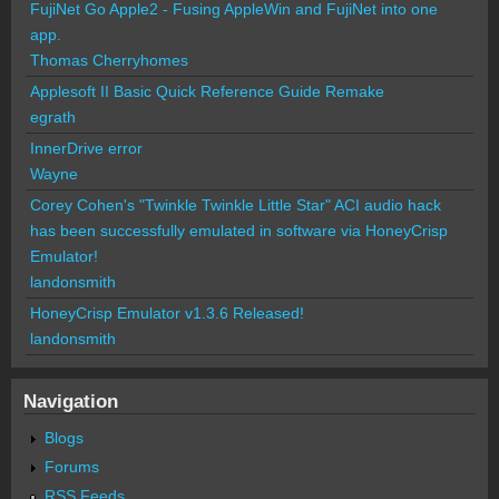
FujiNet Go Apple2 - Fusing AppleWin and FujiNet into one
app.
Thomas Cherryhomes
Applesoft II Basic Quick Reference Guide Remake
egrath
InnerDrive error
Wayne
Corey Cohen's "Twinkle Twinkle Little Star" ACI audio hack
has been successfully emulated in software via HoneyCrisp
Emulator!
landonsmith
HoneyCrisp Emulator v1.3.6 Released!
landonsmith
Navigation
Blogs
Forums
RSS Feeds