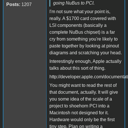
going NuBus to PCI.
Posts:
1207
I'm not sure what your point is,
really. A $1700 card covered with
LSI components (basically a
complete NuBus chipset) is a far
cry from something you're likely to
paste together by looking at pinout
diagrams and scratching your head.
Interestingly enough, Apple actually
talks about this sort of thing.
http://developer.apple.com/document
You might want to read the rest of
that document, actually. It will give
you some idea of the scale of a
project to shoehorn PCI into a
Macintosh not designed for it.
Hardware would only be the first
tiny step. Plan on writing a