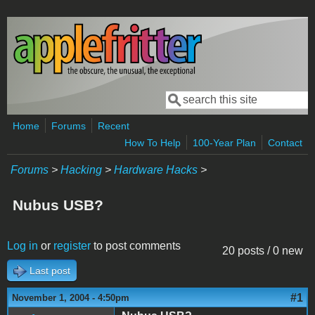
Skip to main content
Search
Search form
Home
Forums
Recent
How To Help
100-Year Plan
Contact
Forums
>
Hacking
>
Hardware Hacks
>
Nubus USB?
Log in
or
register
to post comments
20 posts / 0 new
Last post
#1
November 1, 2004 - 4:50pm