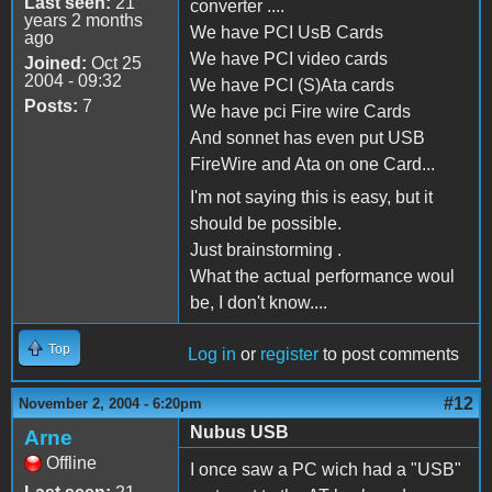
Last seen:
21
converter ....
years 2 months
We have PCI UsB Cards
ago
We have PCI video cards
Joined:
Oct 25
2004 - 09:32
We have PCI (S)Ata cards
Posts:
7
We have pci Fire wire Cards
And sonnet has even put USB
FireWire and Ata on one Card...
I'm not saying this is easy, but it
should be possible.
Just brainstorming .
What the actual performance woul
be, I don't know....
Top
Log in
or
register
to post comments
#12
November 2, 2004 - 6:20pm
Nubus USB
Arne
Offline
I once saw a PC wich had a "USB"