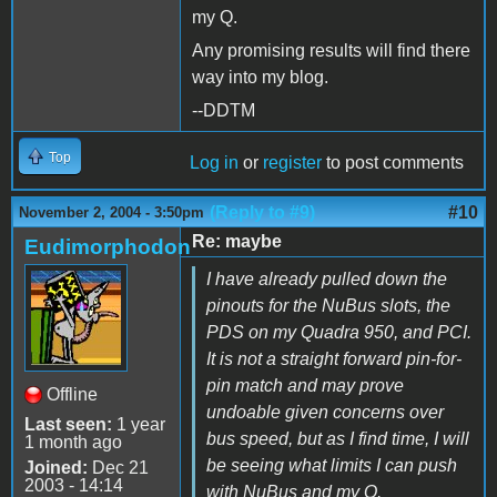
my Q.
Any promising results will find there
way into my blog.
--DDTM
Top
Log in
or
register
to post comments
(Reply to #9)
#10
November 2, 2004 - 3:50pm
Re: maybe
Eudimorphodon
I have already pulled down the
pinouts for the NuBus slots, the
PDS on my Quadra 950, and PCI.
It is not a straight forward pin-for-
pin match and may prove
Offline
undoable given concerns over
Last seen:
1 year
bus speed, but as I find time, I will
1 month ago
be seeing what limits I can push
Joined:
Dec 21
2003 - 14:14
with NuBus and my Q.