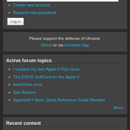
Create new account
Request new password
Please support the defense of Ukraine.
Direct
or via
Unclutter App
Active forum topics
I created my own Apple II Plus clone
The ESP32 SoftCard for the Apple II
InnerDrive error
Star Raiders
Applesoft II Basic Quick Reference Guide Remake
More
Recent content