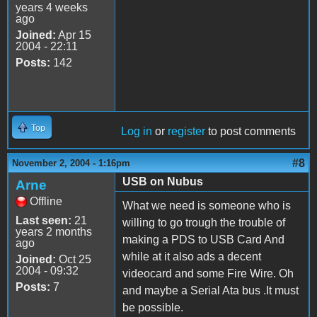
years 4 weeks
ago
Joined:
Apr 15
2004 - 22:11
Posts:
142
Top
Log in
or
register
to post comments
#8
November 2, 2004 - 1:16pm
USB on Nubus
Arne
Offline
What we need is someone who is
Last seen:
21
willing to go trough the trouble of
years 2 months
making a PDS to USB Card And
ago
while at it also ads a decent
Joined:
Oct 25
2004 - 09:32
videocard and some Fire Wire. Oh
Posts:
7
and maybe a Serial Ata bus .It must
be possible.