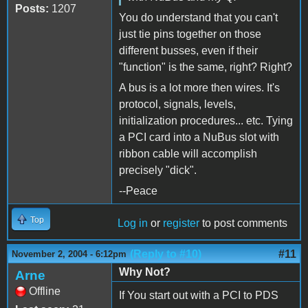
Posts:
1207
You do understand that you can't
just tie pins together on those
different busses, even if their
"function" is the same, right? Right?
A bus is a lot more then wires. It's
protocol, signals, levels,
initialization procedures... etc. Tying
a PCI card into a NuBus slot with
ribbon cable will accomplish
precisely "dick".
--Peace
Top
Log in
or
register
to post comments
(Reply to #10)
#11
November 2, 2004 - 6:12pm
Why Not?
Arne
Offline
If You start out with a PCI to PDS