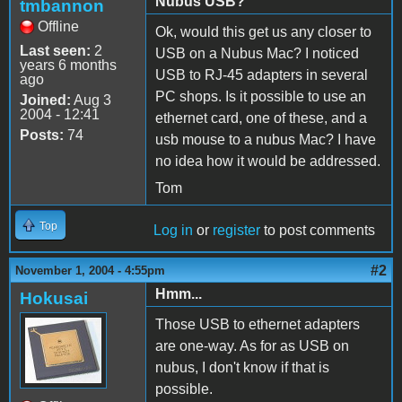
Nubus USB?
tmbannon
Offline
Ok, would this get us any closer to
Last seen:
2
USB on a Nubus Mac? I noticed
years 6 months
USB to RJ-45 adapters in several
ago
PC shops. Is it possible to use an
Joined:
Aug 3
2004 - 12:41
ethernet card, one of these, and a
Posts:
74
usb mouse to a nubus Mac? I have
no idea how it would be addressed.
Tom
Top
Log in
or
register
to post comments
#2
November 1, 2004 - 4:55pm
Hmm...
Hokusai
Those USB to ethernet adapters
are one-way. As for as USB on
nubus, I don't know if that is
possible.