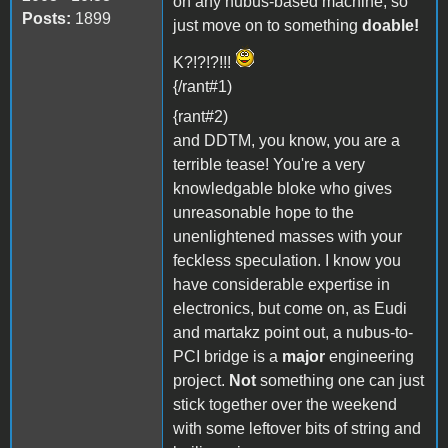
on any nubus-based machine, so
Posts:
1899
just move on to something
doable!
K?!?!?!!!
{/rant#1)
{rant#2)
and DDTM, you know, you are a
terrible tease! You're a very
knowledgable bloke who gives
unreasonable hope to the
unenlightened masses with your
feckless speculation. I know you
have considerable expertise in
electronics, but come on, as Eudi
and martakz point out, a nubus-to-
PCI bridge is a
major
engineering
project.
Not
something one can just
stick together over the weekend
with some leftover bits of string and