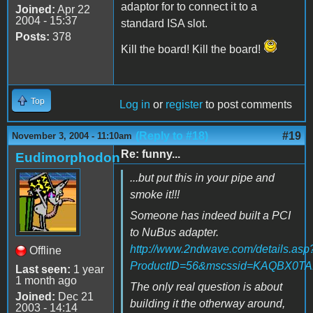
adaptor for to connect it to a
Joined:
Apr 22
2004 - 15:37
standard ISA slot.
Posts:
378
Kill the board! Kill the board!
Top
Log in
or
register
to post comments
(Reply to #18)
#19
November 3, 2004 - 11:10am
Re: funny...
Eudimorphodon
...but put this in your pipe and
smoke it!!!
Someone has indeed built a PCI
to NuBus adapter.
http://www.2ndwave.com/details.asp
Offline
ProductID=56&mscssid=KAQBX0
Last seen:
1 year
1 month ago
The only real question is about
Joined:
Dec 21
building it the otherway around,
2003 - 14:14