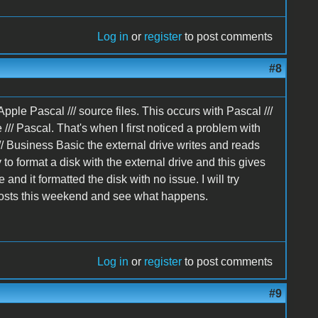
Log in
or
register
to post comments
#8
ple Pascal /// source files. This occurs with Pascal ///
e /// Pascal. That's when I first noticed a problem with
/// Business Basic the external drive writes and reads
y to format a disk with the external drive and this gives
e and it formatted the disk with no issue. I will try
 posts this weekend and see what happens.
Log in
or
register
to post comments
#9