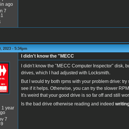
in ago
n 7
41
3
, 2023 - 5:34pm
I didn't know the "MECC
I didn't know the "MECC Computer Inspector" disk, but 
drives, which I had adjusted with Locksmith.
But I would try both rpms with your problem drive: try 
see if it helps. Otherwise, you can try the slower RP
It's weird that your good drive is so far off and still wo
Is the bad drive otherwise reading and indeed
writin
:
1 year
ago
v 7
49