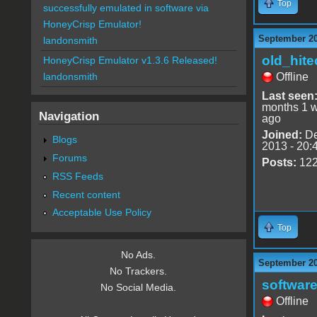
Top
successfully emulated in software via
HoneyCrisp Emulator!
September 20
landonsmith
old_hite
HoneyCrisp Emulator v1.3.6 Released!
Offline
landonsmith
Last seen
months 1 
Navigation
ago
Joined:
De
Blogs
2013 - 20:
Forums
Posts:
12
RSS Feeds
Recent content
Acceptable Use Policy
Top
No Ads.
September 20
No Trackers.
software
No Social Media.
Offline