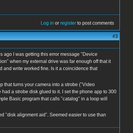
Log in
or
register
to post comments
#3
ths ago I was getting this error message "Device
n" when my external drive was far enough off that it
and write worked fine. Is it a coincidence that
pp that turns your camera into a strobe ("Video
ad a strobe disk glued to it. I set the phone app to 300
ple Basic program that calls "catalog" in a loop will
led "disk alignment aid". Seemed easier to use than