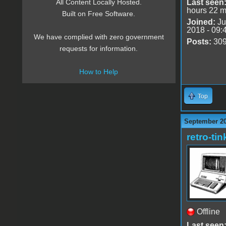
Last seen
All Content Locally Hosted.
hours 22 m
Built on Free Software.
Joined:
Ju
2018 - 09:
We have complied with zero government
Posts:
30
requests for information.
How to Help
Top
September 20
retro-tin
Offline
Last seen