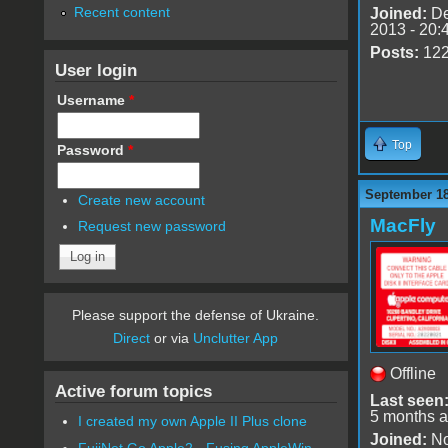
Recent content
Joined:
De
2013 - 20:
Posts:
12
User login
Username
*
Top
Password
*
September 18
Create new account
MacFly
Request new password
Please support the defense of Ukraine.
Direct
or via
Unclutter App
Offline
Active forum topics
Last seen
5 months 
I created my own Apple II Plus clone
Joined:
No
FujiNet Go Apple2 - Fusing AppleWin