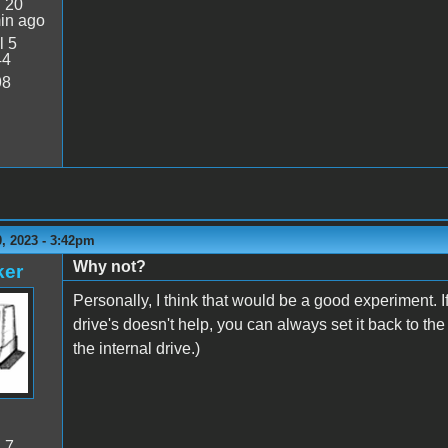
:
20
in ago
l 5
44
98
, 2023 - 3:42pm
Why not?
ker
Personally, I think that would be a good experiment. I
drive's doesn't help, you can always set it back to th
the internal drive.)
:
7