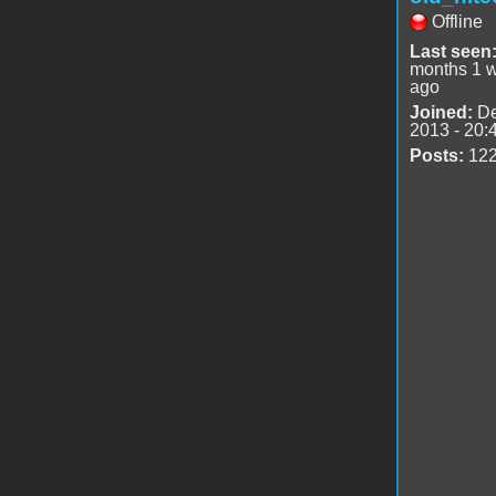
Offline
Last seen
months 1 
ago
Joined:
De
2013 - 20:
Posts:
12