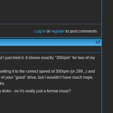
Log in
or
register
to post comments
#7
I just tried it. It shows exactly "300rpm" for two of my
setting it to the correct speed of 300rpm (or 299...) and
M of your "good" drive, but I wouldn't have much hope.
rks.
g
disks - so it's really just a format issue?