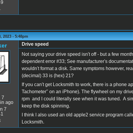
49
4
, 2023 - 5:48pm
Drive speed
ker
Not saying your drive speed isn't off - but a few mon
dependent error #33; See manufacturer's documentatio
wouldn't format a disk. Same symptoms however, read 
(decimal) 33 is (hex) 21?
If you can't get Locksmith to work, there is a phone a
Tachometer" on an iPhone). The flywheel on my drive h
:
7
rpm and I could literally see when it was tuned. A sim
in ago
keep the disk spinning.
n 7
41
I think I also used an old apple2 service program cal
3
Locksmith.