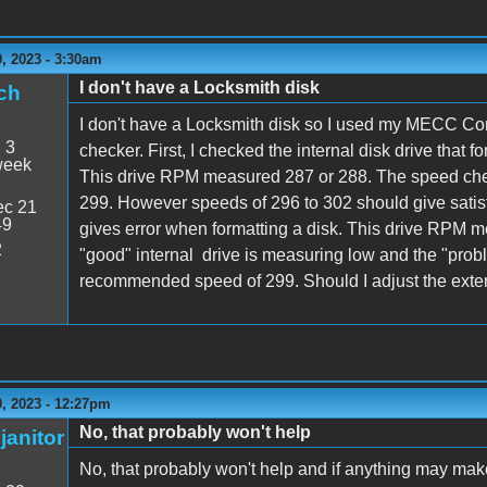
, 2023 - 3:30am
I don't have a Locksmith disk
ch
I don't have a Locksmith disk so I used my MECC Com
:
3
checker. First, I checked the internal disk drive that f
week
This drive RPM measured 287 or 288. The speed che
299. However speeds of 296 to 302 should give satisfa
c 21
49
gives error when formatting a disk. This drive RPM mea
2
"good" internal drive is measuring low and the "probl
recommended speed of 299. Should I adjust the exter
, 2023 - 12:27pm
No, that probably won't help
janitor
No, that probably won't help and if anything may mak