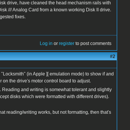
disk drive, have cleaned the head mechanism rails with
isk /// Analog Card from a known working Disk II drive.
gested fixes.
Log in
or
register
to post comments
#2
"Locksmith" (in Apple ][ emulation mode) to show if and
 on the drive's motor control board to adjust.
s. Reading and writing is somewhat tolerant and slightly
ccept disks which were formatted with different drives).
hat reading/writing works, but not formatting, then that's