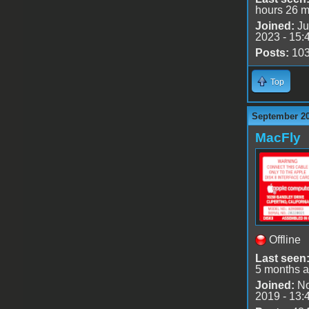
hours 26 m
Joined:
Ju
2023 - 15:
Posts:
10
Top
September 20
MacFly
Offline
Last seen
5 months 
Joined:
No
2019 - 13: