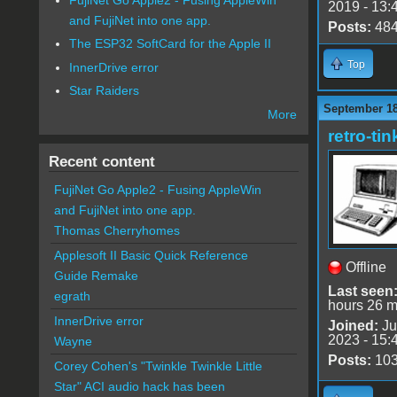
2019 - 13:
and FujiNet into one app.
Posts:
48
The ESP32 SoftCard for the Apple II
Top
InnerDrive error
Star Raiders
September 18
More
retro-tin
Recent content
FujiNet Go Apple2 - Fusing AppleWin
and FujiNet into one app.
Thomas Cherryhomes
Applesoft II Basic Quick Reference
Offline
Guide Remake
Last seen
egrath
hours 26 m
InnerDrive error
Joined:
Ju
2023 - 15:
Wayne
Posts:
10
Corey Cohen's "Twinkle Twinkle Little
Star" ACI audio hack has been