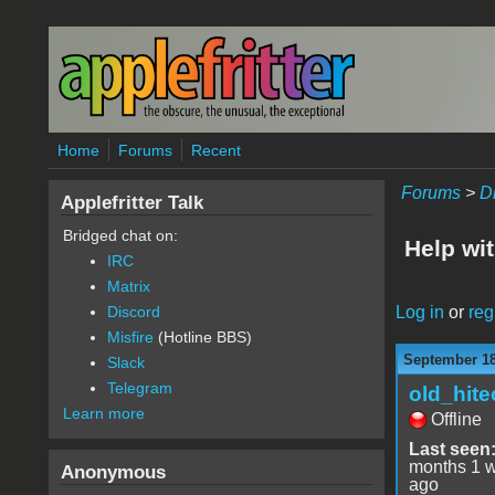
Skip to main content
Home
Forums
Recent
Forums
>
D
Applefritter Talk
Bridged chat on:
Help wit
IRC
Matrix
Log in
or
reg
Discord
Misfire
(Hotline BBS)
September 18
Slack
Telegram
old_hite
Learn more
Offline
Last seen
months 1 
Anonymous
ago