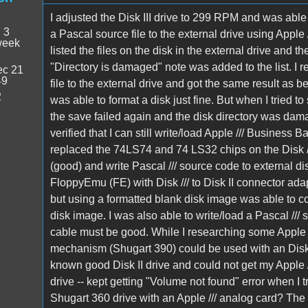
I adjusted the Disk III drive to 299 RPM and was able t
:
3
a Pascal source file to the external drive using Apple /
week
listed the files on the disk in the external drive and t
"Directory is damaged" note was added to the list. I r
c 21
49
file to the external drive and got the same result as 
2
was able to format a disk just fine. But when I tried t
the save failed again and the disk directory was da
verified that I can still write/load Apple /// Business Bas
replaced the 74LS74 and 74 LS32 chips on the Disk //
(good) and write Pascal /// source code to external d
FloppyEmu (FE) with Disk /// to Disk II connector ada
but using a formatted blank disk image was able to co
disk image. I was also able to write/load a Pascal /// 
cable must be good. While I researching some Apple /// 
mechanism (Shugart 390) could be used with an Disk ///
known good Disk II drive and could not get my Apple ///
drive -- kept getting "Volume not found" error when I trie
Shugart 360 drive with an Apple /// analog card? The