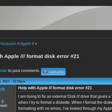
iscussion
>
Apple II
>
h Apple /// format disk error #21
ister
to post comments
Last post
, 2023 - 12:39pm
Help with Apple /// format disk error #21
ch
I am trying to fix an external Disk /// drive that gives
:
3
when I try to format a diskette. When I format the disk
week
formatting with no errors. I've looked through my App