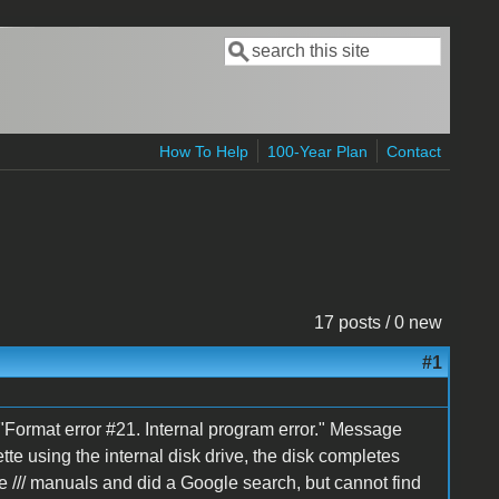
Search
Search form
How To Help
100-Year Plan
Contact
17 posts / 0 new
#1
 a "Format error #21. Internal program error." Message
ette using the internal disk drive, the disk completes
le /// manuals and did a Google search, but cannot find