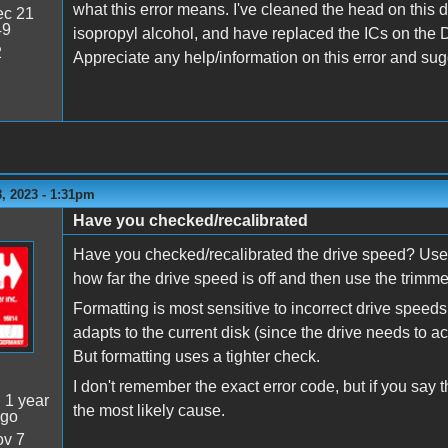
what this error means. I've cleaned the head on this 
c 21
49
isopropyl alcohol, and have replaced the ICs on the D
2
Appreciate any help/information on this error and sug
, 2023 - 1:31pm
Have you checked/recalibrated
Have you checked/recalibrated the drive speed? Use 
how far the drive speed is off and then use the trimmer
Formatting is most sensitive to incorrect drive speed
adapts to the current disk (since the drive needs to a
But formatting uses a tighter check.
I don't remember the exact error code, but if you say t
:
1 year
the most likely cause.
ago
v 7