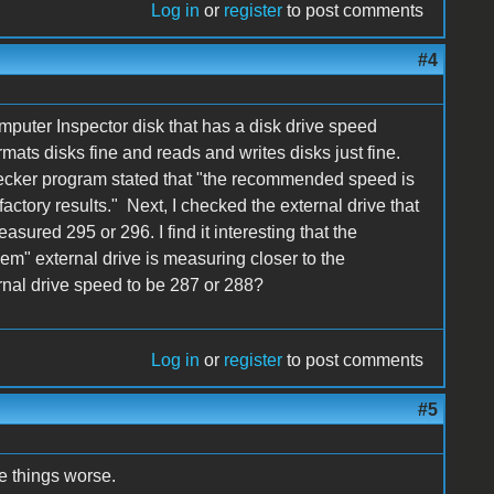
Log in
or
register
to post comments
#4
puter Inspector disk that has a disk drive speed
ormats disks fine and reads and writes disks just fine.
cker program stated that "the recommended speed is
ctory results." Next, I checked the external drive that
sured 295 or 296. I find it interesting that the
em" external drive is measuring closer to the
nal drive speed to be 287 or 288?
Log in
or
register
to post comments
#5
e things worse.