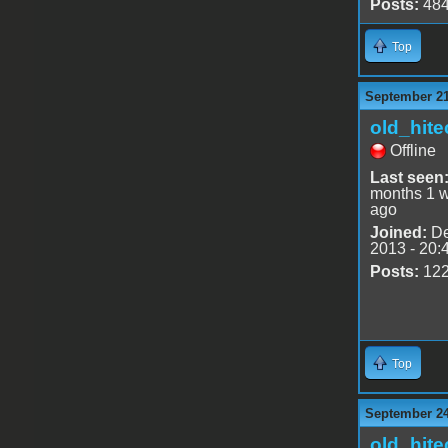
Posts:
48
Top
September 21
old_hite
Offline
Last seen
months 1 
ago
Joined:
De
2013 - 20:
Posts:
12
Top
September 24
old_hite