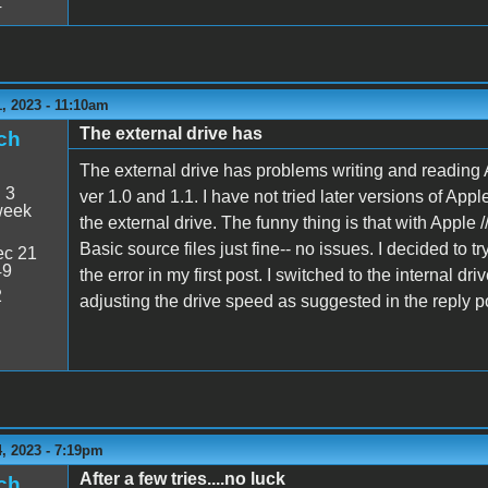
4
, 2023 - 11:10am
The external drive has
ch
The external drive has problems writing and reading Ap
:
3
ver 1.0 and 1.1. I have not tried later versions of Appl
week
the external drive. The funny thing is that with Apple 
Basic source files just fine-- no issues. I decided to tr
c 21
49
the error in my first post. I switched to the internal driv
2
adjusting the drive speed as suggested in the reply
, 2023 - 7:19pm
After a few tries....no luck
ch