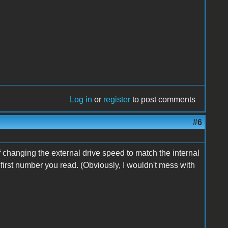
Log in
or
register
to post comments
#6
f changing the external drive speed to match the internal
e first number you read. (Obviously, I wouldn't mess with