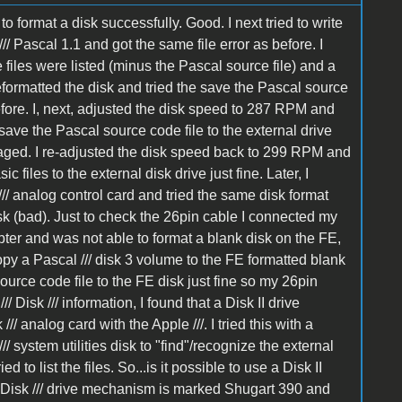
o format a disk successfully. Good. I next tried to write
// Pascal 1.1 and got the same file error as before. I
he files were listed (minus the Pascal source file) and a
eformatted the disk and tried the save the Pascal source
before. I, next, adjusted the disk speed to 287 RPM and
o save the Pascal source code file to the external drive
maged. I re-adjusted the disk speed back to 299 RPM and
ic files to the external disk drive just fine. Later, I
/ analog control card and tried the same disk format
isk (bad). Just to check the 26pin cable I connected my
pter and was not able to format a blank disk on the FE,
py a Pascal /// disk 3 volume to the FE formatted blank
source code file to the FE disk just fine so my 26pin
Disk /// information, I found that a Disk II drive
 analog card with the Apple ///. I tried this with a
 system utilities disk to "find"/recognize the external
d to list the files. So...is it possible to use a Disk II
 Disk /// drive mechanism is marked Shugart 390 and