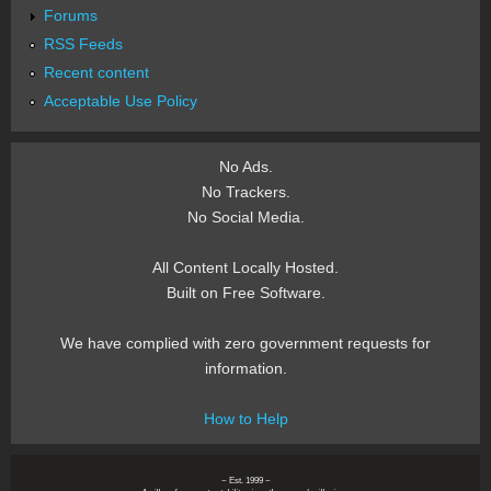
Forums
RSS Feeds
Recent content
Acceptable Use Policy
No Ads.
No Trackers.
No Social Media.
All Content Locally Hosted.
Built on Free Software.
We have complied with zero government requests for
information.
How to Help
~ Est. 1999 ~