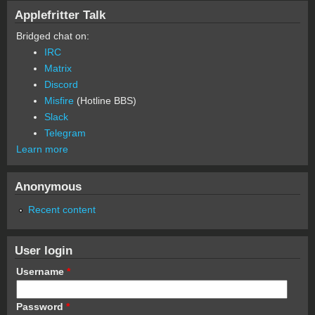
Applefritter Talk
Bridged chat on:
IRC
Matrix
Discord
Misfire
(Hotline BBS)
Slack
Telegram
Learn more
Anonymous
Recent content
User login
Username
*
Password
*