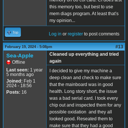
this memory too, but best to use
mem diags program. At least that's
my opinion...
Top
Log in
or
register
to post comments
#13
February 19, 2024 - 5:08pm
Cleaned up everything and tried
Sea-Apple
again
Offline
Last seen:
1 year
I decided to give my machine a
5 months ago
deep clean and check to make sure
Joined:
Feb 1
that the mainboard was in good
2024 - 18:56
health. Long story short, the issue
Posts:
16
was a bad serial card. I took every
chip out and inspected them for any
possible oxidation and they all
looked good. Reseated them to
make sure that they had a good