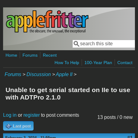
Skip to main content
Search
Search form
Home
Forums
Recent
How To Help
100-Year Plan
Contact
Forums
>
Discussion
>
Apple II
>
Unable to get serial started on IIe to use
with ADTPro 2.1.0
Log in
or
register
to post comments
13 posts / 0 new
Last post
#1
February 3, 2024 - 11:55pm