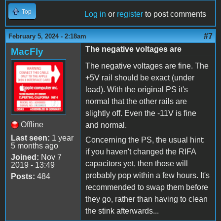
Top
Log in
or
register
to post comments
#7
February 5, 2024 - 2:18am
The negative voltages are
MacFly
The negative voltages are fine. The
+5V rail should be exact (under
load). With the original PS it's
normal that the other rails are
slightly off. Even the -11V is fine
Offline
and normal.
Last seen:
1 year
Concerning the PS, the usual hint:
5 months ago
if you haven't changed the RIFA
Joined:
Nov 7
capacitors yet, then those will
2019 - 13:49
probably pop within a few hours. It's
Posts:
484
recommended to swap them before
they go, rather than having to clean
the stink afterwards...