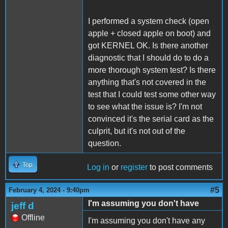
I performed a system check (open
apple + closed apple on boot) and
got KERNEL OK. Is there another
diagnostic that I should do to do a
more thorough system test? Is there
anything that's not covered in the
test that I could test some other way
to see what the issue is? I'm not
convinced it's the serial card as the
culprit, but it's not out of the
question.
Top
Log in
or
register
to post comments
#5
February 4, 2024 - 9:40pm
I'm assuming you don't have
jeff d
Offline
I'm assuming you don't have any