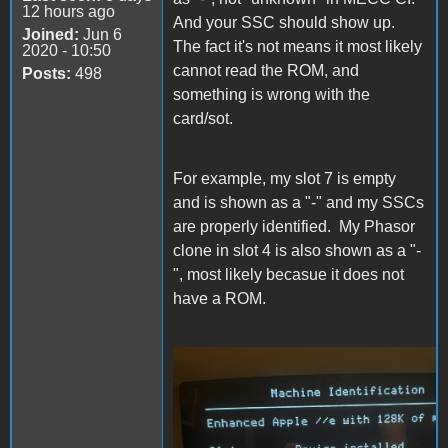
12 hours ago
And your SSC should show up.
Joined:
Jun 6
The fact it's not means it most likely
2020 - 10:50
cannot read the ROM, and
Posts:
498
something is wrong with the
card/sot.
For example, my slot 7 is empty
and is shown as a "-" and my SSCs
are properly identified. My Phasor
clone in slot 4 is also shown as a "-
", most likely becasue it does not
have a ROM.
MECC CI.jpg