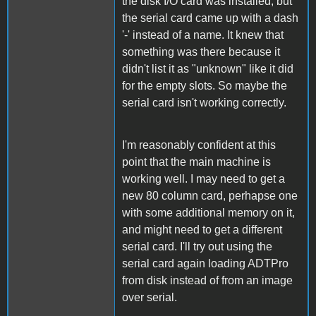
the disk I/O card was installed, but
the serial card came up with a dash
'-' instead of a name. It knew that
something was there because it
didn't list it as "unknown" like it did
for the empty slots. So maybe the
serial card isn't working correctly.
I'm reasonably confident at this
point that the main machine is
working well. I may need to get a
new 80 column card, perhapse one
with some additional memory on it,
and might need to get a different
serial card. I'll try out using the
serial card again loading ADTPro
from disk instead of from an image
over serial.