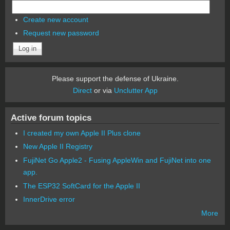
Create new account
Request new password
Please support the defense of Ukraine.
Direct
or via
Unclutter App
Active forum topics
I created my own Apple II Plus clone
New Apple II Registry
FujiNet Go Apple2 - Fusing AppleWin and FujiNet into one
app.
The ESP32 SoftCard for the Apple II
InnerDrive error
More