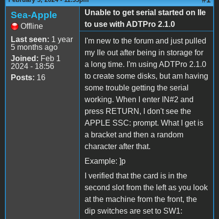
Unable to get serial started on IIe
Sea-Apple
to use with ADTPro 2.1.0
Offline
Last seen:
1 year
I'm new to the forum and just pulled
5 months ago
my IIe out after being in storage for
Joined:
Feb 1
a long time. I'm using ADTPro 2.1.0
2024 - 18:56
to create some disks, but am having
Posts:
16
some trouble getting the serial
working. When I enter IN#2 and
press RETURN, I don't see the
APPLE SSC: prompt. What I get is
a bracket and then a random
character after that.
Example: ]p
I verified that the card is in the
second slot from the left as you look
at the machine from the front, the
dip switches are set to SW1: