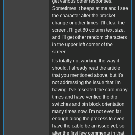
get various other responses.
Sometimes it beeps at me and I see
the character after the bracket
change or other times it'll clear the
screen, I'll get 80 column text size,
and I'll get other random characters
in the upper left corner of the
screen.
It's totally not working the way it
should. I already read the article
that you mentioned above, but it's
not addressing the issue that I'm
having. I've reseated the card many
times and have verified the dip
switches and pin block orientation
many times now. I'm not even far
enough along the process to even
have the cable be an issue yet, so
after the first few comments in that