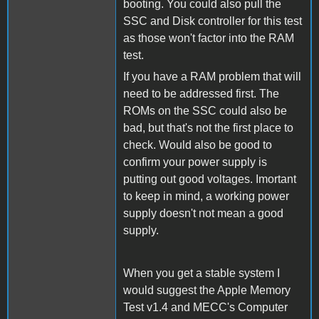
booting. You could also pull the
SSC and Disk controller for this test
as those won't factor into the RAM
test.
If you have a RAM problem that will
need to be addressed first. The
ROMs on the SSC could also be
bad, but that's not the first place to
check. Would also be good to
confirm your power supply is
putting out good voltages. Imortant
to keep in mind, a working power
supply doesn't not mean a good
supply.
When you get a stable system I
would suggest the Apple Memory
Test v1.4 and MECC's Computer