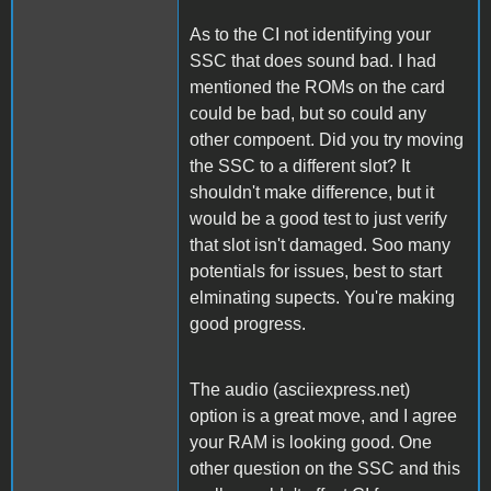
As to the CI not identifying your
SSC that does sound bad. I had
mentioned the ROMs on the card
could be bad, but so could any
other compoent. Did you try moving
the SSC to a different slot? It
shouldn't make difference, but it
would be a good test to just verify
that slot isn't damaged. Soo many
potentials for issues, best to start
elminating supects. You're making
good progress.
The audio (asciiexpress.net)
option is a great move, and I agree
your RAM is looking good. One
other question on the SSC and this