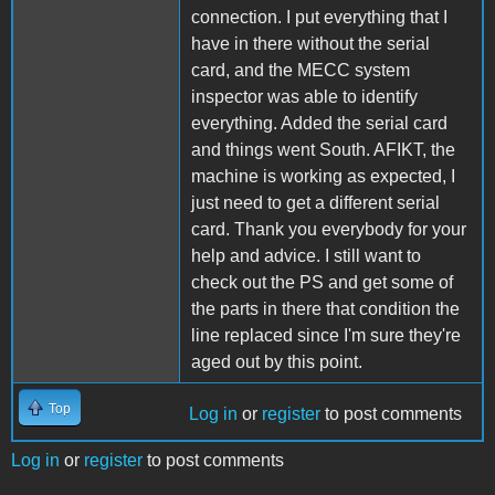
connection. I put everything that I
have in there without the serial
card, and the MECC system
inspector was able to identify
everything. Added the serial card
and things went South. AFIKT, the
machine is working as expected, I
just need to get a different serial
card. Thank you everybody for your
help and advice. I still want to
check out the PS and get some of
the parts in there that condition the
line replaced since I'm sure they're
aged out by this point.
Top
Log in
or
register
to post comments
Log in
or
register
to post comments