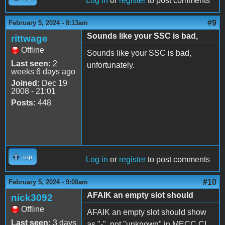
Log in
or
register
to post comments
#9
February 5, 2024 - 8:13am
Sounds like your SSC is bad,
rittwage
Offline
Sounds like your SSC is bad,
Last seen:
2
unfortunately.
weeks 6 days ago
Joined:
Dec 19
2008 - 21:01
Posts:
448
Top
Log in
or
register
to post comments
#10
February 5, 2024 - 9:00am
AFAIK an empty slot should
nick3092
Offline
AFAIK an empty slot should show
Last seen:
3 days
as "-", not "unknown" in MECC CI.