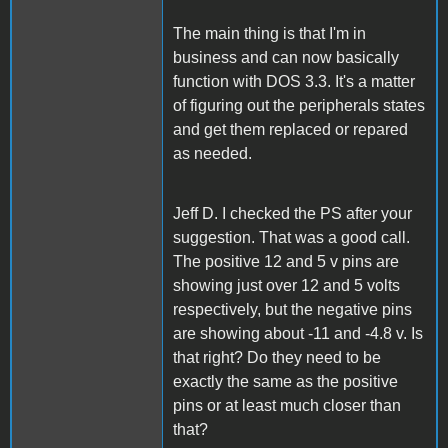
The main thing is that I'm in
business and can now basically
function with DOS 3.3. It's a matter
of figuring out the peripherals states
and get them replaced or repared
as needed.
Jeff D. I checked the PS after your
suggestion. That was a good call.
The positive 12 and 5 v pins are
showing just over 12 and 5 volts
respectively, but the negative pins
are showing about -11 and -4.8 v. Is
that right? Do they need to be
exactly the same as the positive
pins or at least much closer than
that?