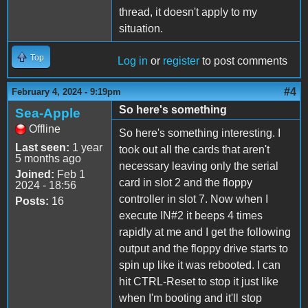
thread, it doesn't apply to my
situation.
Top
Log in
or
register
to post comments
#4
February 4, 2024 - 9:19pm
So here's something
Sea-Apple
Offline
So here's something interesting. I
Last seen:
1 year
took out all the cards that aren't
5 months ago
necessary leaving only the serial
Joined:
Feb 1
card in slot 2 and the floppy
2024 - 18:56
controller in slot 7. Now when I
Posts:
16
execute IN#2 it beeps 4 times
rapidly at me and I get the following
output and the floppy drive starts to
spin up like it was rebooted. I can
hit CTRL-Reset to stop it just like
when I'm booting and it'll stop