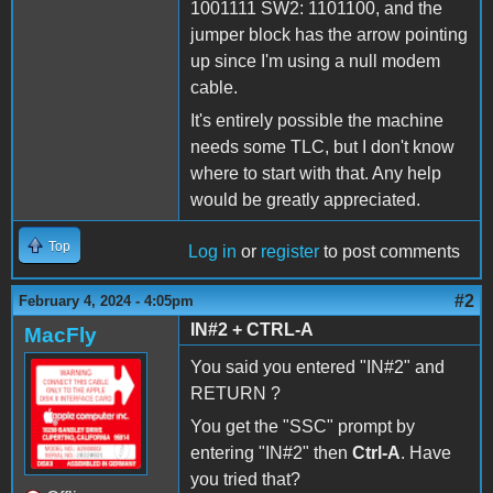
1001111 SW2: 1101100, and the
jumper block has the arrow pointing
up since I'm using a null modem
cable.
It's entirely possible the machine
needs some TLC, but I don't know
where to start with that. Any help
would be greatly appreciated.
Top
Log in
or
register
to post comments
#2
February 4, 2024 - 4:05pm
IN#2 + CTRL-A
MacFly
You said you entered "IN#2" and
RETURN ?
You get the "SSC" prompt by
entering "IN#2" then
Ctrl-A
. Have
you tried that?