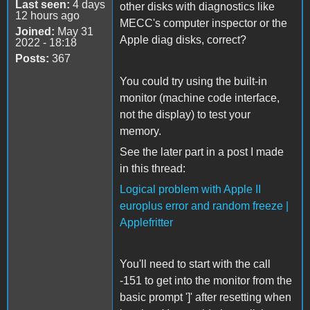
Last seen:
4 days
other disks with diagnostics like
12 hours ago
MECC's computer inspector or the
Joined:
May 31
Apple diag disks, correct?
2022 - 18:18
Posts:
367
You could try using the built-in
monitor (machine code interface,
not the display) to test your
memory.
See the later part in a post I made
in this thread:
Logical problem with Apple II
europlus error and random freeze |
Applefritter
You'll need to start with the call
-151 to get into the monitor from the
basic prompt ']' after resetting when