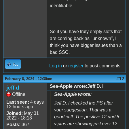
identifiable.
So if you have truly empty slots that
are coming back as "unknown", I
think you have bigger issues than a
bad SSC.
Top
Log in
or
register
to post comments
#12
February 6, 2024 - 12:30am
Sea-Apple wrote:Jeff D. I
jeff d
Offline
Sea-Apple wrote:
Last seen:
4 days
Jeff D. I checked the PS after
12 hours ago
your suggestion. That was a
Joined:
May 31
good call. The positive 12 and 5
2022 - 18:18
v pins are showing just over 12
Posts:
367