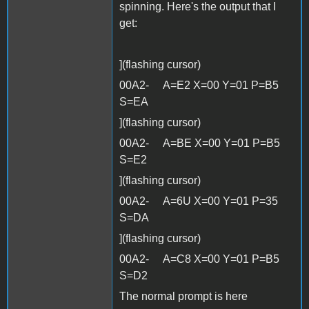
spinning. Here's the output that I
get:
](flashing cursor)
00A2- A=E2 X=00 Y=01 P=B5
S=EA
](flashing cursor)
00A2- A=BE X=00 Y=01 P=B5
S=E2
](flashing cursor)
00A2- A=6U X=00 Y=01 P=35
S=DA
](flashing cursor)
00A2- A=C8 X=00 Y=01 P=B5
S=D2
The normal prompt is here