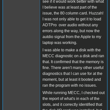
see if it would work better with what
I believe was at least part of the
issue, the 80 column card. Huzzah!
I was not only able to get it to load
ADTPro over audio without any
errors along the way, but now the
autdio signal from the Apple to my
laptop was working.
I was able to make a disk with the
MECC diagnostic on a disk and ran
that. It confirmed that the memory is
fine. There aren't many other useful
diagnostics that I can use for at the
moment, but at least it booted and
ran the program with no issues.
While running MECC, I checked out
the report of what's in each of the
slots, and it correctly identified that