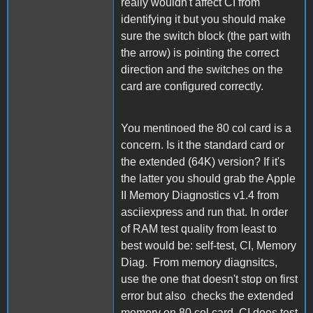
really wouldn't affect CI from
identifying it but you should make
sure the switch block (the part with
the arrow) is pointing the correct
direction and the switches on the
card are configured correctly.
You mentinoed the 80 col card is a
concern. Is it the standard card or
the extended (64K) version? If it's
the latter you should grab the Apple
II Memory Diagnostics v1.4 from
asciiexpress and run that. In order
of RAM test quality from least to
best would be: self-test, CI, Memory
Diag. From memory diagnsitcs,
use the one that doesn't stop on first
error but also checks the extended
memory on 80 col card. CI does test