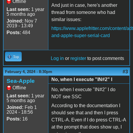
Offline
And just in case, here's another
Last seen:
1 year
thread from someone who had
5 months ago
similar issues:
Joined:
Nov 7
2019 - 13:49
https://www.applefritter.com/content/ad
Posts:
484
and-apple-super-serial-card
Top
Log in
or
register
to post comments
#3
February 4, 2024 - 8:30pm
No, when I execute "IN#2" I
Sea-Apple
Offline
No, when I execute "IN#2" I do
Last seen:
1 year
NOT see SSC
5 months ago
According to the documentation I
Joined:
Feb 1
2024 - 18:56
should see that and then I press
Posts:
16
CTRL-A. Even if I do press CTRL-A
at the prompt that does show up, I