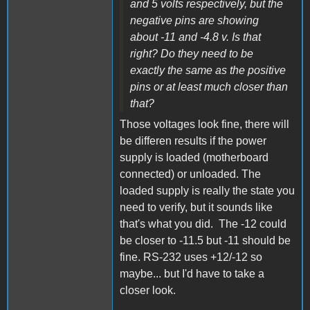
and 5 volts respectively, but the
negative pins are showing
about -11 and -4.8 v. Is that
right? Do they need to be
exactly the same as the positive
pins or at least much closer than
that?
Those voltages look fine, there will
be differen results if the power
supply is loaded (motherboard
connected) or unloaded. The
loaded supply is really the state you
need to verify, but it sounds like
that's what you did. The -12 could
be closer to -11.5 but -11 should be
fine. RS-232 uses +12/-12 so
maybe... but I'd have to take a
closer look.