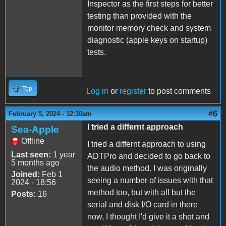
Inspector as the first steps for better
testing than provided with the
monitor memory check and system
diagnostic (apple keys on startup)
tests.
Top
Log in
or
register
to post comments
#6
February 5, 2024 - 12:10am
I tried a differnt approach
Sea-Apple
Offline
I tried a differnt approach to using
Last seen:
1 year
ADTPro and decided to go back to
5 months ago
the audio method. I was originally
Joined:
Feb 1
seeing a number of issues with that
2024 - 18:56
method too, but with all but the
Posts:
16
serial and disk I/O card in there
now, I thought I'd give it a shot and