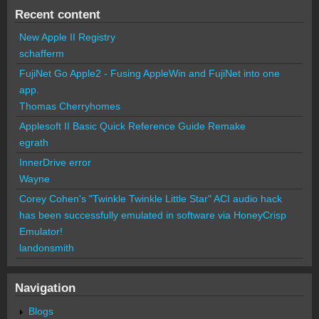
Recent content
New Apple II Registry
schafferm
FujiNet Go Apple2 - Fusing AppleWin and FujiNet into one
app.
Thomas Cherryhomes
Applesoft II Basic Quick Reference Guide Remake
egrath
InnerDrive error
Wayne
Corey Cohen's "Twinkle Twinkle Little Star" ACI audio hack
has been successfully emulated in software via HoneyCrisp
Emulator!
landonsmith
Navigation
Blogs