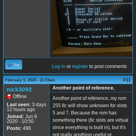
Top
Log in
or
register
to post comments
#11
February 5, 2024 - 11:33am
Another point of reference,
nick3092
Offline
Another point of reference, my rom
Last seen:
3 days
255 IIc will show unknown for slots
12 hours ago
5 and 7. Because the rom has
Joined:
Jun 6
something there (IIc slots are virtual
2020 - 10:50
since everything is built in), but it's
Posts:
498
not really anything useful or