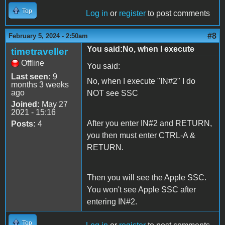
Top
Log in
or
register
to post comments
#8
February 5, 2024 - 2:50am
You said:No, when I execute
timetraveller
Offline
You said:
Last seen:
9
No, when I execute "IN#2" I do
months 3 weeks
ago
NOT see SSC
Joined:
May 27
2021 - 15:16
After you enter IN#2 and RETURN,
Posts:
4
you then must enter CTRL-A &
RETURN.
Then you will see the Apple SSC.
You won't see Apple SSC after
entering IN#2.
Top