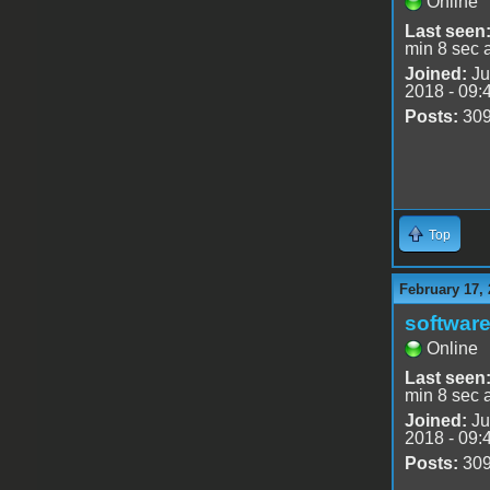
Online
Last seen
min 8 sec 
Joined:
Ju
2018 - 09:
Posts:
30
Top
February 17, 
software
Online
Last seen
min 8 sec 
Joined:
Ju
2018 - 09:
Posts:
30