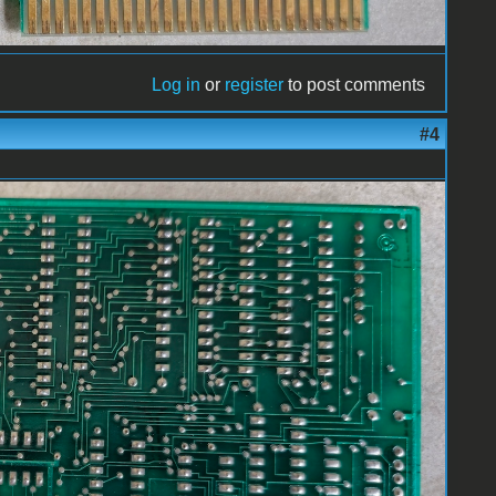
Log in
or
register
to post comments
#4