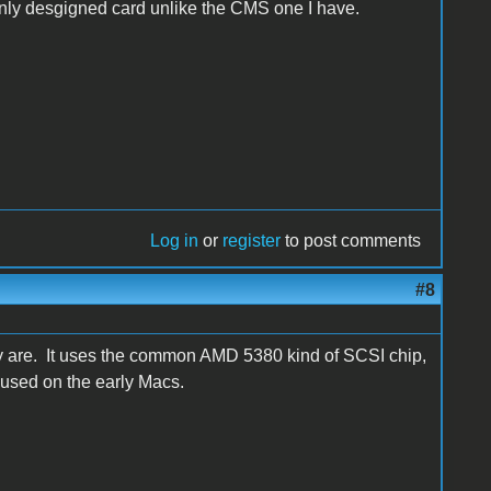
eanly desgigned card unlike the CMS one I have.
Log in
or
register
to post comments
#8
ly are. It uses the common AMD 5380 kind of SCSI chip,
 used on the early Macs.