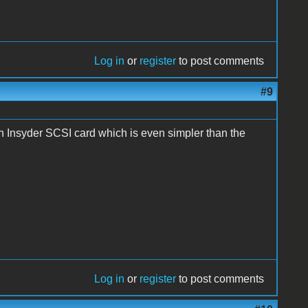
Log in
or
register
to post comments
#9
h Insyder SCSI card which is even simpler than the
Log in
or
register
to post comments