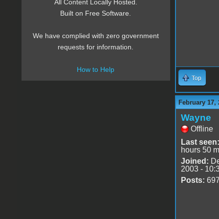
All Content Locally Hosted.
Built on Free Software.
We have complied with zero government
requests for information.
How to Help
Top
February 17, 
Wayne
Offline
Last seen
hours 50 m
Joined:
De
2003 - 10:
Posts:
69