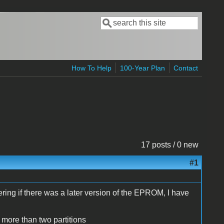
Search
Search form
How To Help
100-Year Plan
Contact
17 posts / 0 new
#1
ng if there was a later version of the EPROM, I have
 more than two partitions