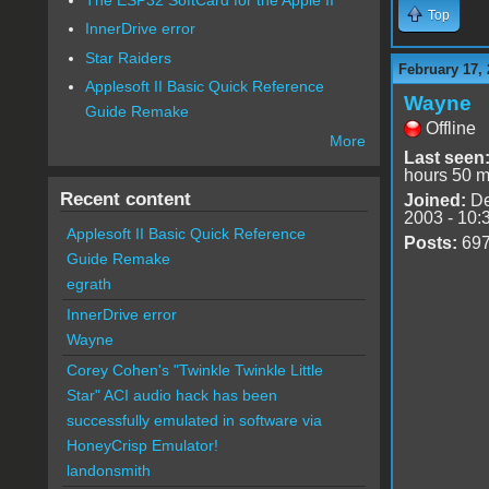
Top
InnerDrive error
Star Raiders
February 17, 
Applesoft II Basic Quick Reference
Wayne
Guide Remake
Offline
More
Last seen
hours 50 m
Recent content
Joined:
De
2003 - 10:
Applesoft II Basic Quick Reference
Posts:
69
Guide Remake
egrath
InnerDrive error
Wayne
Corey Cohen's "Twinkle Twinkle Little
Star" ACI audio hack has been
successfully emulated in software via
HoneyCrisp Emulator!
landonsmith