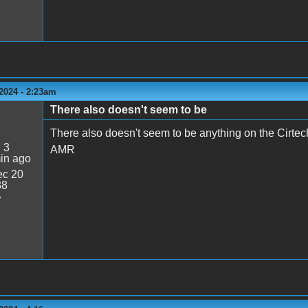
2024 - 2:23am
There also doesn't seem to be
There also doesn't seem to be anything on the Cirtec
:
3
AMR
in ago
c 20
38
7