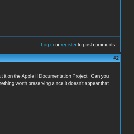
Log in
or
register
to post comments
#2
out it on the Apple II Documentation Project. Can you
thing worth preserving since it doesn't appear that