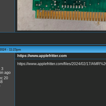
2024 - 11:23pm
https://www.applefritter.com
https://www.applefritter.com/files/2024/02/17/AM
:
3
in ago
c 20
38
7