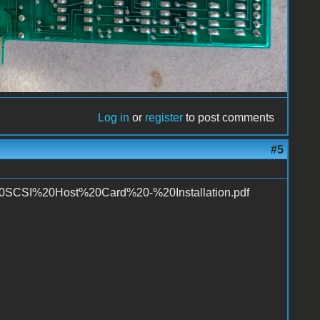
Log in
or
register
to post comments
#5
R%20SCSI%20Host%20Card%20-%20Installation.pdf