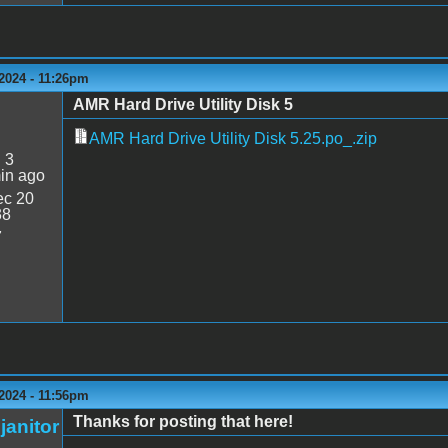
2024 - 11:26pm
AMR Hard Drive Utility Disk 5
AMR Hard Drive Utility Disk 5.25.po_.zip
:
3
in ago
c 20
38
7
2024 - 11:56pm
Thanks for posting that here!
janitor