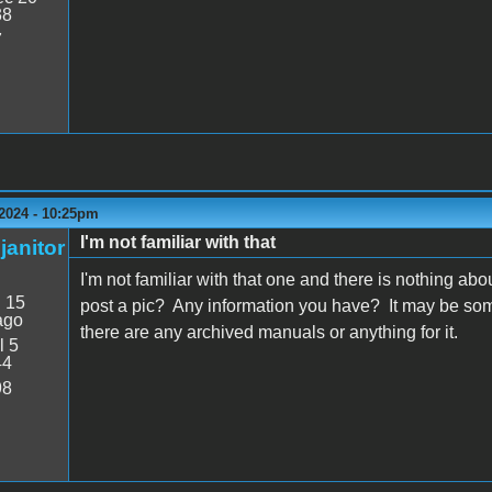
38
7
 2024 - 10:25pm
I'm not familiar with that
janitor
I'm not familiar with that one and there is nothing ab
:
15
post a pic? Any information you have? It may be some
ago
there are any archived manuals or anything for it.
l 5
44
98