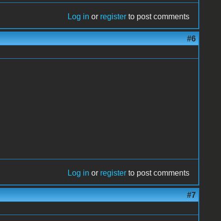
Log in
or
register
to post comments
#6
Log in
or
register
to post comments
#7