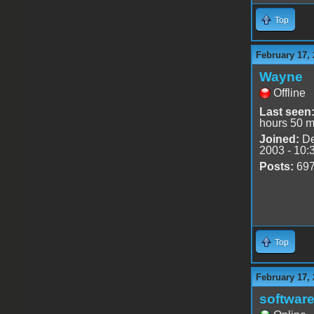
Top
February 17, 
Wayne
Offline
Last seen
hours 50 m
Joined:
De
2003 - 10:
Posts:
69
Top
February 17, 
software