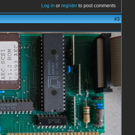
Log in
or
register
to post comments
#3