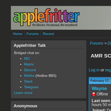
Skip to main content
Home
Forums
Recent
Forums
>
D
Applefritter Talk
Bridged chat on:
AMR SC
IRC
Matrix
Log in
or
reg
Discord
Misfire
(Hotline BBS)
February 17, 
Slack
Telegram
Wayne
Learn more
Offline
Last seen
hours 50 m
Anonymous
Joined:
De