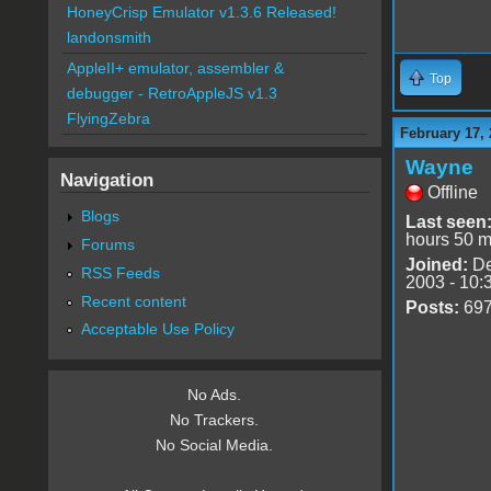
HoneyCrisp Emulator v1.3.6 Released!
landonsmith
AppleII+ emulator, assembler &
Top
debugger - RetroAppleJS v1.3
FlyingZebra
February 17, 
Wayne
Navigation
Offline
Blogs
Last seen
hours 50 m
Forums
Joined:
De
RSS Feeds
2003 - 10:
Recent content
Posts:
69
Acceptable Use Policy
No Ads.
No Trackers.
No Social Media.