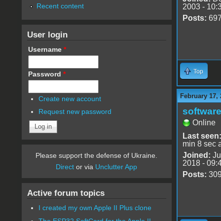
Recent content
2003 - 10:
Posts:
69
User login
Username
*
Top
Password
*
February 17,
Create new account
software
Request new password
Online
Last seen
min 8 sec 
Joined:
Ju
Please support the defense of Ukraine.
2018 - 09:
Direct
or via
Unclutter App
Posts:
30
Active forum topics
I created my own Apple II Plus clone
The ESP32 SoftCard for the Apple II