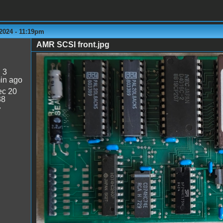
2024 - 11:19pm
AMR SCSI front.jpg
AMR SCSI front.jpg
:
3
in ago
c 20
38
7