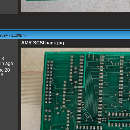
2024 - 11:20pm
AMR SCSI back.jpg
AMR SCSI back.jpg
:
3
in ago
c 20
38
7