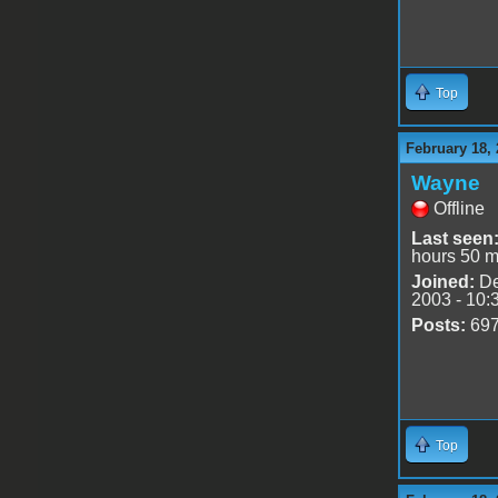
Top
February 18, 
Wayne
Offline
Last seen
hours 50 m
Joined:
De
2003 - 10:
Posts:
69
Top