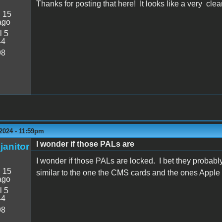
Thanks for posting that here! It looks like a very cl
:
15
ago
l 5
44
98
2024 - 11:59pm
I wonder if those PALs are
janitor
I wonder if those PALs are locked. I bet they probab
:
15
similar to the one the CMS cards and the ones Apple
ago
l 5
44
98