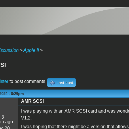
iscussion
>
Apple II
>
SI
ister
to post comments
Last post
2024 - 8:29pm
AMR SCSI
I was playing with an AMR SCSI card and was wonderi
:
3
V1.2.
in ago
I was hoping that there might be a version that allows
c 20