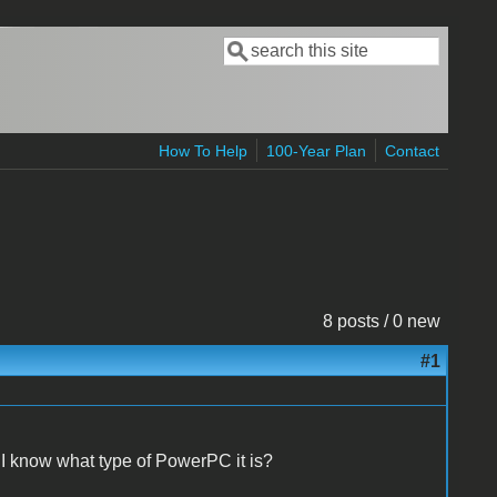
Search
Search form
How To Help
100-Year Plan
Contact
8 posts / 0 new
#1
 know what type of PowerPC it is?