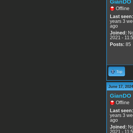
GianDO
Offline
Last seen
years 3 w
ago
Joined:
No
2021 - 11:
Posts:
85
Top
June 17, 2024
GianDO
Offline
Last seen
years 3 w
ago
Joined:
No
2021 - 11: