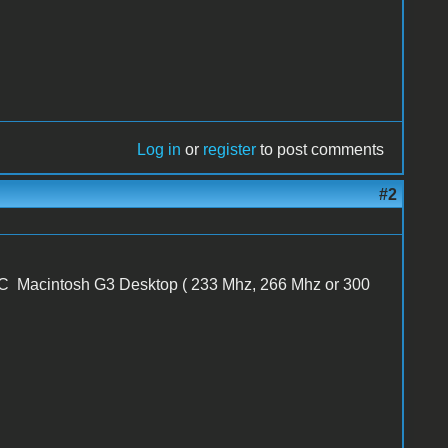
Log in
or
register
to post comments
#2
 Macintosh G3 Desktop ( 233 Mhz, 266 Mhz or 300