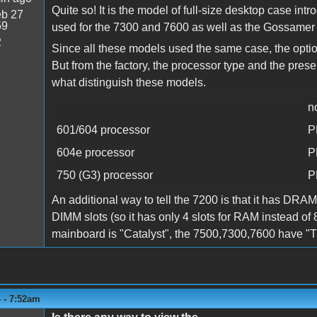
Quite so! It is the model of full-size desktop case i
b 27
59
used for the 7300 and 7600 as well as the Gossamer G3
2
Since all these models used the same case, the opti
But from the factory, the processor type and the pres
what distinguish these models.
n
601/604 processor
P
604e processor
P
750 (G3) processor
P
An additional way to tell the 7200 is that it has DRAM
DIMM slots (so it has only 4 slots for RAM instead o
mainboard is "Catalyst", the 7500,7300,7600 have "
 - 7:52am