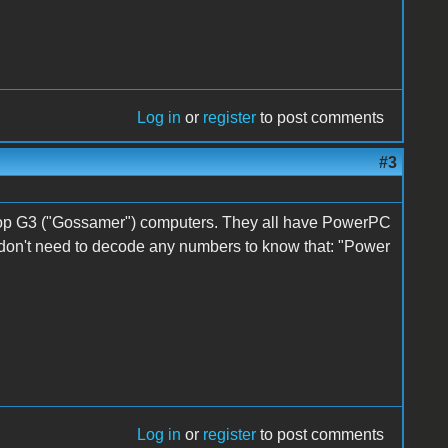
Log in
or
register
to post comments
#3
top G3 ("Gossamer") computers. They all have PowerPC
on't need to decode any numbers to know that: "Power
Log in
or
register
to post comments