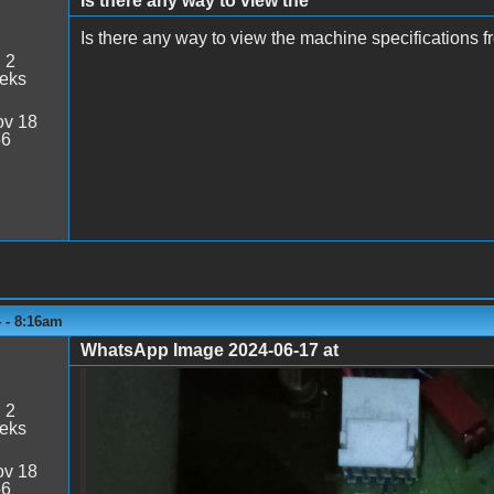
Is there any way to view the
Is there any way to view the machine specifications 
:
2
eeks
v 18
56
 - 8:16am
WhatsApp Image 2024-06-17 at
WhatsApp Image 2024-06-17 at 14.09
:
2
eeks
v 18
56