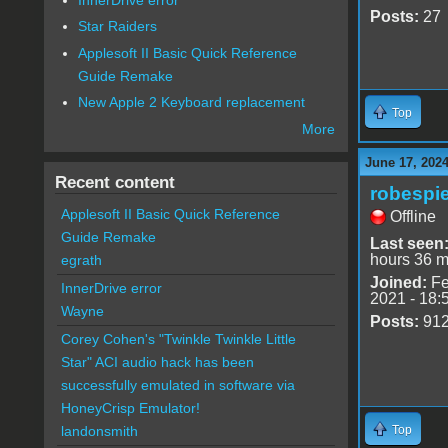
Posts:
27
Star Raiders
Applesoft II Basic Quick Reference
Guide Remake
New Apple 2 Keyboard replacement
Top
More
June 17, 2024
Recent content
robespie
Applesoft II Basic Quick Reference
Offline
Guide Remake
Last seen
hours 36 m
egrath
Joined:
Fe
InnerDrive error
2021 - 18:
Wayne
Posts:
91
Corey Cohen's "Twinkle Twinkle Little
Star" ACI audio hack has been
successfully emulated in software via
HoneyCrisp Emulator!
Top
landonsmith