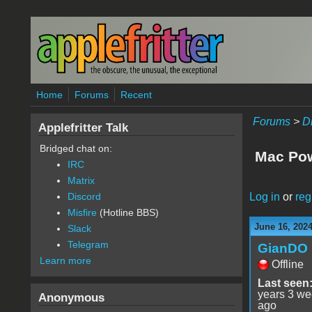
Skip to main content
Home
Forums
Recent
Forums
>
D
Applefritter Talk
Bridged chat on:
Mac Pow
IRC
Matrix
Log in
or
reg
Discord
Misfire
(Hotline BBS)
June 16, 202
Slack
Telegram
GianDO
Learn more
Offline
Last seen
years 3 w
Anonymous
ago