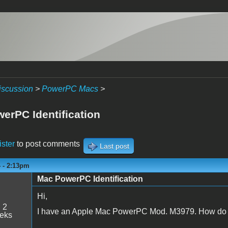
iscussion
>
PowerPC Macs
>
erPC Identification
ister
to post comments
Last post
4 - 2:13pm
Mac PowerPC Identification
Hi,
:
2
I have an Apple Mac PowerPC Mod. M3979. How do I
eeks