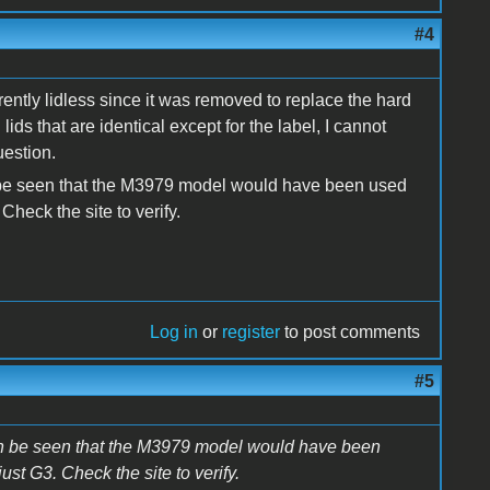
#4
ently lidless since it was removed to replace the hard
ds that are identical except for the label, I cannot
uestion.
 be seen that the M3979 model would have been used
Check the site to verify.
Log in
or
register
to post comments
#5
an be seen that the M3979 model would have been
st G3. Check the site to verify.