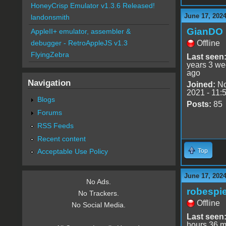
HoneyCrisp Emulator v1.3.6 Released!
June 17, 2024
landonsmith
GianDO
AppleII+ emulator, assembler &
Offline
debugger - RetroAppleJS v1.3
FlyingZebra
Last seen
years 3 w
ago
Navigation
Joined:
No
2021 - 11:
Blogs
Posts:
85
Forums
RSS Feeds
Recent content
Top
Acceptable Use Policy
June 17, 2024
No Ads.
robespie
No Trackers.
Offline
No Social Media.
Last seen
hours 36 m