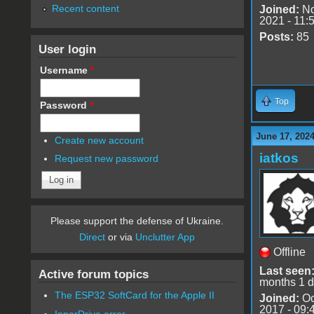
Recent content
Joined:
No
2021 - 11:
Posts:
85
User login
Username
*
Top
Password
*
June 17, 2024
Create new account
iatkos
Request new password
Please support the defense of Ukraine.
Direct
or via
Unclutter App
Offline
Last seen
Active forum topics
months 1 
The ESP32 SoftCard for the Apple II
Joined:
Oc
2017 - 09:
InnerDrive error