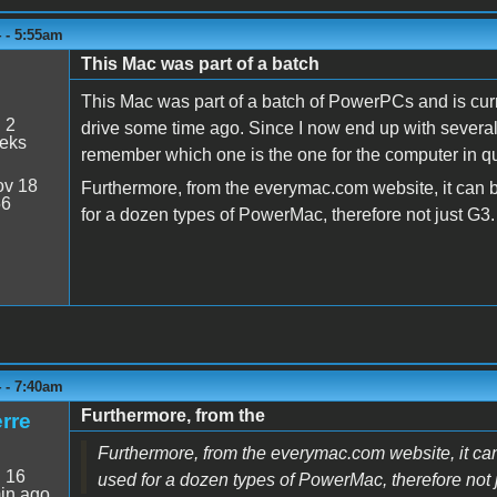
 - 5:55am
This Mac was part of a batch
This Mac was part of a batch of PowerPCs and is curr
:
2
drive some time ago. Since I now end up with several li
eeks
remember which one is the one for the computer in q
v 18
Furthermore, from the everymac.com website, it can
56
for a dozen types of PowerMac, therefore not just G3. 
 - 7:40am
Furthermore, from the
rre
Furthermore, from the everymac.com website, it c
:
16
used for a dozen types of PowerMac, therefore not ju
in ago