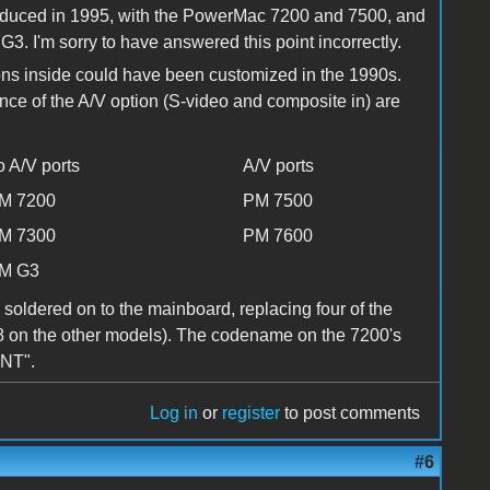
ntroduced in 1995, with the PowerMac 7200 and 7500, and
. I'm sorry to have answered this point incorrectly.
ons inside could have been customized in the 1990s.
ence of the A/V option (S-video and composite in) are
o A/V ports
A/V ports
M 7200
PM 7500
M 7300
PM 7600
M G3
 soldered on to the mainboard, replacing four of the
f 8 on the other models). The codename on the 7200's
TNT".
Log in
or
register
to post comments
#6