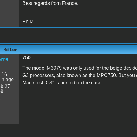
Best regards from France.
PhilZ
 - 4:51am
750
rre
The model M3979 was only used for the beige desk
:
16
G3 processors, also known as the MPC750. But you d
in ago
Macintosh G3" is printed on the case.
b 27
59
2