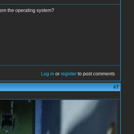
from the operating system?
Log in
or
register
to post comments
#7
.50.jpeg