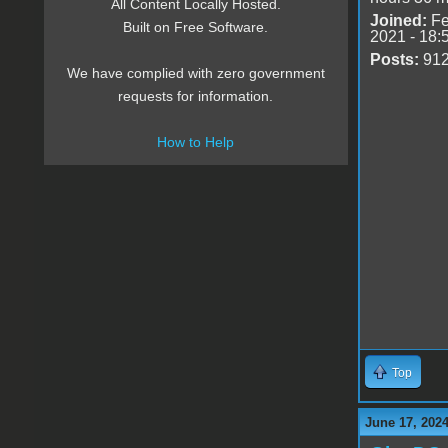
All Content Locally Hosted.
Joined:
Fe
Built on Free Software.
2021 - 18:
Posts:
91
We have complied with zero government
requests for information.
How to Help
Top
June 17, 2024