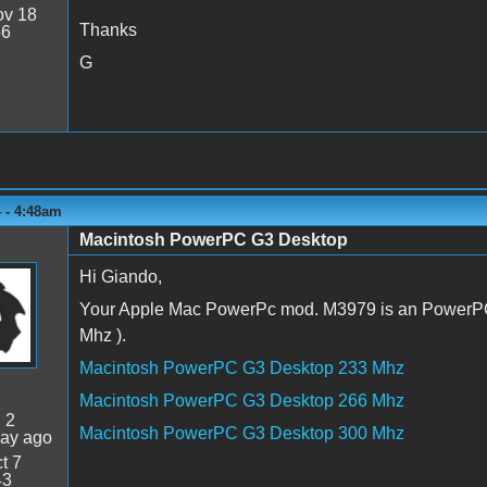
v 18
Thanks
56
G
 - 4:48am
Macintosh PowerPC G3 Desktop
Hi Giando,
Your Apple Mac PowerPc mod. M3979 is an PowerPC
Mhz ).
Macintosh PowerPC G3 Desktop 233 Mhz
Macintosh PowerPC G3 Desktop 266 Mhz
:
2
Macintosh PowerPC G3 Desktop 300 Mhz
day ago
t 7
43