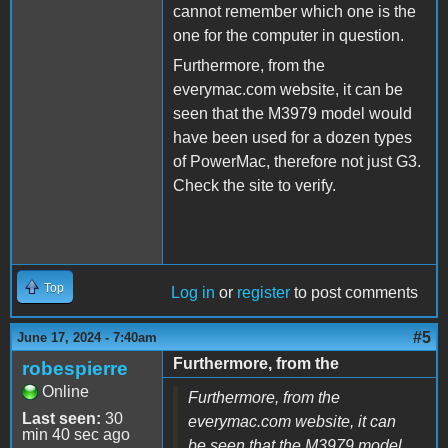
cannot remember which one is the
one for the computer in question.
Furthermore, from the
everymac.com website, it can be
seen that the M3979 model would
have been used for a dozen types
of PowerMac, therefore not just G3.
Check the site to verify.
Top
Log in
or
register
to post comments
#5
June 17, 2024 - 7:40am
Furthermore, from the
robespierre
Online
Furthermore, from the
Last seen:
30
everymac.com website, it can
min 40 sec ago
be seen that the M3979 model