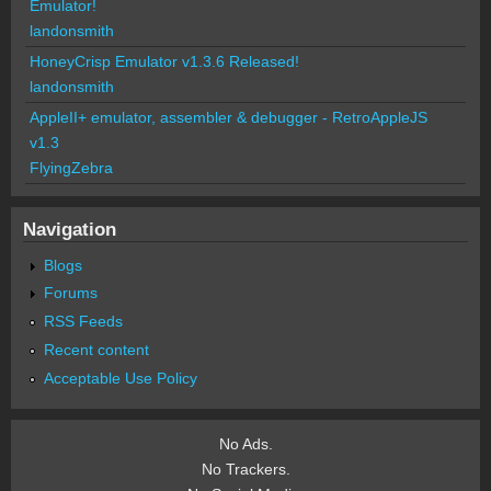
Emulator!
landonsmith
HoneyCrisp Emulator v1.3.6 Released!
landonsmith
AppleII+ emulator, assembler & debugger - RetroAppleJS
v1.3
FlyingZebra
Navigation
Blogs
Forums
RSS Feeds
Recent content
Acceptable Use Policy
No Ads.
No Trackers.