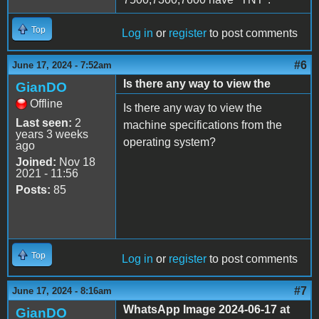
Top
Log in
or
register
to post comments
#6
June 17, 2024 - 7:52am
Is there any way to view the
GianDO
Offline
Is there any way to view the
Last seen:
2
machine specifications from the
years 3 weeks
operating system?
ago
Joined:
Nov 18
2021 - 11:56
Posts:
85
Top
Log in
or
register
to post comments
#7
June 17, 2024 - 8:16am
WhatsApp Image 2024-06-17 at
GianDO