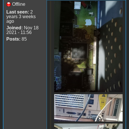
Offline
WhatsApp Image 2024-
Last seen:
2
06-17 at 14.09.50.jpeg
years 3 weeks
ago
Joined:
Nov 18
2021 - 11:56
Posts:
85
WhatsApp Image 2024-
06-17 at 14.09.49(1).jpeg