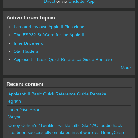
Direct
or via
Unclutter App
Active forum topics
I created my own Apple II Plus clone
The ESP32 SoftCard for the Apple II
InnerDrive error
Star Raiders
Applesoft II Basic Quick Reference Guide Remake
More
Recent content
Applesoft II Basic Quick Reference Guide Remake
egrath
InnerDrive error
Wayne
Corey Cohen's "Twinkle Twinkle Little Star" ACI audio hack
has been successfully emulated in software via HoneyCrisp