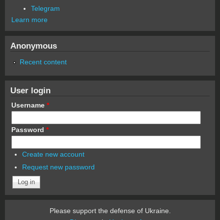
Telegram
Learn more
Anonymous
Recent content
User login
Username
*
Password
*
Create new account
Request new password
Please support the defense of Ukraine.