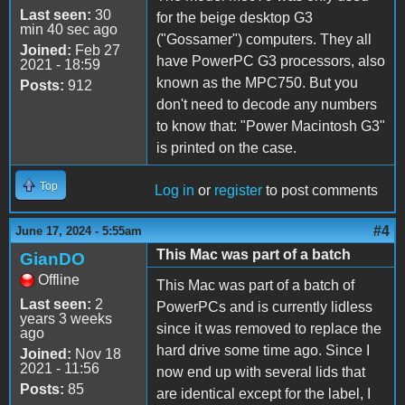
Last seen:
30
for the beige desktop G3
min 40 sec ago
("Gossamer") computers. They all
Joined:
Feb 27
have PowerPC G3 processors, also
2021 - 18:59
known as the MPC750. But you
Posts:
912
don't need to decode any numbers
to know that: "Power Macintosh G3"
is printed on the case.
Top
Log in
or
register
to post comments
#4
June 17, 2024 - 5:55am
This Mac was part of a batch
GianDO
Offline
This Mac was part of a batch of
Last seen:
2
PowerPCs and is currently lidless
years 3 weeks
since it was removed to replace the
ago
hard drive some time ago. Since I
Joined:
Nov 18
2021 - 11:56
now end up with several lids that
Posts:
85
are identical except for the label, I