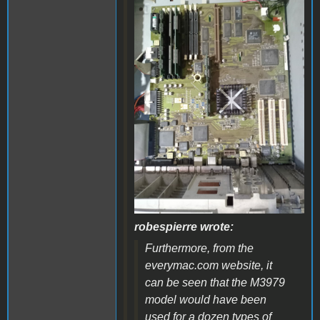
WhatsApp Image 2024-
06-17 at 14.09.49.jpeg
robespierre wrote:
Furthermore, from the
everymac.com website, it
can be seen that the M3979
model would have been
used for a dozen types of