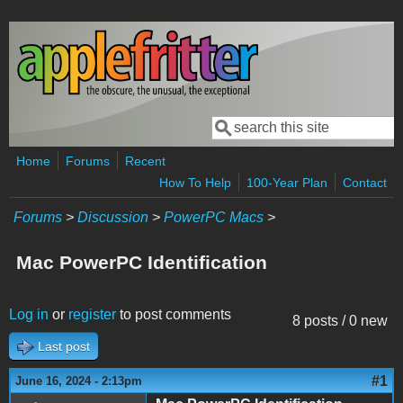
Skip to main content
Search
Search form
Home
Forums
Recent
How To Help
100-Year Plan
Contact
Forums
>
Discussion
>
PowerPC Macs
>
Mac PowerPC Identification
Log in
or
register
to post comments
8 posts / 0 new
Last post
#1
June 16, 2024 - 2:13pm