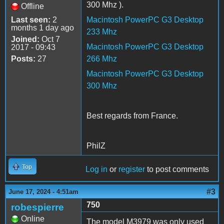
300 Mhz ).
Offline
Last seen:
2
Macintosh PowerPC G3 Desktop
months 1 day ago
233 Mhz
Joined:
Oct 7
Macintosh PowerPC G3 Desktop
2017 - 09:43
Posts:
27
266 Mhz
Macintosh PowerPC G3 Desktop
300 Mhz
Best regards from France.
PhilZ
Top
Log in
or
register
to post comments
#3
June 17, 2024 - 4:51am
750
robespierre
Online
The model M3979 was only used