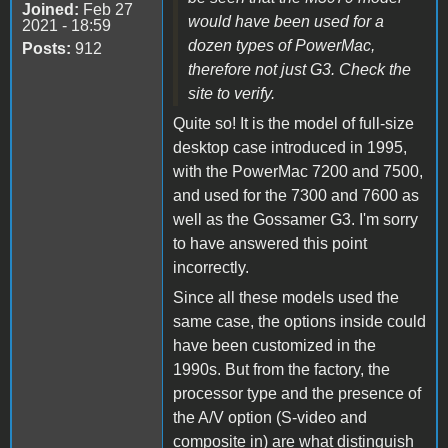
Joined:
Feb 27
would have been used for a
2021 - 18:59
dozen types of PowerMac,
Posts:
912
therefore not just G3. Check the
site to verify.
Quite so! It is the model of full-size
desktop case introduced in 1995,
with the PowerMac 7200 and 7500,
and used for the 7300 and 7600 as
well as the Gossamer G3. I'm sorry
to have answered this point
incorrectly.
Since all these models used the
same case, the options inside could
have been customized in the
1990s. But from the factory, the
processor type and the presence of
the A/V option (S-video and
composite in) are what distinguish