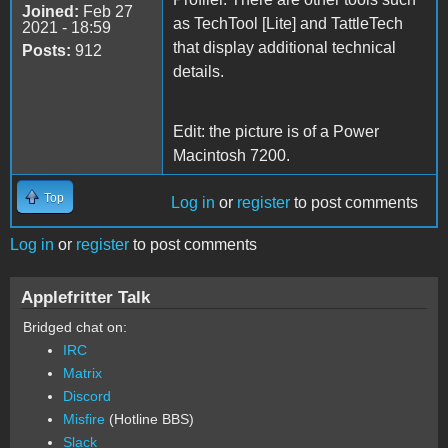
Joined:
Feb 27
as TechTool [Lite] and TattleTech
2021 - 18:59
that display additional technical
Posts:
912
details.
Edit: the picture is of a Power
Macintosh 7200.
Top
Log in
or
register
to post comments
Log in
or
register
to post comments
Applefritter Talk
Bridged chat on:
IRC
Matrix
Discord
Misfire
(Hotline BBS)
Slack