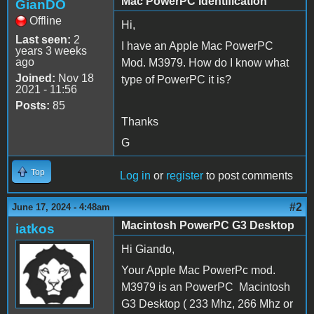
Mac PowerPC Identification
GianDO
Offline
Hi,
Last seen:
2
I have an Apple Mac PowerPC
years 3 weeks
ago
Mod. M3979. How do I know what
Joined:
Nov 18
type of PowerPC it is?
2021 - 11:56
Posts:
85
Thanks
G
Top
Log in
or
register
to post comments
#2
June 17, 2024 - 4:48am
Macintosh PowerPC G3 Desktop
iatkos
Hi Giando,
Your Apple Mac PowerPc mod.
M3979 is an PowerPC Macintosh
G3 Desktop ( 233 Mhz, 266 Mhz or