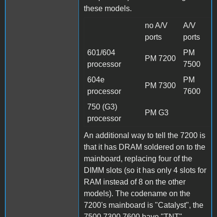
these models.
no A/V
A/V
ports
ports
601/604
PM
PM 7200
processor
7500
604e
PM
PM 7300
processor
7600
750 (G3)
PM G3
processor
An additional way to tell the 7200 is
that it has DRAM soldered on to the
mainboard, replacing four of the
DIMM slots (so it has only 4 slots for
RAM instead of 8 on the other
models). The codename on the
7200's mainboard is "Catalyst", the
7500,7300,7600 have "TNT".