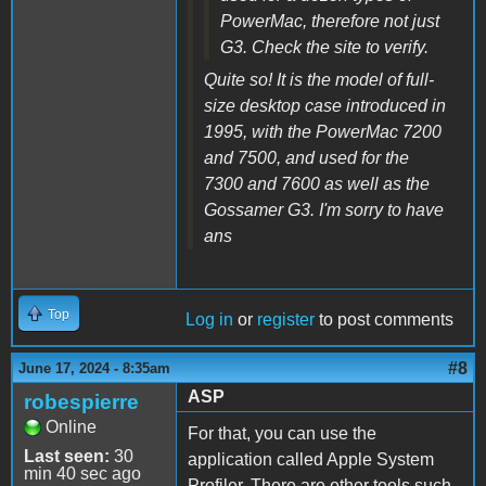
PowerMac, therefore not just
G3. Check the site to verify.
Quite so! It is the model of full-
size desktop case introduced in
1995, with the PowerMac 7200
and 7500, and used for the
7300 and 7600 as well as the
Gossamer G3. I'm sorry to have
ans
Top
Log in
or
register
to post comments
#8
June 17, 2024 - 8:35am
ASP
robespierre
Online
For that, you can use the
Last seen:
30
application called Apple System
min 40 sec ago
Profiler. There are other tools such