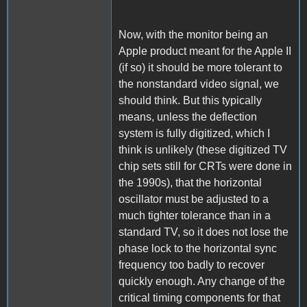
Now, with the monitor being an
Apple product meant for the Apple II
(if so) it should be more tolerant to
the nonstandard video signal, we
should think. But this typically
means, unless the deflection
system is fully digitized, which I
think is unlikely (these digitized TV
chip sets still for CRTs were done in
the 1990s), that the horizontal
oscillator must be adjusted to a
much tighter tolerance than in a
standard TV, so it does not lose the
phase lock to the horizontal sync
frequency too badly to recover
quickly enough. Any change of the
critical timing components for that