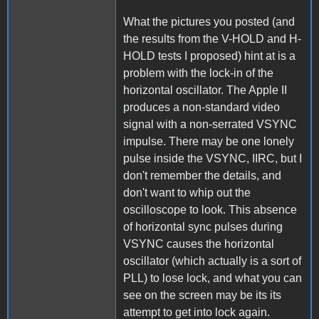
What the pictures you posted (and
the results from the V-HOLD and H-
HOLD tests I proposed) hint at is a
problem with the lock-in of the
horizontal oscillator. The Apple II
produces a non-standard video
signal with a non-serrated VSYNC
impulse. There may be one lonely
pulse inside the VSYNC, IIRC, but I
don't remember the details, and
don't want to whip out the
oscilloscope to look. This absence
of horizontal sync pulses during
VSYNC causes the horizontal
oscillator (which actually is a sort of
PLL) to lose lock, and what you can
see on the screen may be its its
attempt to get into lock again.