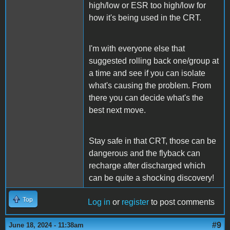
high/low or ESR too high/low for
how it's being used in the CRT.
I'm with everyone else that
suggested rolling back one/group at
a time and see if you can isolate
what's causing the problem. From
there you can decide what's the
best next move.
Stay safe in that CRT, those can be
dangerous and the flyback can
recharge after discharged which
can be quite a shocking discovery!
Top
Log in
or
register
to post comments
#9
June 18, 2024 - 11:38am