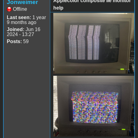
Applecolor composite IIe monitor
Jonweimer
help
Offline
Last seen:
1 year
IMG_6330.jpeg
9 months ago
Joined:
Jun 16
2024 - 13:27
Posts:
59
IMG_6329.jpeg