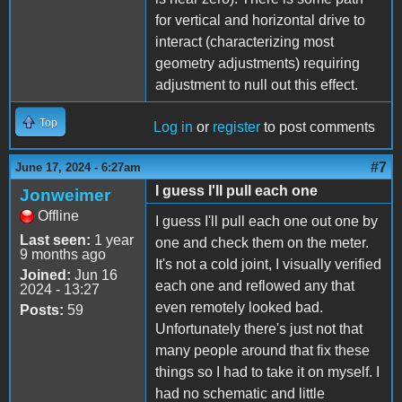
for vertical and horizontal drive to
interact (characterizing most
geometry adjustments) requiring
adjustment to null out this effect.
Top
Log in
or
register
to post comments
#7
June 17, 2024 - 6:27am
I guess I'll pull each one
Jonweimer
Offline
I guess I'll pull each one out one by
Last seen:
1 year
one and check them on the meter.
9 months ago
It's not a cold joint, I visually verified
Joined:
Jun 16
each one and reflowed any that
2024 - 13:27
even remotely looked bad.
Posts:
59
Unfortunately there's just not that
many people around that fix these
things so I had to take it on myself. I
had no schematic and little