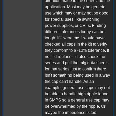
attention made to the series and the
application. Most may be generic
use which may or may not be good
for special uses like switching
power supplies, or CRTs. Finding
different tolerances today can be
tough. If it were me, I would have
checked all caps in the kit to verify
they conform to a -10% tolerance. If
not, I'd replace. I'd also check the
series and pull the mfg data sheets
for that series just to confirm there
isn't something being used in a way
the cap can't handle. As an
example, general use caps may not
be able to handle high ripple found
in SMPS so a general use cap may
be overwhelmed by the ripple. Or
maybe the impedence is too