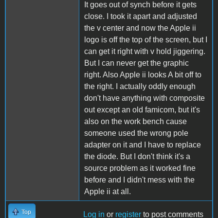
It goes out of synch before it gets
close. I took it apart and adjusted
the v center and now the Apple ii
logo is off the top of the screen, but I
can get it right with v hold jiggering.
But I can never get the graphic
right. Also Apple ii looks A bit off to
the right. I actually oddly enough
don't have anything with composite
out except an old famicom, but it's
also on the work bench cause
someone used the wrong pole
adapter on it and I have to replace
the diode. But I don't think it's a
source problem as it worked fine
before and I didn't mess with the
Apple ii at all.
Top
Log in
or
register
to post comments