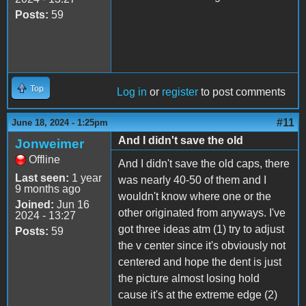
Posts:
59
Top
Log in
or
register
to post comments
#11
June 18, 2024 - 1:25pm
And I didn't save the old
Jonweimer
Offline
And I didn't save the old caps, there
Last seen:
1 year
was nearly 40-50 of them and I
9 months ago
wouldn't know where one or the
Joined:
Jun 16
other originated from anyways. I've
2024 - 13:27
got three ideas atm (1) try to adjust
Posts:
59
the v center since it's obviously not
centered and hope the dent is just
the picture almost losing hold
cause it's at the extreme edge (2)