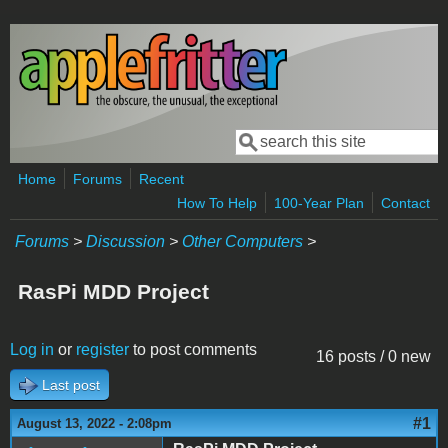
Skip to main content
Search
Search form
Home
Forums
Recent
How To Help
100-Year Plan
Contact
Forums
>
Discussion
>
Other Computers
>
RasPi MDD Project
Log in
or
register
to post comments
16 posts / 0 new
Last post
#1
August 13, 2022 - 2:08pm