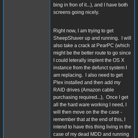
bing in fron of it...), and I have both
screens going nicely.
Right now, I am trying to get
SheepShaver up and running. I will
also take a crack at PearPC (which
might be the better route to go since
I could leterally implent the OS X
instance from the defunct system I
am replacing. I also need to get
Plex installed and then add my
RAID drives (Amazon cable
purchasing required...), Once I get
all the hard ware working I need, I
will then move on the the case -
remember that at the end of this, I
intend to have this thing living in the
case of my dead MDD and running