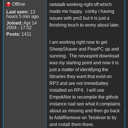
Offline
netatalk working right off which
made me happy. conky i having
Last seen:
13
hours 5 min ago
issues with pm2 but it is just a
Joined:
Apr 14
finishing touch to worry about later.
2004 - 17:52
Posts:
1411
I am working right now to get
SheepShaver and PearPC up and
sunning. The novaspirit download
was my starting point and now it is
just a matter of identifying the
libraries they want that exist on
RP3 and are not immedialtey
installed on RP4. I will use
EmpokNor to recompile the github
instance nad see what it complains
about as missing and then go back
to Add/Remove on Teroknor to try
and install them there.