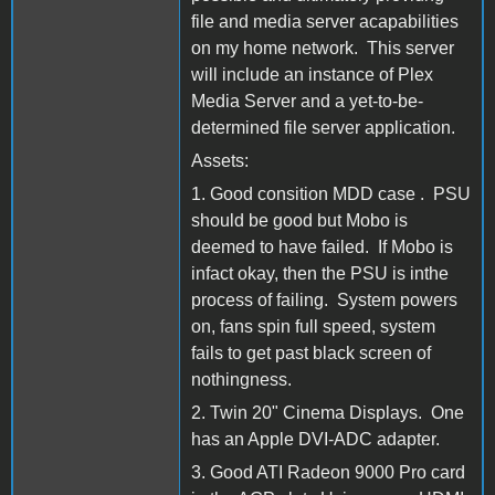
file and media server acapabilities
on my home network. This server
will include an instance of Plex
Media Server and a yet-to-be-
determined file server application.
Assets:
1. Good consition MDD case . PSU
should be good but Mobo is
deemed to have failed. If Mobo is
infact okay, then the PSU is inthe
process of failing. System powers
on, fans spin full speed, system
fails to get past black screen of
nothingness.
2. Twin 20" Cinema Displays. One
has an Apple DVI-ADC adapter.
3. Good ATI Radeon 9000 Pro card