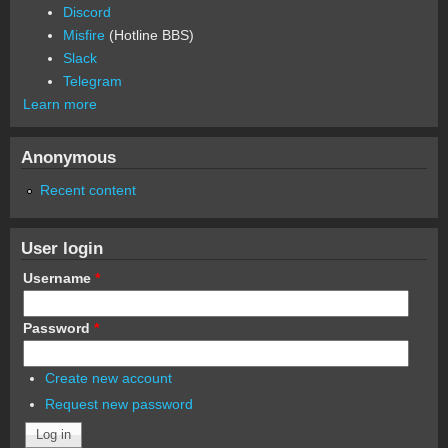
Discord
Misfire
(Hotline BBS)
Slack
Telegram
Learn more
Anonymous
Recent content
User login
Username
*
Password
*
Create new account
Request new password