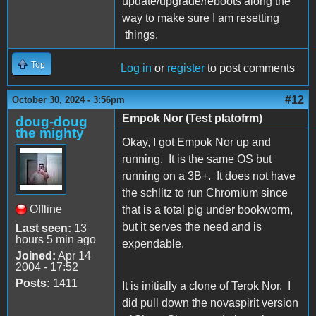
update/upgrade/reboots along the
way to make sure I am resetting
things.
Top
Log in
or
register
to post comments
#12
October 30, 2024 - 3:56pm
Empok Nor (Test platofrm)
doug-doug
the mighty
Okay, I got Empok Nor up and
running. It is the same OS but
running on a 3B+. It does not have
the schlitz to run Chromium since
Offline
that is a total pig under bookworm,
but it serves the need and is
Last seen:
13
hours 5 min ago
expendable.
Joined:
Apr 14
2004 - 17:52
Posts:
1411
It is initially a clone of Terok Nor. I
did pull down the novaspirit version