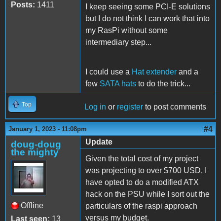
Posts:
1411
I keep seeing some PCI-E solutions
but I do not think I can work that into
my RasPi without some
intermediary step...
I could use a
Hat extender
and a
few
SATA hats
to do the trick...
Top
Log in
or
register
to post comments
#4
January 1, 2023 - 11:08pm
Update
doug-doug
the mighty
Given the total cost of my project
was projecting to over $700 USD, I
have opted to do a modified ATX
hack on the PSU while I sort out the
Offline
particulars of the raspi approach
versus my budget.
Last seen:
13