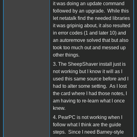
it was doing an update command
followed by an upgrade. While this
let netatalk find the needed libraries
it was gripinig about, it also resulted
in error codes (1 and later 10) and
an autoremove solved that but also
took too much out and messed up
other things.
3. The SheepShaver install just is
not working but I know it will as I
used this same source before and I
had to alter some setting. As I lost
the card where I had those notes, I
am having to re-learn what I once
knew.
4. PearPC is not working when I
follow what I think are the guide
steps. Since I need Barney-style