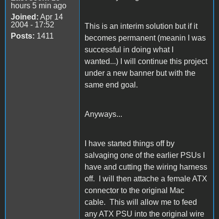
hours 5 min ago
Joined:
Apr 14
2004 - 17:52
This is an interim solution but if it
Posts:
1411
becomes permanent (meanin I was
successful in doing what I
wanted...) I will continue this project
under a new banner but with the
same end goal.
Anyways...
I have started things off by
salvaging one of the earlier PSUs I
have and cutting the wiring harness
off. I will then attache a female ATX
connector to the original Mac
cable. This will allow me to feed
any ATX PSU into the original wire