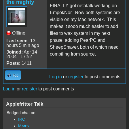
the mighty
FINALLY got netatalk working on
EmpokNor. Now both systems are
visible on my Mac network. This
makes it sooo much easier to add
Offline
files to wax system in my next
phase: adding PearPC and
Last seen:
13
hours 5 min ago
SheepShaver, both of which need
Joined:
Apr 14
compiling from source.
2004 - 17:52
Posts:
1411
Top
Log in
or
register
to post comments
Log in
or
register
to post comments
Applefritter Talk
Bridged chat on:
IRC
Matrix