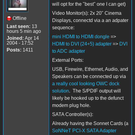
will opt for the "best" one I can get)
Video Monitor(s): 2x 20" Cinema
Offline
Displays, connectd via a an adpater
Last seen:
13
sequence:
hours 5 min ago
mini HDMI to HDMI dongle
=>
Joined:
Apr 14
2004 - 17:52
HDMI to DVI (24+5) adapter
=>
DVI
Posts:
1411
to ADC adapter
External Ports:
USB, Firewire, Ethernet, Audio, and
Speakers can be connected up via
a really cool looking OWC dock
solution
. The S/PDIF output will
likely be hooked up to the defunct
modem plug hole.
SATA Controller(s):
Already having the Sonnet Cards (a
SoNNeT PCI-X SATA Adapter