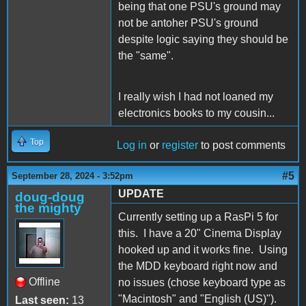
being that one PSU's ground may
not be antoher PSU's ground
despite logic saying they should be
the "same".
I really wish I had not loaned my
electronics books to my cousin...
Top
Log in
or
register
to post comments
#5
September 28, 2024 - 3:52pm
UPDATE
doug-doug
the mighty
Currently setting up a RasPi 5 for
this. I have a 20" Cinema Display
hooked up and it works fine. Using
the MDD keyboard right now and
Offline
no issues (chose keyboard type as
"Macintosh" and "English (US)").
Last seen:
13