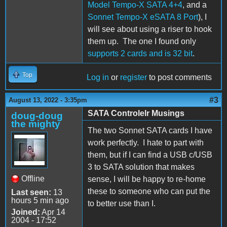
Model Tempo-X SATA 4+4
, and a
Sonnet Tempo-X eSATA 8 Port
), I
will see about using a riser to hook
them up. The one I found only
supports 2 cards and is 32 bit
.
Top
Log in
or
register
to post comments
#3
August 13, 2022 - 3:35pm
SATA Controlelr Musings
doug-doug
the mighty
The two Sonnet SATA cards I have
work perfectly. I hate to part with
them, but if I can find a USB c/USB
3 to SATA solution that makes
Offline
sense, I will be happy to re-home
these to someone who can put the
Last seen:
13
hours 5 min ago
to better use than I.
Joined:
Apr 14
2004 - 17:52