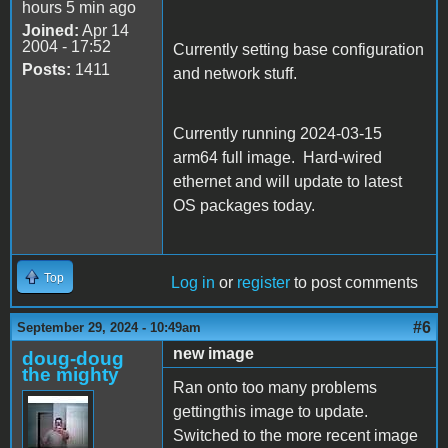
hours 5 min ago
Joined:
Apr 14
2004 - 17:52
Currently setting base configuration
Posts:
1411
and network stuff.
Currently running 2024-03-15
arm64 full image. Hard-wired
ethernet and will update to latest
OS packages today.
Top
Log in
or
register
to post comments
#6
September 29, 2024 - 10:49am
new image
doug-doug
the mighty
Ran onto too many problems
gettingthis image to update.
Switched to the more recent image