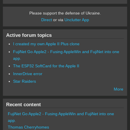
Please support the defense of Ukraine.
Direct
or via
Unclutter App
Active forum topics
I created my own Apple II Plus clone
FujiNet Go Apple2 - Fusing AppleWin and FujiNet into one
app.
The ESP32 SoftCard for the Apple II
InnerDrive error
Star Raiders
More
Recent content
FujiNet Go Apple2 - Fusing AppleWin and FujiNet into one
app.
Thomas Cherryhomes