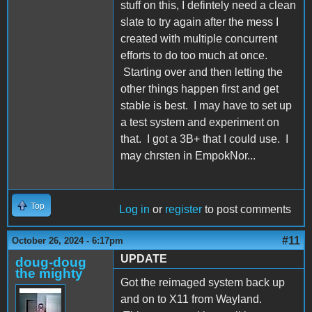
stuff on this, I defintely need a clean
slate to try again after the mess I
created with multiple concurrent
efforts to do too much at once.
Starting over and then letting the
other things happen first and get
stable is best. I may have to set up
a test system and experiment on
that. I got a 3B+ that I could use. I
may chrsten in EmpokNor...
Top
Log in
or
register
to post comments
#11
October 26, 2024 - 6:17pm
UPDATE
doug-doug
the mighty
Got the reimaged system back up
and on to X11 from Wayland.