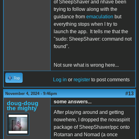
of SheepShaver and nhave been
trying to follow along with the
guidance from
emaculation
but
everything stops when I try to
launch the app. It tells me that the
"sudo: SheepShaver: command not
found".
Not sure what is wrong here...
Top
Log in
or
register
to post comments
#13
November 4, 2024 - 9:46pm
some answers...
doug-doug
the mighty
After playing around and getting
nowehere, I dropped the novaspirit
package of SheepShaver/ppc onto
Rotarran and Nomad (a once