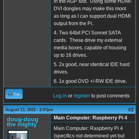
in the AGP slot. Using some HDMI-
DVI dongles may make this moot
as long as I can support dual HDMI
output from the Pi.
4. Two 64bit PCI Sonnet SATA
cards. These drive my external
media boxes, capable of housing
up to 16 drives.
5. 2x good, near identical IDE hard
drives.
6. 1x good DVD +/-RW IDE drive.
Top
Log in
or
register
to post comments
#2
August 13, 2022 - 2:47pm
Main Computer: Raspberry Pi 4
doug-doug
the mighty
Main Computer: Raspberry Pi 4
(specifics not determined yet but