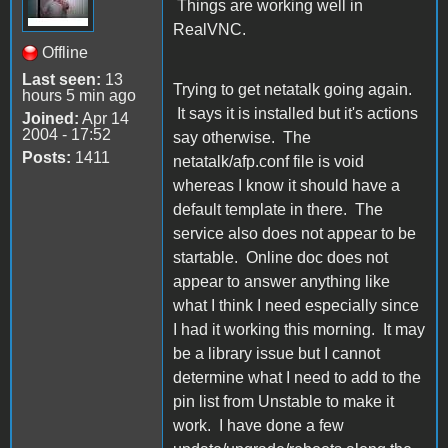
Things are working well in
RealVNC.
Offline
Last seen:
13
Trying to get netatalk going again.
hours 5 min ago
It says it is installed but it's actions
Joined:
Apr 14
2004 - 17:52
say otherwise. The
Posts:
1411
netatalk/afp.conf file is void
whereas I know it should have a
default template in there. The
service also does not appear to be
startable. Online doc does not
appear to answer anything like
what I think I need especially since
I had it working this morning. It may
be a library issue but I cannot
determine what I need to add to the
pin list from Unstable to make it
work. I have done a few