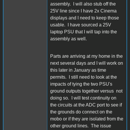
assembly. I will also stub off the
25V line since I have 2x Cinema
displays and I need to keep those
usable. I have sourced a 25V
laptop PSU that I will tap into the
assembly as well.
Parts are arriving at my home in the
next several days and I will work on
this later in January as time
permits. I still need to look at the
impacts of tying the two PSU's
ground outputs together versus not
doing so. I will test continuity on
the circuits at the ADC port to see if
the grounds do connect on the
mobo or if they are isolated from the
other ground lines. The issue