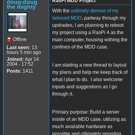
RasPi MDD Project
doug-doug
the mighty
With the
untimely demise of my
beloved MDD
, partway through my
updrades, I am planning to reboot
my project using a RasPi 4 as the
Offline
main computer, housing withing the
confines of the MDD case.
Last seen:
13
hours 5 min ago
Joined:
Apr 14
2004 - 17:52
I am starting a new thread to layout
Posts:
1411
my plans and help me keep track of
what I plan to do. I also welcome
inputs and suggestions as I go
through it.
Primary purpose: Build a server
inside of an MDD case, utilizing as
much available hardware as
possible and ultimately providng