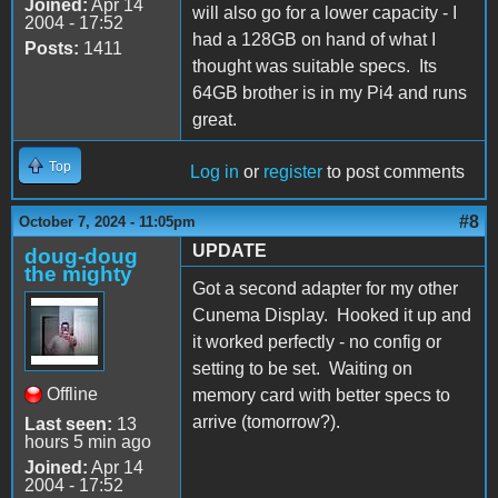
Joined:
Apr 14
will also go for a lower capacity - I
2004 - 17:52
had a 128GB on hand of what I
Posts:
1411
thought was suitable specs. Its
64GB brother is in my Pi4 and runs
great.
Top
Log in
or
register
to post comments
#8
October 7, 2024 - 11:05pm
UPDATE
doug-doug
the mighty
Got a second adapter for my other
Cunema Display. Hooked it up and
it worked perfectly - no config or
setting to be set. Waiting on
Offline
memory card with better specs to
arrive (tomorrow?).
Last seen:
13
hours 5 min ago
Joined:
Apr 14
2004 - 17:52