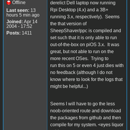
Offline
derelict Dell laptop now running
Rpi Desktop (4.x) and a 3B+
Last seen:
13
hours 5 min ago
running 3.x, respectively). Seems
Joined:
Apr 14
the that version of
2004 - 17:52
SheepShaver/ppc is compiled and
Posts:
1411
set such that it is only able to run
out-of-the-box on piOS 3.x. It was
great, but not able to run on the
more recent OSes. Trying to
run this on 5 or even 4 just dies with
no feedback (although I do not
know where to look for the logs that
might be helpful...)
Seems I will have to go the less
noob-oriented route and download
the packages from github and then
compile for my system. <eyes liquor