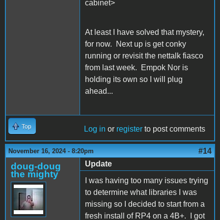
cabinet>
At least I have solved that mystery,
for now. Next up is get conky
running or revisit the nettalk fiasco
from last week. Empok Nor is
holding its own so I will plug
ahead...
Top
Log in
or
register
to post comments
#14
November 16, 2024 - 8:20pm
Update
doug-doug
the mighty
I was having too many issues trying
to determine what libraries I was
missing so I decided to start from a
fresh install of RP4 on a 4B+. I got