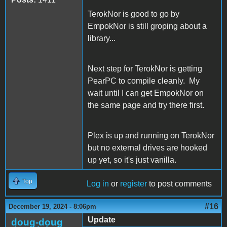
TerokNor is good to go by
EmpokNor is still groping about a
library...
Next step for TerokNor is getting
PearPC to compile cleanly. My
wait until I can get EmpokNor on
the same page and try there first.
Plex is up and running on TerokNor
but no external drives are hooked
up yet, so it's just vanilla.
Top
Log in
or
register
to post comments
#16
December 19, 2024 - 8:06pm
Update
doug-doug