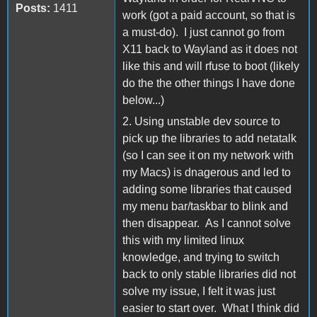
Posts:
1411
work (got a paid account, so that is
a must-do). I just cannot go from
X11 back to Wayland as it does not
like this and will rfuse to boot (likely
do the the other things I have done
below...)
2. Using unstable dev source to
pick up the libraries to add netatalk
(so I can see it on my network with
my Macs) is dnagerous and led to
adding some libraries that caused
my menu bar/taskbar to blink and
then disappear. As I cannot solve
this with my limited linux
knowledge, and trying to switch
back to only stable libraries did not
solve my issue, I felt it was just
easier to start over. What I think did