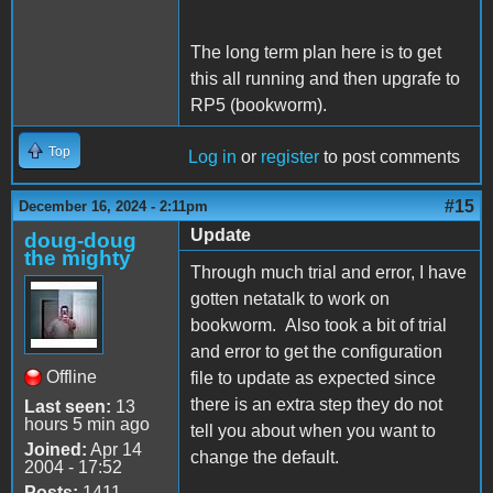
The long term plan here is to get
this all running and then upgrafe to
RP5 (bookworm).
Top
Log in
or
register
to post comments
#15
December 16, 2024 - 2:11pm
Update
doug-doug
the mighty
Through much trial and error, I have
gotten netatalk to work on
bookworm. Also took a bit of trial
and error to get the configuration
Offline
file to update as expected since
there is an extra step they do not
Last seen:
13
hours 5 min ago
tell you about when you want to
Joined:
Apr 14
change the default.
2004 - 17:52
Posts:
1411