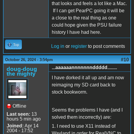
that looks and feels a lot like a Mac.
If I can get PearPC going it will be
a close to the real thing as one
could hope given the PSU failure
history I have had here.
Top
Log in
or
register
to post comments
#10
October 26, 2024 - 3:54pm
...aaaaaannnnnnnddddd........
doug-doug
the mighty
I have dorked it all up and am now
reimaging my SD card back to
stock bookworm.
Offline
Seems the problems I have (and I
Last seen:
13
solved them incorrectly) are:
hours 5 min ago
Joined:
Apr 14
1. I need to use X11 instead of
2004 - 17:52
Wayland in order for RealVNC to