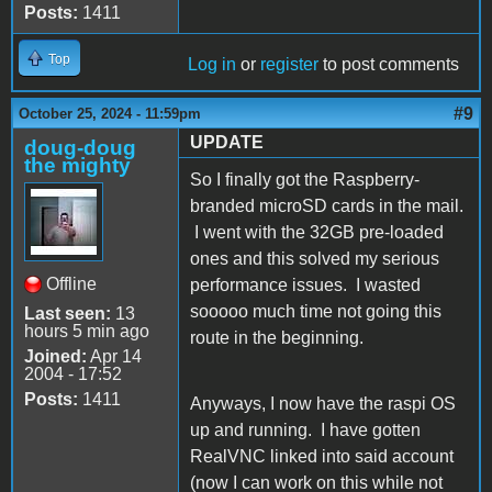
Posts:
1411
Top
Log in
or
register
to post comments
#9
October 25, 2024 - 11:59pm
UPDATE
doug-doug
the mighty
So I finally got the Raspberry-
branded microSD cards in the mail.
I went with the 32GB pre-loaded
ones and this solved my serious
Offline
performance issues. I wasted
sooooo much time not going this
Last seen:
13
hours 5 min ago
route in the beginning.
Joined:
Apr 14
2004 - 17:52
Posts:
1411
Anyways, I now have the raspi OS
up and running. I have gotten
RealVNC linked into said account
(now I can work on this while not