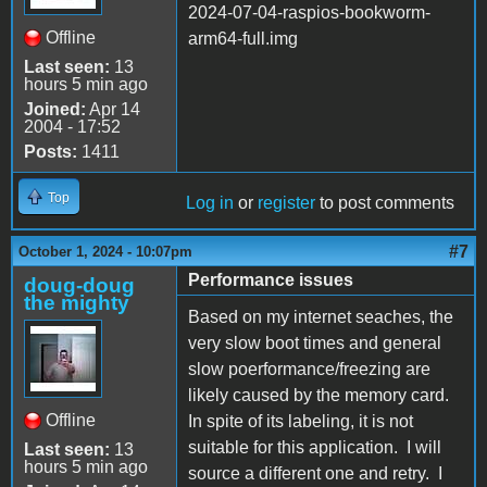
2024-07-04-raspios-bookworm-
Offline
arm64-full.img
Last seen:
13
hours 5 min ago
Joined:
Apr 14
2004 - 17:52
Posts:
1411
Top
Log in
or
register
to post comments
#7
October 1, 2024 - 10:07pm
Performance issues
doug-doug
the mighty
Based on my internet seaches, the
very slow boot times and general
slow poerformance/freezing are
likely caused by the memory card.
Offline
In spite of its labeling, it is not
suitable for this application. I will
Last seen:
13
hours 5 min ago
source a different one and retry. I