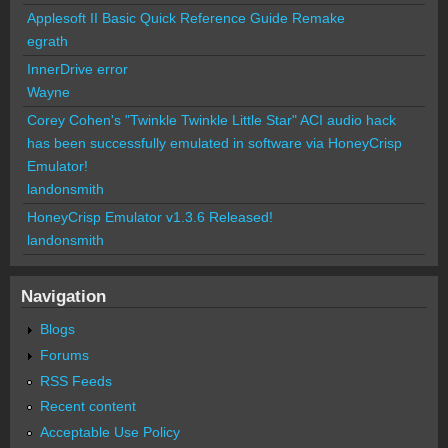
Applesoft II Basic Quick Reference Guide Remake
egrath
InnerDrive error
Wayne
Corey Cohen's "Twinkle Twinkle Little Star" ACI audio hack
has been successfully emulated in software via HoneyCrisp
Emulator!
landonsmith
HoneyCrisp Emulator v1.3.6 Released!
landonsmith
Navigation
Blogs
Forums
RSS Feeds
Recent content
Acceptable Use Policy