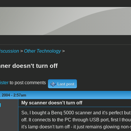
iscussion
>
Other Technology
>
ner doesn't turn off
ister
to post comments
Last post
 2004 - 2:57am
My scanner doesn't turn off
g
So, I bought a Benq 5000 scanner and it's perfect but 
off. It connects to the PC through USB port, first I tho
it's lamp doesn't turn off - it just remains glowing no