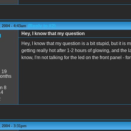
(Reply to #2)
 2004 - 4:43am
Hey, I know that my question
g
Hey, I know that my question is a bit stupid, but it is
getting really hot after 1-2 hours of glowing, and the
know, I'm not talking for the led on the front panel - f
:
19
onths
n 8
14
2
 2004 - 3:31pm