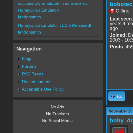
bobotec
successfully emulated in software via
HoneyCrisp Emulator!
Offline
landonsmith
Last seen
years 4 mo
HoneyCrisp Emulator v1.3.6 Released!
ago
landonsmith
Joined:
De
2003 - 10:
Posts:
45
Navigation
Blogs
Forums
RSS Feeds
Recent content
Acceptable Use Policy
Top
No Ads.
November 20,
No Trackers.
boby_d
No Social Media.