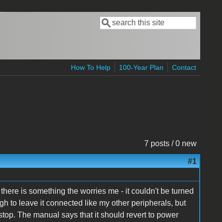
Search
Search form
How To Help
100-Year Plan
Contact
7 posts / 0 new
#1
there is something the worries me - it couldn't be turned
ugh to leave it connected like my other peripherals, but
n-stop. The manual says that it should revert to power