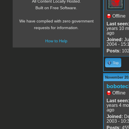
All Content Locally Hosted.
Built on Free Software.
Offline
We have complied with zero government
Last seen
requests for information.
years 10 m
ago
Joined:
Ju
How to Help
2004 - 15:
Posts:
10
Top
November 20,
bobotec
Offline
Last seen
years 4 mo
ago
Joined:
De
2003 - 10:
Posts:
45