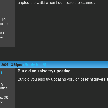
unplud the USB when I don't use the scanner.
:
19
onths
n 8
14
2
(Reply to #5)
 2004 - 3:35pm
But did you also try updating
h
But did you also try updating yoru chipset/inf drivers 
:
9
nths
c 20
38
5