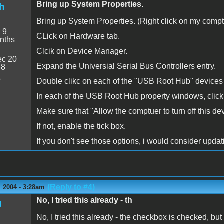
Bring up System Properties.
h
Bring up System Properties. (Right click on my comptue
:
9
CLick on Hardware tab.
nths
Clcik on Device Manager.
c 20
Expand the Universial Serial Bus Controllers entry.
38
5
Double clikc on each of the "USB Root Hub" devices
In each of the USB Root Hub property windows, clic
Make sure that "Allow the comptuer to turn off this de
If not, enable the tick box.
If you don't see those options, i would consider upda
(Reply to #4)
 2004 - 3:28am
No, I tried this already - th
g
No, I tried this already - the checkbox is checked, but 