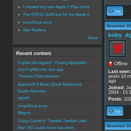
I created my own Apple II Plus clone
Top
The ESP32 SoftCard for the Apple II
InnerDrive error
November 19,
Star Raiders
boby_d
More
Recent content
FujiNet Go Apple2 - Fusing AppleWin
Offline
and FujiNet into one app.
Last seen
years 10 m
Thomas Cherryhomes
ago
Applesoft II Basic Quick Reference
Joined:
Ju
Guide Remake
2004 - 15:
egrath
Posts:
10
InnerDrive error
Top
Wayne
Corey Cohen's "Twinkle Twinkle Little
November 19,
Star" ACI audio hack has been