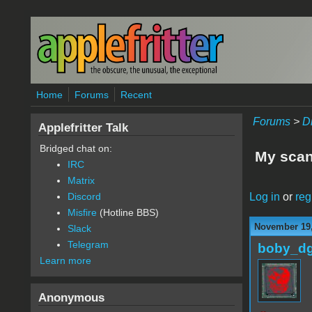
Skip to main content
Home
Forums
Recent
Forums
>
D
Applefritter Talk
Bridged chat on:
My scan
IRC
Matrix
Log in
or
reg
Discord
Misfire
(Hotline BBS)
November 19,
Slack
Telegram
boby_d
Learn more
Anonymous