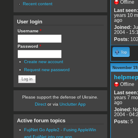
Offline
Recent content
Last seen
years 10 m
ago
User login
Joined:
Ju
Username
*
2004 - 15:
Posts:
10
Password
*
Top
Create new account
November 19,
Request new password
helpmep
Offline
Last seen
Please support the defense of Ukraine.
years 7 mo
ago
Direct
or via
Unclutter App
Joined:
No
2004 - 04:
Active forum topics
Posts:
5
FujiNet Go Apple2 - Fusing AppleWin
and FujiNet into one app.