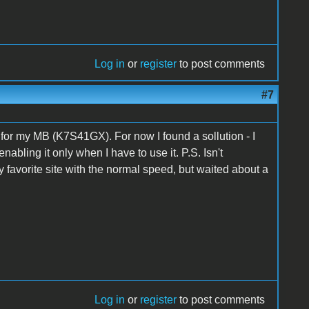
Log in
or
register
to post comments
#7
 for my MB (K7S41GX). For now I found a sollution - I
bling it only when I have to use it. P.S. Isn't
y favorite site with the normal speed, but waited about a
Log in
or
register
to post comments