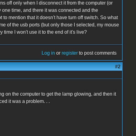
rns off only when I disconnect it from the computer (or
lly one time, and there it was connected and the
t to mention that it doesn't have turn off switch. So what
me of the usb ports (but only those I selected, my mouse
 time I won't use it to the end of it's live?
Log in
or
register
to post comments
#2
ng on the computer to get the lamp glowing, and then it
ced it was a problem. . .