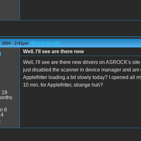
(Reply to #6)
 2004 - 2:41pm
Well, I'll see are there new
g
Well, I'll see are there new drivers on ASROCK's site
just disabled the scanner in device manager and am ena
Applefritter loading a bit slowly today? I opened all m
10 min. for Applefritter, strange huh?
:
19
onths
n 8
14
2