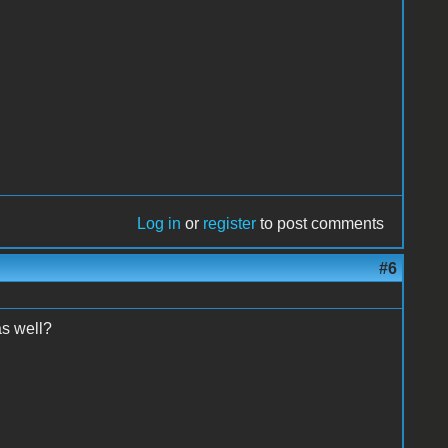
Log in
or
register
to post comments
#6
as well?