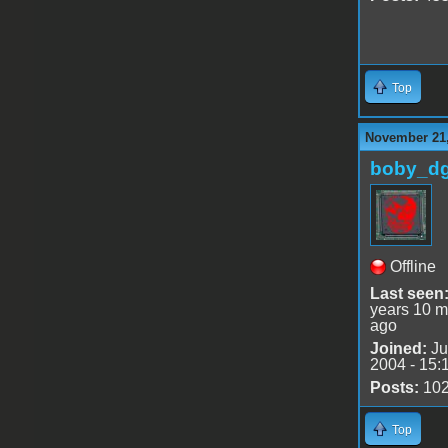
Top
November 21,
boby_d
Offline
Last seen
years 10 m
ago
Joined:
Ju
2004 - 15:
Posts:
10
Top