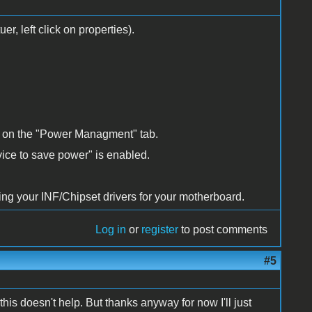
r, left click on properties).
k on the "Power Managment" tab.
vice to save power" is enabled.
ting your INF/Chipset drivers for your motherboard.
Log in
or
register
to post comments
#5
this doesn't help. But thanks anyway for now I'll just