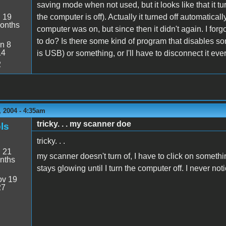
saving mode when not used, but it looks like that it tu
:
19
the computer is off). Actually it turned off automatica
onths
computer was on, but since then it didn't again. I forgo
to do? Is there some kind of program that disables so
n 8
14
is USB) or something, or I'll have to disconnect it every
2
 2004 - 4:35am
tricky. . . my scanner doe
ls
tricky. . .
:
21
my scanner doesn't turn of, I have to click on somethi
nths
stays glowing until I turn the computer off. I never noti
v 19
27