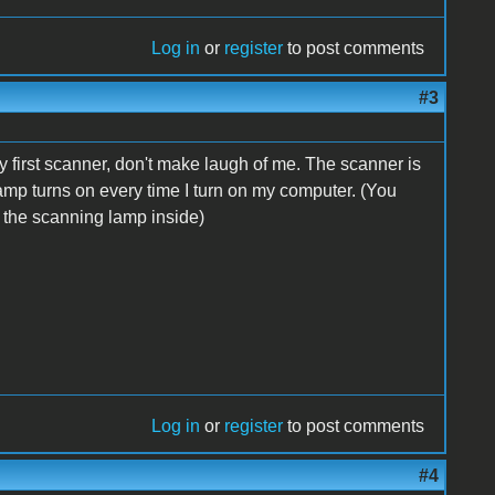
Log in
or
register
to post comments
#3
 my first scanner, don't make laugh of me. The scanner is
 lamp turns on every time I turn on my computer. (You
or the scanning lamp inside)
Log in
or
register
to post comments
#4