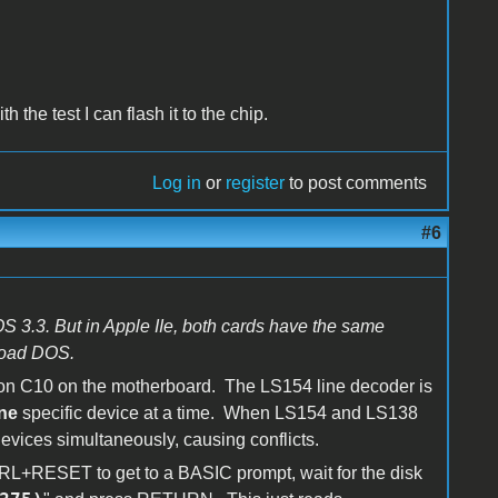
 the test I can flash it to the chip.
Log in
or
register
to post comments
#6
S 3.3. But in Apple IIe, both cards have the same
 load DOS.
ion C10 on the motherboard. The LS154 line decoder is
ne
specific device at a time. When LS154 and LS138
evices simultaneously, causing conflicts.
CTRL+RESET to get to a BASIC prompt, wait for the disk