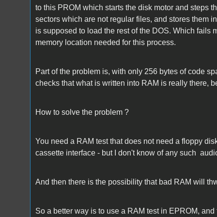
to this PROM which starts the disk motor and steps the
sectors which are not regular files, and stores them 
is supposed to load the rest of the DOS. Which fails 
memory location needed for this process.
Part of the problem is, with only 256 bytes of code s
checks that what is written into RAM is really there, be
How to solve the problem ?
You need a RAM test that does not need a floppy disk.
cassette interface - but I don't know of any such audio
And then there is the possibility that bad RAM will thw
So a better way is to use a RAM test in EPROM, and t