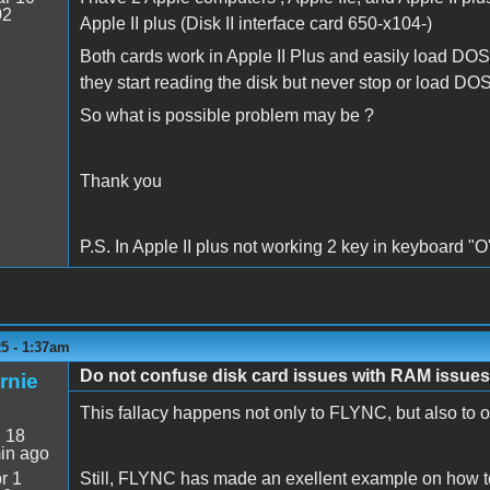
02
Apple II plus (Disk II interface card 650-x104-)
Both cards work in Apple II Plus and easily load DOS 
they start reading the disk but never stop or load DOS
So what is possible problem may be ?
Thank you
P.S. In Apple II plus not working 2 key in keyboard "O"
5 - 1:37am
Do not confuse disk card issues with RAM issues
rnie
This fallacy happens not only to FLYNC, but also to ot
:
18
in ago
r 1
Still, FLYNC has made an exellent example on how to