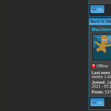
Top
March 11, 202
Macinto
Offline
Last seen
weeks 1 d
Joined:
Ja
2021 - 05:
Posts:
53
Top