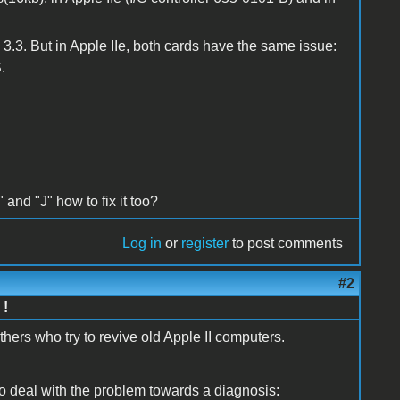
3.3. But in Apple IIe, both cards have the same issue:
.
 and "J" how to fix it too?
Log in
or
register
to post comments
#2
 !
hers who try to revive old Apple II computers.
 deal with the problem towards a diagnosis: