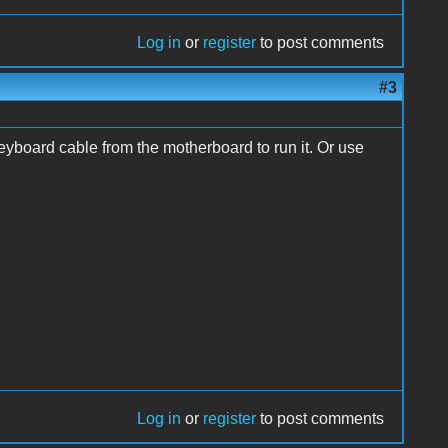
Log in
or
register
to post comments
#3
keyboard cable from the motherboard to run it. Or use
Log in
or
register
to post comments