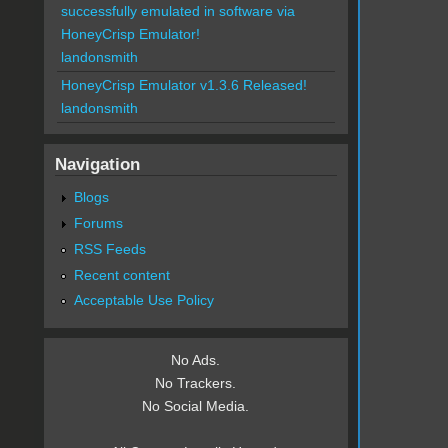
successfully emulated in software via
HoneyCrisp Emulator!
landonsmith
HoneyCrisp Emulator v1.3.6 Released!
landonsmith
Navigation
Blogs
Forums
RSS Feeds
Recent content
Acceptable Use Policy
No Ads.
No Trackers.
No Social Media.