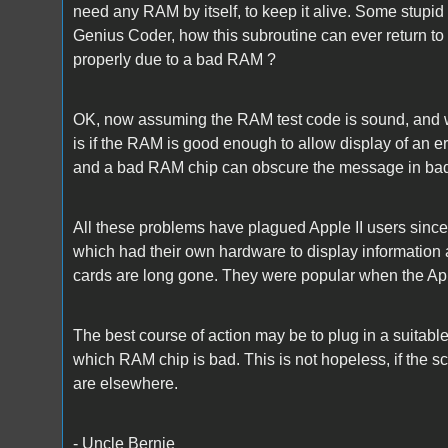
need any RAM by itself, to keep it alive. Some stupid R
Genius Coder, how this subroutine can ever return to 
properly due to a bad RAM ?
OK, now assuming the RAM test code is sound, and w
is if the RAM is good enough to allow display of an er
and a bad RAM chip can obscure the message in ba
All these problems have plagued Apple II users since
which had their own hardware to display information 
cards are long gone. They were popular when the Appl
The best course of action may be to plug in a suitab
which RAM chip is bad. This is not hopeless, if the 
are elsewhere.
- Uncle Bernie