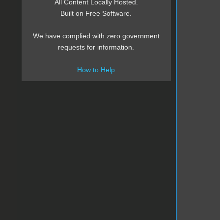
All Content Locally Hosted.
Built on Free Software.
We have complied with zero government
requests for information.
How to Help