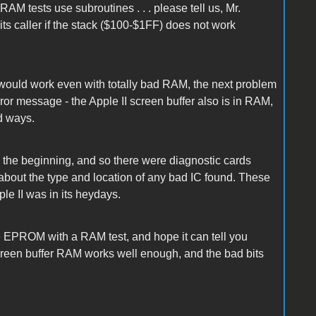
AM tests use subroutines . . . please tell us, Mr.
its caller if the stack ($100-$1FF) does not work
ould work even with totally bad RAM, the next problem
ror message - the Apple II screen buffer also is in RAM,
d ways.
 the beginning, and so there were diagnostic cards
about the type and location of any bad IC found. These
e II was in its heydays.
le EPROM with a RAM test, and hope it can tell you
screen buffer RAM works well enough, and the bad bits