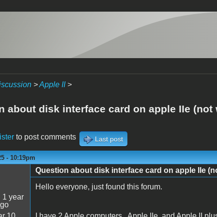
iscussion
>
Apple II
>
 about disk interface card on apple IIe (not
ister
to post comments
Last post
25 - 10:19pm
Question about disk interface card on apple IIe (n
Hello everyone, just found this forum.
:
1 year
ago
r 10
I have 2 Apple computers , Apple IIe, and Apple II plu