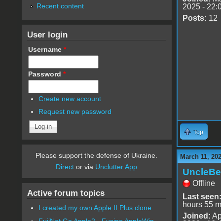
Recent content
2025 - 22:
Posts:
12
User login
Username
*
Password
*
Create new account
Request new password
Top
Please support the defense of Ukraine.
March 11, 202
Direct
or via
Unclutter App
UncleBe
Offline
Active forum topics
Last seen
hours 55 m
I created my own Apple II Plus clone
Joined:
Ap
FujiNet Go Apple2 - Fusing AppleWin