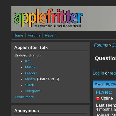
Skip to main content
Home
Forums
Recent
Forums
>
D
Applefritter Talk
Bridged chat on:
Question
IRC
Matrix
Log in
or
reg
Discord
Misfire
(Hotline BBS)
March 10, 20
Slack
Telegram
FLYNC
Learn more
Offline
Last seen
4 months 
Anonymous
Joined:
Ma