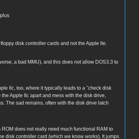
 plus
floppy disk controller cards and not the Apple IIe.
worse, a bad MMU), and this does not allow DOS3.3 to
 IIc, too, where it typically leads to a "check disk
e the Apple IIc apart and mess with the disk drive,
s. The sad remains, often with the disk drive latch
in ROM does not really need much functional RAM to
the disk controller card (which we know works). It jumps