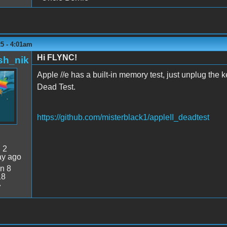
5 - 4:01am
Hi FLYNC!
sh_nik
Apple //e has a built-in memory test, just unplug the 
Dead Test.
https://github.com/misterblack1/appleII_deadtest
:
2
ay ago
n 8
18
7