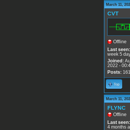
March 11, 202
CVT
Offline
Last seen
week 5 da
Joined:
Au
2022 - 00:
Posts:
16
Top
March 11, 202
FLYNC
Offline
Last seen
4 months 