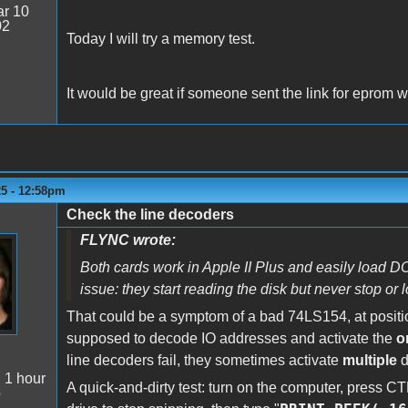
r 10
02
Today I will try a memory test.
It would be great if someone sent the link for eprom with
25 - 12:58pm
Check the line decoders
FLYNC wrote:
Both cards work in Apple II Plus and easily load DO
issue: they start reading the disk but never stop or
That could be a symptom of a bad 74LS154, at posit
supposed to decode IO addresses and activate the
o
line decoders fail, they sometimes activate
multiple
d
:
1 hour
A quick-and-dirty test: turn on the computer, press 
o