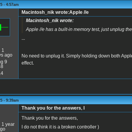
5 - 4:57am
Macintosh_nik wrote:Apple //e
Macintosh_nik wrote:
Apple //e has a built-in memory test, just unplug th
...
:
1
ys ago
No need to unplug it. Simply holding down both Appl
g 9
effect.
48
14
5 - 9:39am
Thank you for the answers, I
Thank you for the answers,
:
1 year
I do not think it is a broken controller )
ago