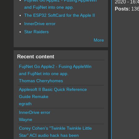
2020 - 16:
and FujiNet into one app.
Posts:
13
The ESP32 SoftCard for the Apple II
InnerDrive error
Star Raiders
More
Recent content
FujiNet Go Apple2 - Fusing AppleWin
and FujiNet into one app.
Thomas Cherryhomes
Applesoft II Basic Quick Reference
Guide Remake
egrath
InnerDrive error
Wayne
Corey Cohen's "Twinkle Twinkle Little
Star" ACI audio hack has been