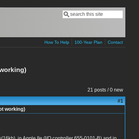
Search
Search form
How To Help
100-Year Plan
Contact
 working)
21 posts / 0 new
#1
ot working)
s(16kb), in Apple IIe (I/O controller 655-0101-B) and in