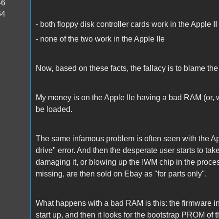
46
64
- both floppy disk controller cards work in the Apple II
- none of the two work in the Apple IIe
Now, based on these facts, the fallacy is to blame the 
My money is on the Apple IIe having a bad RAM (or, 
be loaded.
The same infamous problem is often seen with the Apple
drive" error. And then the desperate user starts to tak
damaging it, or blowing up the IWM chip in the proces
missing, are then sold on Ebay as "for parts only".
What happens with a bad RAM is this: the firmware 
start up, and then it looks for the bootstrap PROM of 