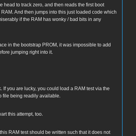
 head to track zero, and then reads the first boot
in RAM. And then jumps into this just loaded code which
miserably if the RAM has wonky / bad bits in any
pace in the bootstrap PROM, it was impossible to add
fore jumping right into it.
 If you are lucky, you could load a RAM test via the
 file being readily available.
art this attempt, too.
his RAM test should be written such that it does not