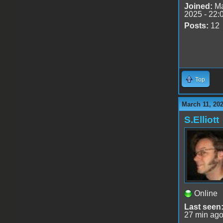
Joined:
Ma
2025 - 22:
Posts:
12
Top
March 11, 20
S.Elliott
Online
Last seen
27 min ag