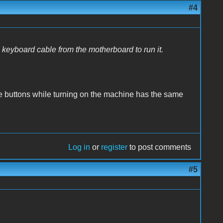
#4
e keyboard cable from the motherboard to run it.
e buttons while turning on the machine has the same
Log in
or
register
to post comments
#5