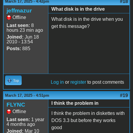
#18
March 17, 2025 - 4:42pm
What disk is in the drive
jeffmazur
Offline
What disk is in the drive when you
Last seen:
8
get this message?
hours 23 min ago
Joined:
Jun 18
2010 - 13:54
Posts:
885
Top
Log in
or
register
to post comments
#19
March 17, 2025 - 4:51pm
I think the problem in
FLYNC
Offline
I think the problem in diskettes with
Last seen:
1 year
DOS 3.3 but before they works
4 months ago
good
Joined:
Mar 10