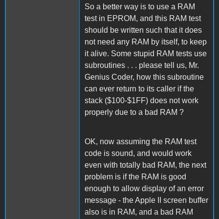
So a better way is to use a RAM
test in EPROM, and this RAM test
should be written such that it does
not need any RAM by itself, to keep
it alive. Some stupid RAM tests use
subroutines . . . please tell us, Mr.
Genius Coder, how this subroutine
can ever return to its caller if the
stack ($100-$1FF) does not work
properly due to a bad RAM ?
OK, now assuming the RAM test
code is sound, and would work
even with totally bad RAM, the next
problem is if the RAM is good
enough to allow display of an error
message - the Apple II screen buffer
also is in RAM, and a bad RAM