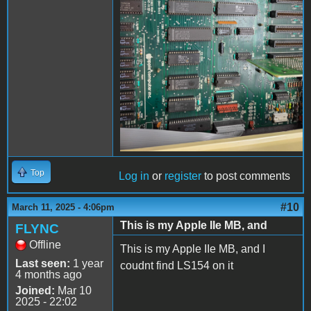
Top
Log in
or
register
to post comments
#10
March 11, 2025 - 4:06pm
This is my Apple IIe MB, and
FLYNC
Offline
This is my Apple IIe MB, and I
Last seen:
1 year
coudnt find LS154 on it
4 months ago
Joined:
Mar 10
2025 - 22:02