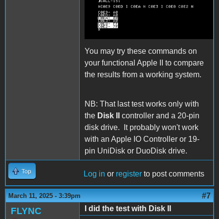
DiskII three echo
bytes.png
You may try these commands on
your functional Apple II to compare
the results from a working system.
NB: That last test works only with
the
Disk II
controller and a 20-pin
disk drive. It probably won't work
with an Apple IO Controller or 19-
pin UniDisk or DuoDisk drive.
Top
Log in
or
register
to post comments
#7
March 11, 2025 - 3:39pm
I did the test with Disk II
FLYNC