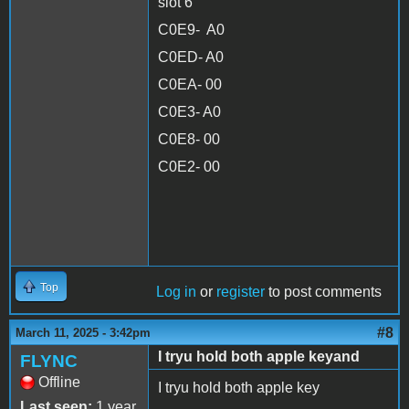
slot 6
C0E9- A0
C0ED- A0
C0EA- 00
C0E3- A0
C0E8- 00
C0E2- 00
Top
Log in
or
register
to post comments
#8
March 11, 2025 - 3:42pm
I tryu hold both apple keyand
FLYNC
Offline
I tryu hold both apple key
Last seen:
1 year