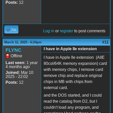
Posts:
12
Top
Log in
or
register
to post comments
#11
March 11, 2025 - 6:24pm
I have in Apple IIe extension
FLYNC
Offline
I have in Apple IIe extension (AIIE
Last seen:
1 year
80col/64K memory expansion) card
4 months ago
with memory chips, I remove card
Joined:
Mar 10
remove chip and replace original
2025 - 22:02
chips in MB with chips from
Posts:
12
external card.
and the DOS started, and I could
read the catalog from D2, but I
couldn't load any program, and