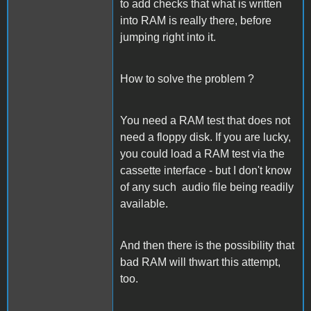
to add checks that what is written
into RAM is really there, before
jumping right into it.
How to solve the problem ?
You need a RAM test that does not
need a floppy disk. If you are lucky,
you could load a RAM test via the
cassette interface - but I don't know
of any such audio file being readily
available.
And then there is the possibility that
bad RAM will thwart this attempt,
too.