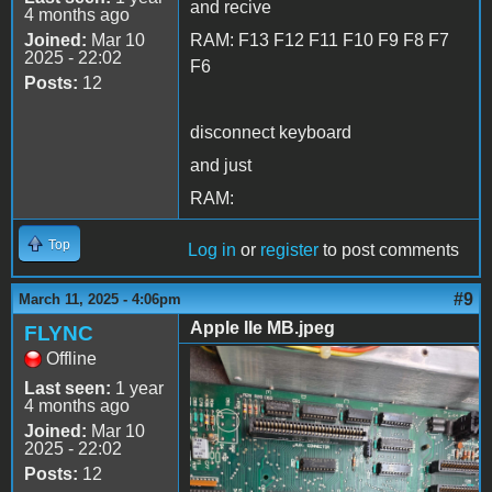
and recive
4 months ago
Joined:
Mar 10
RAM: F13 F12 F11 F10 F9 F8 F7
2025 - 22:02
F6
Posts:
12
disconnect keyboard
and just
RAM:
Top
Log in
or
register
to post comments
#9
March 11, 2025 - 4:06pm
Apple IIe MB.jpeg
FLYNC
Offline
Apple IIe MB.jpeg
Last seen:
1 year
4 months ago
Joined:
Mar 10
2025 - 22:02
Posts:
12