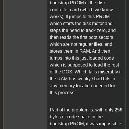
bootstrap PROM of the disk
controller card (which we know
works). It jumps to this PROM
which starts the disk motor and
steps the head to track zero, and
then reads the first boot sectors
which are not regular files, and
stores them in RAM. And then
jumps into this just loaded code
which is supposed to load the rest
of the DOS. Which fails miserably if
the RAM has wonky / bad bits in
any memory location needed for
this process.
Part of the problem is, with only 256
bytes of code space in the
bootstrap PROM, it was impossible