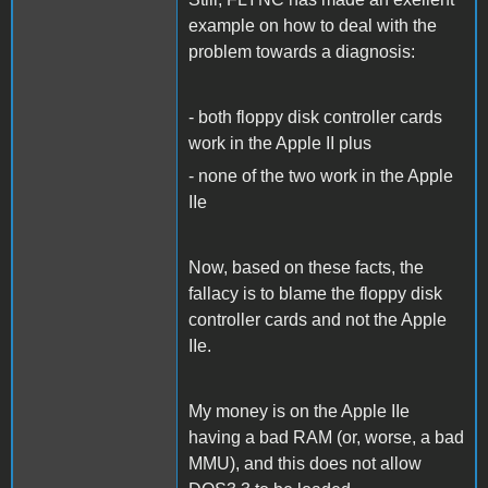
example on how to deal with the
problem towards a diagnosis:
- both floppy disk controller cards
work in the Apple II plus
- none of the two work in the Apple
IIe
Now, based on these facts, the
fallacy is to blame the floppy disk
controller cards and not the Apple
IIe.
My money is on the Apple IIe
having a bad RAM (or, worse, a bad
MMU), and this does not allow