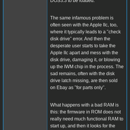
DOS3.3 to be loaded.
The same infamous problem is
often seen with the Apple IIc, too,
where it typically leads to a "check
disk drive" error. And then the
desperate user starts to take the
Apple IIc apart and mess with the
disk drive, damaging it, or blowing
up the IWM chip in the process. The
sad remains, often with the disk
drive latch missing, are then sold
on Ebay as "for parts only".
What happens with a bad RAM is
this: the firmware in ROM does not
really need much functional RAM to
start up, and then it looks for the