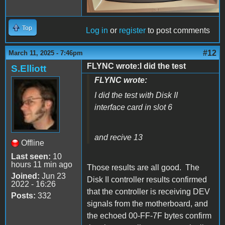
Top
Log in
or
register
to post comments
#12
March 11, 2025 - 7:46pm
FLYNC wrote:I did the test
S.Elliott
FLYNC wrote:
I did the test with Disk II
interface card in slot 6
and recive 13
Offline
Last seen:
10
hours 11 min ago
Those results are all good. The
Joined:
Jun 23
Disk II controller results confirmed
2022 - 16:26
that the controller is receiving DEV
Posts:
332
signals from the motherboard, and
the echoed 00-FF-7F bytes confirm