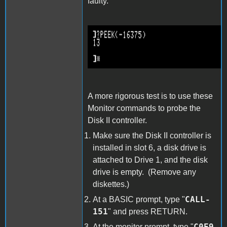
faulty.
PEEK-16375.png
A more rigorous test is to use these
Monitor commands to probe the
Disk II controller.
Make sure the Disk II controller is
installed in slot 6, a disk drive is
attached to Drive 1, and the disk
drive is empty. (Remove any
diskettes.)
CALL-
At a BASIC prompt, type "
151
" and press RETURN.
C0E9
At the monitor prompt, type "