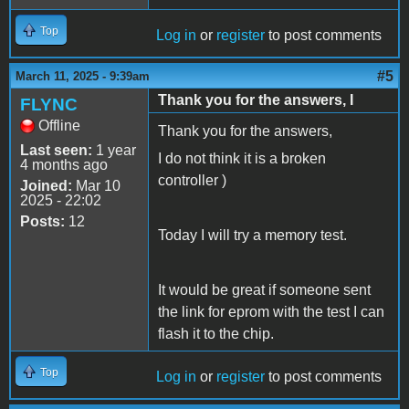
Top
Log in
or
register
to post comments
#5
March 11, 2025 - 9:39am
Thank you for the answers, I
FLYNC
Offline
Thank you for the answers,
Last seen:
1 year
I do not think it is a broken
4 months ago
controller )
Joined:
Mar 10
2025 - 22:02
Posts:
12
Today I will try a memory test.
It would be great if someone sent
the link for eprom with the test I can
flash it to the chip.
Top
Log in
or
register
to post comments