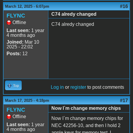
#16
March 12, 2025 - 6:07pm
C74 alredy changed
FLYNC
Offline
C74 alredy changed
Last seen:
1 year
4 months ago
Joined:
Mar 10
2025 - 22:02
Posts:
12
Top
Log in
or
register
to post comments
#17
March 17, 2025 - 4:18pm
Now I`m change memory chips
FLYNC
Offline
Now I`m change memory chips for
Last seen:
1 year
NEC 42256-10, and then I hold 2
4 months ago
apple keys for memory test, I