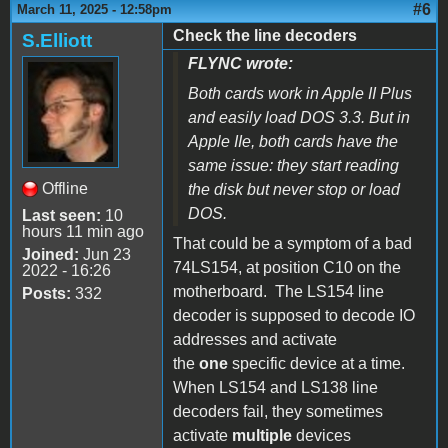
#6
March 11, 2025 - 12:58pm
Check the line decoders
S.Elliott
FLYNC wrote:
Both cards work in Apple II Plus
and easily load DOS 3.3. But in
Apple IIe, both cards have the
same issue: they start reading
Offline
the disk but never stop or load
DOS.
Last seen:
10
hours 11 min ago
That could be a symptom of a bad
Joined:
Jun 23
74LS154, at position C10 on the
2022 - 16:26
motherboard. The LS154 line
Posts:
332
decoder is supposed to decode IO
addresses and activate
the
one
specific device at a time.
When LS154 and LS138 line
decoders fail, they sometimes
activate
multiple
devices