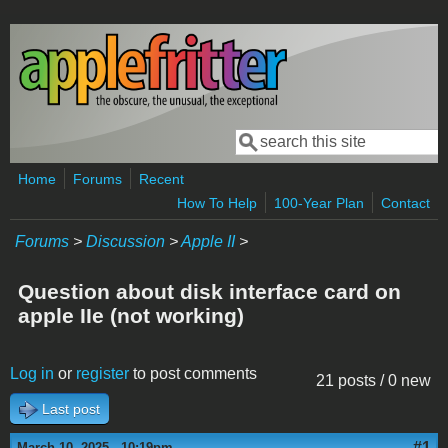
Skip to main content
Search
Search form
Home
Forums
Recent
How To Help
100-Year Plan
Contact
Forums
>
Discussion
>
Apple II
>
Question about disk interface card on
apple IIe (not working)
Log in
or
register
to post comments
21 posts / 0 new
Last post
#1
March 10, 2025 - 10:19pm