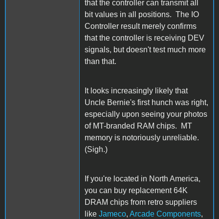
that the controller can transmit all
bit values in all positions. The IO
Controller result merely confirms
that the controller is receiving DEV
signals, but doesn't test much more
than that.
It looks increasingly likely that
Uncle Bernie's first hunch was right,
especially upon seeing your photos
of MT-branded RAM chips. MT
memory is notoriously unreliable.
(Sigh.)
If you're located in North America,
you can buy replacement 64K
DRAM chips from retro suppliers
like
Jameco
,
Arcade Components
,