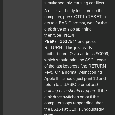
simultaneously, causing conflicts.
A quick-and-dirty test: turn on the
computer, press CTRL+RESET to
get to a BASIC prompt, wait for the
disk drive to stop spinning,
PRINT
then type "
PEEK(-16375)
" and press
RETURN. This just reads
motherboard IO via address $C009,
which should print the ASCII code
of the last keypress (the RETURN
key). On a normally-functioning
Apple II, it should just print 13 and
return to a BASIC prompt
and
nothing else should happen
. If the
disk drive switches on or if the
computer stops responding, then
the LS154 at C10 is undoubtedly