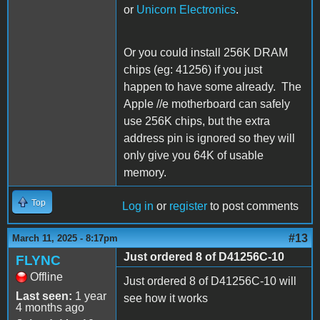
or
Unicorn Electronics
.
Or you could install 256K DRAM
chips (eg: 41256) if you just
happen to have some already. The
Apple //e motherboard can safely
use 256K chips, but the extra
address pin is ignored so they will
only give you 64K of usable
memory.
Top
Log in
or
register
to post comments
#13
March 11, 2025 - 8:17pm
Just ordered 8 of D41256C-10
FLYNC
Offline
Just ordered 8 of
D41256C-10 will
Last seen:
1 year
see how it works
4 months ago