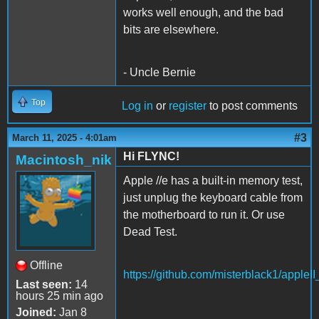
works well enough, and the bad
bits are elsewhere.
- Uncle Bernie
Top
Log in
or
register
to post comments
#3
March 11, 2025 - 4:01am
Hi FLYNC!
Macintosh_nik
Apple //e has a built-in memory test,
just unplug the keyboard cable from
the motherboard to run it. Or use
Dead Test.
Offline
https://github.com/misterblack1/appleI
Last seen:
14
hours 25 min ago
Joined:
Jan 8