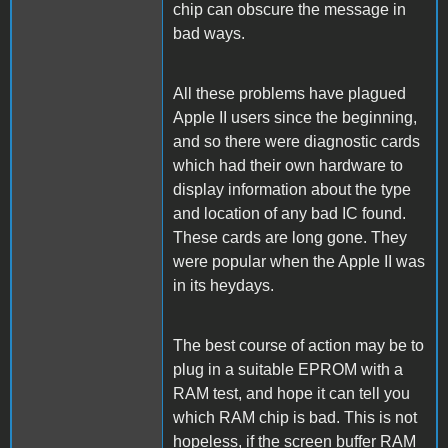
chip can obscure the message in
bad ways.
All these problems have plagued
Apple II users since the beginning,
and so there were diagnostic cards
which had their own hardware to
display information about the type
and location of any bad IC found.
These cards are long gone. They
were popular when the Apple II was
in its heydays.
The best course of action may be to
plug in a suitable EPROM with a
RAM test, and hope it can tell you
which RAM chip is bad. This is not
hopeless, if the screen buffer RAM