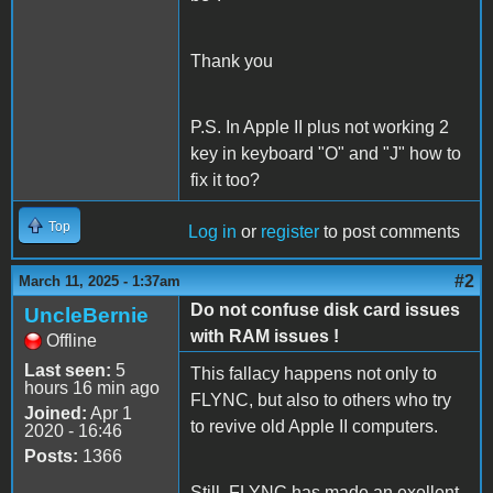
Thank you
P.S. In Apple II plus not working 2
key in keyboard "O" and "J" how to
fix it too?
Top
Log in
or
register
to post comments
#2
March 11, 2025 - 1:37am
Do not confuse disk card issues
UncleBernie
with RAM issues !
Offline
Last seen:
5
This fallacy happens not only to
hours 16 min ago
FLYNC, but also to others who try
Joined:
Apr 1
to revive old Apple II computers.
2020 - 16:46
Posts:
1366
Still, FLYNC has made an exellent