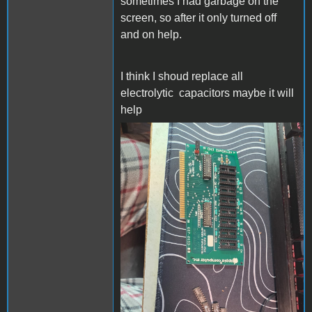
sometimes I had garbage on the
screen, so after it only turned off
and on help.
I think I shoud replace all
electrolytic
capacitors maybe it will
help
Mess.jpeg