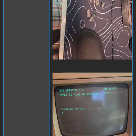
Hello screen.jpeg