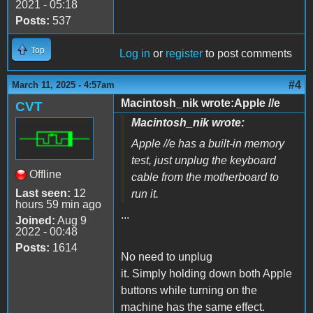
2021 - 05:18
Posts:
537
Top
Log in
or
register
to post comments
#4
March 11, 2025 - 4:57am
Macintosh_nik wrote:Apple //e
CVT
Macintosh_nik wrote:
Apple //e has a built-in memory
test, just unplug the keyboard
Offline
cable from the motherboard to
Last seen:
12
run it.
hours 59 min ago
...
Joined:
Aug 9
2022 - 00:48
Posts:
1614
No need to unplug
it. Simply holding down both Apple
buttons while turning on the
machine has the same effect.