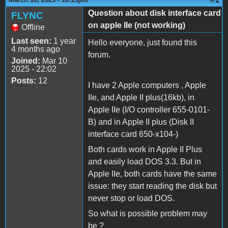
Question about disk interface card
FLYNC
on apple IIe (not working)
Offline
Last seen:
1 year
Hello everyone, just found this
4 months ago
forum.
Joined:
Mar 10
2025 - 22:02
Posts:
12
I have 2 Apple computers , Apple
IIe, and Apple II plus(16kb), in
Apple IIe (I/O controller 655-0101-
B) and in Apple II plus (Disk II
interface card 650-x104-)
Both cards work in Apple II Plus
and easily load DOS 3.3. But in
Apple IIe, both cards have the same
issue: they start reading the disk but
never stop or load DOS.
So what is possible problem may
be ?