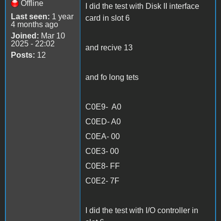
Offline
I did the test with Disk II interface
Last seen:
1 year
card in slot 6
4 months ago
Joined:
Mar 10
2025 - 22:02
and recive 13
Posts:
12
and fo long tets
C0E9- A0
C0ED- A0
C0EA- 00
C0E3- 00
C0E8- FF
C0E2- 7F
I did the test with I/O controller in