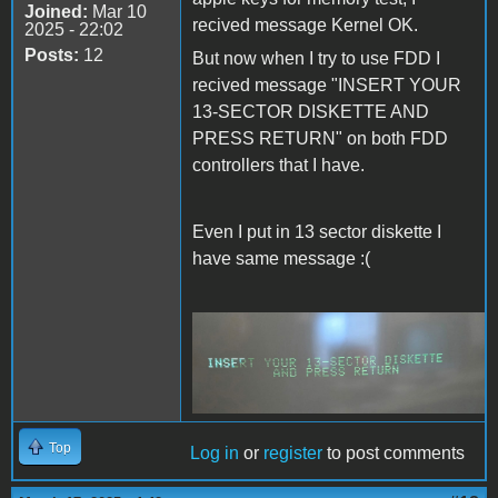
Joined:
Mar 10
recived message Kernel OK.
2025 - 22:02
Posts:
12
But now when I try to use FDD I
recived message "INSERT YOUR
13-SECTOR DISKETTE AND
PRESS RETURN" on both FDD
controllers that I have.
Even I put in 13 sector diskette I
have same message :(
Msg13.jpeg
Top
Log in
or
register
to post comments