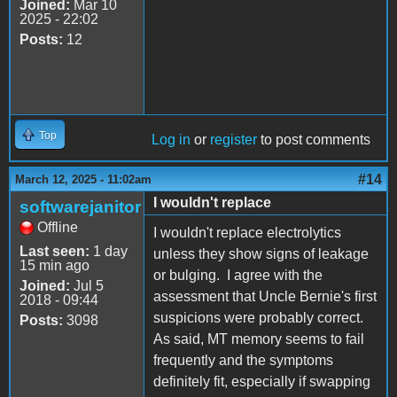
Joined:
Mar 10
2025 - 22:02
Posts:
12
Top
Log in
or
register
to post comments
#14
March 12, 2025 - 11:02am
I wouldn't replace
softwarejanitor
Offline
I wouldn't replace electrolytics
Last seen:
1 day
unless they show signs of leakage
15 min ago
or bulging. I agree with the
Joined:
Jul 5
assessment that Uncle Bernie's first
2018 - 09:44
suspicions were probably correct.
Posts:
3098
As said, MT memory seems to fail
frequently and the symptoms
definitely fit, especially if swapping