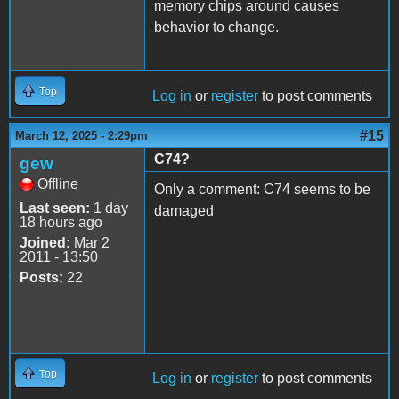
memory chips around causes
behavior to change.
Top
Log in
or
register
to post comments
#15
March 12, 2025 - 2:29pm
C74?
gew
Offline
Only a comment: C74 seems to be
Last seen:
1 day
damaged
18 hours ago
Joined:
Mar 2
2011 - 13:50
Posts:
22
Top
Log in
or
register
to post comments