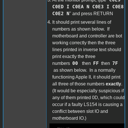
C0ED I C0EA N C0E3 I C0E8
C0E2 N
" and press RETURN
It should print several lines of
numbers as shown below. If
motherboard and controller are bot
working correctly then the three
lines printed in inverse text should
print exactly the three
00
FF
7F
numbers
then
then
as shown below. In a normally
functioning Apple II, it should print
all three of those numbers
exactly
.
(It would be especially suspicious if
any of them printed 0D, which could
occur if a faulty LS154 is causing a
conflict between slot IO and
motherboard IO.)