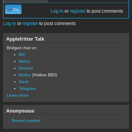
Top
Log in
or
register
to post comments
Log in
or
register
to post comments
Applefritter Talk
Bridged chat on:
IRC
Matrix
Discord
Misfire
(Hotline BBS)
Slack
Telegram
Learn more
Anonymous
Recent content