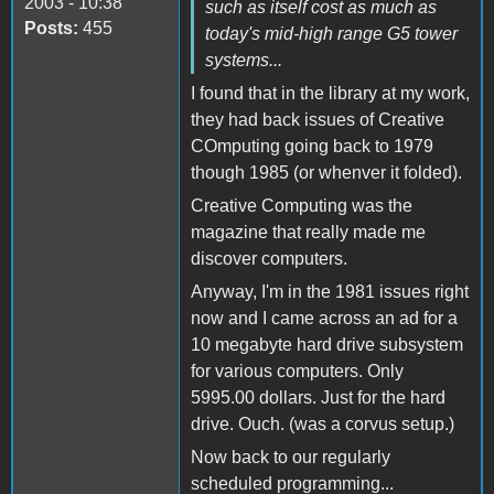
2003 - 10:38
such as itself cost as much as
Posts:
455
today's mid-high range G5 tower
systems...
I found that in the library at my work,
they had back issues of Creative
COmputing going back to 1979
though 1985 (or whenver it folded).
Creative Computing was the
magazine that really made me
discover computers.
Anyway, I'm in the 1981 issues right
now and I came across an ad for a
10 megabyte hard drive subsystem
for various computers. Only
5995.00 dollars. Just for the hard
drive. Ouch. (was a corvus setup.)
Now back to our regularly
scheduled programming...