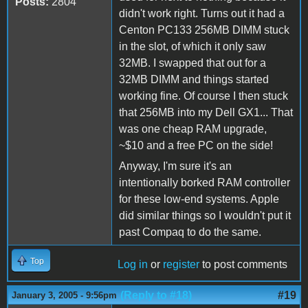
Posts:
2804
didn't work right. Turns out it had a
Centon PC133 256MB DIMM stuck
in the slot, of which it only saw
32MB. I swapped that out for a
32MB DIMM and things started
working fine. Of course I then stuck
that 256MB into my Dell GX1... That
was one cheap RAM upgrade,
~$10 and a free PC on the side!
Anyway, I'm sure it's an
intentionally borked RAM controller
for these low-end systems. Apple
did similar things so I wouldn't put it
past Compaq to do the same.
Top
Log in
or
register
to post comments
(Reply to #18)
#19
January 3, 2005 - 9:56pm