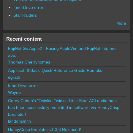
InnerDrive error
Star Raiders
More
Recent content
FujiNet Go Apple2 - Fusing AppleWin and FujiNet into one
app.
Thomas Cherryhomes
Applesoft II Basic Quick Reference Guide Remake
egrath
InnerDrive error
Wayne
Corey Cohen's "Twinkle Twinkle Little Star" ACI audio hack
has been successfully emulated in software via HoneyCrisp
Emulator!
landonsmith
HoneyCrisp Emulator v1.3.6 Released!