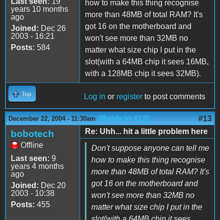
Last seen:
19
how to make this thing recognise
years 10 months
more than 48MB of total RAM? It's
ago
got 16 on the motherboard and
Joined:
Dec 26
2003 - 16:21
won't see more than 32MB no
Posts:
584
matter what size chip I put in the
slot(with a 64MB chip it sees 16MB,
with a 128MB chip it sees 32MB).
Top
Log in
or
register
to post comments
(Reply to #12)
#13
December 22, 2004 - 11:30am
Re: Uhh... hit a little problem here
bobotech
Offline
Don't suppose anyone can tell me
Last seen:
9
how to make this thing recognise
years 4 months
more than 48MB of total RAM? It's
ago
got 16 on the motherboard and
Joined:
Dec 20
2003 - 10:38
won't see more than 32MB no
Posts:
455
matter what size chip I put in the
slot(with a 64MB chip it sees