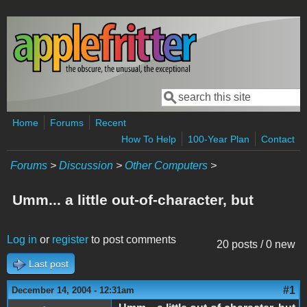
Skip to main content
Search
Search form
Home
Forums
Recent
How To Help
100-Year Plan
Contact
Forums
>
Discussion
>
Other Computers
>
Umm... a little out-of-character, but
Log in
or
register
to post comments
20 posts / 0 new
Last post
#1
December 14, 2004 - 12:31am