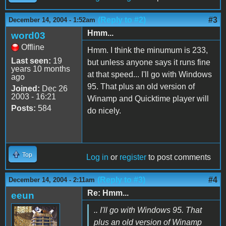
(Reply to #2)
#3
December 14, 2004 - 1:52am
Hmm...
word03
Offline
Hmm. I think the minumum is 233,
Last seen:
19
but unless anyone says it runs fine
years 10 months
at that speed... I'll go with Windows
ago
95. That plus an old version of
Joined:
Dec 26
2003 - 16:21
Winamp and Quicktime player will
Posts:
584
do nicely.
Top
Log in
or
register
to post comments
(Reply to #3)
#4
December 14, 2004 - 2:11am
Re: Hmm...
eeun
.. I'll go with Windows 95. That
plus an old version of Winamp