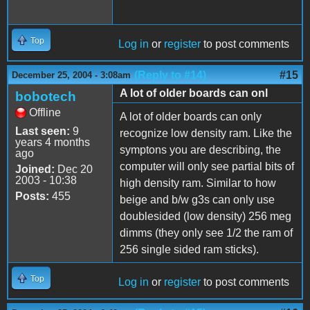
Top
Log in
or
register
to post comments
(Reply to #14)
#15
December 25, 2004 - 3:08am
A lot of older boards can onl
bobotech
Offline
A lot of older boards can only
Last seen:
9
recognize low density ram. Like the
years 4 months
symptons you are describing, the
ago
computer will only see partial bits of
Joined:
Dec 20
2003 - 10:38
high density ram. Similar to how
Posts:
455
beige and b/w g3s can only use
doublesided (low density) 256 meg
dimms (they only see 1/2 the ram of
256 single sided ram sticks).
Top
Log in
or
register
to post comments