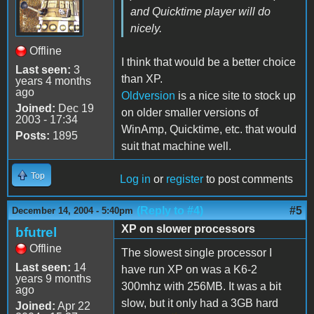
and Quicktime player will do
nicely.
Offline
I think that would be a better choice
Last seen:
3
than XP.
years 4 months
ago
Oldversion
is a nice site to stock up
Joined:
Dec 19
on older
smaller
versions of
2003 - 17:34
WinAmp, Quicktime, etc. that would
Posts:
1895
suit that machine well.
Top
Log in
or
register
to post comments
(Reply to #4)
#5
December 14, 2004 - 5:40pm
XP on slower processors
bfutrel
Offline
The slowest single processor I
Last seen:
14
have run XP on was a K6-2
years 9 months
300mhz with 256MB. It was a bit
ago
slow, but it only had a 3GB hard
Joined:
Apr 22