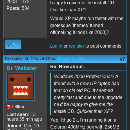
2003 - 16:21
happy to give me the install CD.
Posts:
584
Quicker than XP?
Would XP maybe run faster with the
grotesque 'themes' turned
off(making it look like 2000)?
Top
Log in
or
register
to post comments
(Reply to #6)
#7
December 14, 2004 - 8:47pm
Re: How about...
Dr. Webster
Windows 2000 Professional? A
friend with a new HP laptop had
that on his old PC, it seemed
pretty fast and due to the upgrade
he'd be happy to give me the
Offline
install CD. Quicker than XP?
Last seen:
13
hours 35 min ago
Yep, I'd go 2k. I'm running it on a
Joined:
Dec 19
Celeron 400MHz box with 256MB