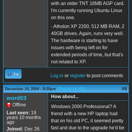
with an older TNT 16MB AGP card.
I'm currently running Ubuntu Linux
on this one.
- Atholon XP 2200, 512 MB RAM, 2
40GB drives. Again, runs very well.
The hardware is starting to have
issues with being left on for
extended periods of time, but that's
not related to XP.
Top
Log in
or
register
to post comments
(Reply to #5)
#6
December 14, 2004 - 8:20pm
How about...
word03
Offline
Windows 2000 Professional? A
Last seen:
19
friend with a new HP laptop had
years 10 months
that on his old PC, it seemed pretty
ago
fast and due to the upgrade he'd be
Joined:
Dec 26