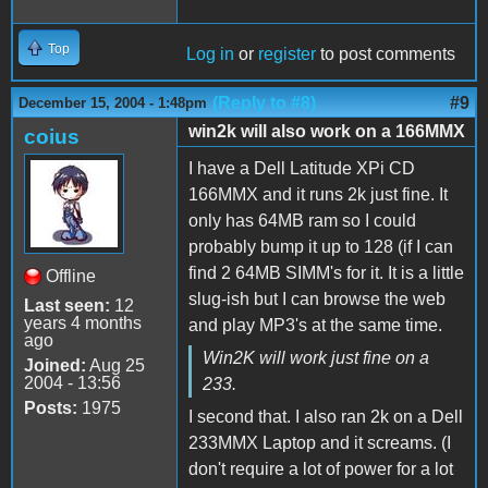
Top
Log in
or
register
to post comments
(Reply to #8)
#9
December 15, 2004 - 1:48pm
win2k will also work on a 166MMX
coius
I have a Dell Latitude XPi CD
166MMX and it runs 2k just fine. It
only has 64MB ram so I could
probably bump it up to 128 (if I can
find 2 64MB SIMM's for it. It is a little
Offline
slug-ish but I can browse the web
Last seen:
12
years 4 months
and play MP3's at the same time.
ago
Win2K will work just fine on a
Joined:
Aug 25
2004 - 13:56
233.
Posts:
1975
I second that. I also ran 2k on a Dell
233MMX Laptop and it screams. (I
don't require a lot of power for a lot