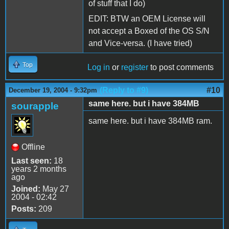
of stuff that I do)
EDIT: BTW an OEM License will
not accept a Boxed of the OS S/N
and Vice-versa. (I have tried)
Top
Log in
or
register
to post comments
(Reply to #9)
#10
December 19, 2004 - 9:32pm
same here. but i have 384MB
sourapple
same here. but i have 384MB ram.
Offline
Last seen:
18
years 2 months
ago
Joined:
May 27
2004 - 02:42
Posts:
209