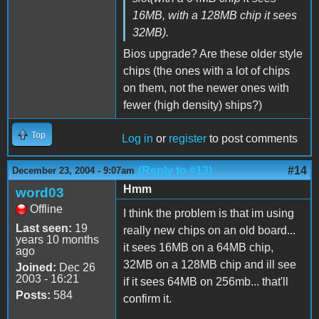
16MB, with a 128MB chip it sees
32MB).
Bios upgrade? Are these older style
chips (the ones with a lot of chips
on them, not the newer ones with
fewer (high density) ships?)
Top
Log in
or
register
to post comments
(Reply to #13)
#14
December 23, 2004 - 9:07am
Hmm
word03
Offline
I think the problem is that im using
Last seen:
19
really new chips on an old board...
years 10 months
it sees 16MB on a 64MB chip,
ago
32MB on a 128MB chip and ill see
Joined:
Dec 26
2003 - 16:21
if it sees 64MB on 256mb... that'll
Posts:
584
confirm it.