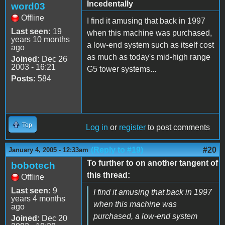
Incedentally
word03
Offline
I find it amusing that back in 1997
Last seen:
19
when this machine was purchased,
years 10 months
a low-end system such as itself cost
ago
as much as today's mid-high range
Joined:
Dec 26
2003 - 16:21
G5 tower systems...
Posts:
584
Top
Log in
or
register
to post comments
(Reply to #19)
#20
January 4, 2005 - 12:33am
To further to on another tangent of
bobotech
this thread:
Offline
Last seen:
9
I find it amusing that back in 1997
years 4 months
when this machine was
ago
purchased, a low-end system
Joined:
Dec 20