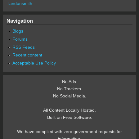
landonsmith
Navigation
Blogs
Forums
RSS Feeds
Recent content
Acceptable Use Policy
No Ads.
No Trackers.
No Social Media.
All Content Locally Hosted.
Built on Free Software.
We have complied with zero government requests for
information.