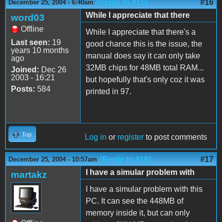
(Reply to #15)
#16
December 25, 2004 - 6:40am
While I appreciate that there
word03
Offline
While I appreciate that there's a
Last seen:
19
good chance this is the issue, the
years 10 months
manual does say it can only take
ago
32MB chips for 48MB total RAM...
Joined:
Dec 26
2003 - 16:21
but hopefully that's only coz it was
Posts:
584
printed in 97.
Top
Log in
or
register
to post comments
(Reply to #16)
#17
December 25, 2004 - 10:57am
I have a simular problem with
martakz
I have a simular problem with this
PC. It can see the 448MB of
memory inside it, but can only