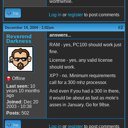
worthwhile.
Top
Log in
or
register
to post comments
#2
December 14, 2004 - 1:02am
answers...
Reverend
Darkness
RAM - yes, PC100 should work just
fine.
License - yes, any valid license
should work.
XP? - no. Minimum requirements
Offline
call for a 300 mhz processor.
Last seen:
10
years 10 months
And even if you had a 300 in there,
ago
it would be about as fast as mole's
Joined:
Dec 20
asses in January. Go for 98se.
2003 - 10:38
Posts:
502
Top
Log in
or
register
to post comments