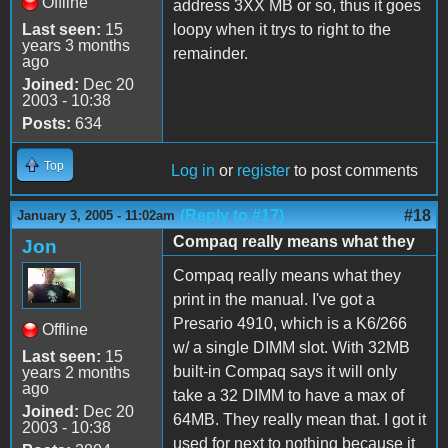
Offline
address 3XX MB or so, thus it goes
Last seen:
15
loopy when it trys to right to the
years 3 months
remainder.
ago
Joined:
Dec 20
2003 - 10:38
Posts:
634
Top
Log in
or
register
to post comments
(Reply to #17)
#18
January 3, 2005 - 11:02am
Compaq really means what they
Jon
Compaq really means what they
print in the manual. I've got a
Presario 4910, which is a K6/266
Offline
w/ a single DIMM slot. With 32MB
Last seen:
15
built-in Compaq says it will only
years 2 months
ago
take a 32 DIMM to have a max of
Joined:
Dec 20
64MB. They really mean that. I got it
2003 - 10:38
used for next to nothing because it