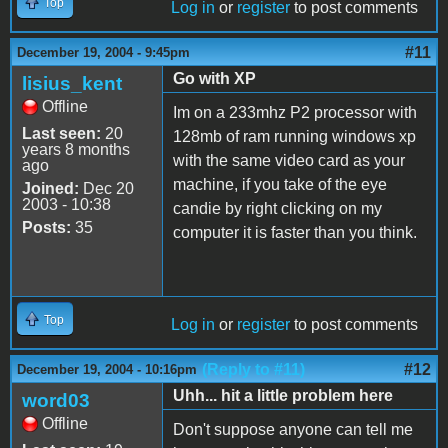
Top
Log in
or
register
to post comments
#11
December 19, 2004 - 9:45pm
Go with XP
lisius_kent
Offline
Im on a 233mhz P2 processor with
Last seen:
20
128mb of ram running windows xp
years 8 months
with the same video card as your
ago
machine, if you take of the eye
Joined:
Dec 20
2003 - 10:38
candie by right clicking on my
Posts:
35
computer it is faster than you think.
Top
Log in
or
register
to post comments
(Reply to #11)
#12
December 19, 2004 - 10:16pm
Uhh... hit a little problem here
word03
Offline
Don't suppose anyone can tell me