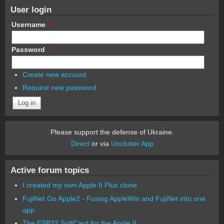
User login
Username
*
Password
*
Create new account
Request new password
Please support the defense of Ukraine.
Direct
or via
Unclutter App
Active forum topics
I created my own Apple II Plus clone
FujiNet Go Apple2 - Fusing AppleWin and FujiNet into one
app.
The ESP32 SoftCard for the Apple II