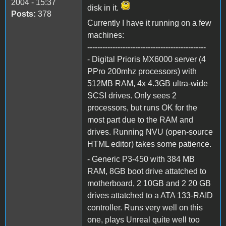
2004 - 15:37
disk in it.
Posts:
378
Currently I have it running on a few
machines:
-----------------------------------------------
- Digital Prioris MX6000 server (4
PPro 200mhz processors) with
512MB RAM, 4x 4.3GB ultra-wide
SCSI drives. Only sees 2
processors, but runs OK for the
most part due to the RAM and
drives. Running NVU (open-source
HTML editor) takes some patience.
- Generic P3-450 with 384 MB
RAM, 8GB boot drive attatched to
motherboard, 2 10GB and 2 20 GB
drives attatched to a ATA 133-RAID
controller. Runs very well on this
one, plays Unreal quite well too