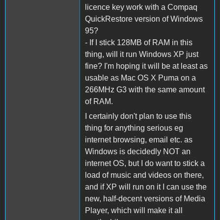
licence key work with a Compaq
QuickRestore version of Windows
95?
- If I stick 128MB of RAM in this
thing, will it run Windows XP just
fine? I'm hoping it will be at least as
usable as Mac OS X Puma on a
266MHz G3 with the same amount
of RAM.
I certainly don't plan to use this
thing for anything serious eg
internet browsing, email etc. as
Windows is decidedly NOT an
internet OS, but I do want to stick a
load of music and videos on there,
and if XP will run on it I can use the
new, half-decent versions of Media
Player, which will make it all