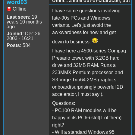
Umm... a little out-of-character, but
word03
Offline
I have some questions involving
Last seen:
19
late-90s PCs and Windows
years 10 months
variants. Let's just avoid the
ago
awkwardness for now and get
Joined:
Dec 26
2003 - 16:21
down to business.
Posts:
584
I have here a 4500-series Compaq
Presario tower, with 3.2GB hard
drive and 32MB RAM. Runs a
233MMX Pentium processor, and
S3 Virge Trio64 2MB graphics
onboard(surprisingly powerful 2D
accelerator, I must say!).
Questions:
- PC100 RAM modules will be
happy in its PC66 slot(1 of them),
right?
- Will a standard Windows 95