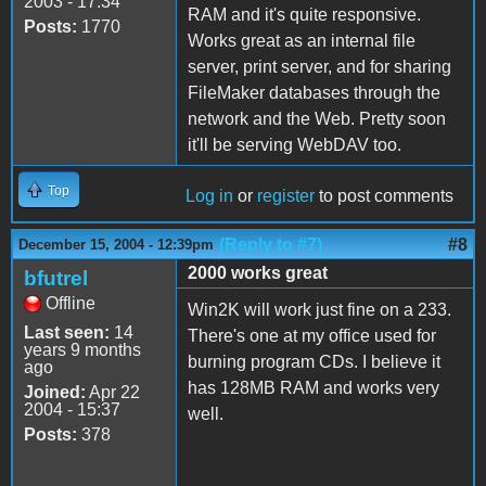
2003 - 17:34
RAM and it's quite responsive.
Posts:
1770
Works great as an internal file
server, print server, and for sharing
FileMaker databases through the
network and the Web. Pretty soon
it'll be serving WebDAV too.
Top
Log in
or
register
to post comments
(Reply to #7)
#8
December 15, 2004 - 12:39pm
2000 works great
bfutrel
Offline
Win2K will work just fine on a 233.
Last seen:
14
There's one at my office used for
years 9 months
burning program CDs. I believe it
ago
has 128MB RAM and works very
Joined:
Apr 22
2004 - 15:37
well.
Posts:
378