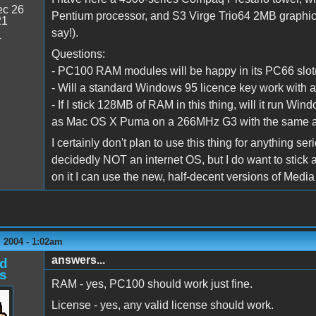
c 26
Pentium processor, and S3 Virge Trio64 2MB graphics
21
say!).
4
Questions:
- PC100 RAM modules will be happy in its PC66 slot(1
- Will a standard Windows 95 licence key work wit
- If I stick 128MB of RAM in this thing, will it run Win
as Mac OS X Puma on a 266MHz G3 with the same 
I certainly don't plan to use this thing for anything s
decidedly NOT an internet OS, but I do want to stick a
on it I can use the new, half-decent versions of Media 
 2004 - 1:02am
answers...
d
s
RAM - yes, PC100 should work just fine.
License - yes, any valid license should work.