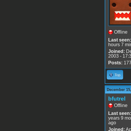
Offline
Last seen
hours 7 mi
Joined:
De
2003 - 17:
Posts:
17
Top
December 15,
bfutrel
Offline
Last seen
years 9 mo
ago
Joined:
Ap