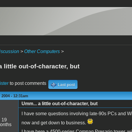
iscussion
>
Other Computers
>
 little out-of-character, but
ister
to post comments
Last post
 2004 - 12:31am
Umm... a little out-of-character, but
I have some questions involving late-90s PCs and Wi
:
19
now and get down to business.
onths
I have here a 4500-series Compaq Presario tower,