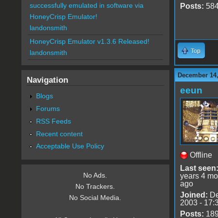
successfully emulated in software via
Posts:
58
HoneyCrisp Emulator!
landonsmith
HoneyCrisp Emulator v1.3.6 Released!
Top
landonsmith
December 14,
Navigation
eeun
Blogs
Forums
RSS Feeds
Recent content
Acceptable Use Policy
Offline
Last seen
No Ads.
years 4 mo
ago
No Trackers.
Joined:
De
No Social Media.
2003 - 17:
Posts:
18