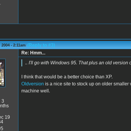
4
(Reply to #3)
 2004 - 2:11am
Re: Hmm...
.. I'll go with Windows 95. That plus an old version
I think that would be a better choice than XP.
Oldversion
is a nice site to stock up on older
smaller
v
machine well.
:
3
nths
c 19
34
95