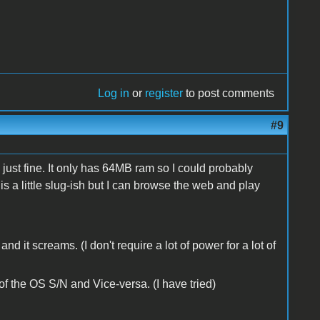
Log in
or
register
to post comments
#9
ust fine. It only has 64MB ram so I could probably
t is a little slug-ish but I can browse the web and play
d it screams. (I don't require a lot of power for a lot of
 the OS S/N and Vice-versa. (I have tried)