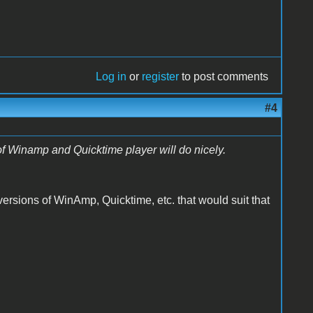
Log in
or
register
to post comments
#4
 of Winamp and Quicktime player will do nicely.
ersions of WinAmp, Quicktime, etc. that would suit that