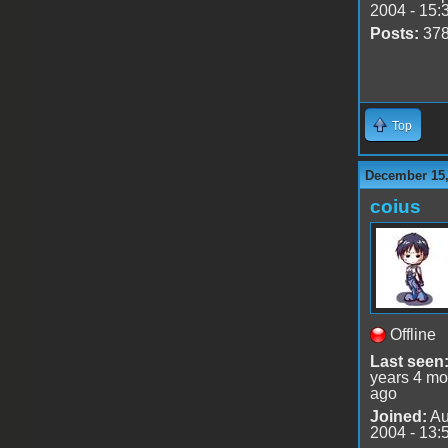
2004 - 15:
Posts:
37
Top
December 15,
coius
Offline
Last seen
years 4 mo
ago
Joined:
Au
2004 - 13: