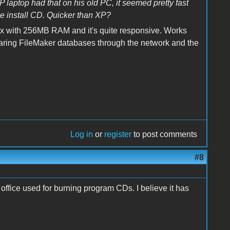
laptop had that on his old PC, it seemed pretty fast
e install CD. Quicker than XP?
box with 256MB RAM and it's quite responsive. Works
r sharing FileMaker databases through the network and the
Log in
or
register
to post comments
#8
office used for burning program CDs. I believe it has