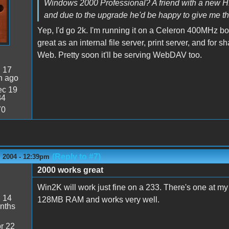
Windows 2000 Professional? A friend with a new HP 
and due to the upgrade he'd be happy to give me th
Yep, I'd go 2k. I'm running it on a Celeron 400MHz 
great as an internal file server, print server, and fo
Web. Pretty soon it'll be serving WebDAV too.
:
17
n ago
c 19
34
70
(Reply to #7)
 2004 - 12:39pm
2000 works great
Win2K will work just fine on a 233. There's one at my 
:
14
128MB RAM and works very well.
nths
r 22