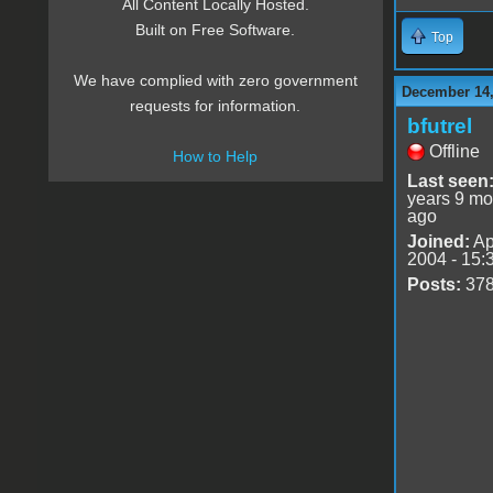
All Content Locally Hosted.
Built on Free Software.
Top
We have complied with zero government
December 14,
requests for information.
bfutrel
Offline
How to Help
Last seen
years 9 mo
ago
Joined:
Ap
2004 - 15:
Posts:
37