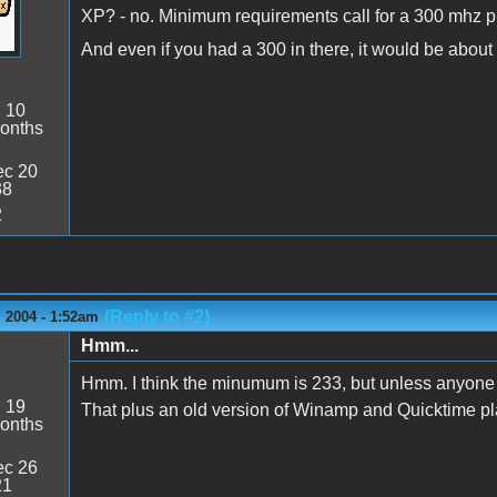
XP? - no. Minimum requirements call for a 300 mhz p
And even if you had a 300 in there, it would be about
:
10
onths
c 20
38
2
(Reply to #2)
 2004 - 1:52am
Hmm...
Hmm. I think the minumum is 233, but unless anyone say
:
19
That plus an old version of Winamp and Quicktime pla
onths
c 26
21