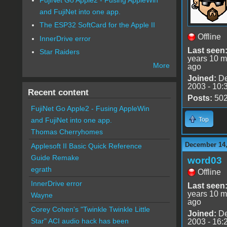
and FujiNet into one app.
The ESP32 SoftCard for the Apple II
Offline
InnerDrive error
Last seen
Star Raiders
years 10 m
More
ago
Joined:
De
2003 - 10:
Recent content
Posts:
50
FujiNet Go Apple2 - Fusing AppleWin
Top
and FujiNet into one app.
Thomas Cherryhomes
December 14,
Applesoft II Basic Quick Reference
Guide Remake
word03
egrath
Offline
InnerDrive error
Last seen
years 10 m
Wayne
ago
Corey Cohen's "Twinkle Twinkle Little
Joined:
De
Star" ACI audio hack has been
2003 - 16: