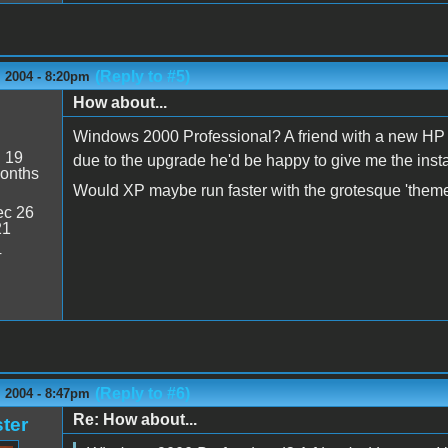
(Reply to #5)
 2004 - 8:20pm
How about...
Windows 2000 Professional? A friend with a new HP la
:
19
due to the upgrade he'd be happy to give me the inst
onths
Would XP maybe run faster with the grotesque 'themes
c 26
21
4
(Reply to #6)
 2004 - 8:47pm
Re: How about...
ter