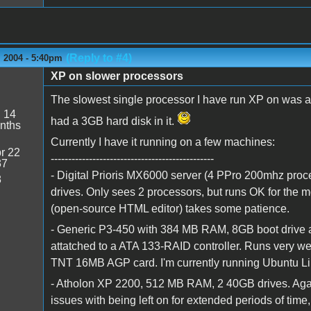
(Reply to #4)
 2004 - 5:40pm
XP on slower processors
The slowest single processor I have run XP on was a 
:
14
had a 3GB hard disk in it.
nths
Currently I have it running on a few machines:
r 22
-----------------------------------------------
37
- Digital Prioris MX6000 server (4 PPro 200mhz pro
8
drives. Only sees 2 processors, but runs OK for the
(open-source HTML editor) takes some patience.
- Generic P3-450 with 384 MB RAM, 8GB boot drive a
attatched to a ATA 133-RAID controller. Runs very well
TNT 16MB AGP card. I'm currently running Ubuntu Li
- Atholon XP 2200, 512 MB RAM, 2 40GB drives. Again
issues with being left on for extended periods of time, 