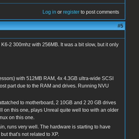
Log in
or
register
to post comments
#5
K6-2 300mhz with 256MB. It was a bit slow, but it only
cessors) with 512MB RAM, 4x 4.3GB ultra-wide SCSI
 most part due to the RAM and drives. Running NVU
ttatched to motherboard, 2 10GB and 2 20 GB drives
 on this one, plays Unreal quite well too with an older
nux on this one.
, runs very well. The hardware is starting to have
but that's not related to XP.