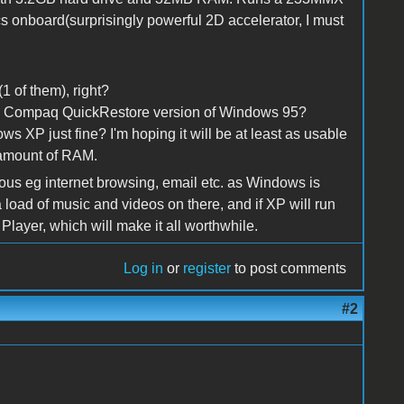
 onboard(surprisingly powerful 2D accelerator, I must
 of them), right?
h a Compaq QuickRestore version of Windows 95?
dows XP just fine? I'm hoping it will be at least as usable
amount of RAM.
erious eg internet browsing, email etc. as Windows is
 load of music and videos on there, and if XP will run
Player, which will make it all worthwhile.
Log in
or
register
to post comments
#2