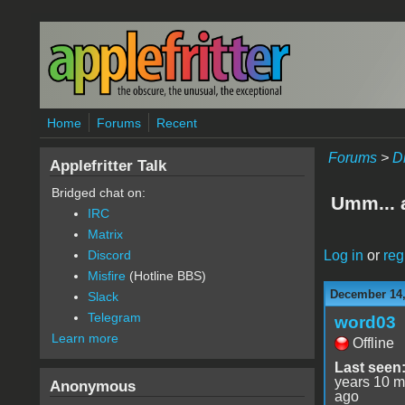
Skip to main content
Home
Forums
Recent
Forums
>
D
Applefritter Talk
Bridged chat on:
Umm... a
IRC
Matrix
Log in
or
reg
Discord
Misfire
(Hotline BBS)
December 14,
Slack
Telegram
word03
Learn more
Offline
Last seen
years 10 m
Anonymous
ago