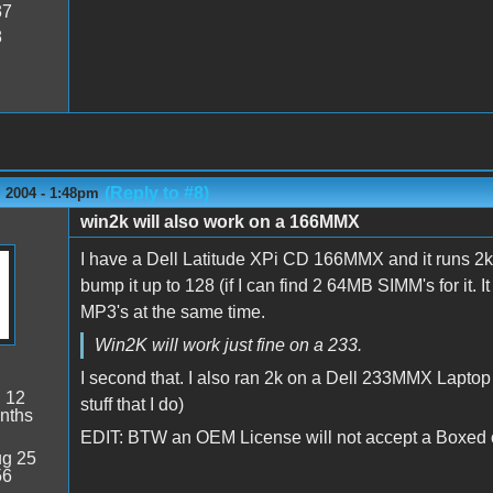
37
8
(Reply to #8)
 2004 - 1:48pm
win2k will also work on a 166MMX
I have a Dell Latitude XPi CD 166MMX and it runs 2k j
bump it up to 128 (if I can find 2 64MB SIMM's for it. I
MP3's at the same time.
Win2K will work just fine on a 233.
I second that. I also ran 2k on a Dell 233MMX Laptop an
:
12
stuff that I do)
nths
EDIT: BTW an OEM License will not accept a Boxed of
g 25
56