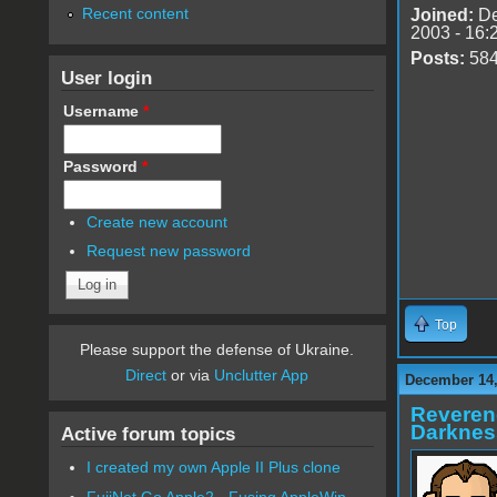
Recent content
Joined:
De
2003 - 16:
Posts:
58
User login
Username
*
Password
*
Create new account
Request new password
Top
Please support the defense of Ukraine.
Direct
or via
Unclutter App
December 14,
Reveren
Darknes
Active forum topics
I created my own Apple II Plus clone
FujiNet Go Apple2 - Fusing AppleWin