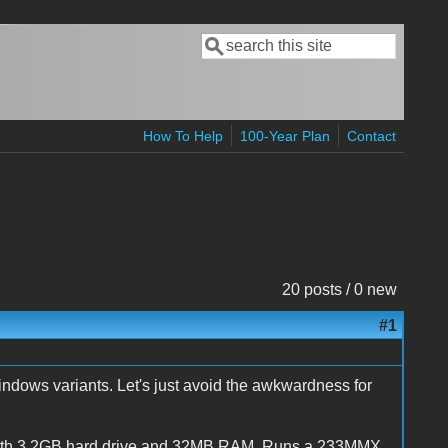
Search
Search form
How To Help
100-Year Plan
Contact
20 posts / 0 new
#1
ndows variants. Let's just avoid the awkwardness for
 with 3.2GB hard drive and 32MB RAM. Runs a 233MMX