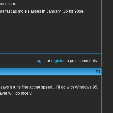
rocessor.
 as fast as mole's asses in January. Go for 98se.
Log in
or
register
to post comments
#3
s it runs fine at that speed... I'll go with Windows 95.
yer will do nicely.