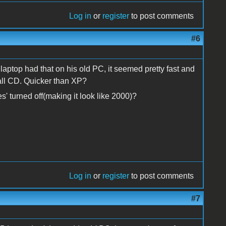
Log in
or
register
to post comments
#6
ptop had that on his old PC, it seemed pretty fast and
all CD. Quicker than XP?
' turned off(making it look like 2000)?
Log in
or
register
to post comments
#7