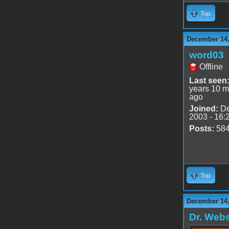
Top
December 14,
word03
Offline
Last seen
years 10 m
ago
Joined:
De
2003 - 16:
Posts:
58
Top
December 14,
Dr. Webs