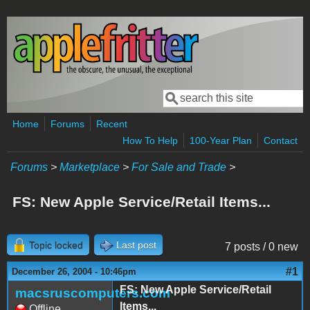
Skip to main content
Search
Search form
Home
Forums
Recent
How To Help
100-Year Plan
Contact
Forums
>
Marketplace
>
For Sale and Trade
>
FS: New Apple Service/Retail Items...
Topic locked
Last post
7 posts / 0 new
#1
December 26, 2004 - 10:46pm
FS: New Apple Service/Retail
macsruscomputers.com
Items...
Offline