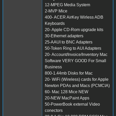
12-MPEG Media System
2-MVP Mice
400- ACER AirKey Wirless ADB
Keyboards
20- Apple CD-Rom upgrade kits
30-Ethernet adapters
25-AAUI to BNC Adapters
50-Token Ring to AUI Adapters
20- Account/Invoice/Inventory Mac
Software VERY GOOD For Small
Business
800-1.44mb Disks for Mac
20- WiFi (Wireless) cards for Apple
Newton PDAs and Macs (PCMCIA)
60- Mac 128 Mice NEW
20-NEW MacPaint Apps
50-PowerBook external Video
conectors