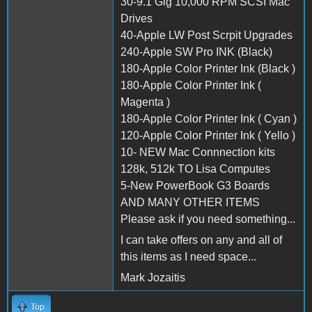
30-9.1 Gig 10,000 RPM SCSI Mac
Drives
40-Apple LW Post Scrpit Upgrades
240-Apple SW Pro INK (Black)
180-Apple Color Printer Ink (Black )
180-Apple Color Printer Ink (
Magenta )
180-Apple Color Printer Ink ( Cyan )
120-Apple Color Printer Ink ( Yello )
10- NEW Mac Connnection kits
128k, 512k TO Lisa Computes
5-New PowerBook G3 Boards
AND MANY OTHER ITEMS
Please ask if you need something...
I can take offers on any and all of
this items as I need space...
Mark Jozaitis
Top