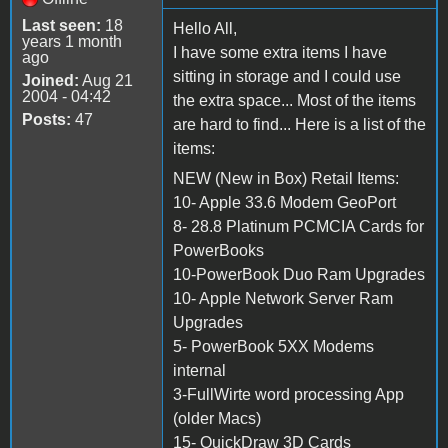
Last seen:
18
Hello All,
years 1 month
I have some extra items I have
ago
sitting in storage and I could use
Joined:
Aug 21
2004 - 04:42
the extra space... Most of the items
Posts:
47
are hard to find... Here is a list of the
items:
NEW (New in Box) Retail Items:
10- Apple 33.6 Modem GeoPort
8- 28.8 Platinum PCMCIA Cards for
PowerBooks
10-PowerBook Duo Ram Upgrades
10- Apple Network Server Ram
Upgrades
5- PowerBook 5XX Modems
internal
3-FullWirte word processing App
(older Macs)
15- QuickDraw 3D Cards