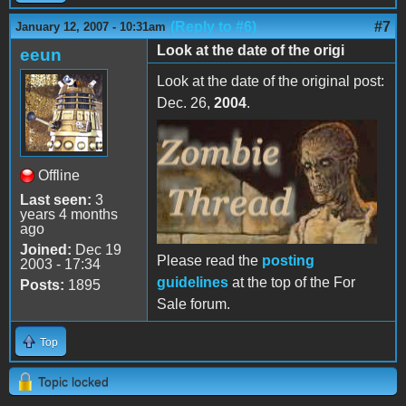
(Reply to #6)
#7
January 12, 2007 - 10:31am
Look at the date of the origi
eeun
Look at the date of the original post:
Dec. 26,
2004
.
Offline
Last seen:
3
years 4 months
ago
Joined:
Dec 19
Please read the
posting
2003 - 17:34
guidelines
at the top of the For
Posts:
1895
Sale forum.
Top
Topic locked