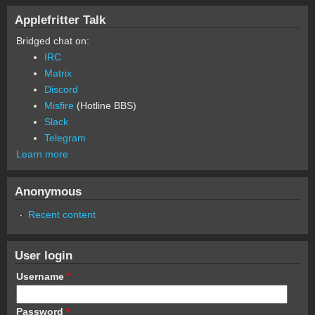
Applefritter Talk
Bridged chat on:
IRC
Matrix
Discord
Misfire
(Hotline BBS)
Slack
Telegram
Learn more
Anonymous
Recent content
User login
Username
*
Password
*