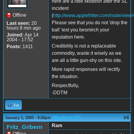
here are a little skiddish after the SL
incident
Offline
(
http://www.applefritter.com/node/view
Please see that you do not 'drop the
Last seen:
20
hours 8 min ago
ball' lest you besmirch your
Joined:
Apr 14
reputation here.
2004 - 17:52
Credibility is not a replaceable
Posts:
1411
commodity, waste it wisely as we
are all a little gun-shy on this site.
More rapid responses will rectify
the situation.
Respectfully,
-DDTM
Top
(Reply to #3)
#4
January 1, 2005 - 9:28pm
Ram
Fritz_Gribern
Offline