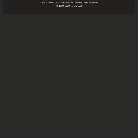
A pillar of corporate stability since the second millenium.
© 1999-2999 Tom Owad