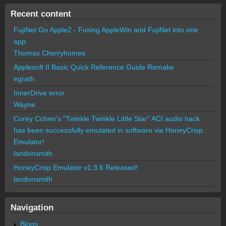
Recent content
FujiNet Go Apple2 - Fusing AppleWin and FujiNet into one
app.
Thomas Cherryhomes
Applesoft II Basic Quick Reference Guide Remake
egrath
InnerDrive error
Wayne
Corey Cohen's "Twinkle Twinkle Little Star" ACI audio hack
has been successfully emulated in software via HoneyCrisp
Emulator!
landonsmith
HoneyCrisp Emulator v1.3.6 Released!
landonsmith
Navigation
Blogs