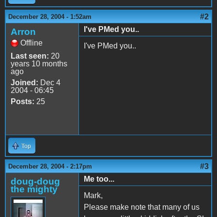
#2
December 28, 2004 - 1:52am
I've PMed you..
Arron
Offline
I've PMed you..
Last seen:
20
years 10 months
ago
Joined:
Dec 4
2004 - 06:45
Posts:
25
Top
#3
December 28, 2004 - 2:17pm
Me too...
doug-doug
the mighty
Mark,
Please make note that many of us