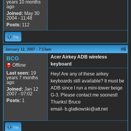
years 10 months
ago
Joined:
May 30
2004 - 11:48
Posts:
112
Top
#6
January 12, 2007 - 7:13am
Acer Airkey ADB wireless
BCG
keyboard
Offline
Last seen:
19
Hey! Are any of these airkey
years 7 months
keyboards still available? It must be
ago
ADB since I run a mini-tower beige
Joined:
Jan 12
2007 - 07:02
G-3. Please contact me soonest!
Posts:
1
Thanks! Bruce
email- b.glatkowski@att.net
Top