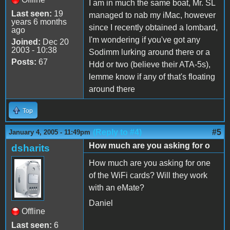
I am in much the same boat, Mr. SL
Last seen:
19
managed to nab my iMac, however
years 6 months
since I recently obtained a lombard,
ago
I'm wondering if you've got any
Joined:
Dec 20
2003 - 10:38
Sodimm lurking around there or a
Posts:
67
Hdd or two (believe their ATA-5s),
lemme know if any of that's floating
around there
Top
(Reply to #4)
#5
January 4, 2005 - 11:49pm
How much are you asking for o
dsharits
How much are you asking for one
of the WiFi cards? Will they work
with an eMate?
Daniel
Offline
Last seen:
6