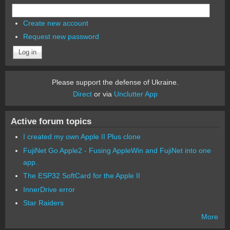
Create new account
Request new password
Please support the defense of Ukraine.
Direct
or via
Unclutter App
Active forum topics
I created my own Apple II Plus clone
FujiNet Go Apple2 - Fusing AppleWin and FujiNet into one
app.
The ESP32 SoftCard for the Apple II
InnerDrive error
Star Raiders
More