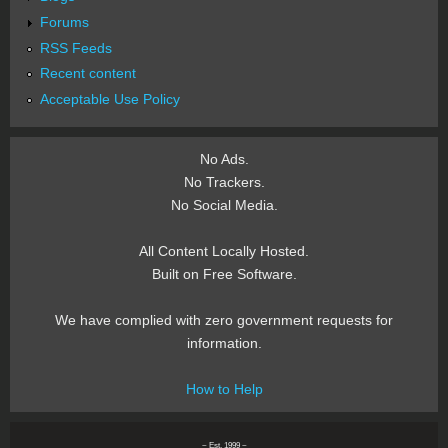
Forums
RSS Feeds
Recent content
Acceptable Use Policy
No Ads.
No Trackers.
No Social Media.
All Content Locally Hosted.
Built on Free Software.
We have complied with zero government requests for
information.
How to Help
~ Est. 1999 ~