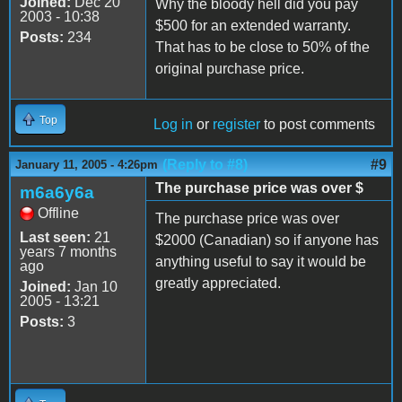
Joined:
Dec 20
Why the bloody hell did you pay
2003 - 10:38
$500 for an extended warranty.
Posts:
234
That has to be close to 50% of the
original purchase price.
Top
Log in
or
register
to post comments
(Reply to #8)
#9
January 11, 2005 - 4:26pm
The purchase price was over $
m6a6y6a
Offline
The purchase price was over
Last seen:
21
$2000 (Canadian) so if anyone has
years 7 months
anything useful to say it would be
ago
greatly appreciated.
Joined:
Jan 10
2005 - 13:21
Posts:
3