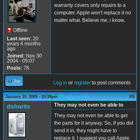
warranty covers only repairs to a
computer. Apple won't replace it no
matter what. Believe me, i know.
Offline
Last seen:
20
years 4 months
ago
Joined:
Nov 30
2004 - 05:07
Posts:
78
Top
Log in
or
register
to post comments
(Reply to #4)
#5
January 10, 2005 - 10:39pm
They may not even be able to
dsharits
They may not even be able to get
the parts for it anyway. So, if you did
send it in, they might have to
replace it. I suggest you call Apple