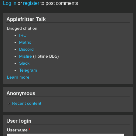
Log in
or
register
to post comments
Applefritter Talk
Bridged chat on:
IRC
Matrix
Discord
Misfire
(Hotline BBS)
Slack
Telegram
Learn more
Anonymous
Recent content
User login
Username
*