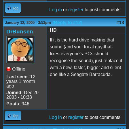
Top
Log in
or
register
to post comments
(Reply to #12)
#13
January 12, 2005 - 3:53pm
HD
DrBunsen
If it is the hard drive making that
sound (and your local guy-that-
fixes-everyone's-PCs should
recognise the sound), just replace it
with a new, faster, bigger and silent
Offline
one like a Seagate Barracuda.
Last seen:
12
years 1 month
ago
Joined:
Dec 20
2003 - 10:38
Posts:
946
Top
Log in
or
register
to post comments