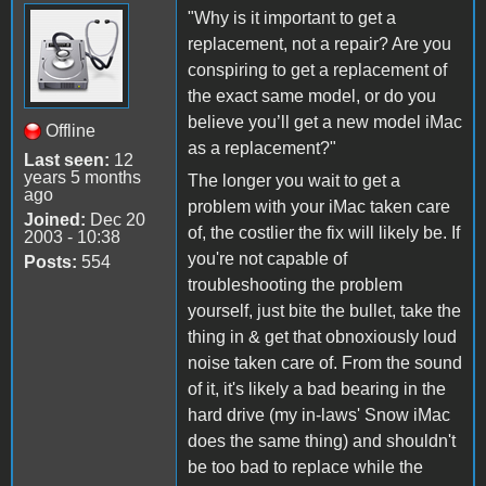
"Why is it important to get a
replacement, not a repair? Are you
conspiring to get a replacement of
the exact same model, or do you
believe you’ll get a new model iMac
Offline
as a replacement?"
Last seen:
12
years 5 months
The longer you wait to get a
ago
problem with your iMac taken care
Joined:
Dec 20
of, the costlier the fix will likely be. If
2003 - 10:38
you're not capable of
Posts:
554
troubleshooting the problem
yourself, just bite the bullet, take the
thing in & get that obnoxiously loud
noise taken care of. From the sound
of it, it's likely a bad bearing in the
hard drive (my in-laws' Snow iMac
does the same thing) and shouldn't
be too bad to replace while the