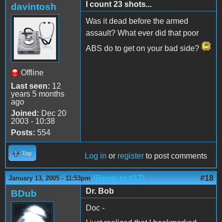
I count 23 shots...
davintosh
Was it dead before the armed
assault? What ever did that poor
ABS do to get on your bad side?
Offline
Last seen:
12
years 5 months
ago
Joined:
Dec 20
2003 - 10:38
Posts:
554
Top
Log in
or
register
to post comments
(Reply to #17)
#18
January 13, 2005 - 11:53pm
Dr. Bob
BDub
Doc -