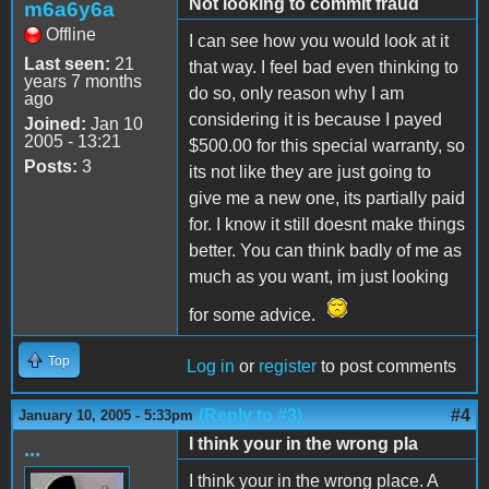
Not looking to commit fraud
m6a6y6a
Offline
I can see how you would look at it
Last seen:
21
that way. I feel bad even thinking to
years 7 months
do so, only reason why I am
ago
considering it is because I payed
Joined:
Jan 10
2005 - 13:21
$500.00 for this special warranty, so
Posts:
3
its not like they are just going to
give me a new one, its partially paid
for. I know it still doesnt make things
better. You can think badly of me as
much as you want, im just looking
for some advice.
Top
Log in
or
register
to post comments
(Reply to #3)
#4
January 10, 2005 - 5:33pm
I think your in the wrong pla
...
I think your in the wrong place. A