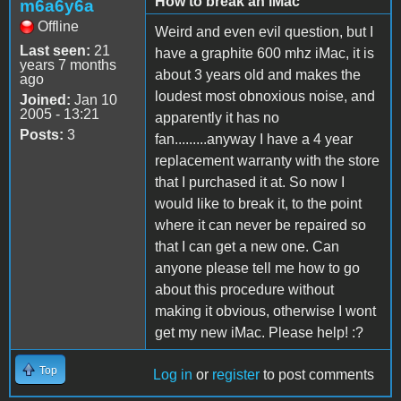
How to break an iMac
m6a6y6a
Offline
Weird and even evil question, but I
Last seen:
21
have a graphite 600 mhz iMac, it is
years 7 months
about 3 years old and makes the
ago
loudest most obnoxious noise, and
Joined:
Jan 10
2005 - 13:21
apparently it has no
Posts:
3
fan.........anyway I have a 4 year
replacement warranty with the store
that I purchased it at. So now I
would like to break it, to the point
where it can never be repaired so
that I can get a new one. Can
anyone please tell me how to go
about this procedure without
making it obvious, otherwise I wont
get my new iMac. Please help! :?
Top
Log in
or
register
to post comments