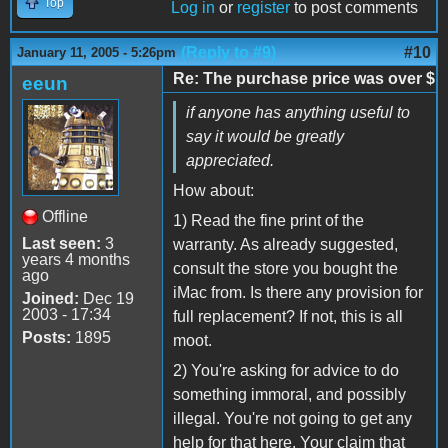
Top
Log in
or
register
to post comments
(Reply to #9)
#10
January 11, 2005 - 5:26pm
Re: The purchase price was over $
eeun
if anyone has anything useful to
say it would be greatly
appreciated.
How about:
Offline
1) Read the fine print of the
Last seen:
3
warranty. As already suggested,
years 4 months
consult the store you bought the
ago
iMac from. Is there any provision for
Joined:
Dec 19
2003 - 17:34
full replacement? If not, this is all
Posts:
1895
moot.
2) You're asking for advice to do
something immoral, and possibly
illegal. You're not going to get any
help for that here. Your claim that