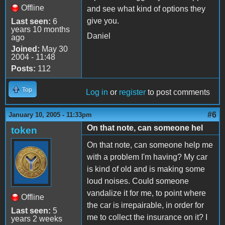
Offline
and see what kind of options they
give you.
Last seen:
6
years 10 months
Daniel
ago
Joined:
May 30
2004 - 11:48
Posts:
112
Top
Log in
or
register
to post comments
#6
January 10, 2005 - 11:33pm
On that note, can someone hel
token
On that note, can someone help me
with a problem I'm having? My car
is kind of old and is making some
loud noises. Could someone
vandalize it for me, to point where
Offline
the car is irrepairable, in order for
Last seen:
5
me to collect the insurance on it? I
years 2 weeks