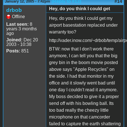
(Reply to #13)
#14
January 12, 2005 - 7:42pm
Hey, do you think I could get
drbob
Offline
Hey, do you think I could get my
Last seen:
8
airport basestation replaced under
years 3 months
warranty too?
ago
Joined:
Dec 20
http://vader.inow.com/~drbob/temp/airp
2003 - 10:38
BTW: now that I don't work there
Posts:
851
anymore, I can tell you that the big
grey bin in the boom movie posted
above says "Apple Recycles" on
the side. I had that monitor in my
office and it slowly went bad until
one day I couldn't read it anymore.
My boss decided to give it a proper
send off with his bowling ball. Its
too bad really the cheezy little
microphone on that camcorder
failed to capture the earth shattering