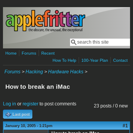
Skip to main content
Search
Search form
Home
Forums
Recent
How To Help
100-Year Plan
Contact
Forums
>
Hacking
>
Hardware Hacks
>
How to break an iMac
Log in
or
register
to post comments
23 posts / 0 new
Last post
#1
January 10, 2005 - 1:21pm