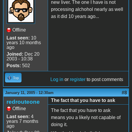
new liver. The one I have is not
processing alchohol nearly as well
as it did 10 years ago...
Offline
Last seen:
10
years 10 months
ago
Joined:
Dec 20
2003 - 10:38
Posts:
502
Top
Log in
or
register
to post comments
#8
January 11, 2005 - 12:30am
The fact that you have to ask
redrouteone
Offline
The fact that you have to ask
Last seen:
4
means you a likely not capable of
years 7 months
doing it.
ago