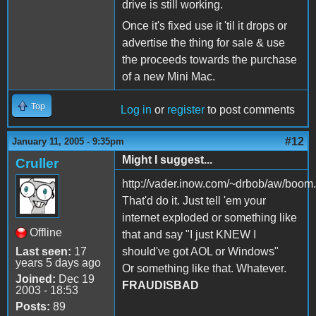
drive is still working.
Once it's fixed use it 'til it drops or
advertise the thing for sale & use
the proceeds towards the purchase
of a new Mini Mac.
Top
Log in
or
register
to post comments
#12
January 11, 2005 - 9:35pm
Might I suggest...
Cruller
http://vader.inow.com/~drbob/aw/boom
That'd do it. Just tell 'em your
internet exploded or something like
Offline
that and say "I just KNEW I
Last seen:
17
should've got AOL or Windows"
years 5 days ago
Or something like that. Whatever.
Joined:
Dec 19
FRAUDISBAD
2003 - 18:53
Posts:
89