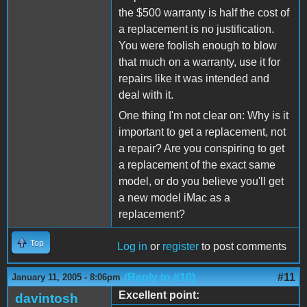
the $500 warranty is half the cost of
a replacement is no justification.
You were foolish enough to blow
that much on a warranty, use it for
repairs like it was intended and
deal with it.
One thing I'm not clear on: Why is it
important to get a replacement, not
a repair? Are you conspiring to get
a replacement of the exact same
model, or do you believe you'll get
a new model iMac as a
replacement?
Top
Log in
or
register
to post comments
(Reply to #10)
#11
January 11, 2005 - 8:06pm
Excellent point:
davintosh