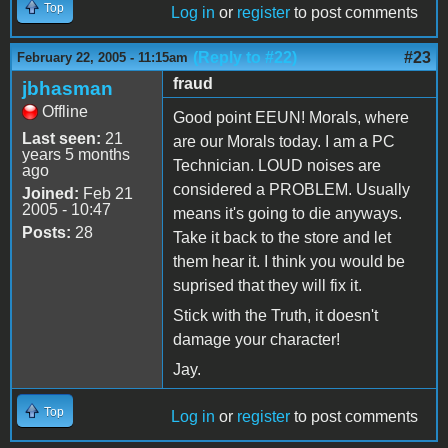
Top
Log in
or
register
to post comments
(Reply to #22)
#23
February 22, 2005 - 11:15am
fraud
jbhasman
Offline
Good point EEUN! Morals, where
Last seen:
21
are our Morals today. I am a PC
years 5 months
Technician. LOUD noises are
ago
considered a PROBLEM. Usually
Joined:
Feb 21
2005 - 10:47
means it's going to die anyways.
Posts:
28
Take it back to the store and let
them hear it. I think you would be
suprised that they will fix it.
Stick with the Truth, it doesn't
damage your character!
Jay.
Top
Log in
or
register
to post comments