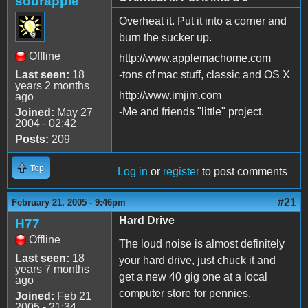
sourapple
Overheat it. Put it into a corner and
burn the sucker up.
Offline
http://www.applemachome.com
Last seen:
18
-tons of mac stuff, classic and OS X
years 2 months
http://www.imjim.com
ago
-Me and friends "little" project.
Joined:
May 27
2004 - 02:42
Posts:
209
Top
Log in
or
register
to post comments
#21
February 21, 2005 - 9:46pm
Hard Drive
H77
Offline
The loud noise is almost definitely
Last seen:
18
your hard drive, just chuck it and
years 7 months
get a new 40 gig one at a local
ago
computer store for pennies.
Joined:
Feb 21
2005 - 21:34