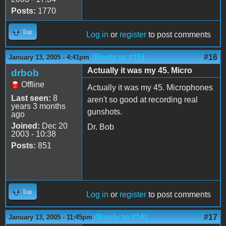
Posts:
1770
Top
Log in
or
register
to post comments
(Reply to #15)
#16
January 13, 2005 - 4:41pm
Actually it was my 45. Micro
drbob
Offline
Actually it was my 45. Microphones
Last seen:
8
aren't so good at recording real
years 3 months
gunshots.
ago
Joined:
Dec 20
Dr. Bob
2003 - 10:38
Posts:
851
Top
Log in
or
register
to post comments
(Reply to #16)
#17
January 13, 2005 - 11:45pm