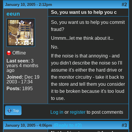
#2
January 10, 2005 - 2:12pm
So, you want us to help you c
eeun
So, you want us to help you commit
fraud?
Ummm...let me think about it...
No.
Offline
If the noise is that annoying - and
Last seen:
3
you didn't describe the noise so I'll
years 4 months
assume it's either the hard drive or
ago
Joined:
Dec 19
the monitor circuitry - take it back to
2003 - 17:34
the store and tell them you consider
Posts:
1895
it to be broken because it's too loud
to use.
Top
Log in
or
register
to post comments
(Reply to #2)
#3
January 10, 2005 - 4:06pm