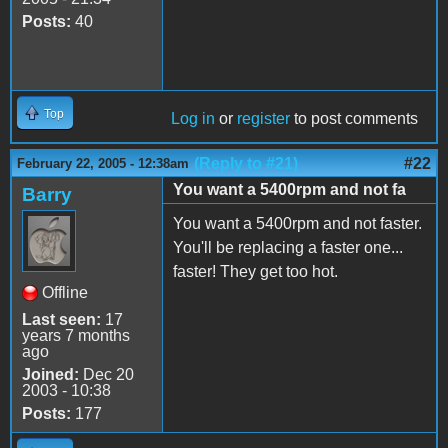
Posts:
40
Top
Log in
or
register
to post comments
(Reply to #21)
#22
February 22, 2005 - 12:38am
You want a 5400rpm and not fa
Barry
You want a 5400rpm and not faster.
You'll be replacing a faster one...
faster! They get too hot.
Offline
Last seen:
17
years 7 months
ago
Joined:
Dec 20
2003 - 10:38
Posts:
177