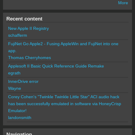
More
Recent content
New Apple II Registry
schafferm
FujiNet Go Apple2 - Fusing AppleWin and FujiNet into one
app.
Thomas Cherryhomes
Applesoft II Basic Quick Reference Guide Remake
egrath
InnerDrive error
Wayne
Corey Cohen's "Twinkle Twinkle Little Star" ACI audio hack
has been successfully emulated in software via HoneyCrisp
Emulator!
landonsmith
Navigation