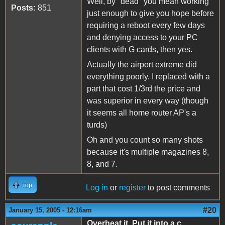
Well, by "dead" you mean working
Posts:
851
just enough to give you hope before
requiring a reboot every few days
and denying access to your PC
clients with G cards, then yes.
Actually the airport extreme did
everything poorly. I replaced with a
part that cost 1/3rd the price and
was superior in every way (though
it seems all home router AP's a
turds)
Oh and you count so many shots
because it's multiple magazines 8,
8, and 7.
Top
Log in
or
register
to post comments
#20
January 15, 2005 - 12:16am
Overheat it. Put it into a c