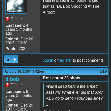
I just realized that I bookmarked
that as "Dr. Bob Shooting At The
Airport"
Offline
Last seen:
4
years 5 months
ago
Joined:
Dec 20
2003 - 10:38
Posts:
703
Top
Log in
or
register
to post comments
(Reply to #18)
#19
January 14, 2005 - 7:42pm
Re: I count 23 shots...
drbob
Offline
Was it dead before the armed
Last seen:
8
assault? What ever did that poor
years 3 months
ABS do to get on your bad side?
ago
;)
Joined:
Dec 20
2003 - 10:38