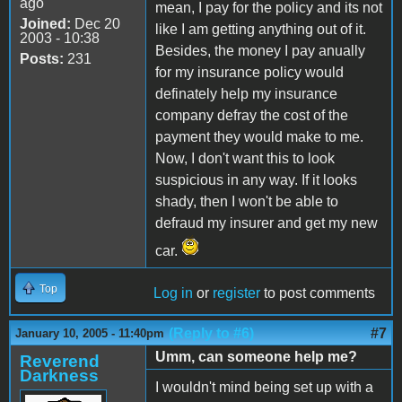
ago
mean, I pay for the policy and its not
Joined:
Dec 20
like I am getting anything out of it.
2003 - 10:38
Besides, the money I pay anually
Posts:
231
for my insurance policy would
definately help my insurance
company defray the cost of the
payment they would make to me.
Now, I don't want this to look
suspicious in any way. If it looks
shady, then I won't be able to
defraud my insurer and get my new
car.
Top
Log in
or
register
to post comments
(Reply to #6)
#7
January 10, 2005 - 11:40pm
Umm, can someone help me?
Reverend
Darkness
I wouldn't mind being set up with a