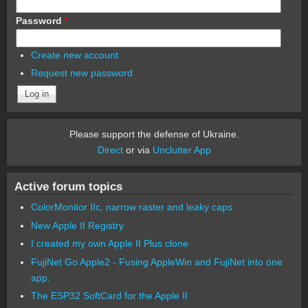
Password
*
Create new account
Request new password
Please support the defense of Ukraine.
Direct
or via
Unclutter App
Active forum topics
ColorMonitor IIc, narrow raster and leaky caps
New Apple II Registry
I created my own Apple II Plus clone
FujiNet Go Apple2 - Fusing AppleWin and FujiNet into one
app.
The ESP32 SoftCard for the Apple II