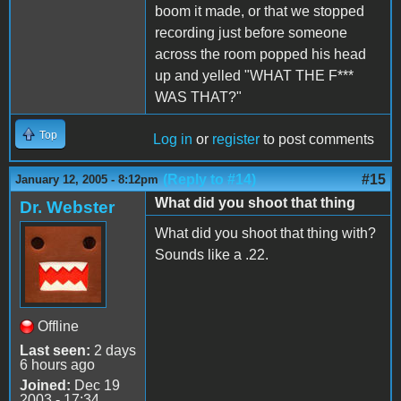
boom it made, or that we stopped
recording just before someone
across the room popped his head
up and yelled "WHAT THE F***
WAS THAT?"
Top
Log in
or
register
to post comments
(Reply to #14)
#15
January 12, 2005 - 8:12pm
What did you shoot that thing
Dr. Webster
What did you shoot that thing with?
Sounds like a .22.
Offline
Last seen:
2 days
6 hours ago
Joined:
Dec 19
2003 - 17:34