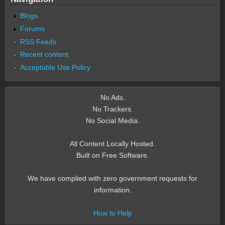
Blogs
Forums
RSS Feeds
Recent content
Acceptable Use Policy
No Ads.
No Trackers.
No Social Media.
All Content Locally Hosted.
Built on Free Software.
We have complied with zero government requests for
information.
How to Help