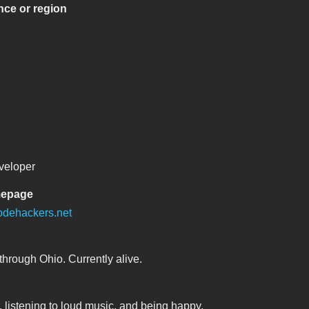
nce or region
veloper
mepage
odehackers.net
through Ohio. Currently alive.
, listening to loud music, and being happy.