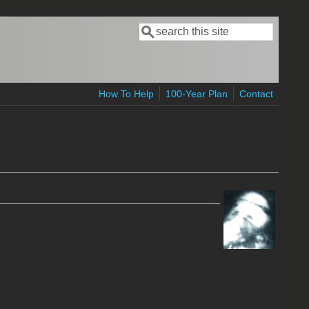
Search
Search form
How To Help
100-Year Plan
Contact