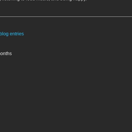
blog entries
months