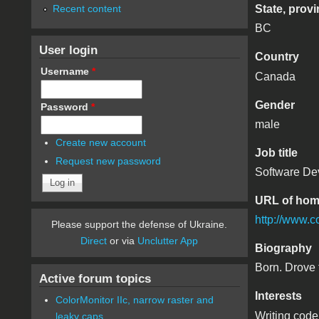
Recent content
State, provi
BC
User login
Country
Username
*
Canada
Gender
Password
*
male
Create new account
Job title
Request new password
Software De
URL of ho
http://www.c
Please support the defense of Ukraine.
Direct
or via
Unclutter App
Biography
Born. Drove 
Active forum topics
Interests
ColorMonitor IIc, narrow raster and
Writing code
leaky caps