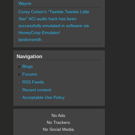
Wayne
Corey Cohen's "Twinkle Twinkle Little
Star" ACI audio hack has been
successfully emulated in software via
HoneyCrisp Emulator!
landonsmith
Navigation
Blogs
Forums
RSS Feeds
Recent content
Acceptable Use Policy
No Ads.
No Trackers.
No Social Media.