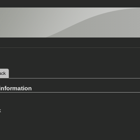
 tab)
ack
tabs
information
k