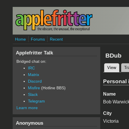
Skip to main content
Home
Forums
Recent
Applefritter Talk
BDub
Bridged chat on:
View
(active
Tr
IRC
Primary 
Matrix
Personal 
Discord
Misfire
(Hotline BBS)
Name
Slack
Telegram
Bob Warwic
Learn more
City
Victoria
Anonymous