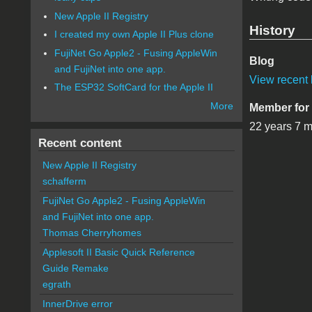
New Apple II Registry
History
I created my own Apple II Plus clone
FujiNet Go Apple2 - Fusing AppleWin
Blog
and FujiNet into one app.
View recent 
The ESP32 SoftCard for the Apple II
More
Member for
22 years 7 
Recent content
New Apple II Registry
schafferm
FujiNet Go Apple2 - Fusing AppleWin
and FujiNet into one app.
Thomas Cherryhomes
Applesoft II Basic Quick Reference
Guide Remake
egrath
InnerDrive error