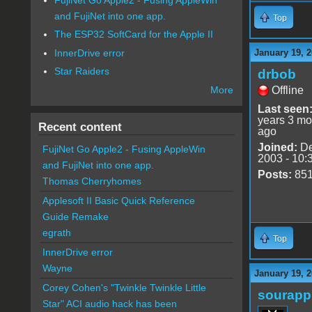
and FujiNet into one app.
Top
The ESP32 SoftCard for the Apple II
InnerDrive error
January 19, 
Star Raiders
drbob
Offline
More
Last seen
years 3 mo
Recent content
ago
Joined:
De
FujiNet Go Apple2 - Fusing AppleWin
2003 - 10:
and FujiNet into one app.
Posts:
85
Thomas Cherryhomes
Applesoft II Basic Quick Reference
Guide Remake
egrath
Top
InnerDrive error
Wayne
January 19, 
Corey Cohen's "Twinkle Twinkle Little
sourapp
Star" ACI audio hack has been