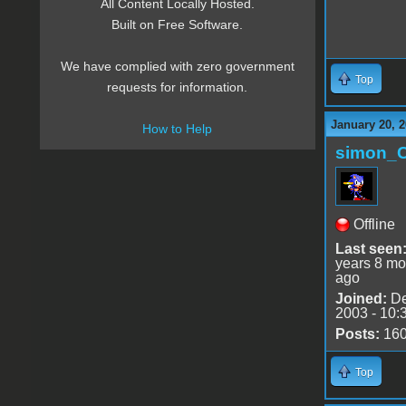
All Content Locally Hosted.
Built on Free Software.
We have complied with zero government
Top
requests for information.
January 20, 2
How to Help
simon_
Offline
Last seen
years 8 mo
ago
Joined:
De
2003 - 10:
Posts:
16
Top