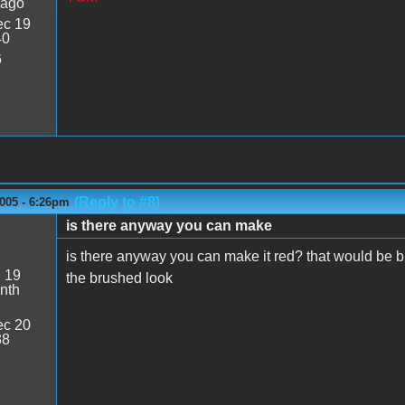
 ago
c 19
40
6
(Reply to #8)
005 - 6:26pm
is there anyway you can make
6
is there anyway you can make it red? that would be bi
:
19
the brushed look
nth
c 20
38