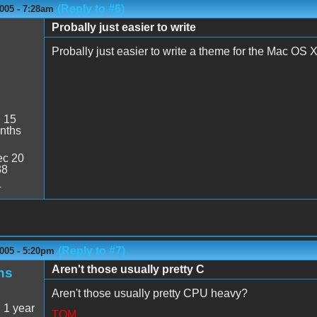
(Reply to #6)
005 - 7:28am
Probally just easier to write
Probally just easier to write a theme for the Mac OS X
:
15
nths
c 20
38
4
(Reply to #7)
005 - 5:20pm
Aren't those usually pretty C
ns
Aren't those usually pretty CPU heavy?
:
1 year
TOM