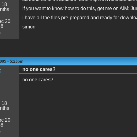
:
18
if you want to know how to do this, get me on AIM: J
nths
i have all the files pre-prepared and ready for downlo
c 20
38
simon
0
005 - 5:23pm
no one cares?
C
no one cares?
:
18
nths
c 20
38
0