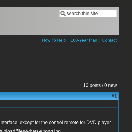
Search
Search form
How To Help
100-Year Plan
Contact
10 posts / 0 new
#1
X
nterface, except for the control remote for DVD player.
upload/files/whats-wrong.jpg