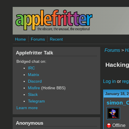
Skip to main content
Home
Forums
Recent
Forums
>
H
Applefritter Talk
Bridged chat on:
Hacking
IRC
Matrix
Log in
or
reg
Discord
Misfire
(Hotline BBS)
January 18, 2
Slack
Telegram
simon_
Learn more
Anonymous
Offline