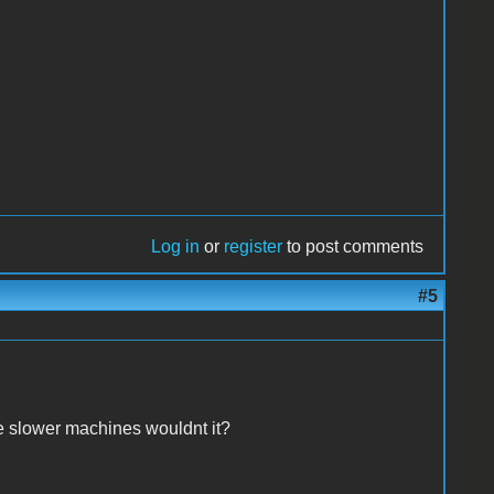
Log in
or
register
to post comments
#5
e slower machines wouldnt it?