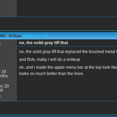
(Reply to #5)
005 - 12:01am
no, the solid gray tiff that
C
no, the solid gray tiff that replaced the brushed metal 
and Bob, maby i will do a writeup
oh, and i made the apple menu bar at the top look lik
:
18
looks so much better than the lines
nths
c 20
38
0