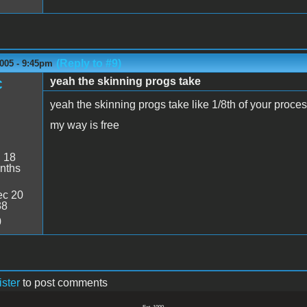
(Reply to #9)
005 - 9:45pm
yeah the skinning progs take
C
yeah the skinning progs take like 1/8th of your proces
my way is free
:
18
nths
c 20
38
0
ister
to post comments