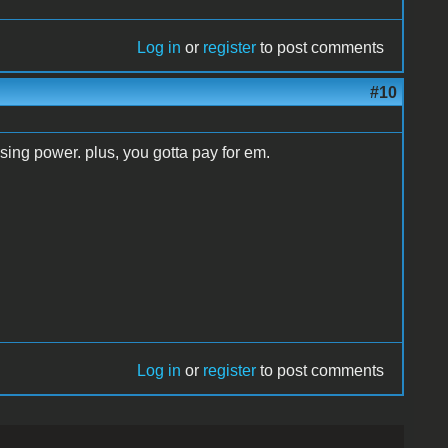
Log in
or
register
to post comments
#10
sing power. plus, you gotta pay for em.
Log in
or
register
to post comments