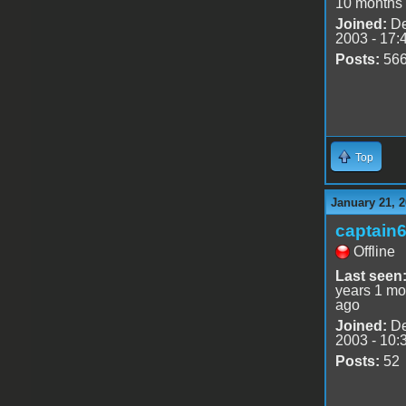
10 months
Joined:
De
2003 - 17:
Posts:
56
Top
January 21, 2
captain
Offline
Last seen
years 1 mo
ago
Joined:
De
2003 - 10:
Posts:
52