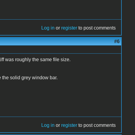
Log in
or
register
to post comments
#6
tiff was roughly the same file size.
e the solid grey window bar.
Log in
or
register
to post comments