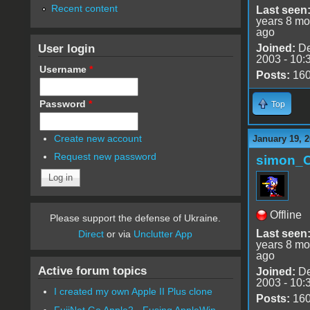
Recent content
Last seen
years 8 mo
ago
User login
Joined:
De
2003 - 10:
Username
*
Posts:
16
Password
*
Top
Create new account
January 19, 2
Request new password
simon_
Offline
Please support the defense of Ukraine.
Last seen
Direct
or via
Unclutter App
years 8 mo
ago
Active forum topics
Joined:
De
2003 - 10:
I created my own Apple II Plus clone
Posts:
16
FujiNet Go Apple2 - Fusing AppleWin