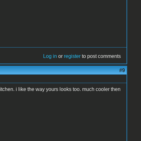
Log in
or
register
to post comments
#9
tchen. i like the way yours looks too. much cooler then