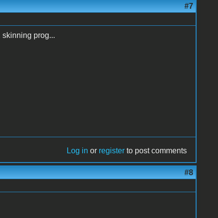
#7
 skinning prog...
Log in
or
register
to post comments
#8