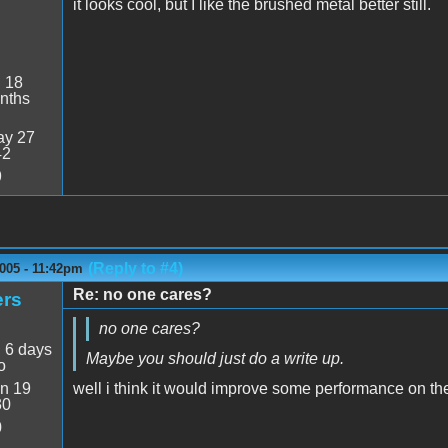
it looks cool, but I like the brushed metal better still.
:
18
nths
y 27
42
9
(Reply to #4)
005 - 11:42pm
Re: no one cares?
ers
no one cares?
:
6 days
Maybe you should just do a write up.
o
n 19
well i think it would improve some performance on th
30
0