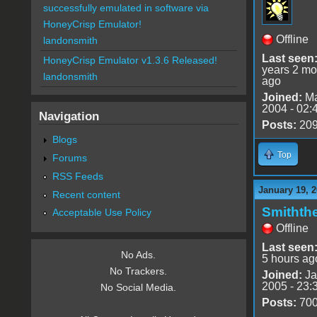
successfully emulated in software via
HoneyCrisp Emulator!
Offline
landonsmith
Last seen
HoneyCrisp Emulator v1.3.6 Released!
years 2 mo
landonsmith
ago
Joined:
Ma
2004 - 02:
Navigation
Posts:
20
Blogs
Top
Forums
RSS Feeds
January 19, 2
Recent content
Smithth
Acceptable Use Policy
Offline
Last seen
No Ads.
5 hours ag
No Trackers.
Joined:
Ja
2005 - 23:
No Social Media.
Posts:
70