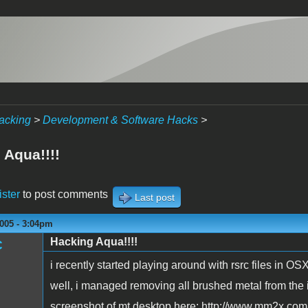
acking
>
Development & Software Hacks
>
 Aqua!!!!
ister
to post comments
Last post
005 - 3:04pm
Hacking Aqua!!!!
C
i recently started playing around with rsrc files in OS
well, i managed removing all brushed metal from the i
screenshot of mt desktop here: http://www.mm2x.com/