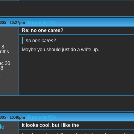
(Reply to #2)
2005 - 10:27pm
Re: no one cares?
no one cares?
:
8
Maybe you should just do a write up.
nths
c 20
38
1
(Reply to #3)
2005 - 10:48pm
it looks cool, but I like the
le