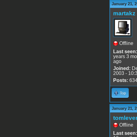
January 21, 2
martakz
Offline
Last seen
years 3 mo
ago
Joined:
De
2003 - 10:
Posts:
63
Top
January 21, 2
tomleve
Offline
Last seen