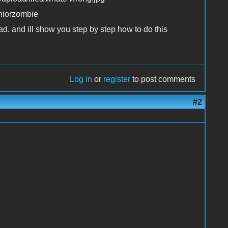
uniorzombie
ad. and ill show you step by step how to do this
Log in
or
register
to post comments
#2