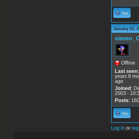
Top
January 21, 2
simon_
Offline
Last seen
years 8 mo
ago
Joined:
De
2003 - 10:
Posts:
16
Top
Log in
or
reg