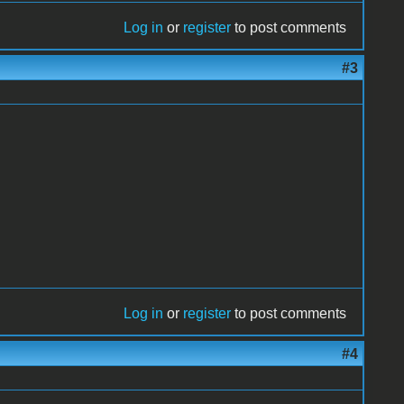
Log in
or
register
to post comments
#3
Log in
or
register
to post comments
#4