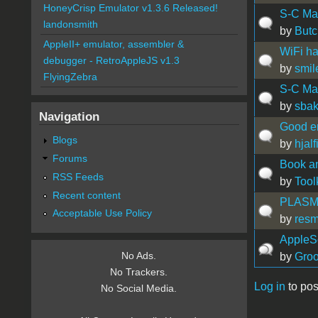
HoneyCrisp Emulator v1.3.6 Released!
S-C Ma
landonsmith
by
Butc
AppleII+ emulator, assembler &
WiFi ha
debugger - RetroAppleJS v1.3
by
smil
FlyingZebra
S-C Mac
by
sbak
Navigation
Good e
Blogs
by
hjalf
Forums
Book a
RSS Feeds
by
Tool
Recent content
PLASMA 
Acceptable Use Policy
by
res
AppleS
No Ads.
by
Groo
No Trackers.
Log in
to pos
No Social Media.
Pages