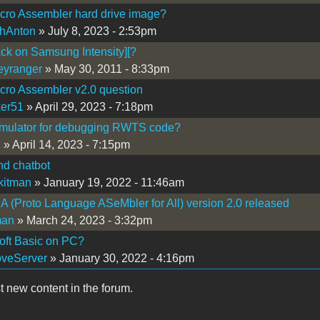
cro Assembler hard drive image?
hAnton
» July 8, 2023 - 2:53pm
ck on Samsung Intensity][?
eyranger
» May 30, 2011 - 8:33pm
ro Assembler v2.0 question
er51
» April 29, 2023 - 7:18pm
mulator for debugging RWTS code?
i
» April 14, 2023 - 7:15pm
nd chatbot
kitman
» January 19, 2022 - 11:46am
(Proto Language ASeMbler for All) version 2.0 released
man
» March 24, 2023 - 3:32pm
oft Basic on PC?
veServer
» January 30, 2022 - 4:16pm
t new content in the forum.