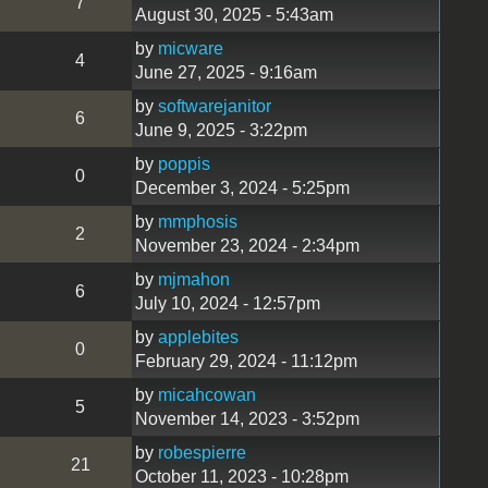
7
August 30, 2025 - 5:43am
by
micware
4
June 27, 2025 - 9:16am
by
softwarejanitor
6
June 9, 2025 - 3:22pm
by
poppis
0
December 3, 2024 - 5:25pm
by
mmphosis
2
November 23, 2024 - 2:34pm
by
mjmahon
6
July 10, 2024 - 12:57pm
by
applebites
0
February 29, 2024 - 11:12pm
by
micahcowan
5
November 14, 2023 - 3:52pm
by
robespierre
21
October 11, 2023 - 10:28pm