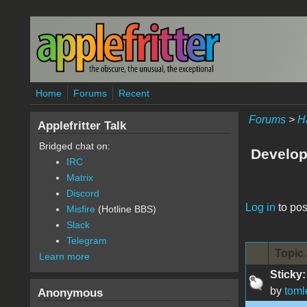
Skip to main content
Home
Forums
Recent
Forums
>
H
Applefritter Talk
Bridged chat on:
Develop
IRC
Matrix
Discord
Pages
Log in
to pos
Misfire
(Hotline BBS)
Slack
Telegram
Topic 
Learn more
Sticky:
by
toml
Anonymous