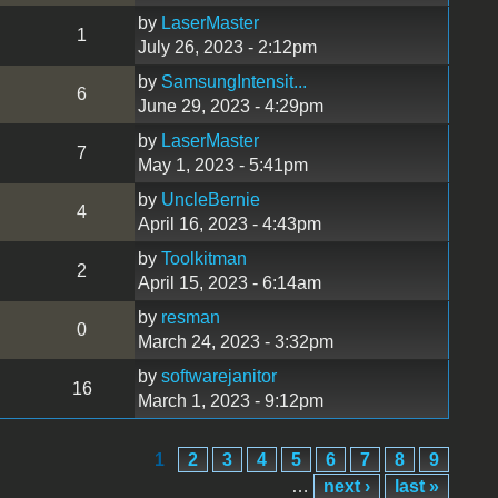
by
LaserMaster
1
July 26, 2023 - 2:12pm
by
SamsungIntensit...
6
June 29, 2023 - 4:29pm
by
LaserMaster
7
May 1, 2023 - 5:41pm
by
UncleBernie
4
April 16, 2023 - 4:43pm
by
Toolkitman
2
April 15, 2023 - 6:14am
by
resman
0
March 24, 2023 - 3:32pm
by
softwarejanitor
16
March 1, 2023 - 9:12pm
1
2
3
4
5
6
7
8
9
…
next ›
last »