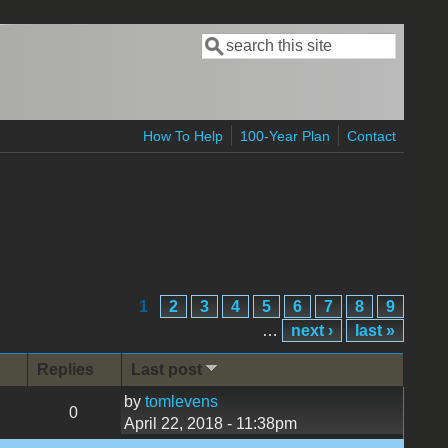
Search
Search form
How To Help
100-Year Plan
Contact
1
2
3
4
5
6
7
8
9
…
next ›
last »
Replies
Last post
by
tomlevens
0
April 22, 2018 - 11:38pm