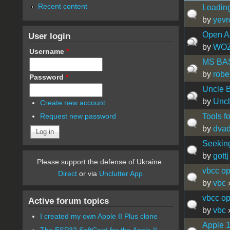
Recent content
Loading
by
yevr
Open A2
User login
by
WOZ
Username
*
MS BAS
by
robe
Password
*
Uncle B
by
Uncl
Create new account
Tools f
Request new password
by
dvad
Seekin
by
gottj
Please support the defense of Ukraine.
vbcc op
Direct
or via
Unclutter App
by
vbc
»
vbcc op
Active forum topics
by
vbc
»
I created my own Apple II Plus clone
Apple 1
The ESP32 SoftCard for the Apple II