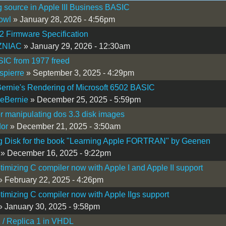
 source in Apple III Business BASIC
owl
» January 28, 2026 - 4:56pm
 Firmware Specification
NIAC
» January 29, 2026 - 12:30am
IC from 1977 freed
spierre
» September 3, 2025 - 4:29pm
ernie's Rendering of Microsoft 6502 BASIC
eBernie
» December 25, 2025 - 5:59pm
or manipulating dos 3.3 disk images
or
» December 21, 2025 - 3:50am
g Disk for the book "Learning Apple FORTRAN" by Geenen
» December 16, 2025 - 9:22pm
timizing C compiler now with Apple I and Apple II support
 February 22, 2025 - 4:26pm
timizing C compiler now with Apple IIgs support
 January 30, 2025 - 9:58pm
 / Replica 1 in VHDL