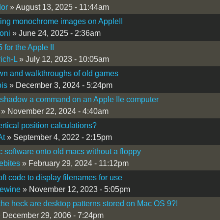
or
» August 13, 2025 - 11:44am
ying monochrome images on AppleII
oni
» June 24, 2025 - 2:36am
for the Apple II
rich-L
» July 12, 2023 - 10:05am
wn and walkthroughs of old games
is
» December 3, 2024 - 5:24pm
 shadow a command on an Apple IIe computer
» November 22, 2024 - 4:40am
ertical position calculations?
At
» September 4, 2022 - 2:15pm
 software onto old macs without a floppy
ebites
» February 29, 2024 - 11:12pm
ft code to display filenames for use
ewine
» November 12, 2023 - 5:05pm
he heck are desktop patterns stored on Mac OS 9?!
 December 29, 2006 - 7:24pm