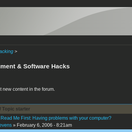
acking
>
ment & Software Hacks
t new content in the forum.
/ Topic starter
Read Me First: Having problems with your computer?
evens
» February 6, 2006 - 8:21am