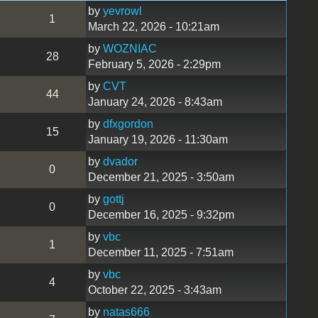
by
yevrowl
1
March 22, 2026 - 10:21am
by
WOZNIAC
28
February 5, 2026 - 2:29pm
by
CVT
44
January 24, 2026 - 8:43am
by
dfxgordon
15
January 19, 2026 - 11:30am
by
dvador
0
December 21, 2025 - 3:50am
by
gottj
0
December 16, 2025 - 9:32pm
by
vbc
1
December 11, 2025 - 7:51am
by
vbc
4
October 22, 2025 - 3:43am
by
natas666