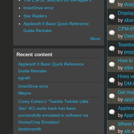
by
dvad
InnerDrive error
Displa
Star Raiders
by
abar
Applesoft II Basic Quick Reference
CPM-65 
Guide Remake
by
Diet
More
Teardo
by
popp
Recent content
How to
Applesoft II Basic Quick Reference
by
elbe
Guide Remake
Hires v
egrath
by
DM 
InnerDrive error
Get mac
Wayne
by
appl
Corey Cohen's "Twinkle Twinkle Little
Appleso
Star" ACI audio hack has been
by
Appl
successfully emulated in software via
HoneyCrisp Emulator!
Where t
landonsmith
by
alk
»