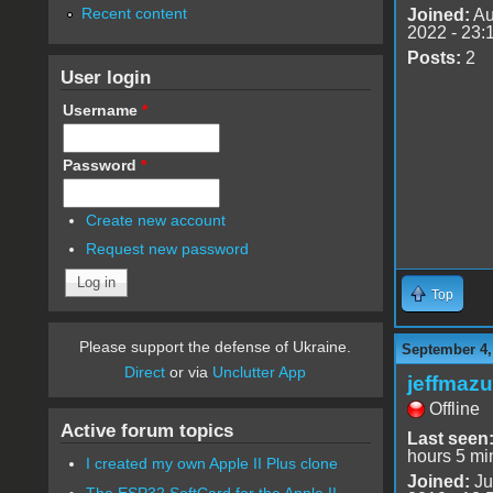
Recent content
Joined:
Au
2022 - 23:
Posts:
2
User login
Username
*
Password
*
Create new account
Request new password
Top
Please support the defense of Ukraine.
September 4,
Direct
or via
Unclutter App
jeffmazu
Offline
Active forum topics
Last seen
hours 5 mi
I created my own Apple II Plus clone
Joined:
Ju
The ESP32 SoftCard for the Apple II