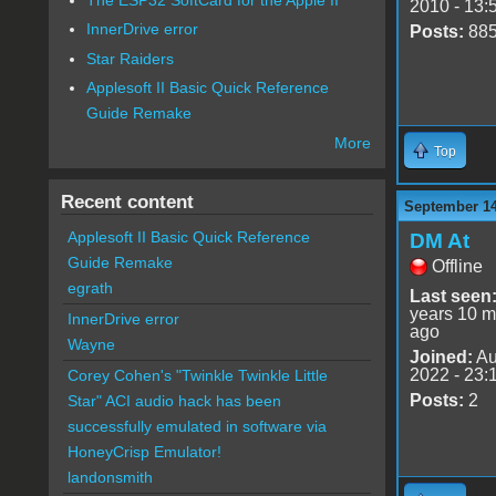
2010 - 13:
InnerDrive error
Posts:
88
Star Raiders
Applesoft II Basic Quick Reference
Guide Remake
More
Top
Recent content
September 14
Applesoft II Basic Quick Reference
DM At
Guide Remake
Offline
egrath
Last seen
years 10 m
InnerDrive error
ago
Wayne
Joined:
Au
2022 - 23:
Corey Cohen's "Twinkle Twinkle Little
Posts:
2
Star" ACI audio hack has been
successfully emulated in software via
HoneyCrisp Emulator!
landonsmith