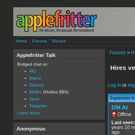
Skip to main content
Home
Forums
Recent
Forums
>
H
Applefritter Talk
Bridged chat on:
Hires ve
IRC
Matrix
Log in
or
reg
Discord
Misfire
(Hotline BBS)
September 4,
Slack
Telegram
DM At
Learn more
Offline
Last seen
years 10 m
Anonymous
ago