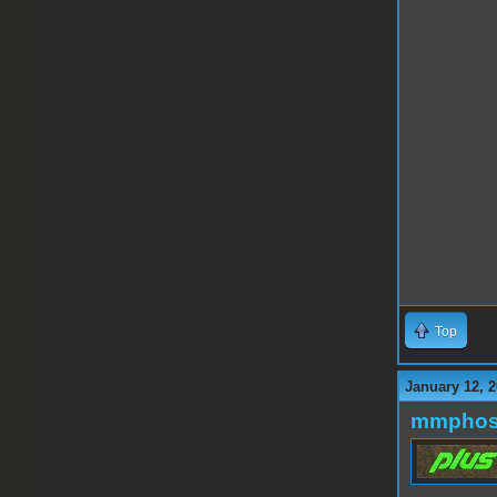
Top
January 12, 2
mmphos