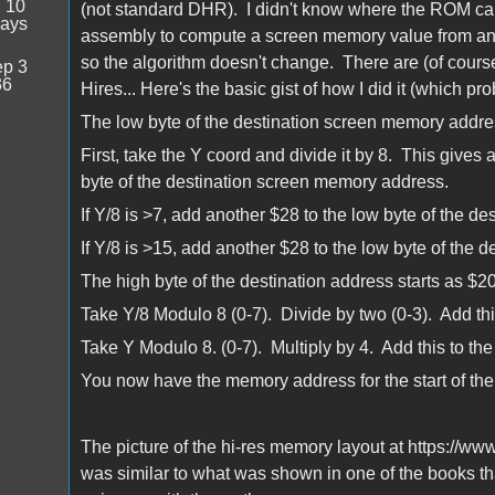
:
10
(not standard DHR). I didn't know where the ROM cal
days
assembly to compute a screen memory value from an X,Y
so the algorithm doesn't change. There are (of course)
p 3
36
Hires... Here's the basic gist of how I did it (which pr
The low byte of the destination screen memory addres
First, take the Y coord and divide it by 8. This gives a
byte of the destination screen memory address.
If Y/8 is >7, add another $28 to the low byte of the de
If Y/8 is >15, add another $28 to the low byte of the d
The high byte of the destination address starts as $20
Take Y/8 Modulo 8 (0-7). Divide by two (0-3). Add this
Take Y Modulo 8. (0-7). Multiply by 4. Add this to the
You now have the memory address for the start of the
The picture of the hi-res memory layout at https://www.
was similar to what was shown in one of the books th