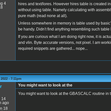
g 4
hires and text/lores. However hires table is created i
18
without using table. Namely calculating with assembly 
pure math (read none at all).
Unless somewhere in memory is table used by basic's h
be handy. Didn't find anything resembling such table
If you are curious what I am doing right now, it is actu
and vlin. Byte accurate versions, not pixel. I am worki
required snippets are gathered... nope...
 2022 - 7:11pm
You might want to look at the
r
You might want to look at the GBASCALC routine in 
:
14
n ago
n 18