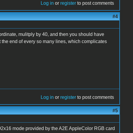
Log in
or
register
to post comments
#4
oordinate, mulitply by 40, and then you should have
at the end of every so many lines, which complicates
Log in
or
register
to post comments
#5
192x16 mode provided by the A2E AppleColor RGB card