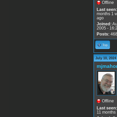
Offline
Last seen
months 1 
ago
Joined:
Au
2005 - 16:
Posts:
46
Top
July 10, 2024
mjmaho
Offline
Last seen
11 months