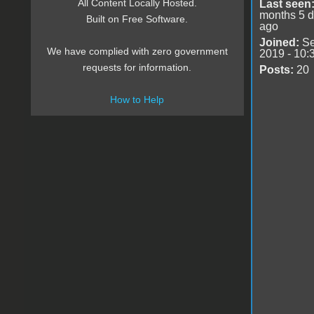
All Content Locally Hosted.
Last seen
months 5 
Built on Free Software.
ago
Joined:
Se
We have complied with zero government
2019 - 10:
requests for information.
Posts:
20
How to Help