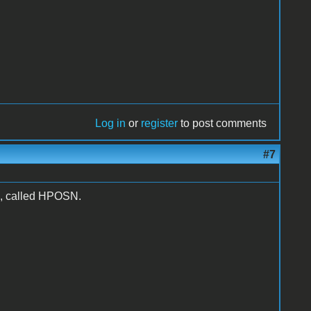
Log in
or
register
to post comments
#7
411, called HPOSN.