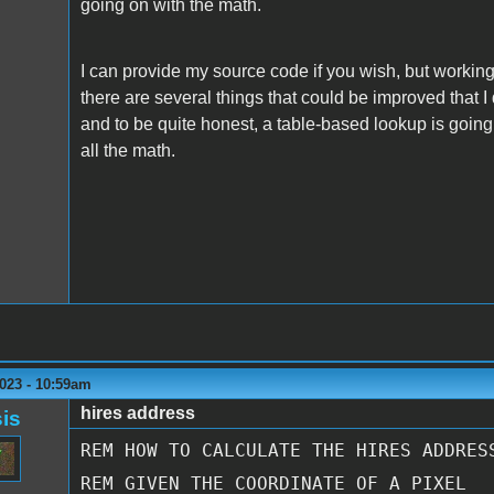
going on with the math.
I can provide my source code if you wish, but working 
there are several things that could be improved that I 
and to be quite honest, a table-based lookup is going
all the math.
023 - 10:59am
hires address
is
REM
HOW TO CALCULATE THE HIRES ADDRES
REM
GIVEN THE COORDINATE OF A PIXEL