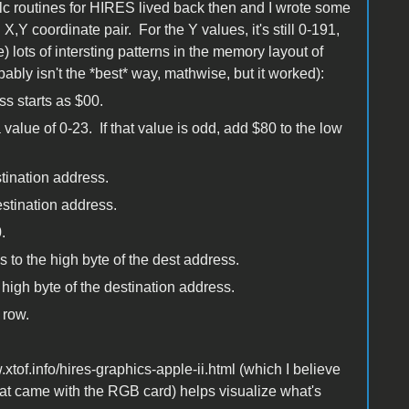
c routines for HIRES lived back then and I wrote some
 coordinate pair. For the Y values, it's still 0-191,
 lots of intersting patterns in the memory layout of
obably isn't the *best* way, mathwise, but it worked):
s starts as $00.
 value of 0-23. If that value is odd, add $80 to the low
stination address.
estination address.
.
 to the high byte of the dest address.
 high byte of the destination address.
 row.
xtof.info/hires-graphics-apple-ii.html (which I believe
at came with the RGB card) helps visualize what's