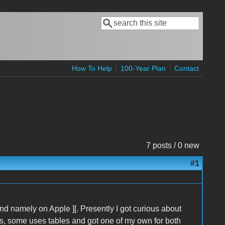
Search
Search form
How To Help
100-Year Plan
Contact
7 posts / 0 new
#1
d namely on Apple ][. Presently I got curious about
es, some uses tables and got one of my own for both