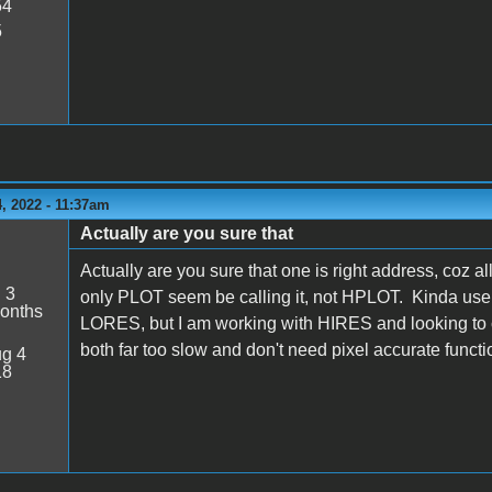
54
5
, 2022 - 11:37am
Actually are you sure that
Actually are you sure that one is right address, coz a
:
3
only PLOT seem be calling it, not HPLOT. Kinda use
onths
LORES, but I am working with HIRES and looking to c
both far too slow and don't need pixel accurate function
g 4
18