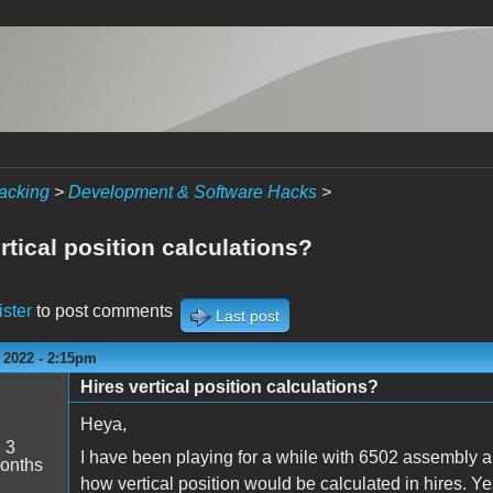
acking
>
Development & Software Hacks
>
rtical position calculations?
ister
to post comments
Last post
 2022 - 2:15pm
Hires vertical position calculations?
Heya,
:
3
I have been playing for a while with 6502 assembly an
onths
how vertical position would be calculated in hires. Y