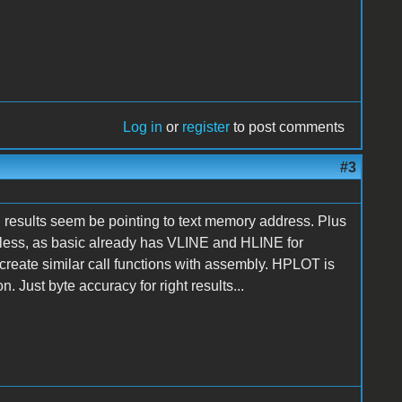
Log in
or
register
to post comments
#3
ll results seem be pointing to text memory address. Plus
less, as basic already has VLINE and HLINE for
reate similar call functions with assembly. HPLOT is
. Just byte accuracy for right results...