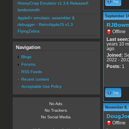
Top
HoneyCrisp Emulator v1.3.6 Released!
landonsmith
September 14
AppleII+ emulator, assembler &
RJBow
debugger - RetroAppleJS v1.3
FlyingZebra
Offline
Last seen
years 10 m
Navigation
ago
Joined:
Se
Blogs
2022 - 20:
Forums
Posts:
1
RSS Feeds
Recent content
Acceptable Use Policy
Top
No Ads.
November 8, 
No Trackers.
DougJo
No Social Media.
Offline