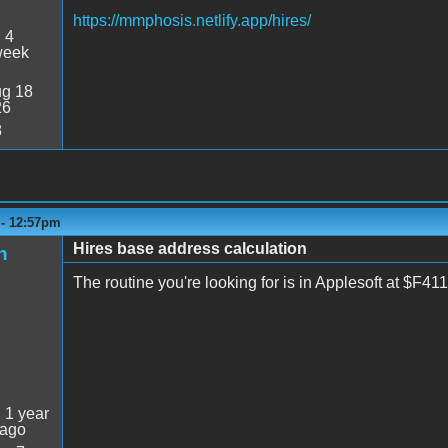
https://mmphosis.netlify.app/hires/
:
4
week
g 18
26
8
 - 12:57pm
Hires base address calculation
n
The routine you're looking for is in Applesoft at $F
:
1 year
 ago