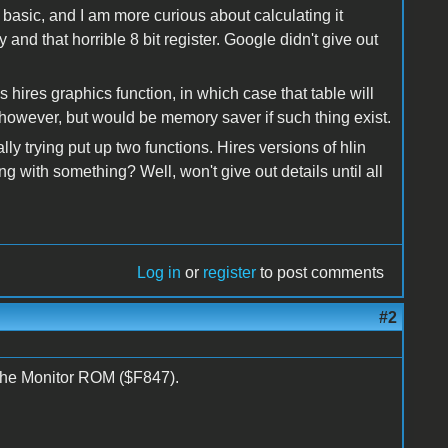
n basic, and I am more curious about calculating it
and that horrible 8 bit register. Google didn't give out
ires graphics function, in which case that table will
 however, but would be memory saver if such thing exist.
ally trying put up two functions. Hires versions of hlin
ng with something? Well, won't give out details until all
Log in
or
register
to post comments
#2
the Monitor ROM ($F847).