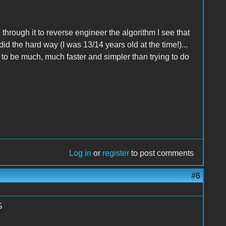
through it to reverse engineer the algorithm I see that
did the hard way (I was 13/14 years old at the time!)...
 to be much, much faster and simpler than trying to do
Log in
or
register
to post comments
#6
S