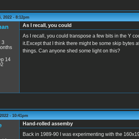
, 2022 - 8:12pm
As I recall, you could
man
As I recall, you could transpose a few bits in the Y c
:
3
it.Except that I think there might be some skip bytes 
onths
things. Can anyone shed some light on this?
p 14
02
2022 - 10:41pm
Hand-rolled assemby
e
Back in 1989-90 I was experimenting with the 160x