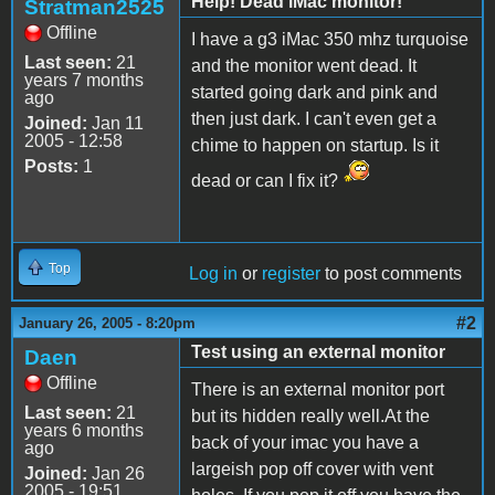
Help! Dead iMac monitor!
Stratman2525
Offline
I have a g3 iMac 350 mhz turquoise
Last seen:
21
and the monitor went dead. It
years 7 months
started going dark and pink and
ago
then just dark. I can't even get a
Joined:
Jan 11
2005 - 12:58
chime to happen on startup. Is it
Posts:
1
dead or can I fix it?
Top
Log in
or
register
to post comments
#2
January 26, 2005 - 8:20pm
Test using an external monitor
Daen
Offline
There is an external monitor port
Last seen:
21
but its hidden really well.At the
years 6 months
back of your imac you have a
ago
largeish pop off cover with vent
Joined:
Jan 26
2005 - 19:51