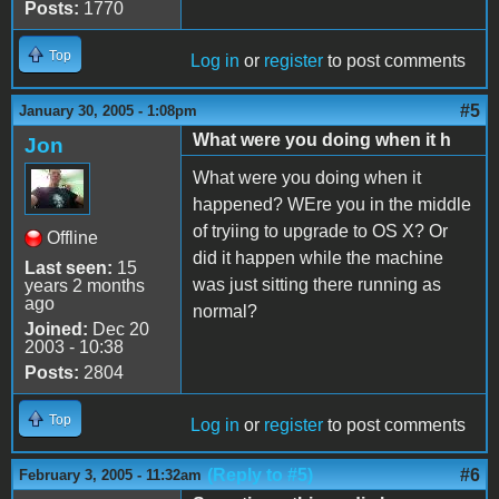
Posts:
1770
Top
Log in
or
register
to post comments
#5
January 30, 2005 - 1:08pm
What were you doing when it h
Jon
What were you doing when it
happened? WEre you in the middle
of tryiing to upgrade to OS X? Or
Offline
did it happen while the machine
Last seen:
15
was just sitting there running as
years 2 months
ago
normal?
Joined:
Dec 20
2003 - 10:38
Posts:
2804
Top
Log in
or
register
to post comments
(Reply to #5)
#6
February 3, 2005 - 11:32am