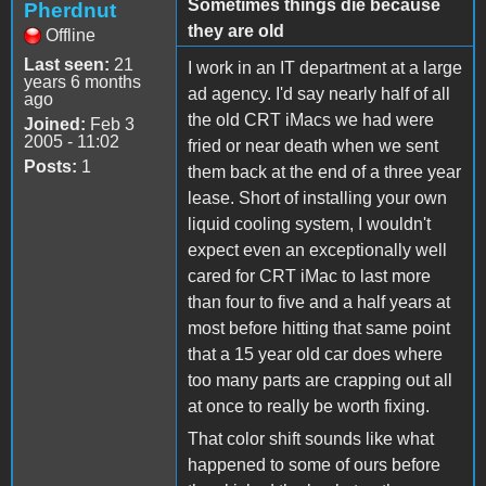
Sometimes things die because
Pherdnut
they are old
Offline
Last seen:
21
I work in an IT department at a large
years 6 months
ad agency. I'd say nearly half of all
ago
the old CRT iMacs we had were
Joined:
Feb 3
2005 - 11:02
fried or near death when we sent
Posts:
1
them back at the end of a three year
lease. Short of installing your own
liquid cooling system, I wouldn't
expect even an exceptionally well
cared for CRT iMac to last more
than four to five and a half years at
most before hitting that same point
that a 15 year old car does where
too many parts are crapping out all
at once to really be worth fixing.
That color shift sounds like what
happened to some of ours before