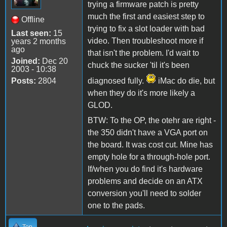
trying a firmware patch is pretty
much the first and easiest step to
Offline
trying to fix a slot loader with bad
Last seen:
15
video. Then troubleshoot more if
years 2 months
ago
that isn't the problem. I'd wait to
Joined:
Dec 20
chuck the sucker 'til it's been
2003 - 10:38
Posts:
2804
diagnosed fully.
iMac do die, but
when they do it's more likely a
GLOD.
BTW: To the OP, the otehr are right -
the 350 didn't have a VGA port on
the board. It was cost cut. Mine has
empty hole for a through-hole port.
If/when you do find it's hardware
problems and decide on an ATX
conversion you'll need to solder
one to the pads.
Top