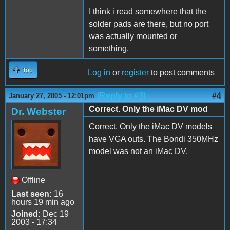
I think i read somewhere that the
solder pads are there, but no port
was actually mounted or
something.
Top
Log in
or
register
to post comments
(Reply to #3)
#4
January 27, 2005 - 12:01pm
Correct. Only the iMac DV mod
Dr. Webster
Correct. Only the iMac DV models
have VGA outs. The Bondi 350MHz
model was not an iMac DV.
Offline
Last seen:
16
hours 19 min ago
Joined:
Dec 19
2003 - 17:34