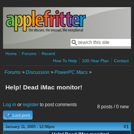
Skip to main content
Search
Search form
Home
Forums
Recent
How To Help
100-Year Plan
Contact
Forums
>
Discussion
>
PowerPC Macs
>
Help! Dead iMac monitor!
Log in
or
register
to post comments
8 posts / 0 new
Last post
#1
January 11, 2005 - 12:58pm