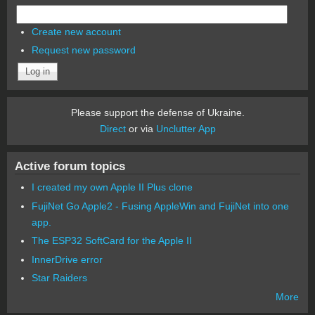
Create new account
Request new password
Please support the defense of Ukraine.
Direct
or via
Unclutter App
Active forum topics
I created my own Apple II Plus clone
FujiNet Go Apple2 - Fusing AppleWin and FujiNet into one
app.
The ESP32 SoftCard for the Apple II
InnerDrive error
Star Raiders
More