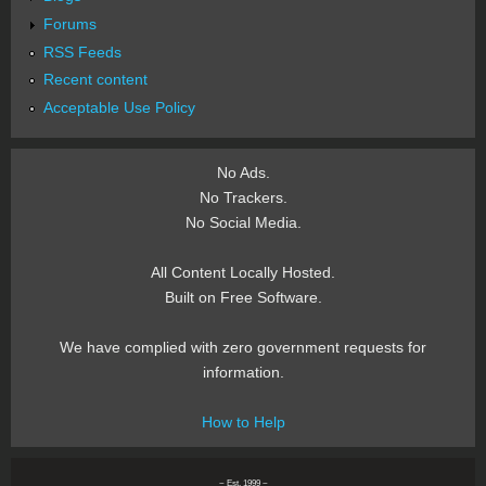
Forums
RSS Feeds
Recent content
Acceptable Use Policy
No Ads.
No Trackers.
No Social Media.
All Content Locally Hosted.
Built on Free Software.
We have complied with zero government requests for
information.
How to Help
~ Est. 1999 ~