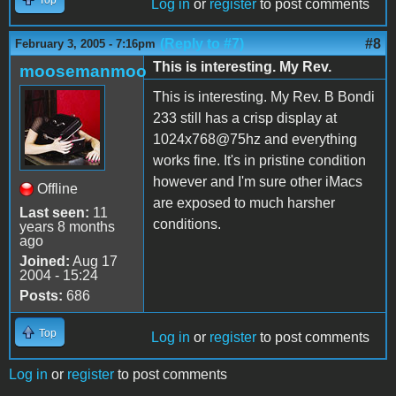
Log in
or
register
to post comments
(Reply to #7)
#8
February 3, 2005 - 7:16pm
This is interesting. My Rev.
moosemanmoo
This is interesting. My Rev. B Bondi
233 still has a crisp display at
1024x768@75hz and everything
works fine. It's in pristine condition
however and I'm sure other iMacs
Offline
are exposed to much harsher
Last seen:
11
conditions.
years 8 months
ago
Joined:
Aug 17
2004 - 15:24
Posts:
686
Top
Log in
or
register
to post comments
Log in
or
register
to post comments