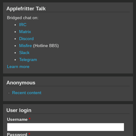
Applefritter Talk
Bridged chat on:
IRC
Matrix
Discord
Misfire
(Hotline BBS)
Slack
Telegram
Learn more
Anonymous
Recent content
User login
Username
*
Password
*