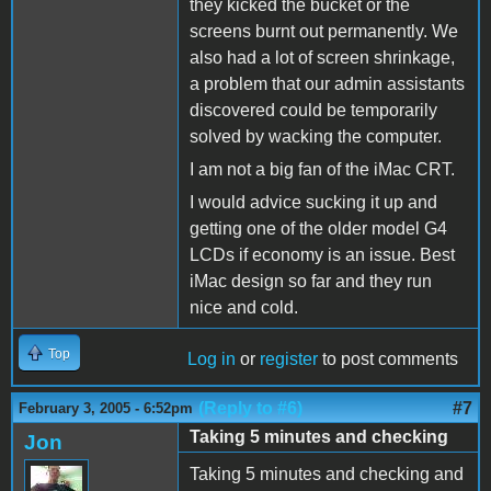
they kicked the bucket or the
screens burnt out permanently. We
also had a lot of screen shrinkage,
a problem that our admin assistants
discovered could be temporarily
solved by wacking the computer.
I am not a big fan of the iMac CRT.
I would advice sucking it up and
getting one of the older model G4
LCDs if economy is an issue. Best
iMac design so far and they run
nice and cold.
Top
Log in
or
register
to post comments
(Reply to #6)
#7
February 3, 2005 - 6:52pm
Taking 5 minutes and checking
Jon
Taking 5 minutes and checking and