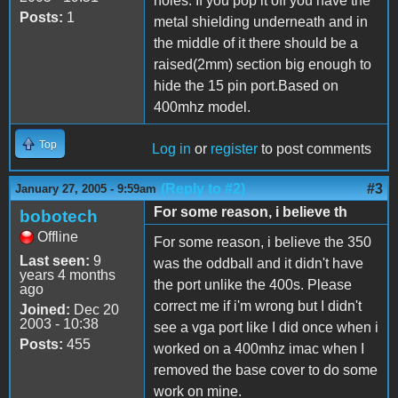
holes. If you pop it off you have the
Posts:
1
metal shielding underneath and in
the middle of it there should be a
raised(2mm) section big enough to
hide the 15 pin port.Based on
400mhz model.
Top
Log in
or
register
to post comments
(Reply to #2)
#3
January 27, 2005 - 9:59am
For some reason, i believe th
bobotech
Offline
For some reason, i believe the 350
Last seen:
9
was the oddball and it didn't have
years 4 months
the port unlike the 400s. Please
ago
correct me if i'm wrong but I didn't
Joined:
Dec 20
2003 - 10:38
see a vga port like I did once when i
Posts:
455
worked on a 400mhz imac when I
removed the base cover to do some
work on mine.