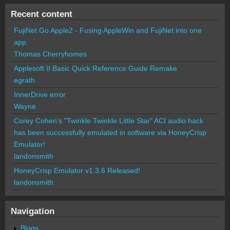
Recent content
FujiNet Go Apple2 - Fusing AppleWin and FujiNet into one
app.
Thomas Cherryhomes
Applesoft II Basic Quick Reference Guide Remake
egrath
InnerDrive error
Wayne
Corey Cohen's "Twinkle Twinkle Little Star" ACI audio hack
has been successfully emulated in software via HoneyCrisp
Emulator!
landonsmith
HoneyCrisp Emulator v1.3.6 Released!
landonsmith
Navigation
Blogs