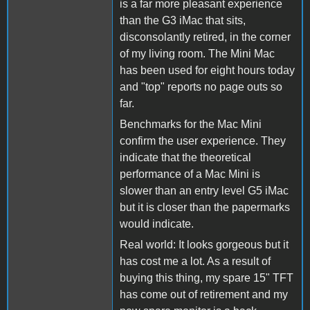
is a far more pleasant experience
than the G3 iMac that sits,
disconsolantly retired, in the corner
of my living room. The Mini Mac
has been used for eight hours today
and "top" reports no page outs so
far.
Benchmarks for the Mac Mini
confirm the user experience. They
indicate that the theoretical
performance of a Mac Mini is
slower than an entry level G5 iMac
but it is closer than the papermarks
would indicate.
Real world: It looks gorgeous but it
has cost me a lot. As a result of
buying this thing, my spare 15" TFT
has come out of retirement and my