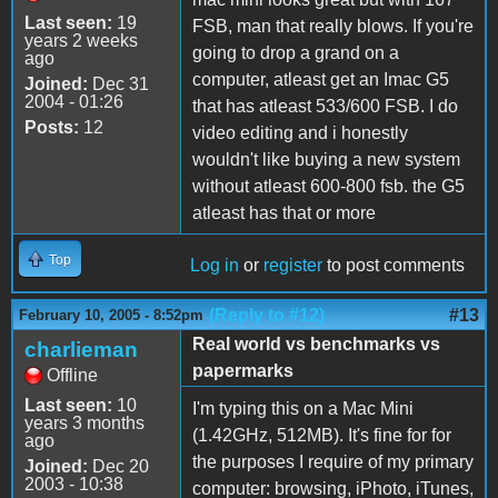
Last seen:
19
FSB, man that really blows. If you're
years 2 weeks
going to drop a grand on a
ago
computer, atleast get an Imac G5
Joined:
Dec 31
2004 - 01:26
that has atleast 533/600 FSB. I do
Posts:
12
video editing and i honestly
wouldn't like buying a new system
without atleast 600-800 fsb. the G5
atleast has that or more
Top
Log in
or
register
to post comments
(Reply to #12)
#13
February 10, 2005 - 8:52pm
Real world vs benchmarks vs
charlieman
papermarks
Offline
Last seen:
10
I'm typing this on a Mac Mini
years 3 months
(1.42GHz, 512MB). It's fine for for
ago
the purposes I require of my primary
Joined:
Dec 20
2003 - 10:38
computer: browsing, iPhoto, iTunes,