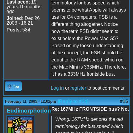
Last seen:
19
terminology for bus speed which
years 10 months
seems to be what Apple will always
ago
use for G4 computers. FSB is a
Joined:
Dec 26
2003 - 16:21
different thing altogether. Notice
Posts:
584
how the term FSB didnt seem to
exist before the Power Mac G5?
Based on my loose understanding
of the concept, the FSB should be
equal to the RAM speed, which on
the Mac Mini is 333MHz. Therefore,
it has a 333MHz frontside bus.
Top
Log in
or
register
to post comments
(Reply to #14)
#15
February 11, 2005 - 12:02pm
Re: 167MHz FRONTSIDE bus? No.
Eudimorphodon
Wrong. 167MHz denotes the old
terminology for bus speed which