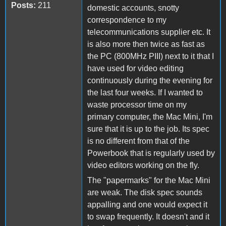
Posts:
211
domestic accounts, snotty
correspondence to my
telecommunications supplier etc. It
is also more then twice as fast as
the PC (800MHz PIII) next to it that I
have used for video editing
continuously during the evening for
the last four weeks. If I wanted to
waste processor time on my
primary computer, the Mac Mini, I'm
sure that it is up to the job. Its spec
is no different from that of the
Powerbook that is regularly used by
video editors working on the fly.
The "papermarks" for the Mac Mini
are weak. The disk spec sounds
appalling and one would expect it
to swap frequently. It doesn't and it