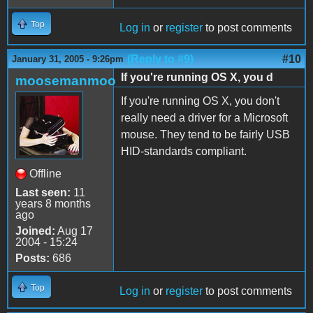
Top
Log in
or
register
to post comments
(Reply to #9)
#10
January 31, 2005 - 9:26pm
If you're running OS X, you d
moosemanmoo
If you're running OS X, you don't
really need a driver for a Microsoft
mouse. They tend to be fairly USB
HID-standards compliant.
Offline
Last seen:
11
years 8 months
ago
Joined:
Aug 17
2004 - 15:24
Posts:
686
Top
Log in
or
register
to post comments