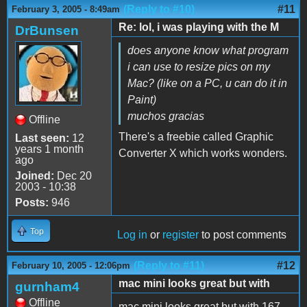
(Reply to #10)
#11
February 3, 2005 - 8:49am
Re: lol, i was playing with the M
DrBunsen
does anyone know what program
i can use to resize pics on my
Mac? (like on a PC, u can do it in
Paint)
muchos gracias
Offline
There's a freebie called Graphic
Last seen:
12
years 1 month
Converter X which works wonders.
ago
Joined:
Dec 20
2003 - 10:38
Posts:
946
Top
Log in
or
register
to post comments
(Reply to #11)
#12
February 10, 2005 - 12:06pm
mac mini looks great but with
gurnham4
Offline
mac mini looks great but with 167