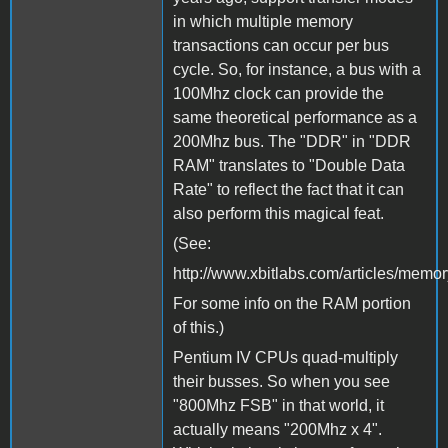
in which multiple memory
transactions can occur per bus
cycle. So, for instance, a bus with a
100Mhz clock can provide the
same theoretical performance as a
200Mhz bus. The "DDR" in "DDR
RAM" translates to "Double Data
Rate" to reflect the fact that it can
also perform this magical feat.
(See:
http://www.xbitlabs.com/articles/memor
For some info on the RAM portion
of this.)
Pentium IV CPUs quad-multiply
their busses. So when you see
"800Mhz FSB" in that world, it
actually means "200Mhz x 4".