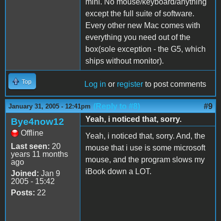
mini. No mouse/keyboard/anything
except the full suite of software.
Every other new Mac comes with
everything you need out of the
box(sole exception - the G5, which
ships without monitor).
Top
Log in
or
register
to post comments
(Reply to #8)
#9
January 31, 2005 - 12:41pm
Yeah, i noticed that, sorry.
Bye4now12
Offline
Yeah, i noticed that, sorry. And, the
Last seen:
20
mouse that i use is some microsoft
years 11 months
mouse, and the program slows my
ago
iBook down a LOT.
Joined:
Jan 9
2005 - 15:42
Posts:
22