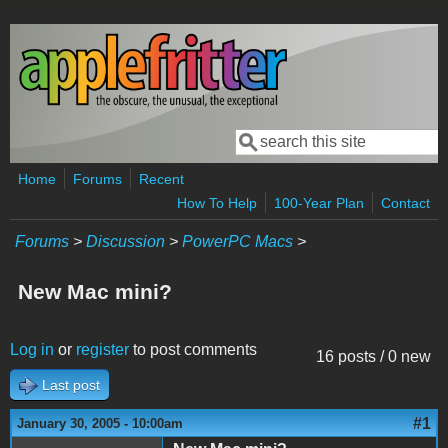
Skip to main content
Search
Search form
Home
Forums
Recent
How To Help
100-Year Plan
Contact
Forums
>
Discussion
>
PowerPC Macs
>
New Mac mini?
Log in
or
register
to post comments
16 posts / 0 new
Last post
#1
January 30, 2005 - 10:00am