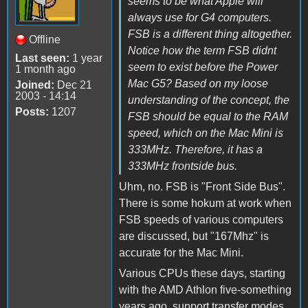
seems to be what Apple will
always use for G4 computers.
FSB is a different thing altogether.
Offline
Notice how the term FSB didnt
Last seen:
1 year
seem to exist before the Power
1 month ago
Mac G5? Based on my loose
Joined:
Dec 21
2003 - 14:14
understanding of the concept, the
Posts:
1207
FSB should be equal to the RAM
speed, which on the Mac Mini is
333MHz. Therefore, it has a
333MHz frontside bus.
Uhm, no. FSB is "Front Side Bus".
There is some hokum at work when
FSB speeds of various computers
are discussed, but "167Mhz" is
accurate for the Mac Mini.
Various CPUs these days, starting
with the AMD Athlon five-something
years ago, support transfer modes