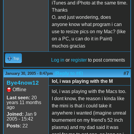
iTunes and iPhoto at the same time.
Thanks
O, and just wondering, does
anyone know what program i can
use to resize pics on my Mac? (like
on a PC, u can do it in Paint)
muchos gracias
Top
Log in
or
register
to post comments
(Reply to #6)
#7
January 30, 2005 - 8:47pm
lol, i was playing with the M
Bye4now12
Offline
lol, i was playing with the Macs too.
Last seen:
20
I dont know, the reason i kinda like
years 11 months
the mini is that i could take it
ago
anywhere i wanted (imagine unreal
Joined:
Jan 9
2005 - 15:42
tournement on my friend's 52 inch
Posts:
22
plasma) and my dad said it was