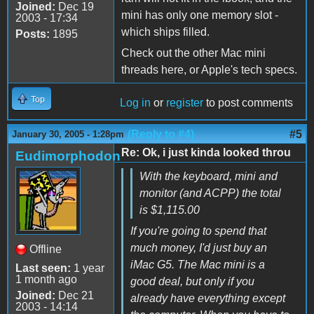
Joined:
Dec 19
mini has only one memory slot -
2003 - 17:34
which ships filled.
Posts:
1895
Check out the other Mac mini
threads here, or Apple's tech specs.
Top
Log in
or
register
to post comments
(Reply to #4)
#5
January 30, 2005 - 1:28pm
Re: Ok, i just kinda looked throu
Eudimorphodon
With the keyboard, mini and
monitor (and ACPP) the total
is $1,115.00
If you're going to spend that
much money, I'd just buy an
Offline
iMac G5. The Mac mini is a
Last seen:
1 year
1 month ago
good deal, but only if you
Joined:
Dec 21
already have everything except
2003 - 14:14