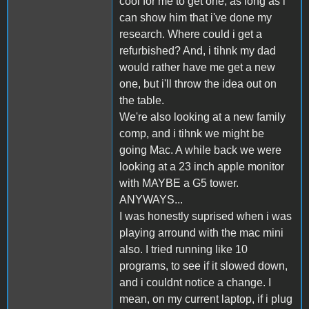
cool for me to get one, as long as i
can show him that i've done my
research. Where could i get a
refurbished? And, i tihnk my dad
would rather have me get a new
one, but i'll throw the idea out on
the table.
We're also looking at a new family
comp, and i tihnk we might be
going Mac. A while back we were
looking at a 23 inch apple monitor
with MAYBE a G5 tower.
ANYWAYS...
I was honestly suprised when i was
playing arround with the mac mini
also. I tried running like 10
programs, to see if it slowed down,
and i couldnt notice a change. I
mean, on my current laptop, if i plug