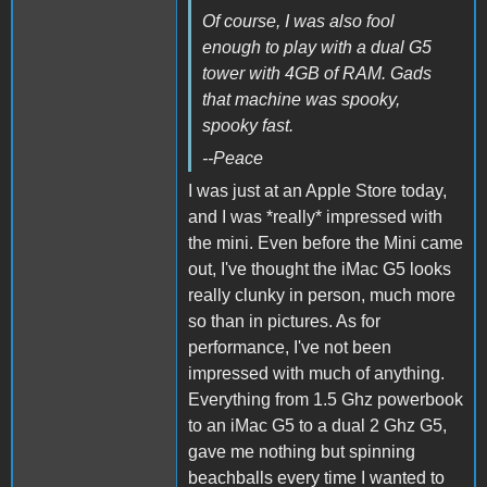
Of course, I was also fool
enough to play with a dual G5
tower with 4GB of RAM. Gads
that machine was spooky,
spooky fast.
--Peace
I was just at an Apple Store today,
and I was *really* impressed with
the mini. Even before the Mini came
out, I've thought the iMac G5 looks
really clunky in person, much more
so than in pictures. As for
performance, I've not been
impressed with much of anything.
Everything from 1.5 Ghz powerbook
to an iMac G5 to a dual 2 Ghz G5,
gave me nothing but spinning
beachballs every time I wanted to