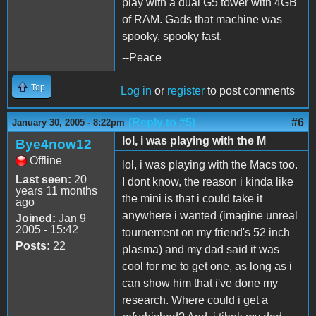
play with a dual G5 tower with 4GB
of RAM. Gads that machine was
spooky, spooky fast.
--Peace
Top
Log in
or
register
to post comments
(Reply to #5)
#6
January 30, 2005 - 8:22pm
lol, i was playing with the M
Bye4now12
Offline
lol, i was playing with the Macs too.
Last seen:
20
I dont know, the reason i kinda like
years 11 months
the mini is that i could take it
ago
anywhere i wanted (imagine unreal
Joined:
Jan 9
2005 - 15:42
tournement on my friend's 52 inch
Posts:
22
plasma) and my dad said it was
cool for me to get one, as long as i
can show him that i've done my
research. Where could i get a