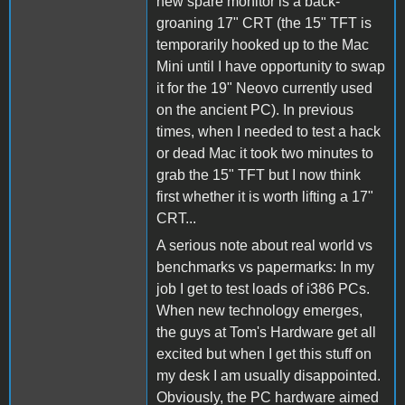
new spare monitor is a back-
groaning 17" CRT (the 15" TFT is
temporarily hooked up to the Mac
Mini until I have opportunity to swap
it for the 19" Neovo currently used
on the ancient PC). In previous
times, when I needed to test a hack
or dead Mac it took two minutes to
grab the 15" TFT but I now think
first whether it is worth lifting a 17"
CRT...
A serious note about real world vs
benchmarks vs papermarks: In my
job I get to test loads of i386 PCs.
When new technology emerges,
the guys at Tom's Hardware get all
excited but when I get this stuff on
my desk I am usually disappointed.
Obviously, the PC hardware aimed