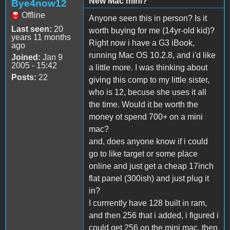
New Mac mini?
Bye4now12
Offline
Anyone seen this in person? Is it
Last seen:
20
worth buying for me (14yr-old kid)?
years 11 months
Right now i have a G3 iBook,
ago
running Mac OS 10.2.8, and i'd like
Joined:
Jan 9
2005 - 15:42
a little more. I was thinking about
Posts:
22
giving this comp to my little sister,
who is 12, becuse she uses it all
the time. Would it be worth the
money ot spend 700+ on a mini
mac?
and, does anyone know if i could
go to like target or some place
online and just get a cheap 17inch
flat panel (300ish) and just plug it
in?
I currrently have 128 built in ram,
and then 256 that i added, i figured i
could get 256 on the mini mac, then