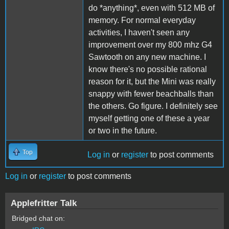
do *anything*, even with 512 MB of
memory. For normal everyday
activities, I haven't seen any
improvement over my 800 mhz G4
Sawtooth on any new machine. I
know there's no possible rational
reason for it, but the Mini was really
snappy with fewer beachballs than
the others. Go figure. I definitely see
myself getting one of these a year
or two in the future.
Top
Log in
or
register
to post comments
Log in
or
register
to post comments
Applefritter Talk
Bridged chat on: