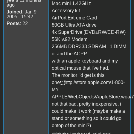
years 11 months
Mac mini 1.42GHz
ago
Accessory kit
Joined:
Jan 9
2005 - 15:42
AirPort Extreme Card
Posts:
22
80GB Ultra ATA drive
4x SuperDrive (DVD±RW/CD-RW)
56K v.92 Modem
256MB DDR333 SDRAM - 1 DIMM
o, and the ACPP
with an apple keyboard and my
optical mouse that i've had.
The monitor I'd get is this
onehttp://store.apple.com/1-800-
MY-
APPLE/WebObjects/AppleStore.woa/7
not that bad, pretty inexpensive, i
could make it work (maybe make a
stand or something so it could go
ontop of the mini?)