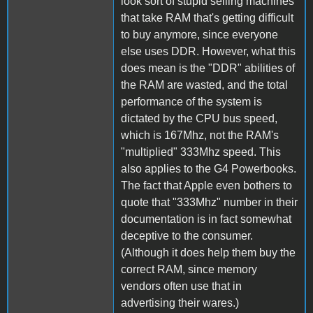
look sort of stupid selling machines
that take RAM that's getting difficult
to buy anymore, since everyone
else uses DDR. However, what this
does mean is the "DDR" abilities of
the RAM are wasted, and the total
performance of the system is
dictated by the CPU bus speed,
which is 167Mhz, not the RAM's
"multiplied" 333Mhz speed. This
also applies to the G4 Powerbooks.
The fact that Apple even bothers to
quote that "333Mhz" number in their
documentation is in fact somewhat
deceptive to the consumer.
(Although it does help them buy the
correct RAM, since memory
vendors often use that in
advertising their wares.)