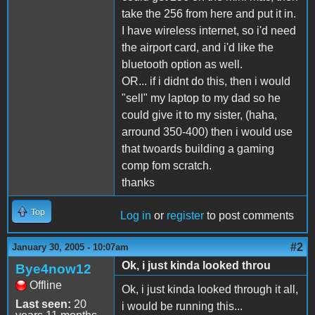
take the 256 from here and put it in.
I have wireless internet, so i'd need
the airport card, and i'd like the
bluetooth option as well.
OR... if i didnt do this, then i would
"sell" my laptop to my dad so he
could give it to my sister, (haha,
arround 350-400) then i would use
that twoards building a gaming
comp fom scratch.
thanks
Top
Log in
or
register
to post comments
#2
January 30, 2005 - 10:07am
Ok, i just kinda looked throu
Bye4now12
Offline
Ok, i just kinda looked through it all,
Last seen:
20
i would be running this...