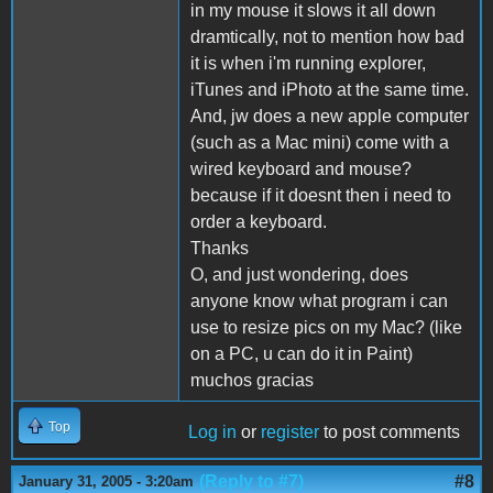
in my mouse it slows it all down
dramtically, not to mention how bad
it is when i'm running explorer,
iTunes and iPhoto at the same time.
And, jw does a new apple computer
(such as a Mac mini) come with a
wired keyboard and mouse?
because if it doesnt then i need to
order a keyboard.
Thanks
O, and just wondering, does
anyone know what program i can
use to resize pics on my Mac? (like
on a PC, u can do it in Paint)
muchos gracias
Top
Log in
or
register
to post comments
(Reply to #7)
#8
January 31, 2005 - 3:20am