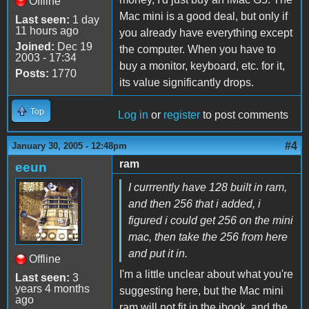
Offline
Mac mini is a good deal, but only if
Last seen:
1 day
11 hours ago
you already have everything except
Joined:
Dec 19
the computer. When you have to
2003 - 17:34
buy a monitor, keyboard, etc. for it,
Posts:
1770
its value significantly drops.
Top
Log in
or
register
to post comments
#4
January 30, 2005 - 12:48pm
ram
eeun
I currrently have 128 built in ram,
and then 256 that i added, i
figured i could get 256 on the mini
mac, then take the 256 from here
and put it in.
Offline
I'm a little unclear about what you're
Last seen:
3
years 4 months
suggesting here, but the Mac mini
ago
ram will not fit in the ibook, and the