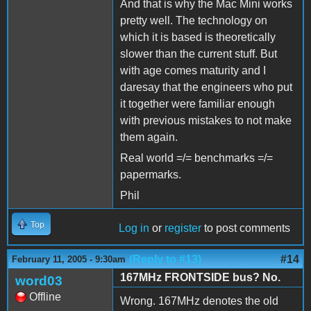
And that is why the Mac Mini works
pretty well. The technology on
which it is based is theoretically
slower than the current stuff. But
with age comes maturity and I
daresay that the engineers who put
it together were familiar enough
with previous mistakes to not make
them again.
Real world =/= benchmarks =/=
papermarks.
Phil
Top
Log in
or
register
to post comments
(Reply to #13)
#14
February 11, 2005 - 9:30am
167MHz FRONTSIDE bus? No.
word03
Offline
Wrong. 167MHz denotes the old