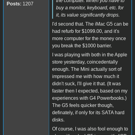
the computer. When you have to
Posts:
1207
buy a monitor, keyboard, etc. for
it, its value significantly drops.
I'd second that. The iMac G5 can be
had refurb for $1099.00, and it's
more computer for the money once
you break the $1000 barrier.
I was playing with both in the Apple
store yesterday, coincedentally
enough. The Mini actually sort of
impressed me with how much it
didn't suck, I'll give it that. (It was
faster then I expected, based on my
experiences with G4 Powerbooks.)
The G5 feels quicker though,
definately, if only for its SATA hard
disks.
Of course, I was also fool enough to