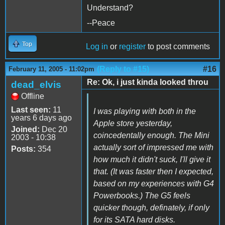
Understand?
--Peace
Top
Log in
or
register
to post comments
(Reply to #15)
#16
February 11, 2005 - 11:02pm
Re: Ok, i just kinda looked throu
dead_elvis
Offline
Last seen:
11
I was playing with both in the
years 6 days ago
Apple store yesterday,
Joined:
Dec 20
coincedentally enough. The Mini
2003 - 10:38
actually sort of impressed me with
Posts:
354
how much it didn't suck, I'll give it
that. (It was faster then I expected,
based on my experiences with G4
Powerbooks.) The G5 feels
quicker though, definately, if only
for its SATA hard disks.