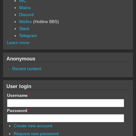
IRC
Matrix
Discord
Misfire
(Hotline BBS)
Slack
Telegram
Learn more
Anonymous
Recent content
User login
Username
*
Password
*
Create new account
Request new password