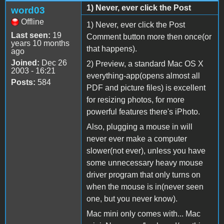
1) Never, ever click the Post
word03
Offline
1) Never, ever click the Post
Last seen:
19
Comment button more then once(or
years 10 months
that happens).
ago
Joined:
Dec 26
2) Preview, a standard Mac OS X
2003 - 16:21
everything-app(opens almost all
Posts:
584
PDF and picture files) is excellent
for resizing photos, for more
powerful features there's iPhoto.
Also, plugging a mouse in will
never ever make a computer
slower(not ever), unless you have
some unnecessary heavy mouse
driver program that only turns on
when the mouse is in(never seen
one, but you never know).
Mac mini only comes with... Mac