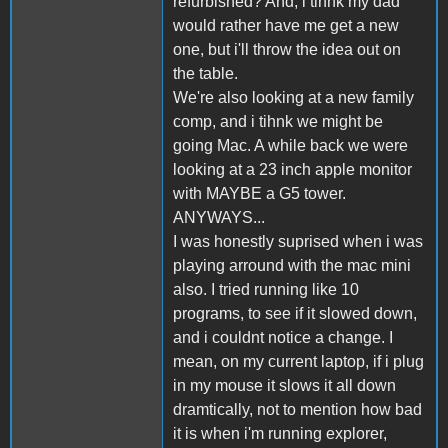
refurbished? And, i tihnk my dad
would rather have me get a new
one, but i'll throw the idea out on
the table.
We're also looking at a new family
comp, and i tihnk we might be
going Mac. A while back we were
looking at a 23 inch apple monitor
with MAYBE a G5 tower.
ANYWAYS...
I was honestly suprised when i was
playing arround with the mac mini
also. I tried running like 10
programs, to see if it slowed down,
and i couldnt notice a change. I
mean, on my current laptop, if i plug
in my mouse it slows it all down
dramtically, not to mention how bad
it is when i'm running explorer,