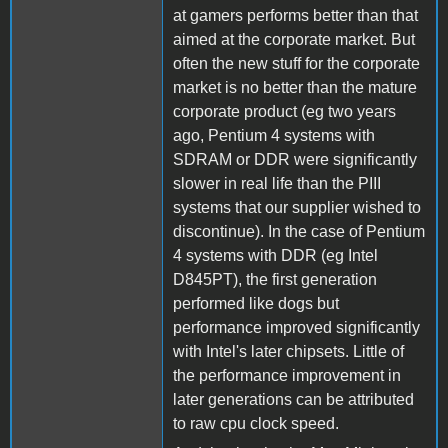
at gamers performs better than that
aimed at the corporate market. But
often the new stuff for the corporate
market is no better than the mature
corporate product (eg two years
ago, Pentium 4 systems with
SDRAM or DDR were significantly
slower in real life than the PIII
systems that our supplier wished to
discontinue). In the case of Pentium
4 systems with DDR (eg Intel
D845PT), the first generation
performed like dogs but
performance improved significantly
with Intel's later chipsets. Little of
the performance improvement in
later generations can be attributed
to raw cpu clock speed.