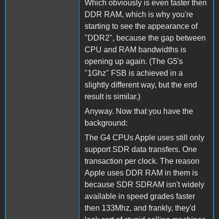
Which obviously is even faster then
DDR RAM, which is why you're
starting to see the appearance of
"DDR2", because the gap between
CPU and RAM bandwidths is
opening up again. (The G5's
"1Ghz" FSB is achieved in a
slightly different way, but the end
result is similar.)
Anyway. Now that you have the
background:
The G4 CPUs Apple uses still only
support SDR data transfers. One
transaction per clock. The reason
Apple uses DDR RAM in them is
because SDR SDRAM isn't widely
available in speed grades faster
then 133Mhz, and frankly, they'd