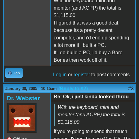
With the keyboard, mini and
monitor (and ACPP) the total is
$1,115.00
I figured that was a good deal,
because its a pretty decent
computer, and i'd end up spending
a lot more if i built a PC.
If i do build a PC, i'd buy a Bare
Bones then work off of it.
Top
Log in
or
register
to post comments
(Reply to #2)
#3
January 30, 2005 - 10:15am
Re: Ok, i just kinda looked throu
Dr. Webster
With the keyboard, mini and
monitor (and ACPP) the total is
$1,115.00
If you're going to spend that much
money, I'd just buy an iMac G5. The