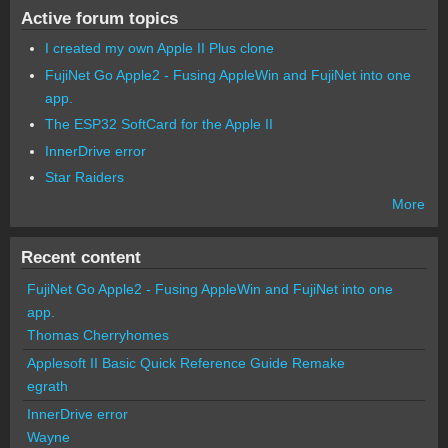
Active forum topics
I created my own Apple II Plus clone
FujiNet Go Apple2 - Fusing AppleWin and FujiNet into one
app.
The ESP32 SoftCard for the Apple II
InnerDrive error
Star Raiders
More
Recent content
FujiNet Go Apple2 - Fusing AppleWin and FujiNet into one
app.
Thomas Cherryhomes
Applesoft II Basic Quick Reference Guide Remake
egrath
InnerDrive error
Wayne