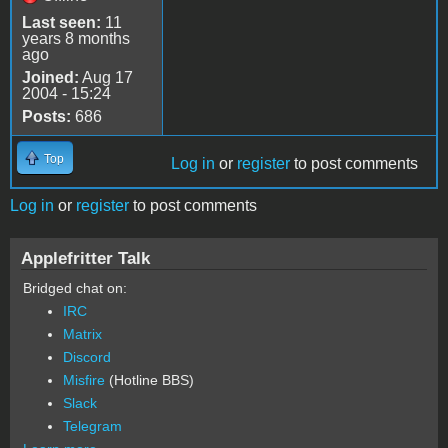
Last seen:
11
years 8 months
ago
Joined:
Aug 17
2004 - 15:24
Posts:
686
Top
Log in
or
register
to post comments
Log in
or
register
to post comments
Applefritter Talk
Bridged chat on:
IRC
Matrix
Discord
Misfire
(Hotline BBS)
Slack
Telegram