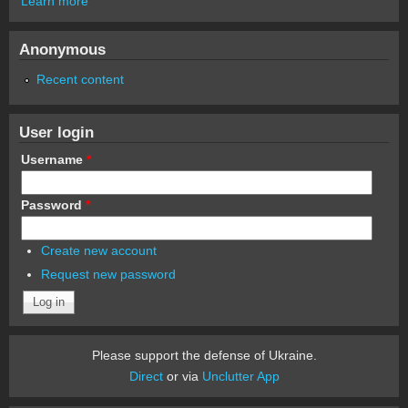
Learn more
Anonymous
Recent content
User login
Username
*
Password
*
Create new account
Request new password
Please support the defense of Ukraine.
Direct
or via
Unclutter App