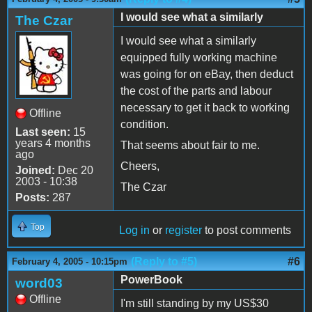
I would see what a similarly
The Czar
I would see what a similarly
equipped fully working machine
was going for on eBay, then deduct
the cost of the parts and labour
necessary to get it back to working
Offline
condition.
Last seen:
15
years 4 months
That seems about fair to me.
ago
Cheers,
Joined:
Dec 20
2003 - 10:38
The Czar
Posts:
287
Top
Log in
or
register
to post comments
(Reply to #5)
#6
February 4, 2005 - 10:15pm
PowerBook
word03
Offline
I'm still standing by my US$30