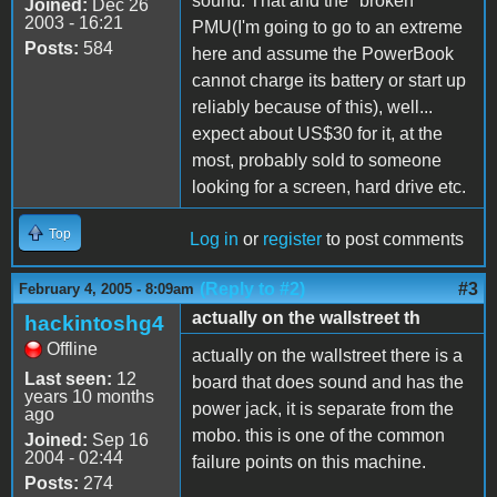
sound. That and the "broken"
Joined:
Dec 26
2003 - 16:21
PMU(I'm going to go to an extreme
Posts:
584
here and assume the PowerBook
cannot charge its battery or start up
reliably because of this), well...
expect about US$30 for it, at the
most, probably sold to someone
looking for a screen, hard drive etc.
Top
Log in
or
register
to post comments
(Reply to #2)
#3
February 4, 2005 - 8:09am
actually on the wallstreet th
hackintoshg4
Offline
actually on the wallstreet there is a
Last seen:
12
board that does sound and has the
years 10 months
power jack, it is separate from the
ago
mobo. this is one of the common
Joined:
Sep 16
2004 - 02:44
failure points on this machine.
Posts:
274