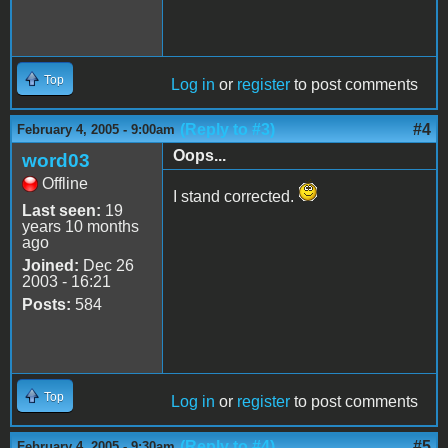
Top
Log in
or
register
to post comments
(Reply to #3)
#4
February 4, 2005 - 9:00am
Oops...
word03
Offline
I stand corrected.
Last seen:
19
years 10 months
ago
Joined:
Dec 26
2003 - 16:21
Posts:
584
Top
Log in
or
register
to post comments
(Reply to #4)
#5
February 4, 2005 - 9:30am