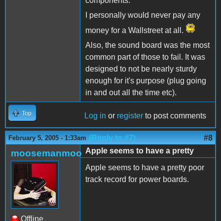
components.
I personally would never pay any
money for a Wallstreet at all.
Also, the sound board was the most
common part of those to fail. It was
designed to not be nearly sturdy
enough for it's purpose (plug going
in and out all the time etc).
Top
Log in
or
register
to post comments
(Reply to #7)
#8
February 5, 2005 - 1:33am
Apple seems to have a pretty
moosemanmoo
Apple seems to have a pretty poor
track record for power boards.
Offline