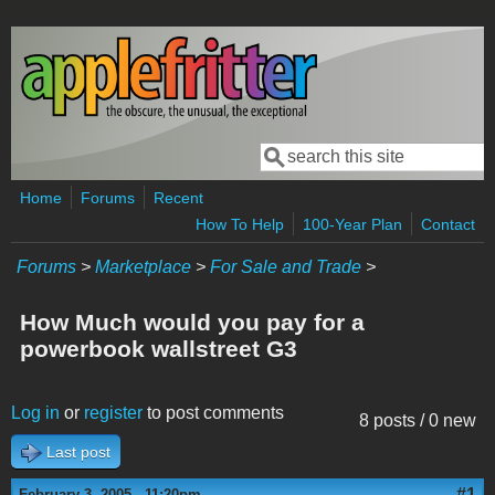
Skip to main content
Search
Search form
Home
Forums
Recent
How To Help
100-Year Plan
Contact
Forums
>
Marketplace
>
For Sale and Trade
>
How Much would you pay for a
powerbook wallstreet G3
Log in
or
register
to post comments
8 posts / 0 new
Last post
#1
February 3, 2005 - 11:20pm