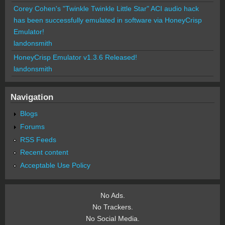
Corey Cohen's "Twinkle Twinkle Little Star" ACI audio hack
has been successfully emulated in software via HoneyCrisp
Emulator!
landonsmith
HoneyCrisp Emulator v1.3.6 Released!
landonsmith
Navigation
Blogs
Forums
RSS Feeds
Recent content
Acceptable Use Policy
No Ads.
No Trackers.
No Social Media.