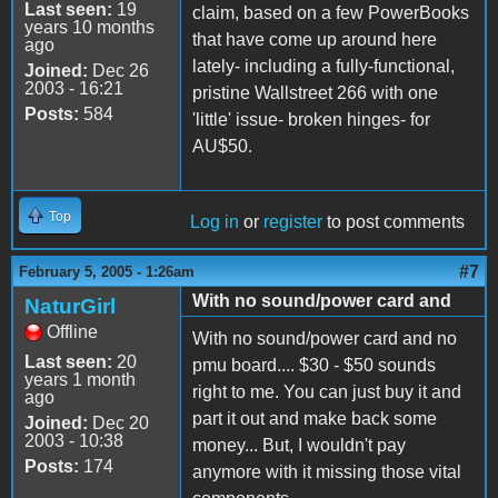
Last seen:
19
claim, based on a few PowerBooks
years 10 months
that have come up around here
ago
lately- including a fully-functional,
Joined:
Dec 26
2003 - 16:21
pristine Wallstreet 266 with one
Posts:
584
'little' issue- broken hinges- for
AU$50.
Top
Log in
or
register
to post comments
#7
February 5, 2005 - 1:26am
With no sound/power card and
NaturGirl
Offline
With no sound/power card and no
Last seen:
20
pmu board.... $30 - $50 sounds
years 1 month
right to me. You can just buy it and
ago
part it out and make back some
Joined:
Dec 20
2003 - 10:38
money... But, I wouldn't pay
Posts:
174
anymore with it missing those vital