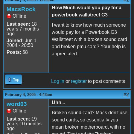
How Much would you pay for a
MacsRock
powerbook wallstreet G3
Offline
Last seen:
18
I want to know how much someone
years 7 months
would pay for a Powerbook G3
ago
Wallstreet with a broken sound card
Joined:
Jun 1
2004 - 20:50
and broken pmu card? Your help is
Posts:
58
appreciated.
Top
Log in
or
register
to post comments
#2
February 4, 2005 - 4:43am
Uhh...
word03
Offline
Broken sound card? Macs don't use
Last seen:
19
sound cards, so essentially you
years 10 months
mean broken motherboard, with no
ago