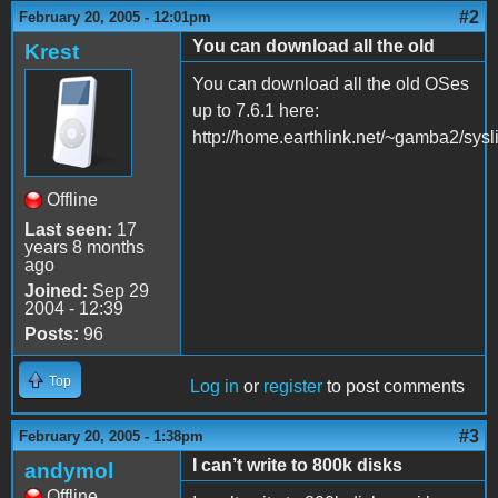
#2
February 20, 2005 - 12:01pm
You can download all the old
Krest
You can download all the old OSes
up to 7.6.1 here:
http://home.earthlink.net/~gamba2/sysli
Offline
Last seen:
17
years 8 months
ago
Joined:
Sep 29
2004 - 12:39
Posts:
96
Top
Log in
or
register
to post comments
#3
February 20, 2005 - 1:38pm
I can’t write to 800k disks
andymol
Offline