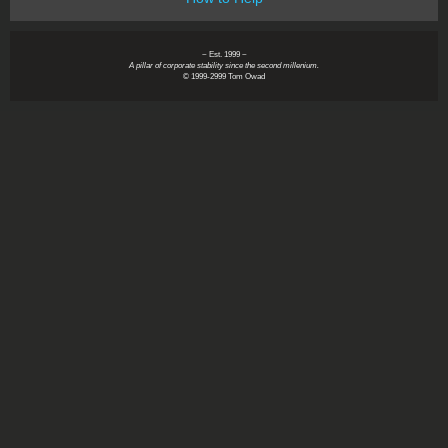
~ Est. 1999 ~
A pillar of corporate stability since the second millenium.
© 1999-2999 Tom Owad