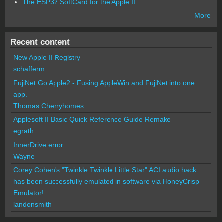
The ESP32 SoftCard for the Apple II
More
Recent content
New Apple II Registry
schafferm
FujiNet Go Apple2 - Fusing AppleWin and FujiNet into one
app.
Thomas Cherryhomes
Applesoft II Basic Quick Reference Guide Remake
egrath
InnerDrive error
Wayne
Corey Cohen's "Twinkle Twinkle Little Star" ACI audio hack
has been successfully emulated in software via HoneyCrisp
Emulator!
landonsmith