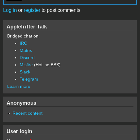
Log in
or
register
to post comments
Applefritter Talk
Bridged chat on:
IRC
Matrix
Discord
Misfire
(Hotline BBS)
Slack
Telegram
Learn more
Anonymous
Recent content
User login