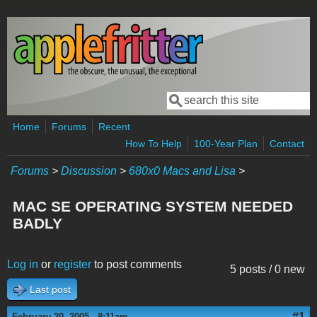
Skip to main content
Search
Search form
Home
Forums
Recent
How To Help
100-Year Plan
Contact
Forums
>
Discussion
>
680x0 Macs and Lisa
>
MAC SE OPERATING SYSTEM NEEDED
BADLY
Log in
or
register
to post comments
5 posts / 0 new
Last post
#1
February 20, 2005 - 8:11am