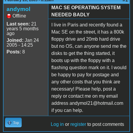
MAC SE OPERATING SYSTEM
andymol
NEEDED BADLY
Offline
Last seen:
21
I live in Paris and recently found a
years 5 months
Mac SE on the street, it has a 800k
ago
floppy drive and 20mb hard drive
Joined:
Jan 24
2005 - 14:25
but no OS, can anyone send me the
Posts:
8
disks to get the thing started, it
boots up with the floppy with a
flashing question mark on it. I would
be happy to pay for postage and
any other costs that you think are
necessary! Please help, post a
reply or contact me on my email
address andymol21@hotmail.com
if you can help.
Top
Log in
or
register
to post comments