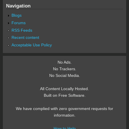
Navigation
Blogs
Forums
RSS Feeds
Recent content
Acceptable Use Policy
No Ads.
No Trackers.
No Social Media.
All Content Locally Hosted.
Built on Free Software.
We have complied with zero government requests for
information.
How to Help