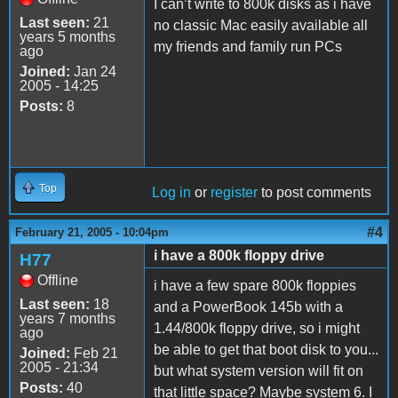
I can’t write to 800k disks as i have
Last seen:
21
no classic Mac easily available all
years 5 months
my friends and family run PCs
ago
Joined:
Jan 24
2005 - 14:25
Posts:
8
Top
Log in
or
register
to post comments
#4
February 21, 2005 - 10:04pm
i have a 800k floppy drive
H77
Offline
i have a few spare 800k floppies
Last seen:
18
and a PowerBook 145b with a
years 7 months
1.44/800k floppy drive, so i might
ago
be able to get that boot disk to you...
Joined:
Feb 21
2005 - 21:34
but what system version will fit on
Posts:
40
that little space? Maybe system 6. I