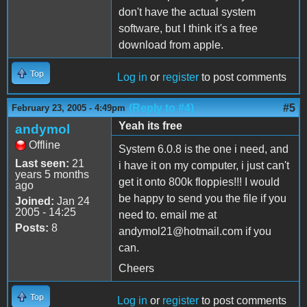
don't have the actual system
software, but I think it's a free
download from apple.
Top
Log in
or
register
to post comments
(Reply to #4)
#5
February 23, 2005 - 4:49pm
Yeah its free
andymol
Offline
System 6.0.8 is the one i need, and
Last seen:
21
i have it on my computer, i just can't
years 5 months
get it onto 800k floppies!!! I would
ago
be happy to send you the file if you
Joined:
Jan 24
2005 - 14:25
need to. email me at
Posts:
8
andymol21@hotmail.com if you
can.
Cheers
Top
Log in
or
register
to post comments