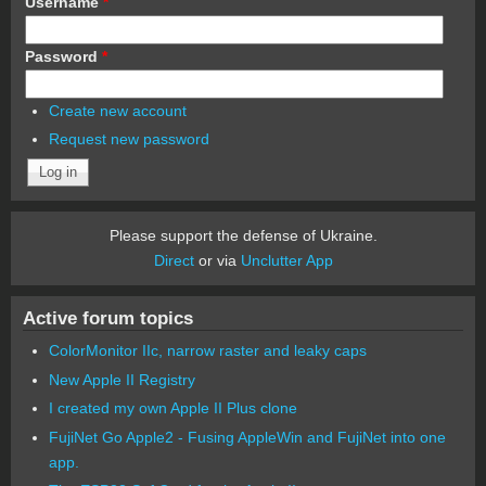
Username
*
Password
*
Create new account
Request new password
Please support the defense of Ukraine.
Direct
or via
Unclutter App
Active forum topics
ColorMonitor IIc, narrow raster and leaky caps
New Apple II Registry
I created my own Apple II Plus clone
FujiNet Go Apple2 - Fusing AppleWin and FujiNet into one
app.