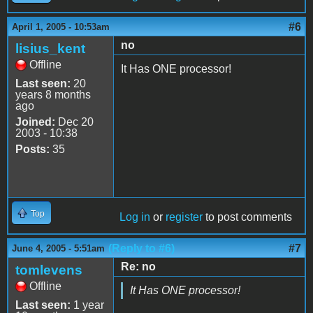
#6
April 1, 2005 - 10:53am
no
lisius_kent
Offline
It Has ONE processor!
Last seen:
20
years 8 months
ago
Joined:
Dec 20
2003 - 10:38
Posts:
35
Top
Log in
or
register
to post comments
(Reply to #6)
#7
June 4, 2005 - 5:51am
Re: no
tomlevens
Offline
It Has ONE processor!
Last seen:
1 year