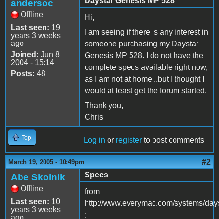
Daystar Genesis MP 528
andersoc
Offline
Hi,
Last seen:
19
I am seeing if there is any interest in
years 3 weeks
ago
someone purchasing my Daystar
Joined:
Jun 8
Genesis MP 528. I do not have the
2004 - 15:14
complete specs available right now,
Posts:
48
as I am not at home...but I thought I
would at least get the forum started.
Thank you,
Chris
Top
Log in
or
register
to post comments
#2
March 19, 2005 - 10:49pm
Specs
Abe Skolnik
Offline
from
Last seen:
10
http://www.everymac.com/systems/day
years 3 weeks
:
ago