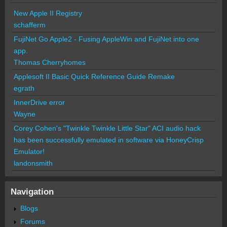
New Apple II Registry
schafferm
FujiNet Go Apple2 - Fusing AppleWin and FujiNet into one
app.
Thomas Cherryhomes
Applesoft II Basic Quick Reference Guide Remake
egrath
InnerDrive error
Wayne
Corey Cohen's "Twinkle Twinkle Little Star" ACI audio hack
has been successfully emulated in software via HoneyCrisp
Emulator!
landonsmith
Navigation
Blogs
Forums