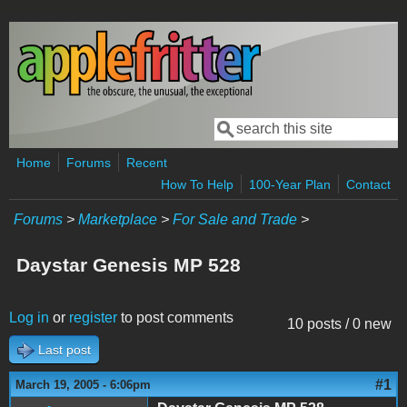
Skip to main content
Search
Search form
Home
Forums
Recent
How To Help
100-Year Plan
Contact
Forums
>
Marketplace
>
For Sale and Trade
>
Daystar Genesis MP 528
Log in
or
register
to post comments
10 posts / 0 new
Last post
#1
March 19, 2005 - 6:06pm