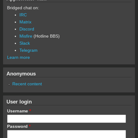
Bridged chat on:
IRC
Matrix
Discord
Misfire
(Hotline BBS)
Slack
Telegram
Learn more
Anonymous
Recent content
User login
Username
*
Password
*