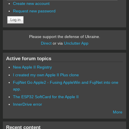
Create new account
Request new password
Please support the defense of Ukraine.
Direct
or via
Unclutter App
Active forum topics
New Apple II Registry
I created my own Apple II Plus clone
FujiNet Go Apple2 - Fusing AppleWin and FujiNet into one
app.
The ESP32 SoftCard for the Apple II
InnerDrive error
More
Recent content