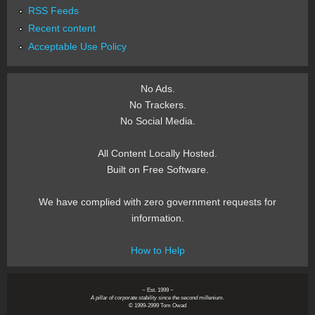
RSS Feeds
Recent content
Acceptable Use Policy
No Ads.
No Trackers.
No Social Media.
All Content Locally Hosted.
Built on Free Software.
We have complied with zero government requests for
information.
How to Help
~ Est. 1999 ~
A pillar of corporate stability since the second millenium.
© 1999-2999 Tom Owad