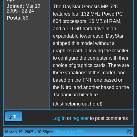
Joined:
Mar 19
The DayStar Genesis MP 528
2005 - 22:24
features four 132 MHz PowerPC
Posts:
89
604 processors, 16 MB of RAM,
and a 1.0 GB hard drive in an
expandable tower case. DayStar
shipped this model without a
graphics card, allowing the reseller
to configure the computer with their
choice of graphics cards. There are
three variations of this model, one
based on the TNT, one based on
the Nitro, and another based on the
Tsunami architecture.
(Just helping out here!)
Top
Log in
or
register
to post comments
(Reply to #2)
#3
March 19, 2005 - 10:55pm