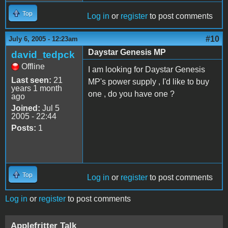
Top
Log in
or
register
to post comments
#10
July 6, 2005 - 12:23am
Daystar Genesis MP
david_tedpck
Offline
I am looking for Daystar Genesis
Last seen:
21
MP's power supply , I'd like to buy
years 1 month
one , do you have one ?
ago
Joined:
Jul 5
2005 - 22:44
Posts:
1
Top
Log in
or
register
to post comments
Log in
or
register
to post comments
Applefritter Talk