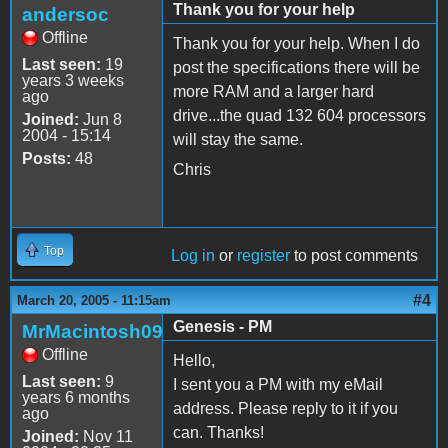
Thank you for your help
andersoc
Offline
Thank you for your help. When I do
Last seen:
19
post the specifications there will be
years 3 weeks
more RAM and a larger hard
ago
drive...the quad 132 604 processors
Joined:
Jun 8
2004 - 15:14
will stay the same.
Posts:
48
Chris
Top
Log in
or
register
to post comments
#4
March 20, 2005 - 11:15am
Genesis - PM
MrMacintosh09
Offline
Hello,
Last seen:
9
I sent you a PM with my eMail
years 6 months
address. Please reply to it if you
ago
can. Thanks!
Joined:
Nov 11