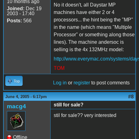
10 months ago
No it doesn't, all Daystar MP
Joined:
Dec 19
machines have either 2 or 4
2003 - 17:40
processors... the hint being the "MP"
Posts:
566
in the name (which means "Multiple
Processor" or something along those
lines). The machine andersoc is
selling is the 4x 132MHz model:
http://www.everymac.com/systems/day
TOM
Top
Log in
or
register
to post comments
#8
June 4, 2005 - 6:17pm
still for sale?
macg4
stil for sale?? very interested
Offline