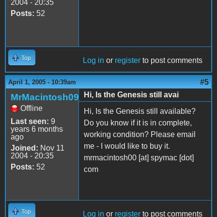
2004 - 20:35
Posts:
52
Top
Log in
or
register
to post comments
#5
April 1, 2005 - 10:39am
Hi, Is the Genesis still avai
MrMacintosh09
Offline
Hi, Is the Genesis still available?
Last seen:
9
Do you know if it is in complete,
years 6 months
working condition? Please email
ago
me - I would like to buy it.
Joined:
Nov 11
2004 - 20:35
mrmacintosh00 [at] spymac [dot]
Posts:
52
com
Top
Log in
or
register
to post comments