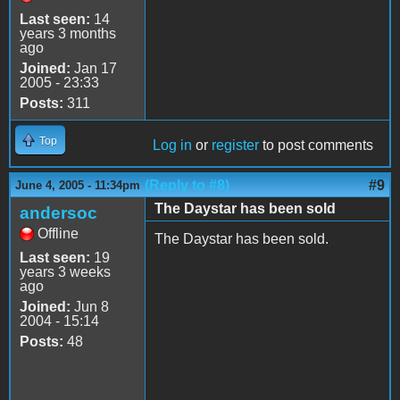
Last seen:
14
years 3 months
ago
Joined:
Jan 17
2005 - 23:33
Posts:
311
Top
Log in
or
register
to post comments
(Reply to #8)
#9
June 4, 2005 - 11:34pm
The Daystar has been sold
andersoc
Offline
The Daystar has been sold.
Last seen:
19
years 3 weeks
ago
Joined:
Jun 8
2004 - 15:14
Posts:
48