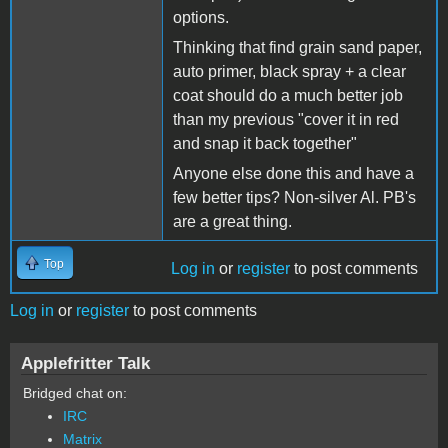
options.
Thinking that find grain sand paper,
auto primer, black spray + a clear
coat should do a much better job
than my previous "cover it in red
and snap it back together"
Anyone else done this and have a
few better tips? Non-silver Al. PB's
are a great thing.
Top
Log in
or
register
to post comments
Log in
or
register
to post comments
Applefritter Talk
Bridged chat on:
IRC
Matrix