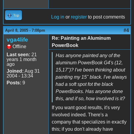
Top
Log in
or
register
to post comments
#4
April 8, 2005 - 7:08pm
Re: Painting an Aluminum
vga4life
PowerBook
Offline
Last seen:
21
Has anyone painted any of the
years 1 month
aluminum PowerBook G4's (12,
ago
15,17")? I've been thinking about
Joined:
Aug 31
2004 - 13:34
painting my 15" black. I've always
Posts:
9
had a soft spot fot the black
PowerBooks. Has anyone done
this, and if so, how involved is it?
If you want good results, it's very
involved indeed. There's a
company that specializes in exactly
this; if you don't already have