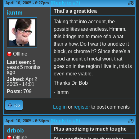
(Reply to #7)
#8
April 10, 2005 - 6:27pm
That's a great idea
iantm
Taking that into account, the
possibilities are endless. Hmmm,
this brings me to more of a what
than a how. Do I want to anodize it
black, or chrome it? Since there's a
Offline
good amount of metal work that
Last seen:
5
goes on in the region I live in, this is
years 5 months
ago
even more viable.
Joined:
Apr 2
Thanks Dr. Bob
2005 - 14:01
Posts:
709
- iantm
Top
Log in
or
register
to post comments
(Reply to #8)
#9
April 10, 2005 - 6:34pm
Plus anodizing is much toughe
drbob
Offline