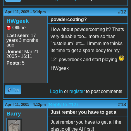
#12
April 11, 2005 - 3:14pm
powdercoating?
HWgeek
Offline
How about powdercoating it? Thats
Last seen:
17
very durable too... more so than
years 3 months
"rustoleum" etc... Hmmm me thinks
ago
its time to get a spare body for my
Joined:
Mar 21
2005 - 16:11
12" powerbook and start playing
Posts:
5
HWgeek
Top
Log in
or
register
to post comments
(Reply to #12)
#13
April 11, 2005 - 4:12pm
Just rember you have to get a
Barry
Just rember you have to get all the
plastic off the Al first!!