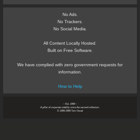
No Ads.
No Trackers.
No Social Media.
All Content Locally Hosted.
Built on Free Software.
We have complied with zero government requests for
information.
How to Help
~ Est. 1999 ~
A pillar of corporate stability since the second millenium.
© 1999-2999 Tom Owad