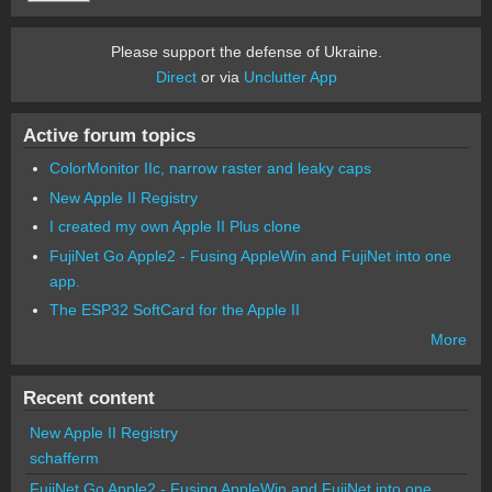
Please support the defense of Ukraine.
Direct
or via
Unclutter App
Active forum topics
ColorMonitor IIc, narrow raster and leaky caps
New Apple II Registry
I created my own Apple II Plus clone
FujiNet Go Apple2 - Fusing AppleWin and FujiNet into one
app.
The ESP32 SoftCard for the Apple II
More
Recent content
New Apple II Registry
schafferm
FujiNet Go Apple2 - Fusing AppleWin and FujiNet into one