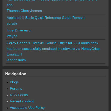
app.
Thomas Cherryhomes
Applesoft II Basic Quick Reference Guide Remake
egrath
InnerDrive error
Wayne
Corey Cohen's "Twinkle Twinkle Little Star" ACI audio hack
has been successfully emulated in software via HoneyCrisp
Emulator!
landonsmith
Navigation
Blogs
Forums
RSS Feeds
Recent content
Acceptable Use Policy