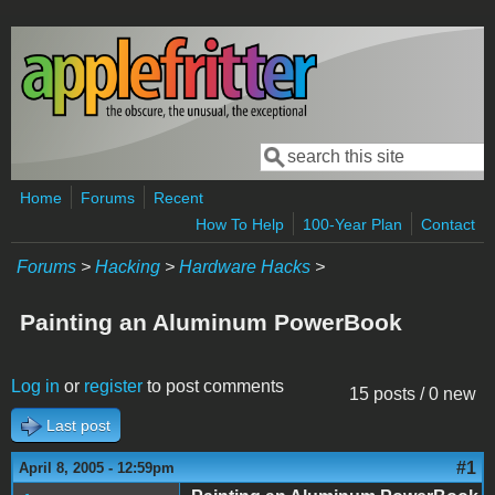
Skip to main content
Search
Search form
Home
Forums
Recent
How To Help
100-Year Plan
Contact
Forums
>
Hacking
>
Hardware Hacks
>
Painting an Aluminum PowerBook
Log in
or
register
to post comments
15 posts / 0 new
Last post
#1
April 8, 2005 - 12:59pm