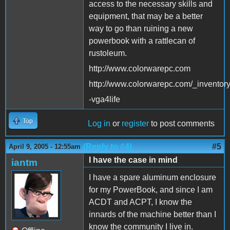
access to the necessary skills and
equipment, that may be a better
way to go than ruining a new
powerbook with a rattlecan of
rustoleum.
http://www.colorwarepc.com
http://www.colorwarepc.com/_inventor
-vga4life
Top
Log in
or
register
to post comments
(Reply to #4)
#5
April 9, 2005 - 12:55am
I have the case in mind
iantm
I have a spare aluminum enclosure
for my PowerBook, and since I am
ACDT and ACPT, I know the
innards of the machine better than I
know the community I live in.