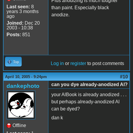
Plus anodizing is much tougher
Last seen:
8
than paint. Especially black
years 3 months
anodize.
ago
Joined:
Dec 20
2003 - 10:38
Posts:
851
Top
Log in
or
register
to post comments
#10
April 10, 2005 - 9:24pm
can you dye already-anodized Al?
dankephoto
your AlBook is already anodized . . .
but perhaps already-anodized Al
can be dyed?
dan k
Offline