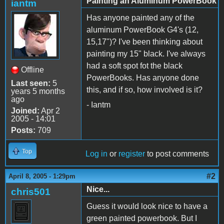
Painting an Aluminum PowerBook
iantm
Has anyone painted any of the
aluminum PowerBook G4's (12,
15,17")? I've been thinking about
painting my 15" black. I've always
had a soft spot fot the black
Offline
PowerBooks. Has anyone done
Last seen:
5
this, and if so, how involved is it?
years 5 months
ago
- Iantm
Joined:
Apr 2
2005 - 14:01
Posts:
709
Top
Log in
or
register
to post comments
#2
April 8, 2005 - 1:29pm
Nice...
chris501
Guess it would look nice to have a
green painted powerbook. But I