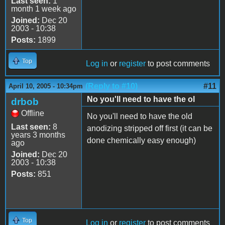
Last seen:
1
month 1 week ago
Joined:
Dec 20
2003 - 10:38
Posts:
1899
Top
Log in
or
register
to post comments
(Reply to #10)
#11
April 10, 2005 - 10:34pm
No you'll need to have the ol
drbob
Offline
No you'll need to have the old
Last seen:
8
anodizing stripped off first (it can be
years 3 months
done chemically easy enough)
ago
Joined:
Dec 20
2003 - 10:38
Posts:
851
Top
Log in
or
register
to post comments