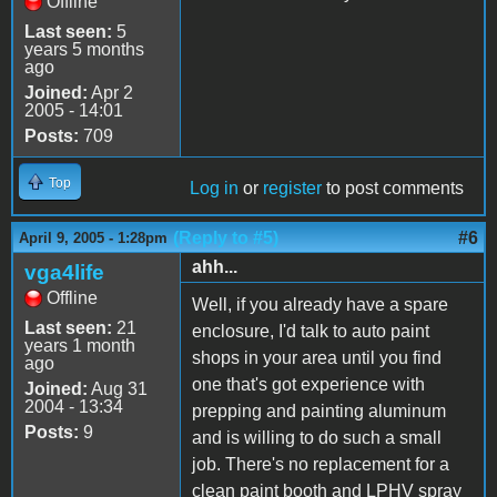
Offline
Last seen:
5
years 5 months
ago
Joined:
Apr 2
2005 - 14:01
Posts:
709
Top
Log in
or
register
to post comments
(Reply to #5)
#6
April 9, 2005 - 1:28pm
ahh...
vga4life
Offline
Well, if you already have a spare
Last seen:
21
enclosure, I'd talk to auto paint
years 1 month
shops in your area until you find
ago
one that's got experience with
Joined:
Aug 31
2004 - 13:34
prepping and painting aluminum
Posts:
9
and is willing to do such a small
job. There's no replacement for a
clean paint booth and LPHV spray