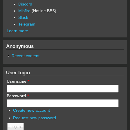
Discord
Misfire
(Hotline BBS)
Slack
Telegram
Learn more
Anonymous
Recent content
User login
Username
*
Password
*
Create new account
Request new password