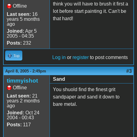
think you will have to brush it first a
Offline
lot before start painting it. Can't be
Last seen:
16
that hard!
years 5 months
ago
Joined:
Apr 5
2005 - 04:35
Posts:
232
Top
Log in
or
register
to post comments
#3
April 8, 2005 - 2:49pm
Sand
timmyishot
Offline
You shuold find the finest grit
Last seen:
21
sandpaper and sand it down to
years 2 months
bare metal.
ago
Joined:
Oct 24
2004 - 00:43
Posts:
117