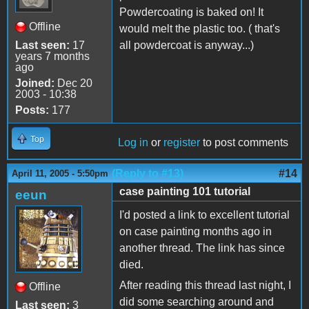
Powdercoating is baked on! It
Offline
would melt the plastic too. ( that's
Last seen:
17
all powdercoat is anyway...)
years 7 months
ago
Joined:
Dec 20
2003 - 10:38
Posts:
177
Top
Log in
or
register
to post comments
(Reply to #13)
#14
April 11, 2005 - 5:50pm
case painting 101 tutorial
eeun
I'd posted a link to excellent tutorial
on case painting months ago in
another thread. The link has since
died.
After reading this thread last night, I
Offline
did some searching around and
Last seen:
3