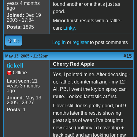
years 4 months
found another one that's just as
ago
good.
Joined:
Dec 19
2003 - 17:34
Mirror-finish results with a rattle-
Posts:
1895
can:
Linky.
Top
Log in
or
register
to post comments
#15
May 13, 2005 - 11:32pm
Cherry Red Apple
tickell
Offline
Yes, I painted mine. After decasing -
Last seen:
21
or, rather, de-internalizing - my 12"
years 3 months
Al. PB, I went the krylon spray can
ago
route. Looked fantastic at first.
Joined:
May 13
2005 - 23:27
Cover still looks pretty good, but 9
Posts:
1
months later the rest is showing
great signs of wear. I've bought a
new case (bottom/lcd cover/top +
track pad) and am looking for new