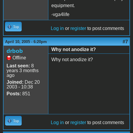
equipment.
-vga4life
Top
Log in
or
register
to post comments
#7
April 10, 2005 - 6:20pm
Why not anodize it?
drbob
Offline
Why not anodize it?
Last seen:
8
years 3 months
ago
Joined:
Dec 20
2003 - 10:38
Posts:
851
Top
Log in
or
register
to post comments