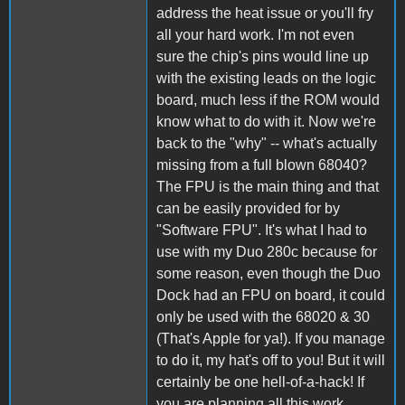
address the heat issue or you'll fry
all your hard work. I'm not even
sure the chip's pins would line up
with the existing leads on the logic
board, much less if the ROM would
know what to do with it. Now we're
back to the "why" -- what's actually
missing from a full blown 68040?
The FPU is the main thing and that
can be easily provided for by
"Software FPU". It's what I had to
use with my Duo 280c because for
some reason, even though the Duo
Dock had an FPU on board, it could
only be used with the 68020 & 30
(That's Apple for ya!). If you manage
to do it, my hat's off to you! But it will
certainly be one hell-of-a-hack! If
you are planning all this work