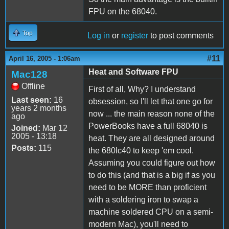
FPU on the 68040.
Top
Log in
or
register
to post comments
#11
April 16, 2005 - 1:06am
Heat and Software FPU
Mac128
Offline
First of all, Why? I understand
Last seen:
16
obsession, so I'll let that one go for
years 2 months
now ... the main reason none of the
ago
PowerBooks have a full 68040 is
Joined:
Mar 12
2005 - 13:18
heat. They are all designed around
Posts:
115
the 680lc40 to keep 'em cool.
Assuming you could figure out how
to do this (and that is a big if as you
need to be MORE than proficient
with a soldering iron to swap a
machine soldered CPU on a semi-
modern Mac), you'll need to