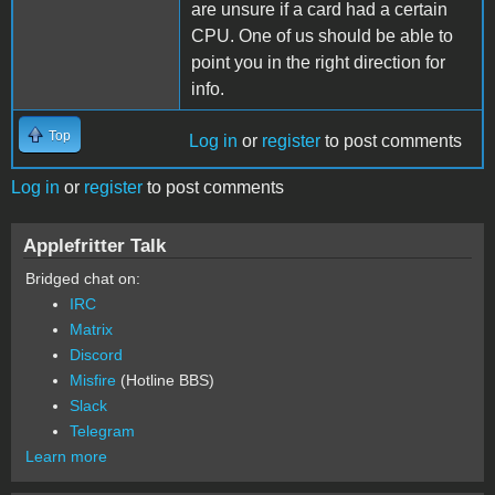
are unsure if a card had a certain
CPU. One of us should be able to
point you in the right direction for
info.
Top
Log in
or
register
to post comments
Log in
or
register
to post comments
Applefritter Talk
Bridged chat on:
IRC
Matrix
Discord
Misfire
(Hotline BBS)
Slack
Telegram
Learn more