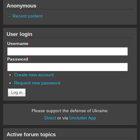
Anonymous
Recent content
User login
Username
*
Password
*
Create new account
Request new password
Please support the defense of Ukraine.
Direct
or via
Unclutter App
Active forum topics