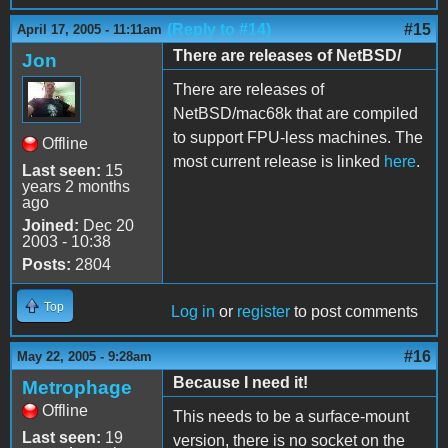
(Reply to #14)
#15
April 17, 2005 - 11:11am
There are releases of NetBSD/
Jon
There are releases of
NetBSD/mac68k that are compiled
to support FPU-less machines. The
Offline
most current release is linked
here
.
Last seen:
15
years 2 months
ago
Joined:
Dec 20
2003 - 10:38
Posts:
2804
Top
Log in
or
register
to post comments
#16
May 22, 2005 - 9:28am
Because I need it!
Metrophage
Offline
This needs to be a surface-mount
Last seen:
19
version, there is no socket on the