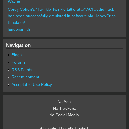
Wayne
Corey Cohen's "Twinkle Twinkle Little Star" ACI audio hack
has been successfully emulated in software via HoneyCrisp
Emulator!
landonsmith
Navigation
Blogs
Forums
RSS Feeds
Recent content
Acceptable Use Policy
No Ads.
No Trackers.
No Social Media.
All Content Locally Hosted.