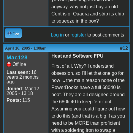
anyway, why not just buy an old
Centris or Quadra and strip its chip
to squeeze in the box?
Top
Log in
or
register
to post comments
#12
April 16, 2005 - 1:08am
Heat and Software FPU
Mac128
Offline
First of all, Why? I understand
Last seen:
16
obsession, so I'll let that one go for
years 2 months
now ... the main reason none of the
ago
PowerBooks have a full 68040 is
Joined:
Mar 12
2005 - 13:18
heat. They are all designed around
Posts:
115
the 680lc40 to keep 'em cool.
Assuming you could figure out how
to do this (and that is a big if as you
need to be MORE than proficient
with a soldering iron to swap a