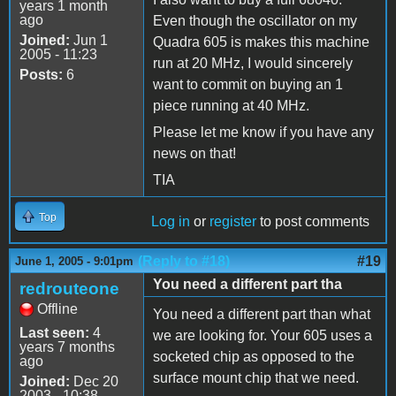
years 1 month
ago
Even though the oscillator on my
Joined:
Jun 1
Quadra 605 is makes this machine
2005 - 11:23
run at 20 MHz, I would sincerely
Posts:
6
want to commit on buying an 1
piece running at 40 MHz.
Please let me know if you have any
news on that!
TIA
Top
Log in
or
register
to post comments
(Reply to #18)
#19
June 1, 2005 - 9:01pm
You need a different part tha
redrouteone
Offline
You need a different part than what
Last seen:
4
we are looking for. Your 605 uses a
years 7 months
socketed chip as opposed to the
ago
surface mount chip that we need.
Joined:
Dec 20
2003 - 10:38