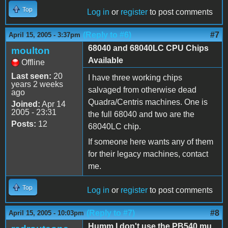
Top
Log in
or
register
to post comments
(Reply to #6)
#7
April 15, 2005 - 3:37pm
68040 and 68040LC CPU Chips
moulton
Available
Offline
Last seen:
20
I have three working chips
years 2 weeks
salvaged from otherwise dead
ago
Quadra/Centris machines. One is
Joined:
Apr 14
2005 - 23:31
the full 68040 and two are the
Posts:
12
68040LC chip.
If someone here wants any of them
for their legacy machines, contact
me.
Top
Log in
or
register
to post comments
(Reply to #7)
#8
April 15, 2005 - 10:03pm
Humm I don't use the PB540 mu