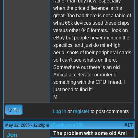
rather than buy new, especially
when the price difference is this
great. Too bad there is not a table of
what 68k devices used these chips
versus other 040 formats. I look on
eBay but people never mention the
specifics, and just do mile-high
aerial shots of their peripheral cards
so I can't see what's on there.
Somewhere out there is an old
Amiga accelerator or router or
something with the CPU I need, I
just need to find it!
M
Top
Log in
or
register
to post comments
(Reply to #16)
#17
May 22, 2005 - 12:28pm
The problem with some old Ami
Jon