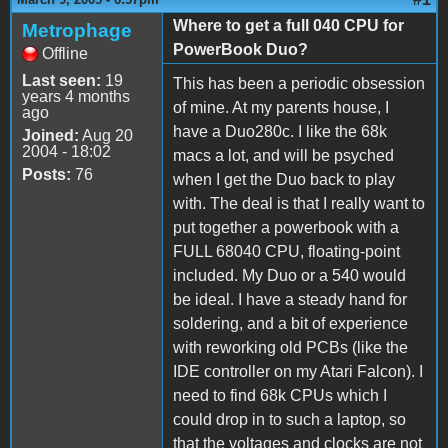
Where to get a full 040 CPU for
Metrophage
PowerBook Duo?
Offline
Last seen:
19
This has been a periodic obsession
years 4 months
of mine. At my parents house, I
ago
have a Duo280c. I like the 68k
Joined:
Aug 20
2004 - 18:02
macs a lot, and will be psyched
Posts:
76
when I get the Duo back to play
with. The deal is that I really want to
put together a powerbook with a
FULL 68040 CPU, floating-point
included. My Duo or a 540 would
be ideal. I have a steady hand for
soldering, and a bit of experience
with reworking old PCBs (like the
IDE controller on my Atari Falcon). I
need to find 68k CPUs which I
could drop in to such a laptop, so
that the voltages and clocks are not