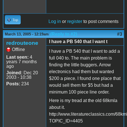
Top
Log in
or
register
to post comments
(Reply to #2)
#3
March 13, 2005 - 12:19am
I have a PB 540 that I want t
redrouteone
Offline
I have a PB 540 that I want to add a
Last seen:
4
full 040 to. The main problem is
years 7 months
finding the little buggers. Arrow
ago
electronics had them but wanted
Joined:
Dec 20
2003 - 10:38
$200 a piece. I found one place that
Posts:
234
would sell them for $5 but had a
minimum 100 piece line order.
Here is my tread at the old 68kmla
about it.
http://www.literatureclassics.com/68km
TOPIC_ID=4405