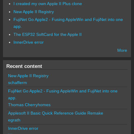
I created my own Apple II Plus clone
New Apple II Registry
FujiNet Go Apple2 - Fusing AppleWin and FujiNet into one
app.
The ESP32 SoftCard for the Apple II
InnerDrive error
More
Recent content
New Apple II Registry
schafferm
FujiNet Go Apple2 - Fusing AppleWin and FujiNet into one
app.
Thomas Cherryhomes
Applesoft II Basic Quick Reference Guide Remake
egrath
InnerDrive error