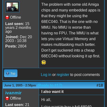
The problem with some old Amiga
chips and many embedded apps is
that they might be using the
Offline
68EC040. That is the one with no
Last seen:
15
MMU. No MMU is worse than
years 2 months
ago
having no FPU. The MMU is what
Joined:
Dec 20
lets you use Virtual Memory and
2003 - 10:38
makes multitasking much better.
Posts:
2804
Don't get suckered into a cheap
68EC040 without looking it up first.
Top
Log in
or
register
to post comments
(Reply to #17)
#18
June 1, 2005 - 2:58pm
I also want it
ivanmir
Offline
Hi all,
Last seen:
21
I also want to buy a full 68040.