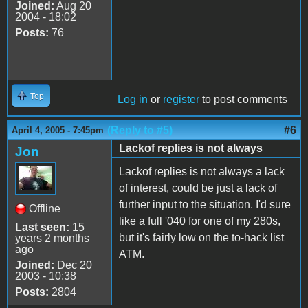
Joined:
Aug 20
2004 - 18:02
Posts:
76
Top
Log in
or
register
to post comments
(Reply to #5)
#6
April 4, 2005 - 7:45pm
Lackof replies is not always
Jon
Lackof replies is not always a lack
of interest, could be just a lack of
further input to the situation. I'd sure
Offline
like a full '040 for one of my 280s,
Last seen:
15
but it's fairly low on the to-hack list
years 2 months
ago
ATM.
Joined:
Dec 20
2003 - 10:38
Posts:
2804