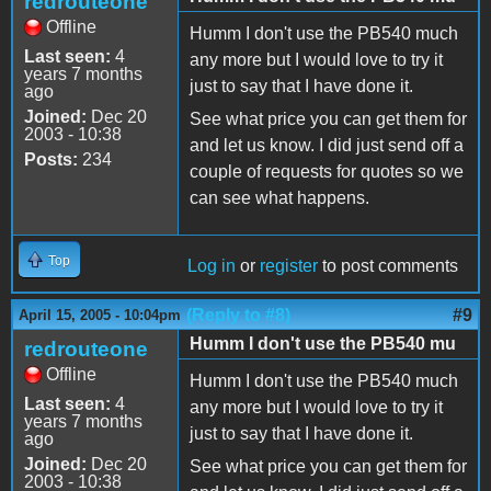
redrouteone
Offline
Humm I don't use the PB540 much
Last seen:
4
any more but I would love to try it
years 7 months
just to say that I have done it.
ago
Joined:
Dec 20
See what price you can get them for
2003 - 10:38
and let us know. I did just send off a
Posts:
234
couple of requests for quotes so we
can see what happens.
Top
Log in
or
register
to post comments
(Reply to #8)
#9
April 15, 2005 - 10:04pm
Humm I don't use the PB540 mu
redrouteone
Offline
Humm I don't use the PB540 much
Last seen:
4
any more but I would love to try it
years 7 months
just to say that I have done it.
ago
Joined:
Dec 20
See what price you can get them for
2003 - 10:38