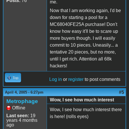
Posts:
76
me.
Now that I am working again, I'd be
down for starting a pool for a
MC68040FE25A purchase! Don't
know how easy it'll be to scare up
more buyers though. I will easily
commit to 10 pieces. Uneasily... a
tentative 20 pieces, but no more,
until I get rich. Attention all 68k
hackers!
Top
Log in
or
register
to post comments
#5
April 4, 2005 - 6:27pm
Wow, I see how much interest
Metrophage
Offline
Wow, I see how much interest there
Last seen:
19
is here! (rolls eyes)
years 4 months
ago