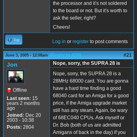
the processor and it's not soldered
to the board or not. But it's worth to
ask the seller, right?
Cheers!
Top
Log in
or
register
to post comments
(Reply to #20)
#21
June 3, 2005 - 12:08am
Nope, sorry, the SUPRA 28 is
Jon
Nope, sorry, the SUPRA 28 is a
28MHz 68000 card. You are gonna
have a hard time finding a good
Offline
68040 card for an Amiga for a good
Last seen:
15
price, if the Amiga upgrade market
years 2 months
ago
still has any steam. Again, be wary
Joined:
Dec 20
of 68EC040 CPUs. Ask myself or
2003 - 10:38
Dr. Bob (both of us are admitted
Posts:
2804
Amigans of back in the day) if you