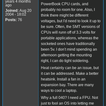
years 4 months
PowerBook CPU cards, and
ago
probably no room for one. Also, I
Joined:
Aug 20
2004 - 18:02
think there might be different
Posts:
76
voltages, but I'd need to look it up to
be sure. Often, the SMT versions of
CPUs will runn off of 3.3 volts for
portable applications, whereas the
socketed ones have traditionally
been 5v. I don't mind spending an
afternoon getting the mounting
right, I can do tight soldering.
Heat certainly can be an issue, but
it can be addressed. Make a better
heatsink. Install a fan in an
expansion bay. There are many
ways to cool a laptop.
Why a full 040? I need a FPU. Not
just to fool an OS into letting me