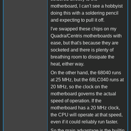
motherboard, I can't see a hobbyist
doing this with a soldering pencil
and expecting to pull it off.
I've swapped these chips on my
Quadra/Centris motherboards with
ease, but that's because they are
socketed and there is plenty of
breathing room to dissipate the
heat, either way.
On the other hand, the 68040 runs
at 25 MHz, but the 68LC040 runs at
20 MHz, so the clock on the
motherboard governs the actual
speed of operation. If the
motherboard has a 20 MHz clock,
the CPU will operate at that speed,
even if it could reliably run faster.
So the main advantage is the builtin