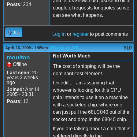
and let us know. I did just send off a
Posts:
234
couple of requests for quotes so we
can see what happens.
Top
Log in
or
register
to post comments
(Reply to #9)
#10
April 16, 2005 - 1:05am
Not Worth Much
moulton
Offline
The cost of shipping will be the
Last seen:
20
dominant cost element.
years 2 weeks
ago
On edit... I am assuming that
Joined:
Apr 14
whoever is looking for this CPU
2005 - 23:31
chip intends to use it on a machine
Posts:
12
with a socketed chip, where one
can just pull the 68LC040 out of the
socket and drop in the 68040 chip.
If you are talking about a chip that is
soldered directly to the