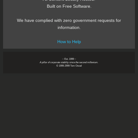
Built on Free Software.
We have complied with zero government requests for
information.
How to Help
~ Est. 1999 ~
A pillar of corporate stability since the second millenium.
© 1999-2999 Tom Owad