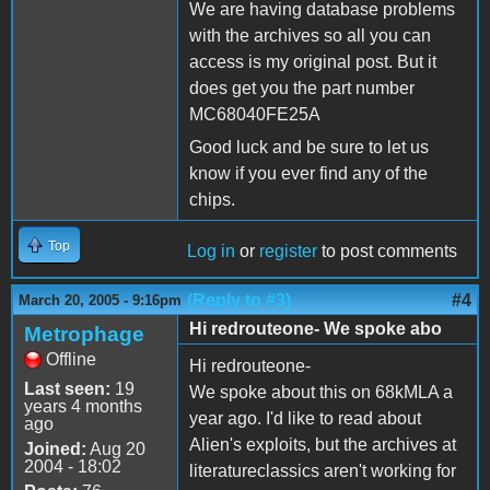
We are having database problems
with the archives so all you can
access is my original post. But it
does get you the part number
MC68040FE25A
Good luck and be sure to let us
know if you ever find any of the
chips.
Top
Log in
or
register
to post comments
(Reply to #3)
#4
March 20, 2005 - 9:16pm
Hi redrouteone- We spoke abo
Metrophage
Offline
Hi redrouteone-
Last seen:
19
We spoke about this on 68kMLA a
years 4 months
year ago. I'd like to read about
ago
Alien's exploits, but the archives at
Joined:
Aug 20
2004 - 18:02
literatureclassics aren't working for