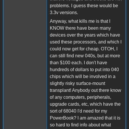
problems. I guess these would be
3.3v versions.
Anyway, what kills me is that I
KNOW there have been many
devices over the years which have
used these processors, and which I
could now get for cheap. OTOH, I
can still find new 040s, but at more
than $100 each. I don't have
hundreds of dollars to put into 040
chips which will be involved in a
slightly risky surface-mount
transplant! Anybody out there know
of any computers, peripherals,
upgrade cards, etc, which have the
sort of 68040 I'd need for my
PowerBook? I am amazed that it is
so hard to find info about what