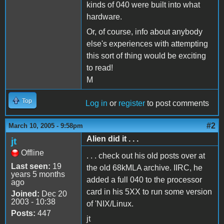
kinds of 040 were built into what
hardware.
Or, of course, info about anybody
else's experiences with attempting
this sort of thing would be exciting
to read!
M
Top
Log in
or
register
to post comments
#2
March 10, 2005 - 9:58pm
Alien did it . . .
jt
Offline
. . . check out his old posts over at
Last seen:
19
the old 68kMLA archive. IIRC, he
years 5 months
added a full 040 to the processor
ago
card in his 5XX to run some version
Joined:
Dec 20
2003 - 10:38
of 'NIX/Linux.
Posts:
447
jt