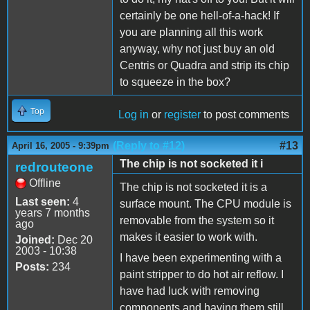
certainly be one hell-of-a-hack! If
you are planning all this work
anyway, why not just buy an old
Centris or Quadra and strip its chip
to squeeze in the box?
Top
Log in
or
register
to post comments
(Reply to #12)
#13
April 16, 2005 - 9:39pm
The chip is not socketed it i
redrouteone
Offline
The chip is not socketed it is a
Last seen:
4
surface mount. The CPU module is
years 7 months
removable from the system so it
ago
makes it easier to work with.
Joined:
Dec 20
2003 - 10:38
I have been experimenting with a
Posts:
234
paint stripper to do hot air reflow. I
have had luck with removing
components and having them still