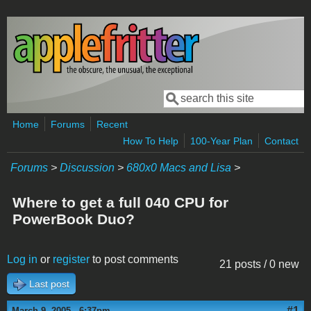
Skip to main content
Search
Search form
Home
Forums
Recent
How To Help
100-Year Plan
Contact
Forums
>
Discussion
>
680x0 Macs and Lisa
>
Where to get a full 040 CPU for
PowerBook Duo?
Log in
or
register
to post comments
21 posts / 0 new
Last post
#1
March 9, 2005 - 6:37pm