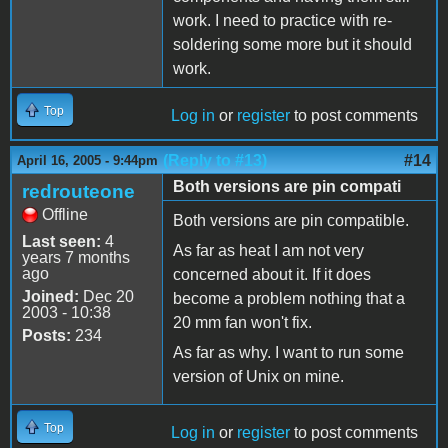
work. I need to practice with re-
soldering some more but it should
work.
Top
Log in
or
register
to post comments
(Reply to #13)
#14
April 16, 2005 - 9:44pm
Both versions are pin compati
redrouteone
Offline
Both versions are pin compatible.
Last seen:
4
As far as heat I am not very
years 7 months
ago
concerned about it. If it does
Joined:
Dec 20
become a problem nothing that a
2003 - 10:38
20 mm fan won't fix.
Posts:
234
As far as why. I want to run some
version of Unix on mine.
Top
Log in
or
register
to post comments