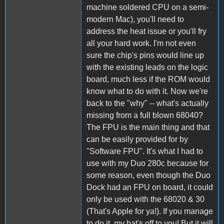
machine soldered CPU on a semi-
modern Mac), you'll need to
address the heat issue or you'll fry
all your hard work. I'm not even
sure the chip's pins would line up
with the existing leads on the logic
board, much less if the ROM would
know what to do with it. Now we're
back to the "why" -- what's actually
missing from a full blown 68040?
The FPU is the main thing and that
can be easily provided for by
"Software FPU". It's what I had to
use with my Duo 280c because for
some reason, even though the Duo
Dock had an FPU on board, it could
only be used with the 68020 & 30
(That's Apple for ya!). If you manage
to do it, my hat's off to you! But it will