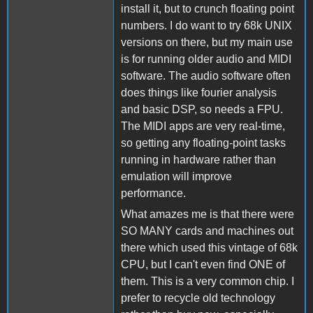
install it, but to crunch floating point
numbers. I do want to try 68k UNIX
versions on there, but my main use
is for running older audio and MIDI
software. The audio software often
does things like fourier analysis
and basic DSP, so needs a FPU.
The MIDI apps are very real-time,
so getting any floating-point tasks
running in hardware rather than
emulation will improve
performance.
What amazes me is that there were
SO MANY cards and machines out
there which used this vintage of 68k
CPU, but I can't even find ONE of
them. This is a very common chip. I
prefer to recycle old technology