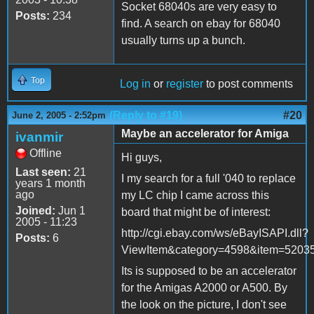
Socket 68040s are very easy to
Posts:
234
find. A search on ebay for 68040
usually turns up a bunch.
Top
Log in
or
register
to post comments
(Reply to #19)
#20
June 2, 2005 - 2:52pm
Maybe an accelerator for Amiga
ivanmir
Offline
Hi guys,
Last seen:
21
I my search for a full '040 to replace
years 1 month
ago
my LC chip I came across this
Joined:
Jun 1
board that might be of interest:
2005 - 11:23
http://cgi.ebay.com/ws/eBayISAPI.dll?
Posts:
6
ViewItem&category=4598&item=52
Its is supposed to be an accelerator
for the Amigas A2000 or A500. By
the look on the picture, I don't see