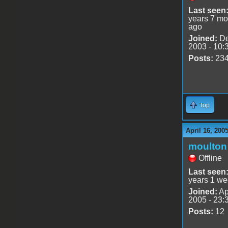
Last seen
years 7 mo
ago
Joined:
De
2003 - 10:
Posts:
23
Top
April 16, 200
moulton
Offline
Last seen
years 1 we
Joined:
Ap
2005 - 23:
Posts:
12