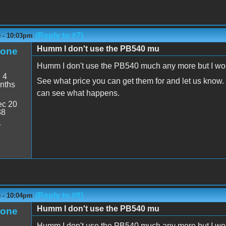
(Reply to #7)
5 - 10:03pm
Humm I don't use the PB540 mu
eone
Humm I don't use the PB540 much any more but I would l
:
4
See what price you can get them for and let us know. I
nths
can see what happens.
c 20
38
4
(Reply to #8)
5 - 10:04pm
Humm I don't use the PB540 mu
eone
Humm I don't use the PB540 much any more but I would l