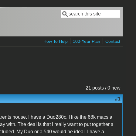
Search
Search form
How To Help
100-Year Plan
Contact
21 posts / 0 new
#1
rents house, I have a Duo280c. I like the 68k macs a
y with. The deal is that I really want to put together a
luded. My Duo or a 540 would be ideal. I have a