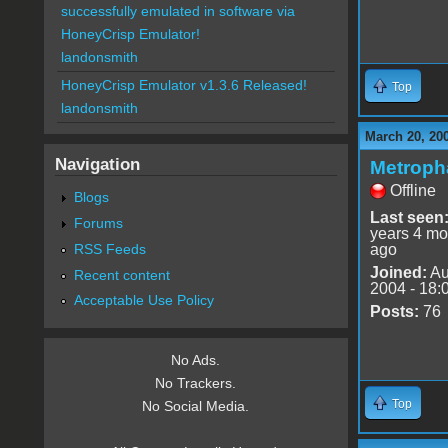
successfully emulated in software via
HoneyCrisp Emulator!
landonsmith
HoneyCrisp Emulator v1.3.6 Released!
Top
landonsmith
March 20, 20
Navigation
Metroph
Offline
Blogs
Last seen
Forums
years 4 mo
RSS Feeds
ago
Joined:
Au
Recent content
2004 - 18:
Acceptable Use Policy
Posts:
76
No Ads.
No Trackers.
Top
No Social Media.