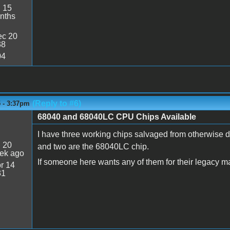
:
15
nths
c 20
38
04
(Reply to #6)
5 - 3:37pm
68040 and 68040LC CPU Chips Available
I have three working chips salvaged from otherwise 
:
20
and two are the 68040LC chip.
ek ago
If someone here wants any of them for their legacy m
r 14
31