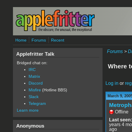
Skip to main content
Home
Forums
Recent
Forums
>
D
Applefritter Talk
Bridged chat on:
Where t
IRC
Matrix
Log in
or
reg
Discord
Misfire
(Hotline BBS)
March 9, 200
Slack
Telegram
Metroph
Learn more
Offline
Last seen
years 4 mo
Anonymous
ago