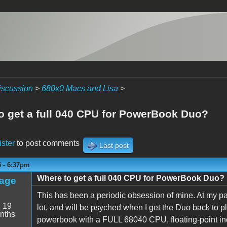
iscussion
>
680x0 Macs and Lisa
>
o get a full 040 CPU for PowerBook Duo?
ister
to post comments
Last post
5 - 6:37pm
Where to get a full 040 CPU for PowerBook Duo?
age
This has been a periodic obsession of mine. At my pa
:
19
lot, and will be psyched when I get the Duo back to pla
nths
powerbook with a FULL 68040 CPU, floating-point inc