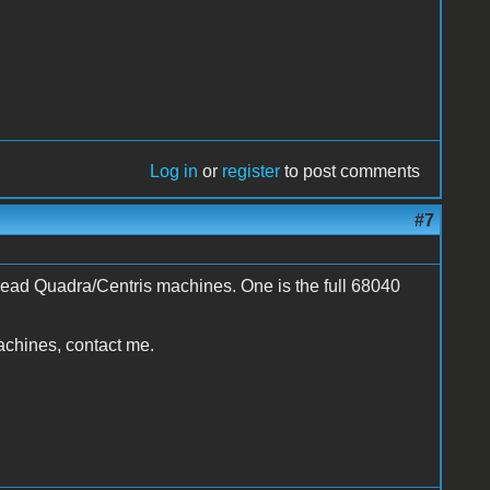
Log in
or
register
to post comments
#7
dead Quadra/Centris machines. One is the full 68040
achines, contact me.