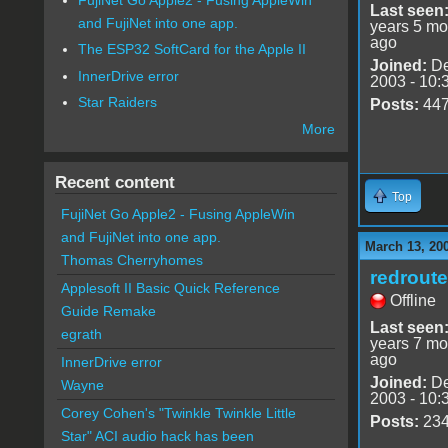
Last seen
and FujiNet into one app.
years 5 mo
ago
The ESP32 SoftCard for the Apple II
Joined:
De
InnerDrive error
2003 - 10:
Star Raiders
Posts:
44
More
Recent content
Top
FujiNet Go Apple2 - Fusing AppleWin
and FujiNet into one app.
March 13, 20
Thomas Cherryhomes
redrout
Applesoft II Basic Quick Reference
Offline
Guide Remake
Last seen
egrath
years 7 mo
ago
InnerDrive error
Joined:
De
Wayne
2003 - 10:
Corey Cohen's "Twinkle Twinkle Little
Posts:
23
Star" ACI audio hack has been