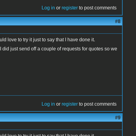
Log in
or
register
to post comments
#8
ove to try it just to say that I have done it.
 did just send off a couple of requests for quotes so we
Log in
or
register
to post comments
#9
ove to try it just to say that I have done it.