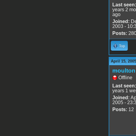
Last seen
years 2 mo
ago
Joined:
De
2003 - 10:
Posts:
28
Top
April 15, 200
moulton
Offline
Last seen
years 1 we
Joined:
Ap
2005 - 23:
Posts:
12