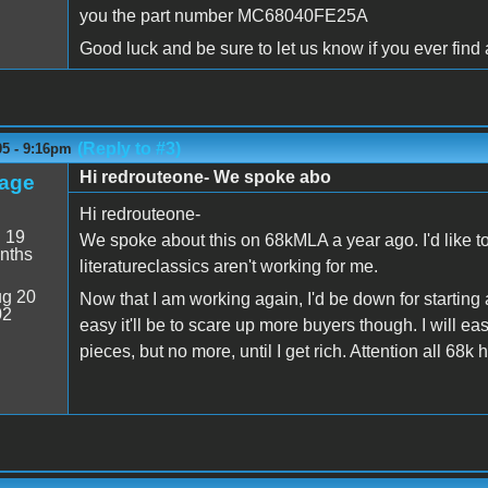
you the part number MC68040FE25A
Good luck and be sure to let us know if you ever find 
(Reply to #3)
05 - 9:16pm
Hi redrouteone- We spoke abo
age
Hi redrouteone-
:
19
We spoke about this on 68kMLA a year ago. I'd like to 
nths
literatureclassics aren't working for me.
g 20
Now that I am working again, I'd be down for starti
02
easy it'll be to scare up more buyers though. I will ea
pieces, but no more, until I get rich. Attention all 68k 