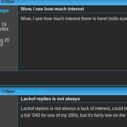
 - 6:27pm
Wow, I see how much interest
age
Wow, I see how much interest there is here! (rolls eye
:
19
nths
g 20
02
(Reply to #5)
 - 7:45pm
Lackof replies is not always
Lackof replies is not always a lack of interest, could be 
a full '040 for one of my 280s, but it's fairly low on the