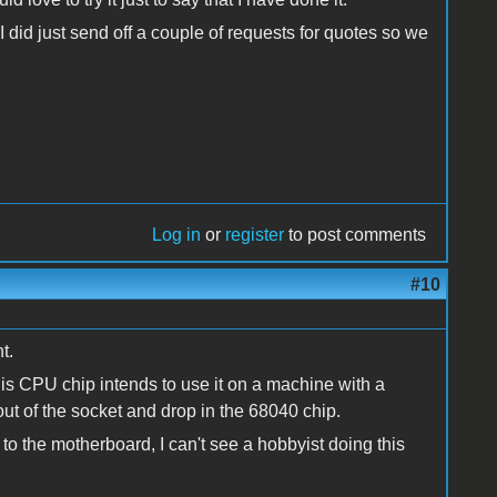
 did just send off a couple of requests for quotes so we
Log in
or
register
to post comments
#10
t.
his CPU chip intends to use it on a machine with a
ut of the socket and drop in the 68040 chip.
y to the motherboard, I can't see a hobbyist doing this