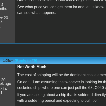
:
4
See what price you can get them for and let us know. I
nths
can see what happens.
c 20
38
4
(Reply to #9)
5 - 1:05am
Not Worth Much
The cost of shipping will be the dominant cost elemen
:
20
On edit... I am assuming that whoever is looking for t
ek ago
socketed chip, where one can just pull the 68LC040 o
r 14
31
If you are talking about a chip that is soldered directl
with a soldering pencil and expecting to pull it off.