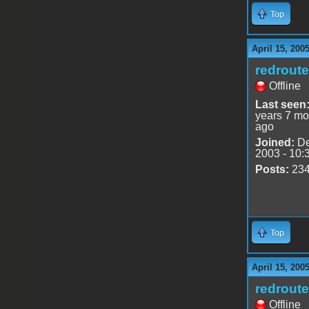
Top
April 15, 200
redrout
Offline
Last seen
years 7 mo
ago
Joined:
De
2003 - 10:
Posts:
23
Top
April 15, 200
redrout
Offline