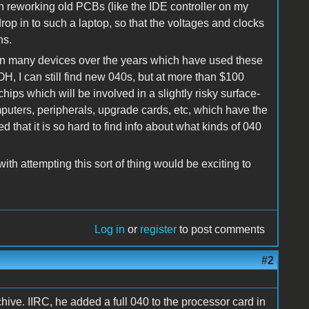
th reworking old PCBs (like the IDE controller on my
rop in to such a laptop, so that the voltages and clocks
ns.
en many devices over the years which have used these
, I can still find new 040s, but at more than $100
chips which will be involved in a slightly risky surface-
uters, peripherals, upgrade cards, etc, which have the
that it is so hard to find info about what kinds of 040
ith attempting this sort of thing would be exciting to
Log in
or
register
to post comments
#2
chive. IIRC, he added a full 040 to the processor card in