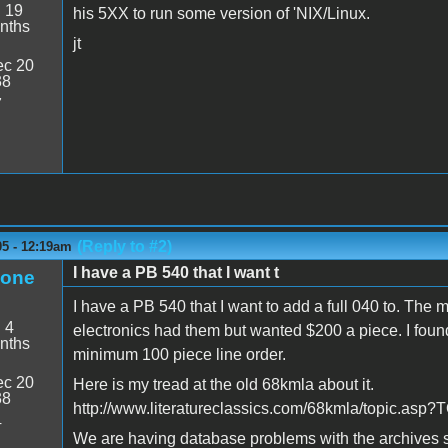
:
19
his 5XX to run some version of 'NIX/Linux.
nths
jt
c 20
38
7
(Reply to #2)
05 - 12:19am
I have a PB 540 that I want t
eone
I have a PB 540 that I want to add a full 040 to. The m
:
4
electronics had them but wanted $200 a piece. I found
nths
minimum 100 piece line order.
c 20
Here is my tread at the old 68kmla about it.
38
http://www.literatureclassics.com/68kmla/topic.as
4
We are having database problems with the archives so 