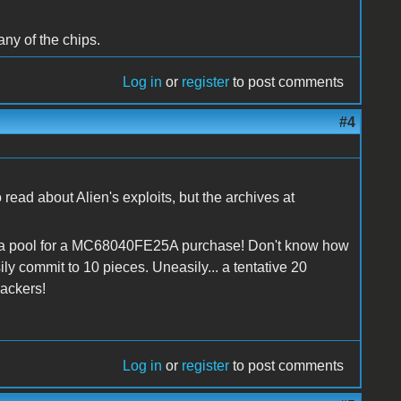
any of the chips.
Log in
or
register
to post comments
#4
read about Alien's exploits, but the archives at
ng a pool for a MC68040FE25A purchase! Don't know how
sily commit to 10 pieces. Uneasily... a tentative 20
hackers!
Log in
or
register
to post comments