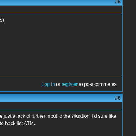
#5
s)
Log in
or
register
to post comments
#6
just a lack of further input to the situation. I'd sure like
 to-hack list ATM.