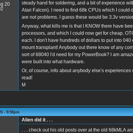
steady hand for soldering, and a bit of experience wi
g 20
02
Atari Falcon). I need to find 68k CPUs which I could d
are not problems. I guess these would be 3.3v versio
Anyway, what kills me is that I KNOW there have be
processors, and which I could now get for cheap. OTOH
each. I don't have hundreds of dollars to put into 040 
mount transplant! Anybody out there know of any comp
sort of 68040 I'd need for my PowerBook? I am amazed 
were built into what hardware.
Or, of course, info about anybody else's experiences w
read!
M
05 - 9:58pm
Alien did it . . .
. . . check out his old posts over at the old 68kMLA ar