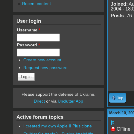
Recent content
Joined:
Au
2004 - 18:
Posts:
76
User login
Username
*
Password
*
Create new account
Request new password
Please support the defense of Ukraine.
Top
Direct
or via
Unclutter App
March 10, 20
Active forum topics
jt
I created my own Apple II Plus clone
Offline
FujiNet Go Apple2 - Fusing AppleWin