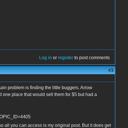
Log in
or
register
to post comments
#3
ain problem is finding the little buggers. Arrow
 one place that would sell them for $5 but had a
p?TOPIC_ID=4405
all you can access is my original post. But it does get