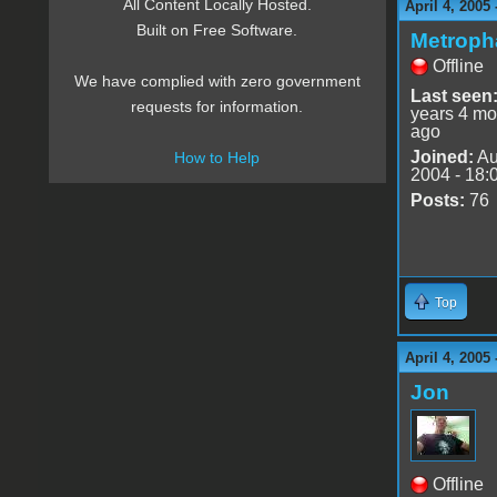
All Content Locally Hosted.
April 4, 2005
Built on Free Software.
Metroph
Offline
We have complied with zero government
Last seen
requests for information.
years 4 mo
ago
Joined:
Au
How to Help
2004 - 18:
Posts:
76
Top
April 4, 2005
Jon
Offline