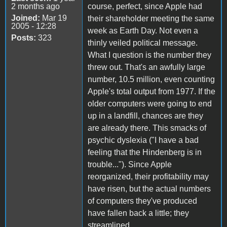
2 months ago
course, perfect, since Apple had
Joined:
Mar 19
their shareholder meeting the same
2005 - 12:28
week as Earth Day. Not even a
Posts:
323
thinly veiled political message.
What I question is the number they
threw out. That's an awfully large
number, 10.5 million, even counting
Apple's total output from 1977. If the
older computers were going to end
up in a landfill, chances are they
are already there. This smacks of
psychic dyslexia ("I have a bad
feeling that the Hindenberg is in
trouble..."). Since Apple
reorganized, their profitability may
have risen, but the actual numbers
of computers they've produced
have fallen back a little; they
streamlined.