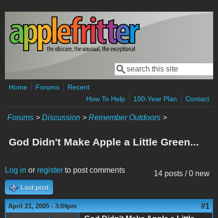
Skip to main content
Search
Search form
Home
Forums
Recent
How To Help
100-Year Plan
Contact
Forums
>
Discussion
>
Remember Outdoors
>
God Didn't Make Apple a Little Green...
Log in
or
register
to post comments
14 posts / 0 new
Last post
#1
April 21, 2005 - 3:04pm