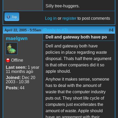
Silly tree-huggers.
Top
Log in
or
register
to post comments
(Reply to #3)
#4
April 22, 2005 - 5:55am
Dell and gateway both have po
maelgwn
Dell and gateway both have
policies in place regarding waste
disposal. Thats half there argument
Offline
is that other companies did it so
Last seen:
1 year
apple should.
11 months ago
Joined:
Dec 20
Anyhow it makes sense, someone
2003 - 10:38
has to deal with the amount of
Posts:
44
waste that the computer industry
puts out. They short life cycle of
computers just excellerates the
amount of waste. Apple should
have an agreement with their