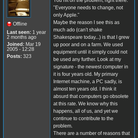
You hit on the problem, right there:
"Everyone needs to change, not
only Apple."
Maybe the reason I see this as
Offline
much ado (can't shake
Last seen:
1 year
2 months ago
Shakespeare today...) is that I grew
Joined:
Mar 19
up poor and on a farm. We used
2005 - 12:28
equipment until it simply could not
Posts:
323
be used any further. Look at my
signature - the newest computer in
it is four years old. My primary
Internet machine, a PC sadly, is
almost ten years old. I think it
absurd that computers go obsolete
at this rate. We know why this
happens, all of us, and yet we
continue to contribute to the
problem.
There are a number of reasons that