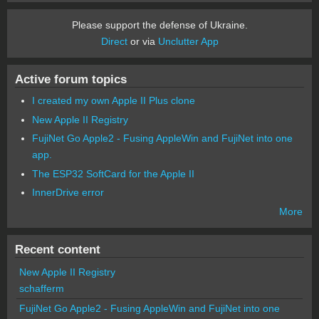
Please support the defense of Ukraine.
Direct
or via
Unclutter App
Active forum topics
I created my own Apple II Plus clone
New Apple II Registry
FujiNet Go Apple2 - Fusing AppleWin and FujiNet into one
app.
The ESP32 SoftCard for the Apple II
InnerDrive error
More
Recent content
New Apple II Registry
schafferm
FujiNet Go Apple2 - Fusing AppleWin and FujiNet into one