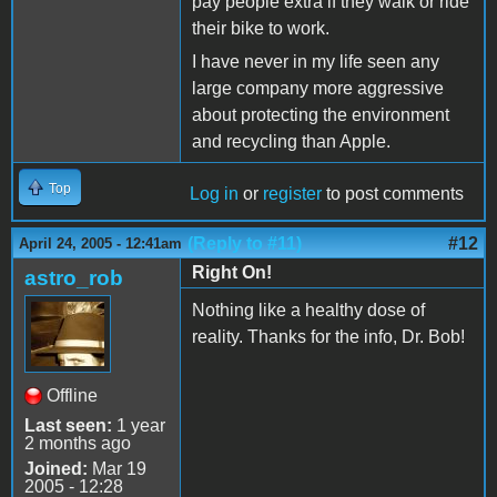
pay people extra if they walk or ride
their bike to work.
I have never in my life seen any
large company more aggressive
about protecting the environment
and recycling than Apple.
Top
Log in
or
register
to post comments
(Reply to #11)
#12
April 24, 2005 - 12:41am
Right On!
astro_rob
Nothing like a healthy dose of
reality. Thanks for the info, Dr. Bob!
Offline
Last seen:
1 year
2 months ago
Joined:
Mar 19
2005 - 12:28