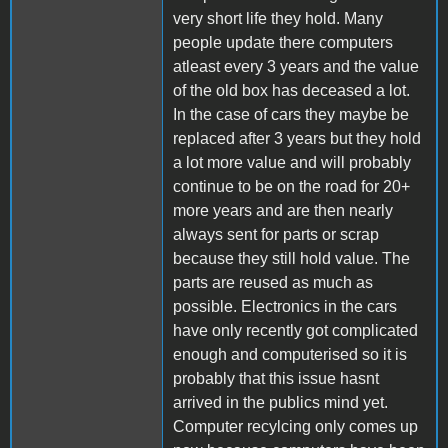
very short life they hold. Many
people update there computers
atleast every 3 years and the value
of the old box has deceased a lot.
In the case of cars they maybe be
replaced after 3 years but they hold
a lot more value and will probably
continue to be on the road for 20+
more years and are then nearly
always sent for parts or scrap
because they still hold value. The
parts are reused as much as
possible. Electronics in the cars
have only recently got complicated
enough and computerised so it is
probably that this issue hasnt
arrived in the publics mind yet.
Computer recylcing only comes up