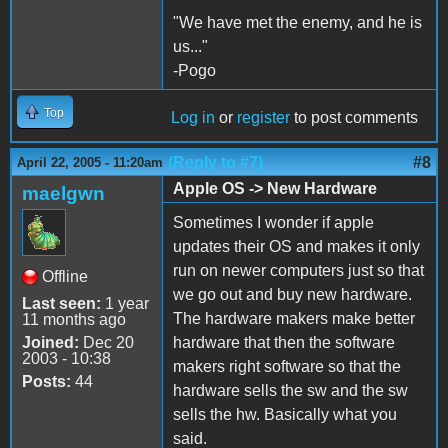
"We have met the enemy, and he is
us..."
-Pogo
Top
Log in
or
register
to post comments
(Reply to #7)
#8
April 22, 2005 - 11:20am
Apple OS -> New Hardware
maelgwn
Sometimes I wonder if apple
updates their OS and makes it only
run on newer computers just so that
Offline
we go out and buy new hardware.
Last seen:
1 year
The hardware makers make better
11 months ago
Joined:
Dec 20
hardware that then the software
2003 - 10:38
makers right software so that the
Posts:
44
hardware sells the sw and the sw
sells the hw. Basically what you
said.