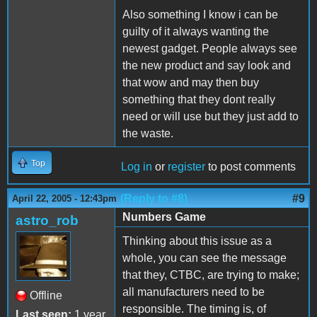
Also something I know i can be
guilty of it always wanting the
newest gadget. People always see
the new product and say look and
that wow and may then buy
something that they dont really
need or will use but they just add to
the waste.
Top
Log in
or
register
to post comments
(Reply to #8)
#9
April 22, 2005 - 12:43pm
Numbers Game
astro_rob
Thinking about this issue as a
whole, you can see the message
that they, CTBC, are trying to make;
all manufacturers need to be
Offline
responsible. The timing is, of
Last seen:
1 year