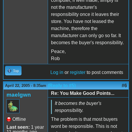
computer, if well made, simply is
not the manufacturer's
responsibility once it leaves their
store. You have not leased the
machine, therefore the
manufacturer can only go so far. It
becomes the buyer's responsibility.
Peace,
Rob
Top
Log in
or
register
to post comments
(Reply to #5)
#6
April 22, 2005 - 8:35am
Re: You Make Good Points...
maelgwn
It becomes the buyer's
responsibility.
Offline
The problem is that most buyers
wont be responsible. This is not
Last seen:
1 year
11 months ago