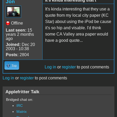
It's kinda interesting that t
Jon
It's kinda interesting that they use a
quote from my local city paper (KC
Star) about using the iPod be cause
Offline
it's so hip and visable. I'd think
Last seen:
15
some CA Valley area paper would
years 2 months
ago
have a good quote...
Joined:
Dec 20
2003 - 10:38
Posts:
2804
Top
Log in
or
register
to post comments
Log in
or
register
to post comments
Applefritter Talk
Bridged chat on:
IRC
Matrix