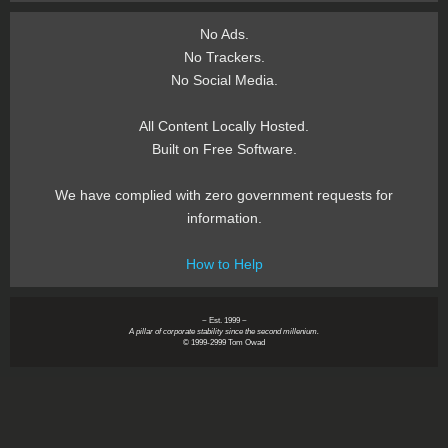
No Ads.
No Trackers.
No Social Media.
All Content Locally Hosted.
Built on Free Software.
We have complied with zero government requests for
information.
How to Help
~ Est. 1999 ~
A pillar of corporate stability since the second millenium.
© 1999-2999 Tom Owad