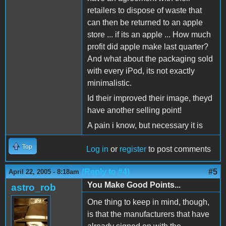
retailers to dispose of waste that
can then be returned to an apple
store ... if its an apple ... How much
profit did apple make last quarter?
And what about the packaging sold
with every iPod, its not exactly
minimalistic.
Id their improved their image, theyd
have another selling point!
A pain i know, but necessary it is
Top
Log in
or
register
to post comments
(Reply to #4)
#5
April 22, 2005 - 8:18am
You Make Good Points...
astro_rob
One thing to keep in mind, though,
is that the manufacturers that have