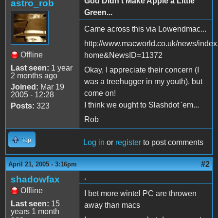
God Didn't Make Apple a Little
astro_rob
Green...
Came across this via Lowendmac...
http://www.macworld.co.uk/news/index
Offline
home&NewsID=11372
Last seen:
1 year
Okay, I appreciate their concern (I
2 months ago
was a treehugger in my youth), but
Joined:
Mar 19
come on!
2005 - 12:28
I think we ought to Slashdot 'em...
Posts:
323
Rob
Top
Log in
or
register
to post comments
#2
April 21, 2005 - 3:16pm
.
shadowfax
Offline
I bet more wintel PC are throwen
Last seen:
15
away than macs
years 1 month