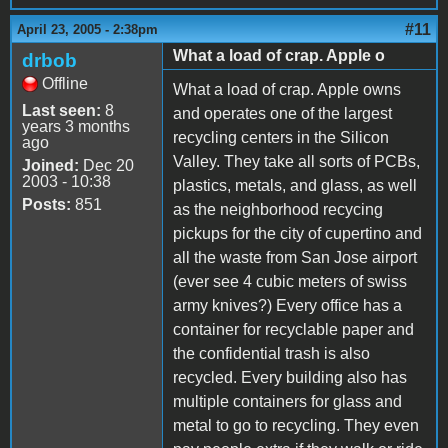
#11
April 23, 2005 - 2:38pm
What a load of crap. Apple o
drbob
Offline
What a load of crap. Apple owns
Last seen:
8
and operates one of the largest
years 3 months
recycling centers in the Silicon
ago
Valley. They take all sorts of PCBs,
Joined:
Dec 20
2003 - 10:38
plastics, metals, and glass, as well
Posts:
851
as the neighborhood recycing
pickups for the city of cupertino and
all the waste from San Jose airport
(ever see 4 cubic meters of swiss
army knives?) Every office has a
container for recyclable paper and
the confidential trash is also
recycled. Every building also has
multiple containers for glass and
metal to go to recycling. They even