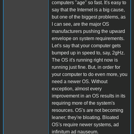
computers "age" so fast. It's easy to
say that the Internet is a big cause,
but one of the biggest problems, as
I can see, are the major OS
manufacturers pushing the upward
envelope on system requirements.
Let's say that your computer gets
bumped up in speed to, say, 2gHz.
The OS it's running right now is
running just fine. But, in order for
your computer to do even more, you
need a newer OS. Without
exception, almost every
improvement in an OS results in its
requiring more of the system's
resources. OS's are not becoming
leaner; they're bloating. Bloated
OS's require newer systems, ad
infinitum ad nauseum.