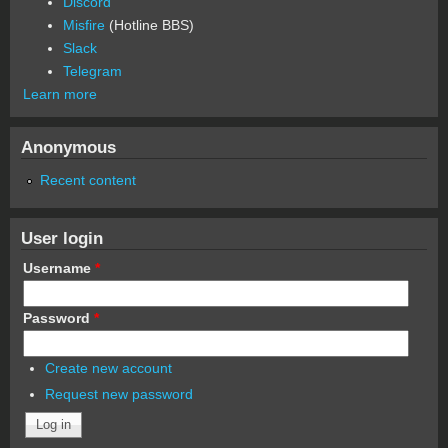
Discord
Misfire
(Hotline BBS)
Slack
Telegram
Learn more
Anonymous
Recent content
User login
Username
*
Password
*
Create new account
Request new password