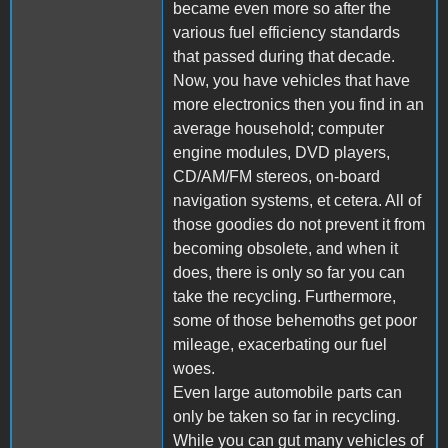
became even more so after the
various fuel efficiency standards
that passed during that decade.
Now, you have vehicles that have
more electronics then you find in an
average household; computer
engine modules, DVD players,
CD/AM/FM stereos, on-board
navigation systems, et cetera. All of
those goodies do not prevent it from
becoming obsolete, and when it
does, there is only so far you can
take the recycling. Furthermore,
some of those behemoths get poor
mileage, exacerbating our fuel
woes.
Even large automobile parts can
only be taken so far in recycling.
While you can gut many vehicles of