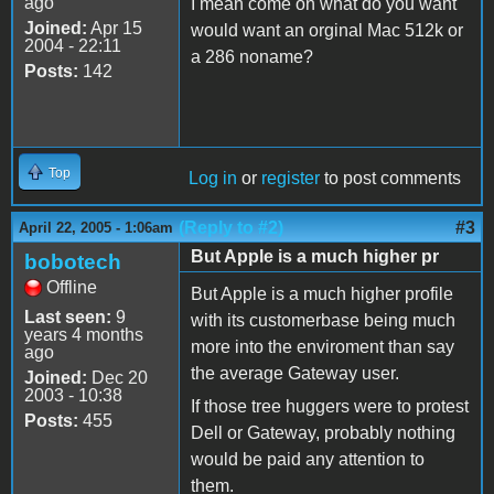
ago
I mean come on what do you want
Joined:
Apr 15
would want an orginal Mac 512k or
2004 - 22:11
a 286 noname?
Posts:
142
Top
Log in
or
register
to post comments
(Reply to #2)
#3
April 22, 2005 - 1:06am
But Apple is a much higher pr
bobotech
Offline
But Apple is a much higher profile
Last seen:
9
with its customerbase being much
years 4 months
more into the enviroment than say
ago
the average Gateway user.
Joined:
Dec 20
2003 - 10:38
If those tree huggers were to protest
Posts:
455
Dell or Gateway, probably nothing
would be paid any attention to
them.