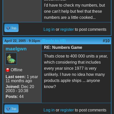
I'd have to check my numbers, but
one can't help but feel that these
numbers are a little cooked...
Top
Log in
or
register
to post comments
(Reply to #9)
#10
April 22, 2005 - 9:16pm
RE: Numbers Game
maelgwn
Thats close to 400 000 units a year,
which considering that includes
every year since 1977 is very
Offline
unlikely. I have no idea how many
Last seen:
1 year
products apple ships ... anyone
11 months ago
Joined:
Dec 20
know?
2003 - 10:38
Posts:
44
Top
Log in
or
register
to post comments