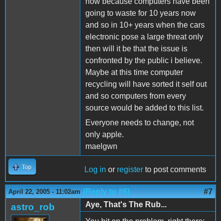
now because computers have been
going to waste for 10 years now
and so in 10+ years when the cars
electronic pose a large threat only
then will it be that the issue is
confronted by the public i believe.
Maybe at this time computer
recycling will have sorted it self out
and so computers from every
source would be added to this list.
Everyone needs to change, not
only apple.
maelgwn
Top
Log in
or
register
to post comments
(Reply to #6)
#7
April 22, 2005 - 11:02am
Aye, That's The Rub...
astro_rob