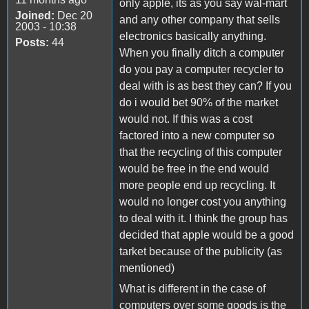
only apple, its as you say wal-mart
Joined:
Dec 20
and any other company that sells
2003 - 10:38
electronics basically anything.
Posts:
44
When you finally ditch a computer
do you pay a computer recycler to
deal with is as best they can? If you
do i would bet 90% of the market
would not. If this was a cost
factored into a new computer so
that the recycling of this computer
would be free in the end would
more people end up recycling. It
would no longer cost you anything
to deal with it. I think the group has
decided that apple would be a good
tarket because of the publicity (as
mentioned)
What is different in the case of
computers over some goods is the