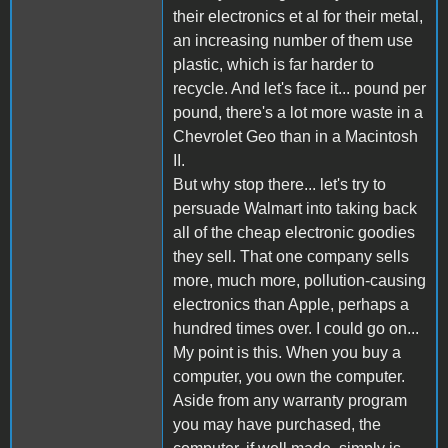
their electronics et al for their metal,
an increasing number of them use
plastic, which is far harder to
recycle. And let's face it... pound per
pound, there's a lot more waste in a
Chevrolet Geo than in a Macintosh
II.
But why stop there... let's try to
persuade Walmart into taking back
all of the cheap electronic goodies
they sell. That one company sells
more, much more, pollution-causing
electronics than Apple, perhaps a
hundred times over. I could go on...
My point is this. When you buy a
computer, you own the computer.
Aside from any warranty program
you may have purchased, the