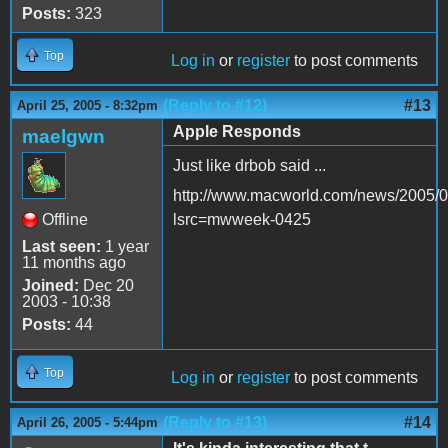
Posts:
323
Top
Log in
or
register
to post comments
(Reply to #12)
#13
April 25, 2005 - 8:32pm
Apple Responds
maelgwn
Just like drbob said ...
http://www.macworld.com/news/2005/04
Offline
lsrc=mwweek-0425
Last seen:
1 year
11 months ago
Joined:
Dec 20
2003 - 10:38
Posts:
44
Top
Log in
or
register
to post comments
(Reply to #13)
#14
April 26, 2005 - 5:44pm