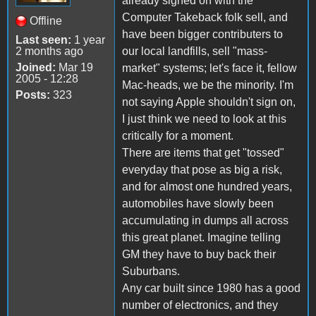
already signed on with the
Computer Takeback folk sell, and
Offline
have been bigger contributers to
Last seen:
1 year
2 months ago
our local landfills, sell "mass-
Joined:
Mar 19
market" systems; let's face it, fellow
2005 - 12:28
Mac-heads, we be the minority. I'm
Posts:
323
not saying Apple shouldn't sign on,
I just think we need to look at this
critically for a moment.
There are items that get "tossed"
everyday that pose as big a risk,
and for almost one hundred years,
automobiles have slowly been
accumulating in dumps all across
this great planet. Imagine telling
GM they have to buy back their
Suburbans.
Any car built since 1980 has a good
number of electronics, and they