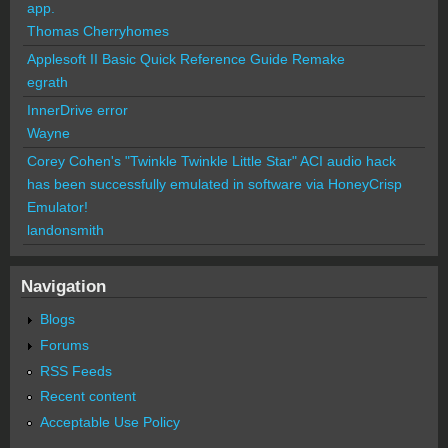
app.
Thomas Cherryhomes
Applesoft II Basic Quick Reference Guide Remake
egrath
InnerDrive error
Wayne
Corey Cohen's "Twinkle Twinkle Little Star" ACI audio hack
has been successfully emulated in software via HoneyCrisp
Emulator!
landonsmith
Navigation
Blogs
Forums
RSS Feeds
Recent content
Acceptable Use Policy