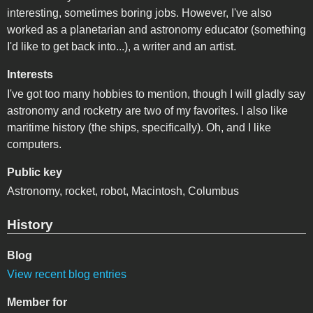
interesting, sometimes boring jobs. However, I've also
worked as a planetarian and astronomy educator (something
I'd like to get back into...), a writer and an artist.
Interests
I've got too many hobbies to mention, though I will gladly say
astronomy and rocketry are two of my favorites. I also like
maritime history (the ships, specifically). Oh, and I like
computers.
Public key
Astronomy, rocket, robot, Macintosh, Columbus
History
Blog
View recent blog entries
Member for