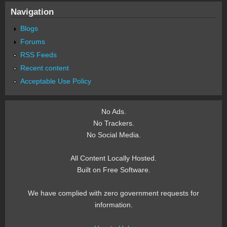
Navigation
Blogs
Forums
RSS Feeds
Recent content
Acceptable Use Policy
No Ads.
No Trackers.
No Social Media.
All Content Locally Hosted.
Built on Free Software.
We have complied with zero government requests for
information.