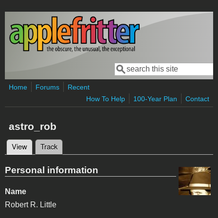
Skip to main content
Search
Search form
Home
Forums
Recent
How To Help
100-Year Plan
Contact
astro_rob
View
(active tab)
Track
Primary tabs
Personal information
Name
Robert R. Little