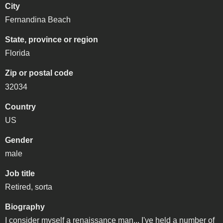
City
Fernandina Beach
State, province or region
Florida
Zip or postal code
32034
Country
US
Gender
male
Job title
Retired, sorta
Biography
I consider myself a renaissance man... I've held a number of