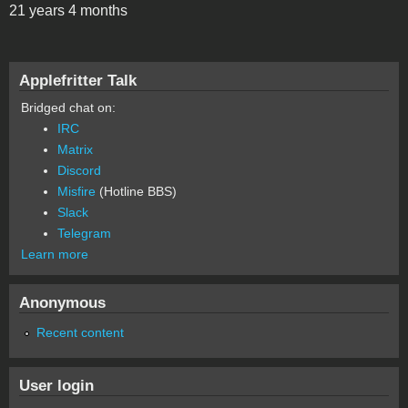
21 years 4 months
Applefritter Talk
Bridged chat on:
IRC
Matrix
Discord
Misfire
(Hotline BBS)
Slack
Telegram
Learn more
Anonymous
Recent content
User login