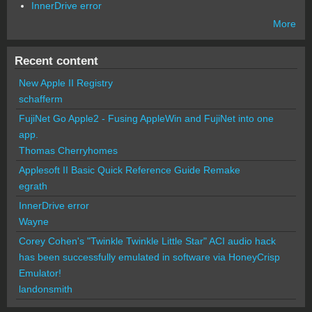
InnerDrive error
More
Recent content
New Apple II Registry
schafferm
FujiNet Go Apple2 - Fusing AppleWin and FujiNet into one
app.
Thomas Cherryhomes
Applesoft II Basic Quick Reference Guide Remake
egrath
InnerDrive error
Wayne
Corey Cohen's "Twinkle Twinkle Little Star" ACI audio hack
has been successfully emulated in software via HoneyCrisp
Emulator!
landonsmith