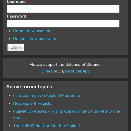
Username
*
Password
*
Create new account
Request new password
Please support the defense of Ukraine.
Direct
or via
Unclutter App
Active forum topics
I created my own Apple II Plus clone
New Apple II Registry
FujiNet Go Apple2 - Fusing AppleWin and FujiNet into one
app.
The ESP32 SoftCard for the Apple II