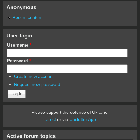
Anonymous
Recent content
User login
Username
*
Password
*
Create new account
Request new password
Please support the defense of Ukraine.
Direct
or via
Unclutter App
Active forum topics