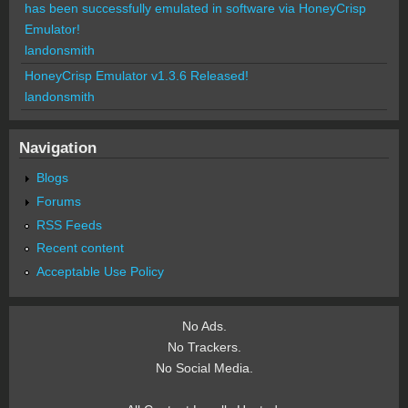
has been successfully emulated in software via HoneyCrisp
Emulator!
landonsmith
HoneyCrisp Emulator v1.3.6 Released!
landonsmith
Navigation
Blogs
Forums
RSS Feeds
Recent content
Acceptable Use Policy
No Ads.
No Trackers.
No Social Media.