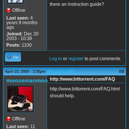
there an instruction guide?
Offline
Last seen:
4
years 9 months
ago
Joined:
Dec 20
2003 - 10:38
Posts:
1100
Top
Log in
or
register
to post comments
(Reply to #7)
#8
April 23, 2005 - 3:35pm
http://www.bittorrent.com/FAQ
moosemanmoo
http://www.bittorrent.com/FAQ.html
should help.
Offline
Last seen:
11