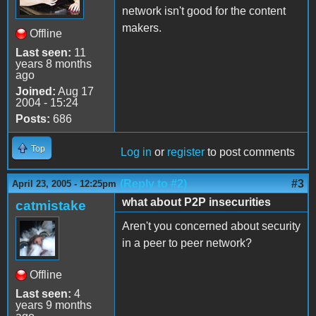
network isn't good for the content
makers.
Offline
Last seen:
11
years 8 months
ago
Joined:
Aug 17
2004 - 15:24
Posts:
686
Top
Log in
or
register
to post comments
(Reply to #2)
#3
April 23, 2005 - 12:25pm
what about P2P insecurities
catmistake
Aren't you concerned about security
in a peer to peer network?
Offline
Last seen:
4
years 9 months