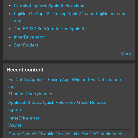
I created my own Apple II Plus clone
FujiNet Go Apple2 - Fusing AppleWin and FujiNet into one
app.
The ESP32 SoftCard for the Apple II
InnerDrive error
Star Raiders
More
Recent content
FujiNet Go Apple2 - Fusing AppleWin and FujiNet into one
app.
Thomas Cherryhomes
Applesoft II Basic Quick Reference Guide Remake
egrath
InnerDrive error
Wayne
Corey Cohen's "Twinkle Twinkle Little Star" ACI audio hack