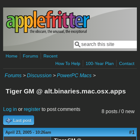
Skip to main content
Search
Search form
Home
Forums
Recent
How To Help
100-Year Plan
Contact
Forums
>
Discussion
>
PowerPC Macs
>
Tiger GM @ alt.binaries.mac.osx.apps
Log in
or
register
to post comments
8 posts / 0 new
Last post
#1
April 23, 2005 - 10:26am