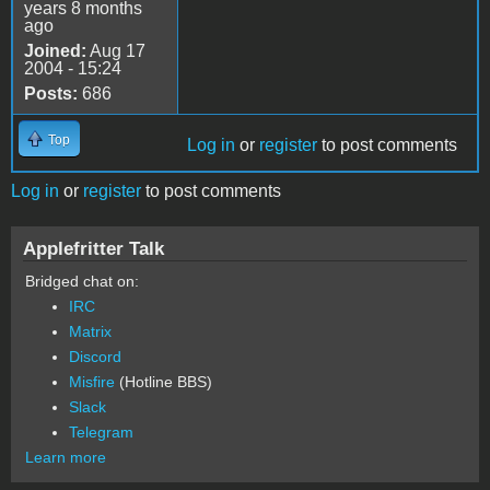
years 8 months
ago
Joined:
Aug 17
2004 - 15:24
Posts:
686
Top
Log in
or
register
to post comments
Log in
or
register
to post comments
Applefritter Talk
Bridged chat on:
IRC
Matrix
Discord
Misfire
(Hotline BBS)
Slack
Telegram
Learn more