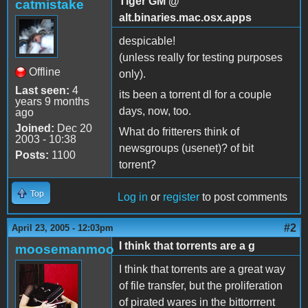
Tiger GM @
catmistake
alt.binaries.mac.osx.apps
despicable!
(unless really for testing purposes
Offline
only).
Last seen:
4
its been a torrent dl for a couple
years 9 months
days, now, too.
ago
Joined:
Dec 20
What do fritterers think of
2003 - 10:38
newsgroups (usenet)? of bit
Posts:
1100
torrent?
Top
Log in
or
register
to post comments
#2
April 23, 2005 - 12:03pm
I think that torrents are a g
moosemanmoo
I think that torrents are a great way
of file transfer, but the proliferation
of pirated wares in the bittorrrent