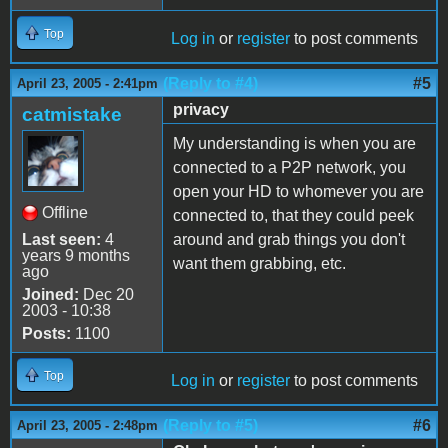
Top
Log in
or
register
to post comments
(Reply to #4)
#5
April 23, 2005 - 2:41pm
privacy
catmistake
My understanding is when you are
connected to a P2P network, you
open your HD to whomever you are
Offline
connected to, that they could peek
Last seen:
4
around and grab things you don't
years 9 months
want them grabbing, etc.
ago
Joined:
Dec 20
2003 - 10:38
Posts:
1100
Top
Log in
or
register
to post comments
(Reply to #5)
#6
April 23, 2005 - 2:48pm