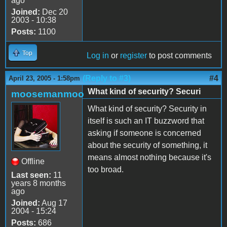
ago
Joined:
Dec 20
2003 - 10:38
Posts:
1100
Top
Log in
or
register
to post comments
(Reply to #3)
#4
April 23, 2005 - 1:58pm
What kind of security? Securi
moosemanmoo
What kind of security? Security in
itself is such an IT buzzword that
asking if someone is concerned
about the security of something, it
means almost nothing because it's
Offline
too broad.
Last seen:
11
years 8 months
ago
Joined:
Aug 17
2004 - 15:24
Posts:
686