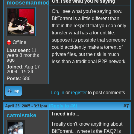
Oh, I see what you're saying
moosemanmoo
Oh, I see what you're saying now.
BitTorrent is a little different than
that in the respect that you can only
transfer what has a torrent file. I
suppose it's possible that someone
Offline
could accidently make a torrent of
Last seen:
11
private files, but the risk is much
years 8 months
ago
less than a traditional P2P network.
Joined:
Aug 17
2004 - 15:24
Posts:
686
Top
Log in
or
register
to post comments
(Reply to #6)
#7
April 23, 2005 - 3:31pm
I need info...
catmistake
I really don't know anything about
BitTorrent... where is the FAQ? Is