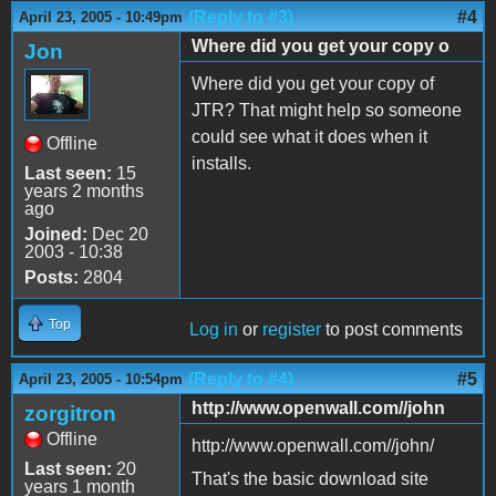
(Reply to #3)
#4
April 23, 2005 - 10:49pm
Where did you get your copy o
Jon
Where did you get your copy of
JTR? That might help so someone
could see what it does when it
Offline
installs.
Last seen:
15
years 2 months
ago
Joined:
Dec 20
2003 - 10:38
Posts:
2804
Top
Log in
or
register
to post comments
(Reply to #4)
#5
April 23, 2005 - 10:54pm
http://www.openwall.com//john
zorgitron
Offline
http://www.openwall.com//john/
Last seen:
20
That's the basic download site
years 1 month