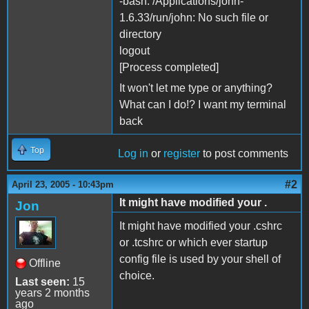
-bash: /Applications/john-
1.6.33/run/john: No such file or
directory
logout
[Process completed]
It won't let me type or anything?
What can I do!? I want my terminal
back
Top
Log in
or
register
to post comments
#2
April 23, 2005 - 10:43pm
It might have modified your .
Jon
It might have modified your .cshrc
or .tcshrc or which ever startup
config file is used by your shell of
Offline
choice.
Last seen:
15
years 2 months
ago