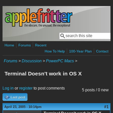
Skip to main content
Search
Search form
Home
Forums
Recent
How To Help
100-Year Plan
Contact
Forums
>
Discussion
>
PowerPC Macs
>
Terminal Doesn't work in OS X
Log in
or
register
to post comments
5 posts / 0 new
Last post
#1
April 23, 2005 - 10:14pm