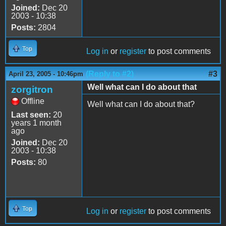
Joined:
Dec 20
2003 - 10:38
Posts:
2804
Top
Log in
or
register
to post comments
(Reply to #2)
#3
April 23, 2005 - 10:46pm
Well what can I do about that
zorgitron
Offline
Well what can I do about that?
Last seen:
20
years 1 month
ago
Joined:
Dec 20
2003 - 10:38
Posts:
80
Top
Log in
or
register
to post comments