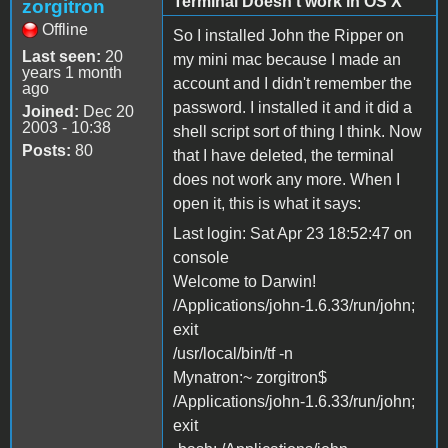
Terminal Doesn't work in OS X
zorgitron
Offline
So I installed John the Ripper on
Last seen:
20
my mini mac because I made an
years 1 month
account and I didn't remember the
ago
password. I installed it and it did a
Joined:
Dec 20
2003 - 10:38
shell script sort of thing I think. Now
Posts:
80
that I have deleted, the terminal
does not work any more. When I
open it, this is what it says:
Last login: Sat Apr 23 18:52:47 on
console
Welcome to Darwin!
/Applications/john-1.6.33/run/john;
exit
/usr/local/bin/tf -n
Mynatron:~ zorgitron$
/Applications/john-1.6.33/run/john;
exit