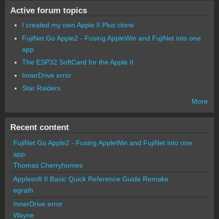
Active forum topics
I created my own Apple II Plus clone
FujiNet Go Apple2 - Fusing AppleWin and FujiNet into one
app.
The ESP32 SoftCard for the Apple II
InnerDrive error
Star Raiders
More
Recent content
FujiNet Go Apple2 - Fusing AppleWin and FujiNet into one
app.
Thomas Cherryhomes
Applesoft II Basic Quick Reference Guide Remake
egrath
InnerDrive error
Wayne