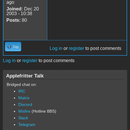
ago
Joined:
Dec 20
2003 - 10:38
Posts:
80
Top
Log in
or
register
to post comments
Log in
or
register
to post comments
Applefritter Talk
Bridged chat on:
IRC
Matrix
Discord
Misfire
(Hotline BBS)
Slack
Telegram