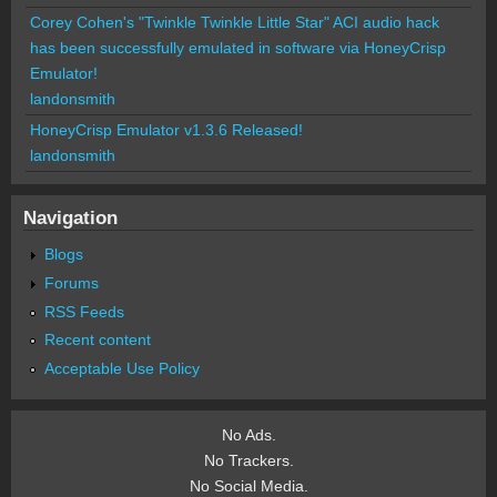
Corey Cohen's "Twinkle Twinkle Little Star" ACI audio hack
has been successfully emulated in software via HoneyCrisp
Emulator!
landonsmith
HoneyCrisp Emulator v1.3.6 Released!
landonsmith
Navigation
Blogs
Forums
RSS Feeds
Recent content
Acceptable Use Policy
No Ads.
No Trackers.
No Social Media.