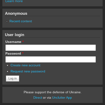
Learn more
Anonymous
Recent content
User login
Username
*
Password
*
Create new account
Request new password
Please support the defense of Ukraine.
Direct
or via
Unclutter App