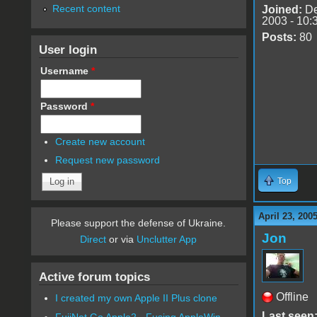
Recent content
Joined:
De
2003 - 10:
Posts:
80
User login
Username
*
Password
*
Create new account
Request new password
Top
April 23, 200
Please support the defense of Ukraine.
Jon
Direct
or via
Unclutter App
Active forum topics
Offline
I created my own Apple II Plus clone
Last seen
FujiNet Go Apple2 - Fusing AppleWin