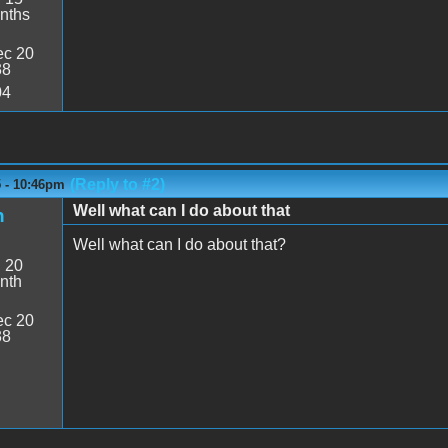
nths
c 20
38
04
(Reply to #2)
5 - 10:46pm
Well what can I do about that
n
Well what can I do about that?
:
20
nth
c 20
38