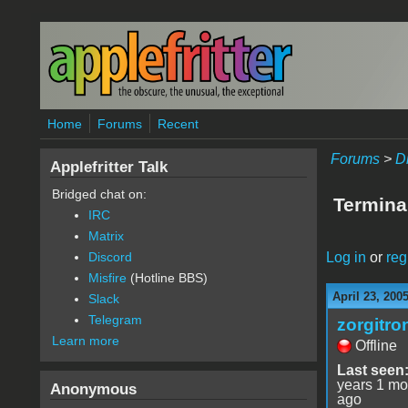
Skip to main content
Home
Forums
Recent
Forums
>
D
Applefritter Talk
Bridged chat on:
Termina
IRC
Matrix
Log in
or
reg
Discord
Misfire
(Hotline BBS)
April 23, 200
Slack
Telegram
zorgitro
Learn more
Offline
Last seen
years 1 mo
Anonymous
ago