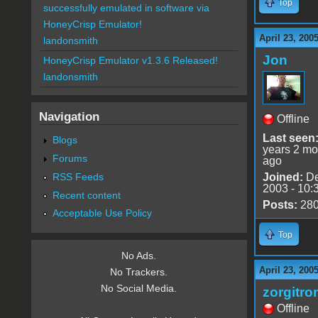
Top
successfully emulated in software via
HoneyCrisp Emulator!
April 23, 200
landonsmith
Jon
HoneyCrisp Emulator v1.3.6 Released!
landonsmith
Navigation
Offline
Last seen
Blogs
years 2 mo
Forums
ago
RSS Feeds
Joined:
De
2003 - 10:
Recent content
Posts:
28
Acceptable Use Policy
Top
No Ads.
April 23, 200
No Trackers.
No Social Media.
zorgitro
Offline