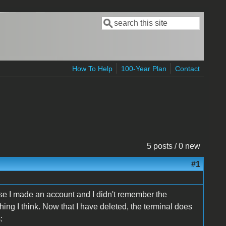
Search
Search form
How To Help
100-Year Plan
Contact
5 posts / 0 new
#1
se I made an account and I didn't remember the
f thing I think. Now that I have deleted, the terminal does
: