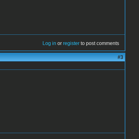
Log in
or
register
to post comments
#3