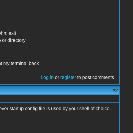
hn; exit
 or directory
nt my terminal back
Log in
or
register
to post comments
#2
ver startup config file is used by your shell of choice.