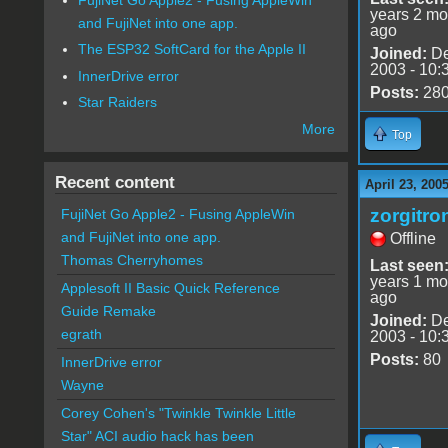
years 2 mo
and FujiNet into one app.
ago
The ESP32 SoftCard for the Apple II
Joined:
De
2003 - 10:
InnerDrive error
Posts:
28
Star Raiders
More
Top
Recent content
April 23, 200
zorgitro
FujiNet Go Apple2 - Fusing AppleWin
and FujiNet into one app.
Offline
Thomas Cherryhomes
Last seen
years 1 mo
Applesoft II Basic Quick Reference
ago
Guide Remake
Joined:
De
egrath
2003 - 10:
Posts:
80
InnerDrive error
Wayne
Corey Cohen's "Twinkle Twinkle Little
Star" ACI audio hack has been