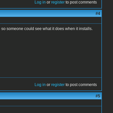
Log in
or
register
to post comments
#4
so someone could see what it does when it installs.
Log in
or
register
to post comments
#5