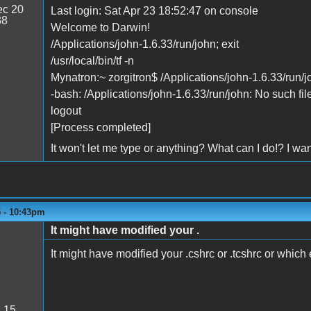
c 20
Last login: Sat Apr 23 18:52:47 on console
38
Welcome to Darwin!
/Applications/john-1.6.33/run/john; exit
/usr/local/bin/tf -n
Mynatron:~ zorgitron$ /Applications/john-1.6.33/run/jo
-bash: /Applications/john-1.6.33/run/john: No such file
logout
[Process completed]
It won't let me type or anything? What can I do!? I wa
5 - 10:43pm
It might have modified your .
It might have modified your .cshrc or .tcshrc or which e
:
15