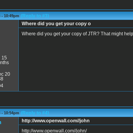
(Reply to #3)
5 - 10:49pm
Where did you get your copy o
Where did you get your copy of JTR? That might help 
:
15
nths
c 20
38
04
(Reply to #4)
5 - 10:54pm
http://www.openwall.com//john
n
http://www.openwall.com//john/