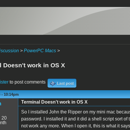
iscussion
>
PowerPC Macs
>
l Doesn't work in OS X
ister
to post comments
Last post
5 - 10:14pm
Terminal Doesn't work in OS X
n
So I installed John the Ripper on my mini mac becau
:
20
password. I installed it and it did a shell script sort o
nth
not work any more. When I open it, this is what it says