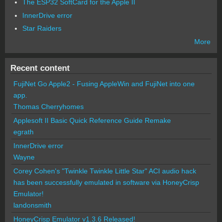
The ESP32 SoftCard for the Apple II
InnerDrive error
Star Raiders
More
Recent content
FujiNet Go Apple2 - Fusing AppleWin and FujiNet into one
app.
Thomas Cherryhomes
Applesoft II Basic Quick Reference Guide Remake
egrath
InnerDrive error
Wayne
Corey Cohen's "Twinkle Twinkle Little Star" ACI audio hack
has been successfully emulated in software via HoneyCrisp
Emulator!
landonsmith
HoneyCrisp Emulator v1.3.6 Released!