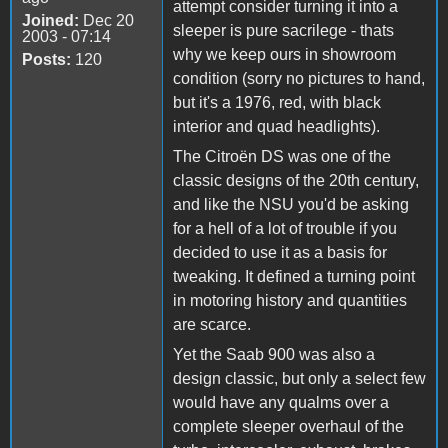
attempt consider turning it into a
Joined:
Dec 20
sleeper is pure sacrilege - thats
2003 - 07:14
why we keep ours in showroom
Posts:
120
condition (sorry no pictures to hand,
but it's a 1976, red, with black
interior and quad headlights).
The Citroën DS was one of the
classic designs of the 20th century,
and like the NSU you'd be asking
for a hell of a lot of trouble if you
decided to use it as a basis for
tweaking. It defined a turning point
in motoring history and quantities
are scarce.
Yet the Saab 900 was also a
design classic, but only a select few
would have any qualms over a
complete sleeper overhaul of the