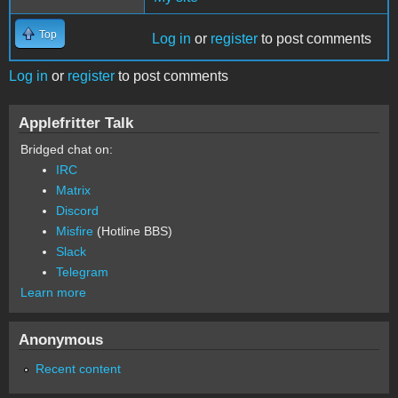
Top
Log in
or
register
to post comments
Log in
or
register
to post comments
Applefritter Talk
Bridged chat on:
IRC
Matrix
Discord
Misfire
(Hotline BBS)
Slack
Telegram
Learn more
Anonymous
Recent content