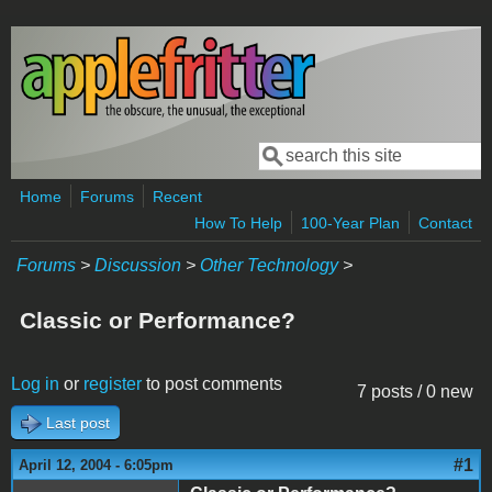
Skip to main content
Search
Search form
Home
Forums
Recent
How To Help
100-Year Plan
Contact
Forums
>
Discussion
>
Other Technology
>
Classic or Performance?
Log in
or
register
to post comments
7 posts / 0 new
Last post
#1
April 12, 2004 - 6:05pm