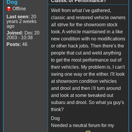
Classic or Performance?
Dog
Offline
Well from what i've gathered,
Last seen:
20
classic and restored vehicle owners
years 2 weeks
all strive for the showroom stock
ago
look. A vehicle maintained in a like
Joined:
Dec 20
2003 - 10:38
new condition with no modifications
Posts:
46
or other hack jobs. Then there's the
people that cut and weld anything
to get the most performance out of
their vehicles. My problem is, I can't
swing one way or the either. I'll look
at showroom condition vehicles
and drool and then i'll turn around
and look at some tweaked out
subaru and drool. So what ya guy's
think?
Dog
Needed a neutral forum for my