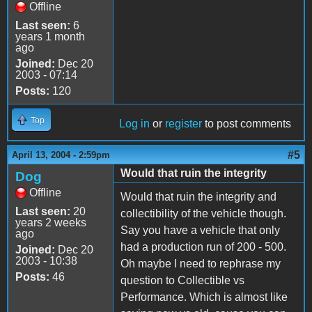
Offline
Last seen:
6
years 1 month
ago
Joined:
Dec 20
2003 - 07:14
Posts:
120
Top
Log in
or
register
to post comments
#5
April 13, 2004 - 2:59pm
Would that ruin the integrity
Dog
Offline
Would that ruin the integrity and
Last seen:
20
collectibility of the vehicle though.
years 2 weeks
Say you have a vehicle that only
ago
had a production run of 200 - 500.
Joined:
Dec 20
2003 - 10:38
Oh maybe I need to rephrase my
Posts:
46
question to Collectible vs
Performance. Which is almost like