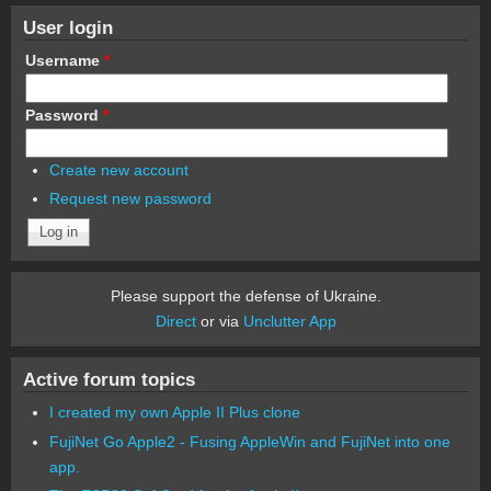
User login
Username
*
Password
*
Create new account
Request new password
Please support the defense of Ukraine.
Direct
or via
Unclutter App
Active forum topics
I created my own Apple II Plus clone
FujiNet Go Apple2 - Fusing AppleWin and FujiNet into one
app.