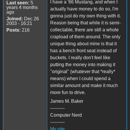
I have a '66 Mustang, and when I
Last seen:
5
years 4 months
actually have money to do so, I'm
ago
gonna just do my own thing with it.
Joined:
Dec 26
Reason being that while it is semi-
2003 - 16:21
collectable, there are still a whole
Posts:
216
crapload of them around. The only
unique thing about mine is that it
has a bench front seat instead of
buckets. I really don't feel like
putting the money into making it
"original" (whatever that *really*
means) when I could spend a
similar amount and make it much
more fun to drive.
James M. Baker
----------
Computer Nerd
----------
My site