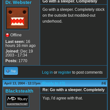
Go with a sleeper. Completely
Dr. Webster
Go with a sleeper. Completely stock
on the outside but modded-out
underhood.
Offline
Last seen:
16
hours 16 min ago
Joined:
Dec 19
2003 - 17:34
Posts:
1770
Top
Log in
or
register
to post comments
(Reply to #3)
#4
April 13, 2004 - 12:17pm
Re: Go with a sleeper. Completely
Blackstealth
Yup, I'd agree with that.