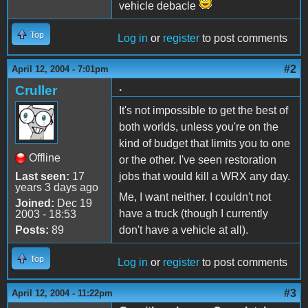
vehicle debacle
Top
Log in
or
register
to post comments
#2
April 12, 2004 - 7:01pm
.
Cruller
It's not impossible to get the best of
both worlds, unless you're on the
kind of budget that limits you to one
Offline
or the other. I've seen restoration
Last seen:
17
jobs that would kill a WRX any day.
years 3 days ago
Me, I want neither. I couldn't not
Joined:
Dec 19
have a truck (though I currently
2003 - 18:53
Posts:
89
don't have a vehicle at all).
Top
Log in
or
register
to post comments
#3
April 12, 2004 - 11:22pm