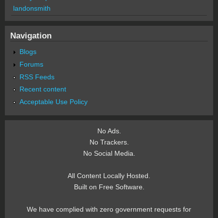
landonsmith
Navigation
Blogs
Forums
RSS Feeds
Recent content
Acceptable Use Policy
No Ads.
No Trackers.
No Social Media.
All Content Locally Hosted.
Built on Free Software.
We have complied with zero government requests for