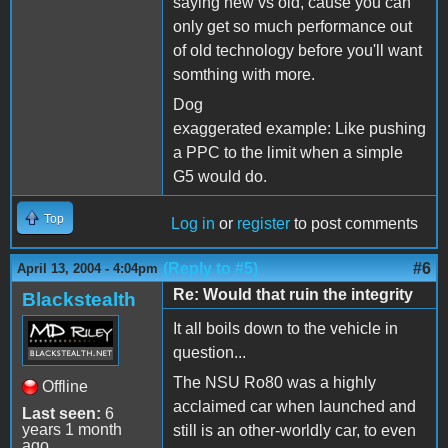
saying new vs old, cause you can
only get so much performance out
of old technology before you'll want
somthing with more.
Dog
exaggerated example: Like pushing
a PPC to the limit when a simple
G5 would do.
Top
Log in
or
register
to post comments
(Reply to #5)
#6
April 13, 2004 - 4:04pm
Re: Would that ruin the integrity
Blackstealth
It all boils down to the vehicle in
question...
The NSU Ro80 was a highly
Offline
acclaimed car when launched and
Last seen:
6
years 1 month
still is an other-worldly car, to even
ago