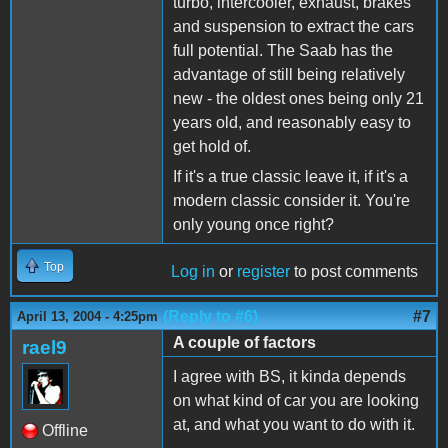
turbo, intercooler, exhaust, brakes
and suspension to extract the cars
full potential. The Saab has the
advantage of still being relatively
new - the oldest ones being only 21
years old, and reasonably easy to
get hold of.
If it's a true classic leave it, if it's a
modern classic consider it. You're
only young once right?
Top
Log in
or
register
to post comments
(Reply to #6)
#7
April 13, 2004 - 4:25pm
A couple of factors
rael9
I agree with BS, it kinda depends
on what kind of car you are looking
at, and what you want to do with it.
Offline