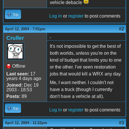
vehicle debacle
Top
Log in
or
register
to post comments
#2
April 12, 2004 - 7:01pm
.
Cruller
It's not impossible to get the best of
both worlds, unless you're on the
kind of budget that limits you to one
Offline
or the other. I've seen restoration
Last seen:
17
jobs that would kill a WRX any day.
years 4 days ago
Me, I want neither. I couldn't not
Joined:
Dec 19
have a truck (though I currently
2003 - 18:53
Posts:
89
don't have a vehicle at all).
Top
Log in
or
register
to post comments
#3
April 12, 2004 - 11:22pm