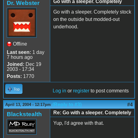
Go with a sleeper. Completely
Dr. Webster
Go with a sleeper. Completely stock
on the outside but modded-out
underhood.
Offline
Last seen:
1 day
7 hours ago
Joined:
Dec 19
2003 - 17:34
Posts:
1770
Top
Log in
or
register
to post comments
(Reply to #3)
#4
April 13, 2004 - 12:17pm
Re: Go with a sleeper. Completely
Blackstealth
Yup, I'd agree with that.