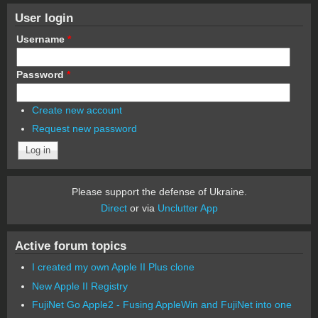
User login
Username
*
Password
*
Create new account
Request new password
Please support the defense of Ukraine.
Direct
or via
Unclutter App
Active forum topics
I created my own Apple II Plus clone
New Apple II Registry
FujiNet Go Apple2 - Fusing AppleWin and FujiNet into one