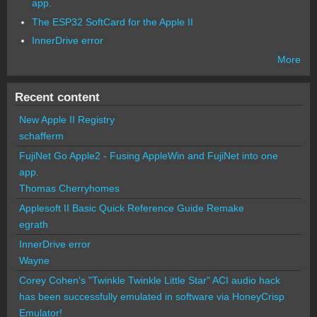
app.
The ESP32 SoftCard for the Apple II
InnerDrive error
More
Recent content
New Apple II Registry
schafferm
FujiNet Go Apple2 - Fusing AppleWin and FujiNet into one
app.
Thomas Cherryhomes
Applesoft II Basic Quick Reference Guide Remake
egrath
InnerDrive error
Wayne
Corey Cohen's "Twinkle Twinkle Little Star" ACI audio hack
has been successfully emulated in software via HoneyCrisp
Emulator!