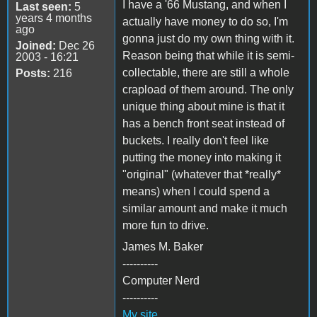
I have a '66 Mustang, and when I
Last seen:
5
years 4 months
actually have money to do so, I'm
ago
gonna just do my own thing with it.
Joined:
Dec 26
Reason being that while it is semi-
2003 - 16:21
collectable, there are still a whole
Posts:
216
crapload of them around. The only
unique thing about mine is that it
has a bench front seat instead of
buckets. I really don't feel like
putting the money into making it
"original" (whatever that *really*
means) when I could spend a
similar amount and make it much
more fun to drive.
James M. Baker
----------
Computer Nerd
----------
My site