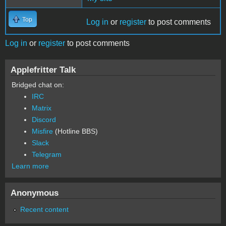
Top
Log in
or
register
to post comments
Log in
or
register
to post comments
Applefritter Talk
Bridged chat on:
IRC
Matrix
Discord
Misfire
(Hotline BBS)
Slack
Telegram
Learn more
Anonymous
Recent content