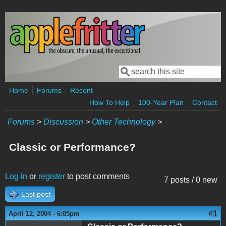
Skip to main content
Search
Search form
Home
Forums
Recent
How To Help
100-Year Plan
Contact
Forums
>
Discussion
>
Other Technology
>
Classic or Performance?
Log in
or
register
to post comments
7 posts / 0 new
Last post
#1
April 12, 2004 - 6:05pm