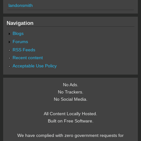
landonsmith
Navigation
Blogs
Forums
RSS Feeds
Recent content
Acceptable Use Policy
No Ads.
No Trackers.
No Social Media.
All Content Locally Hosted.
Built on Free Software.
We have complied with zero government requests for