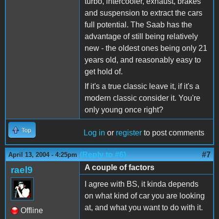
turbo, intercooler, exhaust, brakes
and suspension to extract the cars
full potential. The Saab has the
advantage of still being relatively
new - the oldest ones being only 21
years old, and reasonably easy to
get hold of.
If it's a true classic leave it, if it's a
modern classic consider it. You're
only young once right?
Top
Log in
or
register
to post comments
(Reply to #6)
#7
April 13, 2004 - 4:25pm
A couple of factors
rael9
I agree with BS, it kinda depends
on what kind of car you are looking
at, and what you want to do with it.
Offline