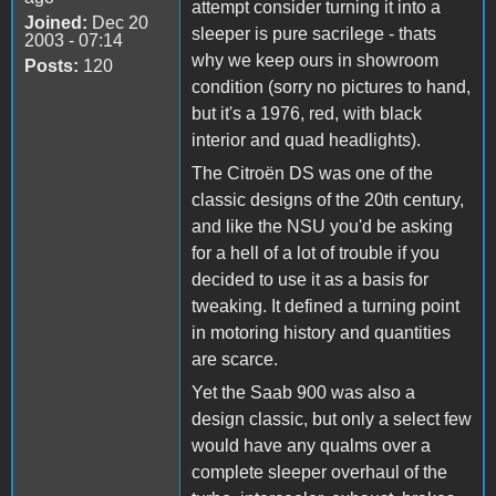
attempt consider turning it into a
Joined:
Dec 20
sleeper is pure sacrilege - thats
2003 - 07:14
why we keep ours in showroom
Posts:
120
condition (sorry no pictures to hand,
but it's a 1976, red, with black
interior and quad headlights).
The Citroën DS was one of the
classic designs of the 20th century,
and like the NSU you'd be asking
for a hell of a lot of trouble if you
decided to use it as a basis for
tweaking. It defined a turning point
in motoring history and quantities
are scarce.
Yet the Saab 900 was also a
design classic, but only a select few
would have any qualms over a
complete sleeper overhaul of the