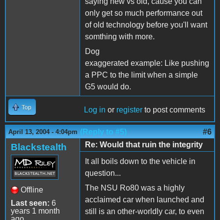
saying new vs old, cause you can
only get so much performance out
of old technology before you'll want
somthing with more.
Dog
exaggerated example: Like pushing
a PPC to the limit when a simple
G5 would do.
Top
Log in
or
register
to post comments
(Reply to #5)
#6
April 13, 2004 - 4:04pm
Re: Would that ruin the integrity
Blackstealth
It all boils down to the vehicle in
question...
The NSU Ro80 was a highly
Offline
acclaimed car when launched and
Last seen:
6
years 1 month
still is an other-worldly car, to even
ago