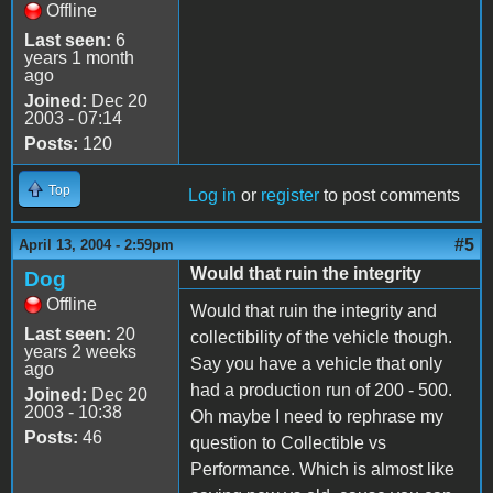
Offline
Last seen:
6
years 1 month
ago
Joined:
Dec 20
2003 - 07:14
Posts:
120
Top
Log in
or
register
to post comments
#5
April 13, 2004 - 2:59pm
Would that ruin the integrity
Dog
Offline
Would that ruin the integrity and
Last seen:
20
collectibility of the vehicle though.
years 2 weeks
Say you have a vehicle that only
ago
had a production run of 200 - 500.
Joined:
Dec 20
2003 - 10:38
Oh maybe I need to rephrase my
Posts:
46
question to Collectible vs
Performance. Which is almost like