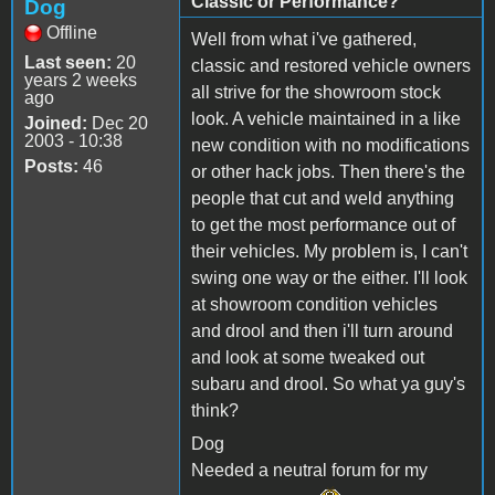
Classic or Performance?
Dog
Offline
Well from what i've gathered,
Last seen:
20
classic and restored vehicle owners
years 2 weeks
all strive for the showroom stock
ago
look. A vehicle maintained in a like
Joined:
Dec 20
2003 - 10:38
new condition with no modifications
Posts:
46
or other hack jobs. Then there's the
people that cut and weld anything
to get the most performance out of
their vehicles. My problem is, I can't
swing one way or the either. I'll look
at showroom condition vehicles
and drool and then i'll turn around
and look at some tweaked out
subaru and drool. So what ya guy's
think?
Dog
Needed a neutral forum for my