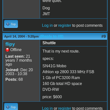
were quiet.
Dog
JMT
Top
Log in
or
register
to post comments
(Reply to #8)
#9
April 14, 2004 - 9:20pm
Shuttle
flipy
Offline
That is my next route.
Last seen:
21
specs:
years 7 months
ago
SN41G Mobo
Joined:
Dec 20
Athlon xp 2800 333 MHz FSB
2003 - 10:38
1 Gb of PC3200 Ram
Posts:
68
160 Gb total HD space
DVD-RW
price: $600
Top
Log in
or
register
to post comments