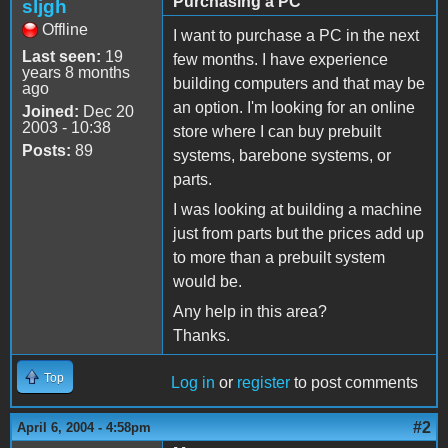
Purchasing a PC
sljgh
Offline
I want to purchase a PC in the next
Last seen:
19
few months. I have experience
years 8 months
building computers and that may be
ago
an option. I'm looking for an online
Joined:
Dec 20
2003 - 10:38
store where I can buy prebuilt
Posts:
89
systems, barebone systems, or
parts.
I was looking at building a machine
just from parts but the prices add up
to more than a prebuilt system
would be.
Any help in this area?
Thanks.
Top
Log in
or
register
to post comments
#2
April 6, 2004 - 4:58pm