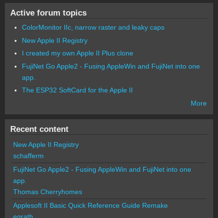
Active forum topics
ColorMonitor IIc, narrow raster and leaky caps
New Apple II Registry
I created my own Apple II Plus clone
FujiNet Go Apple2 - Fusing AppleWin and FujiNet into one
app.
The ESP32 SoftCard for the Apple II
More
Recent content
New Apple II Registry
schafferm
FujiNet Go Apple2 - Fusing AppleWin and FujiNet into one
app.
Thomas Cherryhomes
Applesoft II Basic Quick Reference Guide Remake
egrath