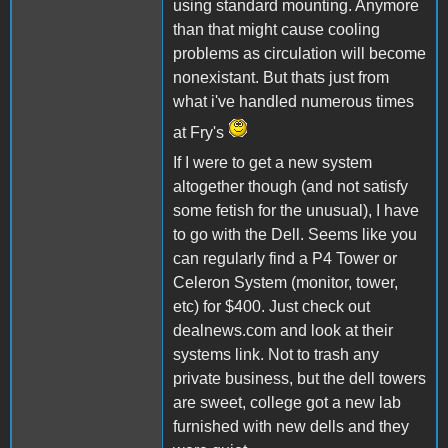
using standard mounting. Anymore
than that might cause cooling
problems as circulation will become
nonexistant. But thats just from
what i've handled numerous times
at Fry's
If I were to get a new system
altogether though (and not satisfy
some fetish for the unusual), I have
to go with the Dell. Seems like you
can regularly find a P4 Tower or
Celeron System (monitor, tower,
etc) for $400. Just check out
dealnews.com and look at their
systems link. Not to trash any
private business, but the dell towers
are sweet, college got a new lab
furnished with new dells and they