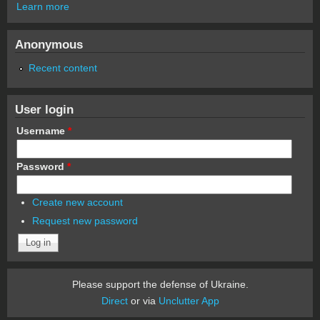
Learn more
Anonymous
Recent content
User login
Username
*
Password
*
Create new account
Request new password
Please support the defense of Ukraine.
Direct
or via
Unclutter App