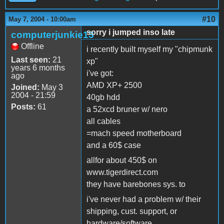
#10
May 7, 2004 - 10:00am
sorry i jumped inso late
computerjunkie13
Offline
i recently built myself my "chipmunk
Last seen:
21
xp"
years 6 months
i've got:
ago
AMD XP+ 2500
Joined:
May 3
2004 - 21:59
40gb hdd
Posts:
61
a 52xcd bruner w/ nero
all cables
=mach speed motherboard
and a 60$ case
allfor about 450$ on
www.tigerdirect.com
they have barebones sys. to
i've never had a problem w/ their
shipping, cust. support, or
hardware/software...