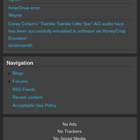
InnerDrive error
Wayne
Corey Cohen's "Twinkle Twinkle Little Star" ACI audio hack
has been successfully emulated in software via HoneyCrisp
Emulator!
landonsmith
Navigation
Blogs
Forums
RSS Feeds
Recent content
Acceptable Use Policy
No Ads.
No Trackers.
No Social Media.