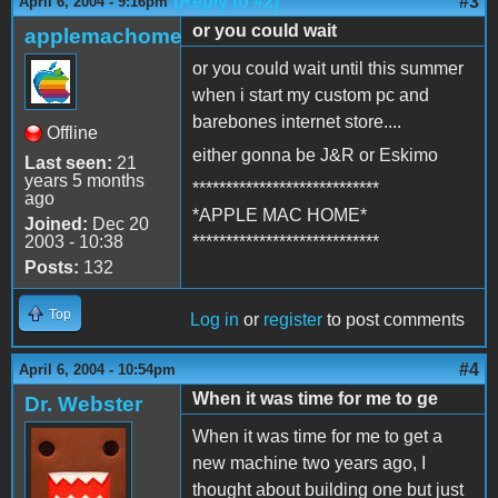
(Reply to #2)
#3
April 6, 2004 - 9:16pm
or you could wait
applemachome
or you could wait until this summer
when i start my custom pc and
barebones internet store....
Offline
either gonna be J&R or Eskimo
Last seen:
21
years 5 months
****************************
ago
*APPLE MAC HOME*
Joined:
Dec 20
2003 - 10:38
****************************
Posts:
132
Top
Log in
or
register
to post comments
#4
April 6, 2004 - 10:54pm
When it was time for me to ge
Dr. Webster
When it was time for me to get a
new machine two years ago, I
thought about building one but just