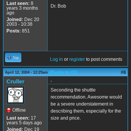
Last seen:
8
Dr. Bob
years 3 months
ago
Joined:
Dec 20
2003 - 10:38
Posts:
851
Top
Log in
or
register
to post comments
(Reply to #5)
#6
April 12, 2004 - 12:29am
.
Cruller
Seconding the shuttle
recommendation. Awesome would
be a severe understatement in
Offline
describing them, especially for the
Last seen:
17
size and price.
years 5 days ago
Joined:
Dec 19