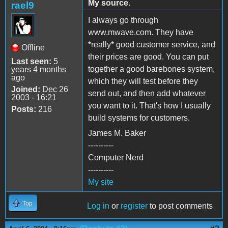
My source.
rael9
I always go through
www.mwave.com. They have
*really* good customer service, and
Offline
their prices are good. You can put
Last seen:
5
together a good barebones system,
years 4 months
ago
which they will test before they
Joined:
Dec 26
send out, and then add whatever
2003 - 16:21
you want to it. That's how I usually
Posts:
216
build systems for customers.
James M. Baker
----------
Computer Nerd
----------
My site
Top
Log in
or
register
to post comments