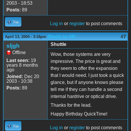
2003 - 18:53
Posts:
89
Top
Log in
or
register
to post comments
(Reply to #6)
#7
April 13, 2004 - 3:18pm
Shuttle
sljgh
Offline
Wow, those systems are very
Last seen:
19
impressive. The price is great and
years 8 months
they seem to offer the expansion
ago
that I would need. I just took a quick
Joined:
Dec 20
2003 - 10:38
glance, but if anyone knows please
Posts:
89
tell me if they can handle a second
internal hardrive or optical drive.
Thanks for the lead.
Happy Birthday QuickTime!
Top
Log in
or
register
to post comments