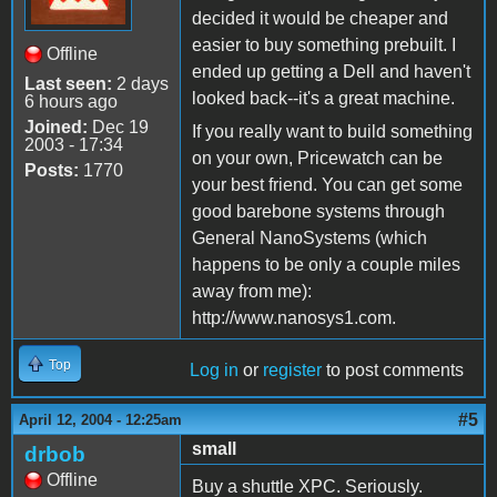
decided it would be cheaper and
easier to buy something prebuilt. I
Offline
ended up getting a Dell and haven't
Last seen:
2 days
looked back--it's a great machine.
6 hours ago
Joined:
Dec 19
If you really want to build something
2003 - 17:34
on your own, Pricewatch can be
Posts:
1770
your best friend. You can get some
good barebone systems through
General NanoSystems (which
happens to be only a couple miles
away from me):
http://www.nanosys1.com.
Top
Log in
or
register
to post comments
#5
April 12, 2004 - 12:25am
small
drbob
Offline
Buy a shuttle XPC. Seriously.