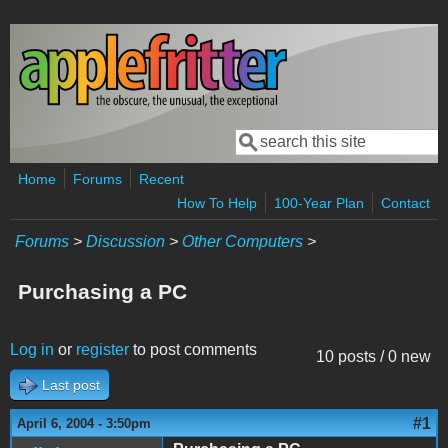
Skip to main content
Search
Search form
Home
Forums
Recent
How To Help
100-Year Plan
Contact
Forums
>
Discussion
>
Other Computers
>
Purchasing a PC
Log in
or
register
to post comments
10 posts / 0 new
Last post
#1
April 6, 2004 - 3:50pm