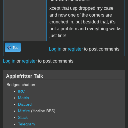
xcept that usp dropped my case
and now one of the corners are
crunched in, but besided that, it's
not a problem and everything works
just fine!
Top
Log in
or
register
to post comments
Log in
or
register
to post comments
Applefritter Talk
Bridged chat on:
IRC
Matrix
Discord
Misfire
(Hotline BBS)
Slack
Telegram