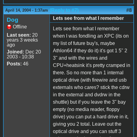
(Reply to #7)
#8
April 14, 2004 - 1:37am
Lets see from what I remember
Dog
Offline
Lets see from what I remember
Last seen:
20
when I was fondling an XPC (its on
years 3 weeks
my list of future buy's, maybe
ago
Athlon64 if they do it) it's got 1 5" 2
Joined:
Dec 20
2003 - 10:38
3" and with the wires and
Posts:
46
CPU+heatsink it's pretty cramped in
there. So no more than 1 internal
optical drive (with firewire and usb
externals who cares? stick the cdrw
in the external and dvdrw in the
shuttle) but if you leave the 3" bay
empty (no media reader, floppy
drive) you can put a hard drive in it,
giving you 2 total. Leave out the
optical drive and you can stuff 3