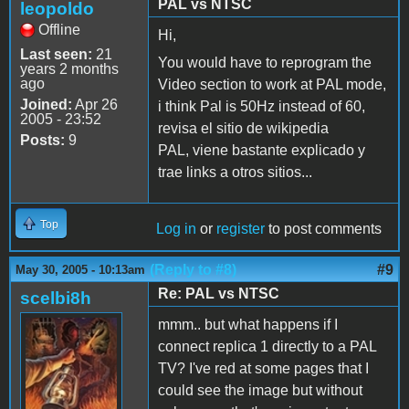
PAL vs NTSC
leopoldo
Offline
Hi,
Last seen:
21
You would have to reprogram the
years 2 months
ago
Video section to work at PAL mode,
Joined:
Apr 26
i think Pal is 50Hz instead of 60,
2005 - 23:52
revisa el sitio de wikipedia
Posts:
9
PAL, viene bastante explicado y
trae links a otros sitios...
Top
Log in
or
register
to post comments
(Reply to #8)
#9
May 30, 2005 - 10:13am
Re: PAL vs NTSC
scelbi8h
mmm.. but what happens if I
connect replica 1 directly to a PAL
TV? I've red at some pages that I
could see the image but without