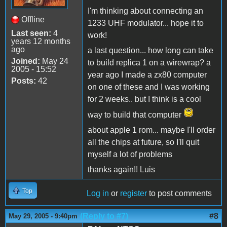
I'm thinking about connecting an
Offline
1233 UHF modulator... hope it to
Last seen:
4
work!
years 12 months
ago
a last question... how long can take
Joined:
May 24
to build replica 1 on a wirewrap? a
2005 - 15:52
year ago I made a zx80 computer
Posts:
42
on one of these and I was working
for 2 weeks.. but I think is a cool
way to build that computer
about apple 1 rom... maybe I'll order
all the chips at future, so I'll quit
myself a lot of problems
thanks again!! Luis
Top
Log in
or
register
to post comments
(Reply to #7)
#8
May 29, 2005 - 9:40pm