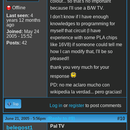
colour... so that's no important
Offline
because I'll use a B/W TV.
Last seen:
4
I don't know if I have enough
years 12 months
knowledges to programming for
ago
myself that circuit (I have
Joined:
May 24
2005 - 15:52
experience with some PLA chips
Posts:
42
like 16V8) if someone could tell me
how I can modify that, I'll be so
pleased!!
thank you very much for your
response
PD: no me aclaro mucho con
wikipedia la verdad... pero gracias!
Top
Log in
or
register
to post comments
(Reply to #9)
#10
June 21, 2005 - 5:56pm
Pal TV
belegost1