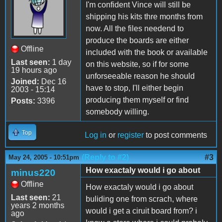
I'm confident Vince will still be
shipping his kits thre months from
now. All the files needend to
produce the boards are either
Offline
included with the book or available
Last seen:
1 day
on this website, so if for some
19 hours ago
unforseeable reason he should
Joined:
Dec 16
have to stop, I'll either begin
2003 - 15:14
producing them myself or find
Posts:
3396
somebody willing.
Top
Log in
or
register
to post comments
(Reply to #2)
#3
May 24, 2005 - 10:51pm
How exactaly would i go about
minus220
Offline
How exactaly would i go about
Last seen:
21
buliding one from scrach, where
years 2 months
would i get a ciruit board from? i
ago