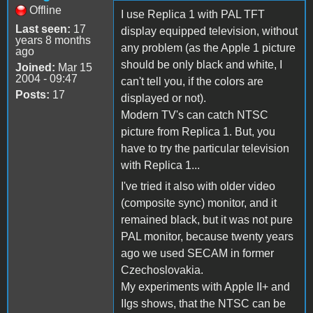
Offline
I use Replica 1 with PAL TFT
Last seen:
17
display equipped television, without
years 8 months
any problem (as the Apple 1 picture
ago
should be only black and white, I
Joined:
Mar 15
2004 - 09:47
can't tell you, if the colors are
Posts:
17
displayed or not).
Modern TV's can catch NTSC
picture from Replica 1. But, you
have to try the particular television
with Replica 1...
I've tried it also with older video
(composite sync) monitor, and it
remained black, but it was not pure
PAL monitor, because twenty years
ago we used SECAM in former
Czechoslovakia.
My experiments with Apple II+ and
IIgs shows, that the NTSC can be