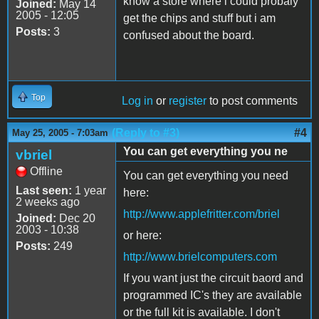
know a store where i could probaly
Joined:
May 14
2005 - 12:05
get the chips and stuff but i am
Posts:
3
confused about the board.
Top
Log in
or
register
to post comments
(Reply to #3)
#4
May 25, 2005 - 7:03am
You can get everything you ne
vbriel
Offline
You can get everything you need
Last seen:
1 year
here:
2 weeks ago
http://www.applefritter.com/briel
Joined:
Dec 20
2003 - 10:38
or here:
Posts:
249
http://www.brielcomputers.com
If you want just the circuit baord and
programmed IC's they are available
or the full kit is available. I don't