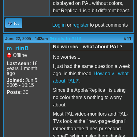
displayed on PAL without colors,
but Replica 1 is a bit different beast.
Top
Log in
or
register
to post comments
(Reply to #10)
#11
June 22, 2005 - 4:02am
No worries... what about PAL?
m_rtinB
Offline
No worries...
Last seen:
18
I just had the same question a week
years 1 month
ago
ago, in this thread '
How naiv - what
Joined:
Jun 5
about PAL?
'.
2005 - 10:15
Since the Apple/Replica I is using
Posts:
30
no color there's nothing to worry
about.
Most PAL video-monitors and PAL-
TVs look at the "new-page-signal"
rather than the "lines-pr-second-
signal", which make them display