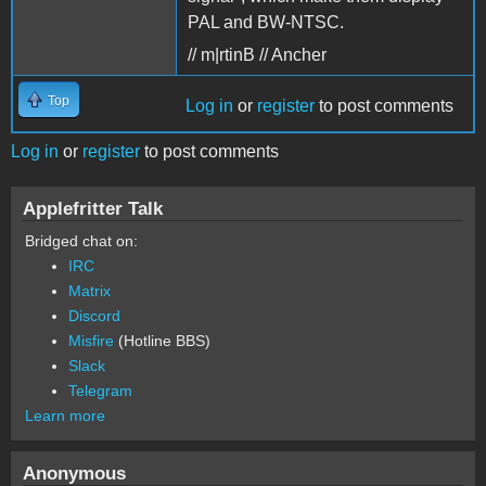
PAL and BW-NTSC.
// m|rtinB // Ancher
Top
Log in
or
register
to post comments
Log in
or
register
to post comments
Applefritter Talk
Bridged chat on:
IRC
Matrix
Discord
Misfire
(Hotline BBS)
Slack
Telegram
Learn more
Anonymous