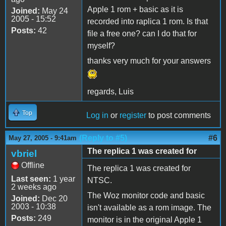
Apple 1 rom + basic as it is
Joined:
May 24
2005 - 15:52
recorded into raplica 1 rom. Is that
Posts:
42
file a free one? can I do that for
myself?
thanks very much for your answers
regards, Luis
Top
Log in
or
register
to post comments
(Reply to #5)
#6
May 27, 2005 - 9:41am
The replica 1 was created for
vbriel
Offline
The replica 1 was created for
Last seen:
1 year
NTSC.
2 weeks ago
The Woz monitor code and basic
Joined:
Dec 20
2003 - 10:38
isn't available as a rom image. The
Posts:
249
monitor is in the original Apple 1