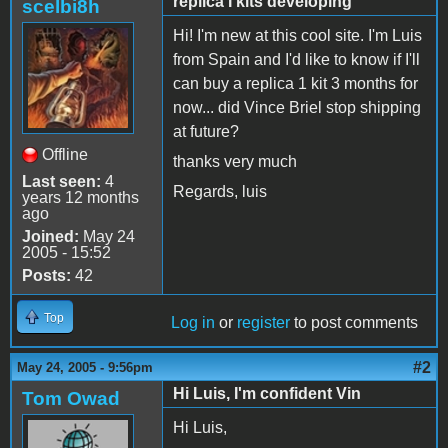
replica I kits developing
scelbi8h
Hi! I'm new at this cool site. I'm Luis
from Spain and I'd like to know if I'll
can buy a replica 1 kit 3 months for
now... did Vince Briel stop shipping
at future?
Offline
thanks very much
Last seen:
4
Regards, luis
years 12 months
ago
Joined:
May 24
2005 - 15:52
Posts:
42
Top
Log in
or
register
to post comments
#2
May 24, 2005 - 9:56pm
Hi Luis, I'm confident Vin
Tom Owad
Hi Luis,