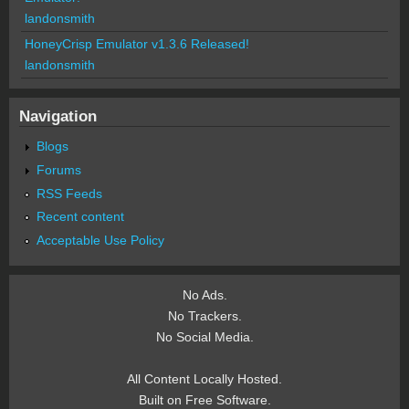
landonsmith
HoneyCrisp Emulator v1.3.6 Released!
landonsmith
Navigation
Blogs
Forums
RSS Feeds
Recent content
Acceptable Use Policy
No Ads.
No Trackers.
No Social Media.
All Content Locally Hosted.
Built on Free Software.