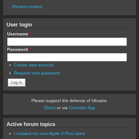
Recent content
User login
Username
*
Password
*
Create new account
Request new password
Please support the defense of Ukraine.
Direct
or via
Unclutter App
Active forum topics
I created my own Apple II Plus clone