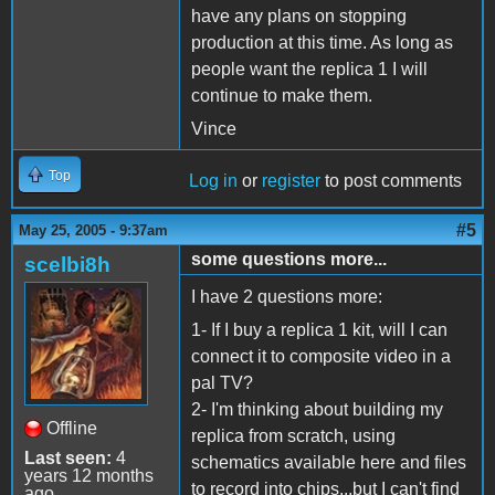
have any plans on stopping
production at this time. As long as
people want the replica 1 I will
continue to make them.
Vince
Top
Log in
or
register
to post comments
#5
May 25, 2005 - 9:37am
some questions more...
scelbi8h
I have 2 questions more:
1- If I buy a replica 1 kit, will I can
connect it to composite video in a
pal TV?
2- I'm thinking about building my
Offline
replica from scratch, using
Last seen:
4
schematics available here and files
years 12 months
to record into chips...but I can't find
ago