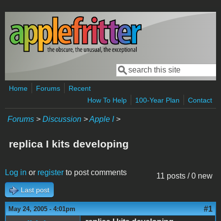
Skip to main content
Search
Search form
Home
Forums
Recent
How To Help
100-Year Plan
Contact
Forums
>
Discussion
>
Apple I
>
replica I kits developing
Log in
or
register
to post comments
11 posts / 0 new
Last post
#1
May 24, 2005 - 4:01pm