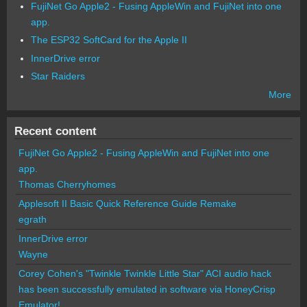
FujiNet Go Apple2 - Fusing AppleWin and FujiNet into one
app.
The ESP32 SoftCard for the Apple II
InnerDrive error
Star Raiders
More
Recent content
FujiNet Go Apple2 - Fusing AppleWin and FujiNet into one
app.
Thomas Cherryhomes
Applesoft II Basic Quick Reference Guide Remake
egrath
InnerDrive error
Wayne
Corey Cohen's "Twinkle Twinkle Little Star" ACI audio hack
has been successfully emulated in software via HoneyCrisp
Emulator!