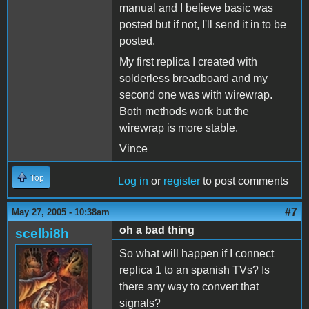
manual and I believe basic was
posted but if not, I'll send it in to be
posted.
My first replica I created with
solderless breadboard and my
second one was with wirewrap.
Both methods work but the
wirewrap is more stable.
Vince
Top
Log in
or
register
to post comments
#7
May 27, 2005 - 10:38am
oh a bad thing
scelbi8h
So what will happen if I connect
replica 1 to an spanish TVs? Is
there any way to convert that
signals?