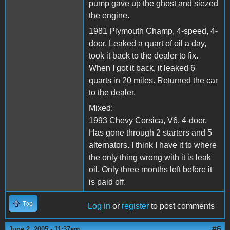
pump gave up the ghost and siezed
the engine.
1981 Plymouth Champ, 4-speed, 4-
door. Leaked a quart of oil a day,
took it back to the dealer to fix.
When I got it back, it leaked 6
quarts in 20 miles. Returned the car
to the dealer.
Mixed:
1993 Chevy Corsica, V6, 4-door.
Has gone through 2 starters and 5
alternators. I think I have it to where
the only thing wrong with it is leak
oil. Only three months left before it
is paid off.
Top
Log in
or
register
to post comments
#6
June 2, 2005 - 11:37am