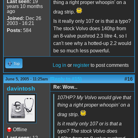
Last seen:
19
thing a right proper whoopin' on a
years 10 months
ago
drag strip.
Joined:
Dec 26
Is it really only 107 or is that a typo?
2003 - 16:21
The stock Volvo does 140hp from
Posts:
584
an 8-valve pushrod 2.3 litre 4, so I
can't see why a hotted-up 2.2 would
be so much less powerful.
Top
Log in
or
register
to post comments
(Reply to #15)
#16
June 5, 2005 - 11:25am
Re: Wow...
davintosh
107HP? My Volvo would give that
thing a right proper whoopin' on a
drag strip.
Is it really only 107 or is that a
Offline
typo? The stock Volvo does
Last seen:
12