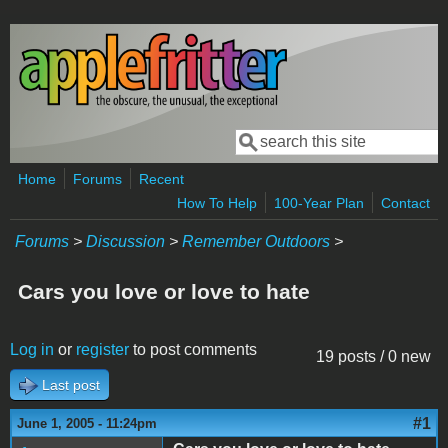
Skip to main content
Search
Search form
Home
Forums
Recent
How To Help
100-Year Plan
Contact
Forums
>
Discussion
>
Remember Outdoors
>
Cars you love or love to hate
Log in
or
register
to post comments
19 posts / 0 new
Last post
#1
June 1, 2005 - 11:24pm