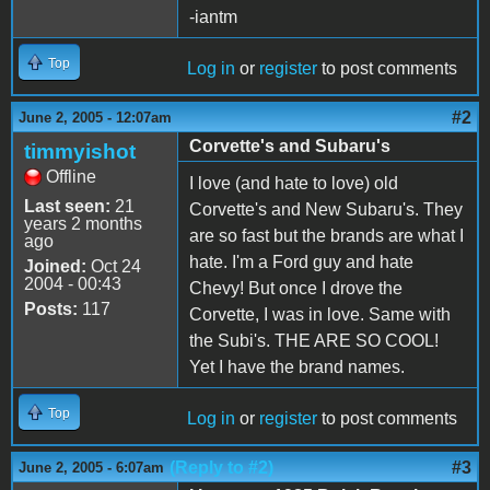
-iantm
Top
Log in
or
register
to post comments
#2
June 2, 2005 - 12:07am
Corvette's and Subaru's
timmyishot
Offline
I love (and hate to love) old
Last seen:
21
Corvette's and New Subaru's. They
years 2 months
are so fast but the brands are what I
ago
hate. I'm a Ford guy and hate
Joined:
Oct 24
2004 - 00:43
Chevy! But once I drove the
Posts:
117
Corvette, I was in love. Same with
the Subi's. THE ARE SO COOL!
Yet I have the brand names.
Top
Log in
or
register
to post comments
(Reply to #2)
#3
June 2, 2005 - 6:07am