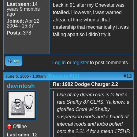
Last seen:
14
back in 91 after my Chevette was
years 9 months
totalled. However, I was warned
ago
ahead of time when at that
Joined:
Apr 22
2004 - 15:37
dealership that mechanically it was
Posts:
378
falling apart so I didn't try it.
Top
Log in
or
register
to post comments
(Reply to #12)
#13
June 5, 2005 - 1:09am
Re: 1982 Dodge Charger 2.2
davintosh
One of my dream cars is to find a
rare Shelby 87 GLHS. Ya know, a
glorified Omni w/ Shelby
suspension mods and a bunch of
internal mods and turbo bolted
Offline
onto the 2.2L 4 for a mean 175HP.
Last seen:
12