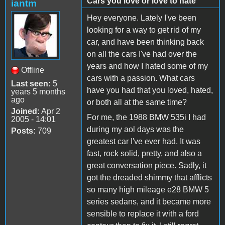
Cars you love or love to hate
iantm
Hey everyone. Lately I've been
looking for a way to get rid of my
car, and have been thinking back
on all the cars I've had over the
years and how I hated some of my
Offline
cars with a passion. What cars
Last seen:
5
have you had that you loved, hated,
years 5 months
ago
or both all at the same time?
Joined:
Apr 2
For me, the 1988 BMW 535i I had
2005 - 14:01
during my aol days was the
Posts:
709
greatest car I've ever had. It was
fast, rock solid, pretty, and also a
great conversation piece. Sadly, it
got the dreaded shimmy that afflicts
so many high mileage e28 BMW 5
series sedans, and it became more
sensible to replace it with a ford