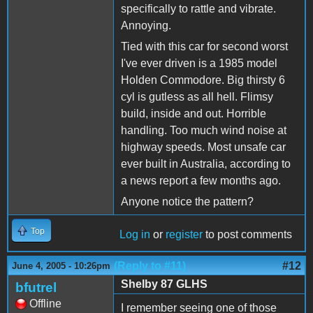
specifically to rattle and vibrate.
Annoying.
Tied with this car for second worst
I've ever driven is a 1985 model
Holden Commodore. Big thirsty 6
cyl is gutless as all hell. Flimsy
build, inside and out. Horrible
handling. Too much wind noise at
highway speeds. Most unsafe car
ever built in Australia, according to
a news report a few months ago.
Anyone notice the pattern?
Top
Log in
or
register
to post comments
(Reply to #11)
#12
June 4, 2005 - 10:26pm
Shelby 87 GLHS
bfutrel
Offline
I remember seeing one of those