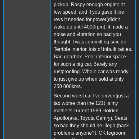
pickup. Raspy enough engine at
low speed, and if you gave it the
revs it needed for power(didn't
wake up until 4000rpm), it made a
noise and vibration so bad you
thought it was committing suicide.
Terrible interior, lots of inbuilt rattles.
Bad gearbox. Poor interior space
for such a big car. Barely any
rustproofing. Whole car was ready
to just give up when sold at only
250 000kms.
Second worst car I've driven(just a
tad worse than the 121) is my
mother's current 1989 Holden
Apollo(aka, Toyota Camry). Seats
so bad they should be illegal(back
problems anyone?), OK legroom