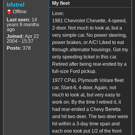
My fleet
bfutrel
Offline
Love:
Last seen:
14
1981 Chevrolet Chevette, 4-speed,
years 9 months
2-door. Not much to look at, but a
ago
very simple car. No power steering,
Joined:
Apr 22
2004 - 15:37
power brakes, or A/C! Liked to eat
Posts:
378
through alternator housings. Got my
only speeding ticket in this car.
Retired after being rear-ended by a
full-size Ford pickup.
1977 CP&L Plymouth Volare fleet
car, Slant-6, 4-door. Again, not
much to look at, but very easy to
work on. By the time I retired it, it
had rear-ended a Chevy Beretta
and hit two deer. The two deer were
hit within a 3-day time span and
each one took put 1/2 of the front