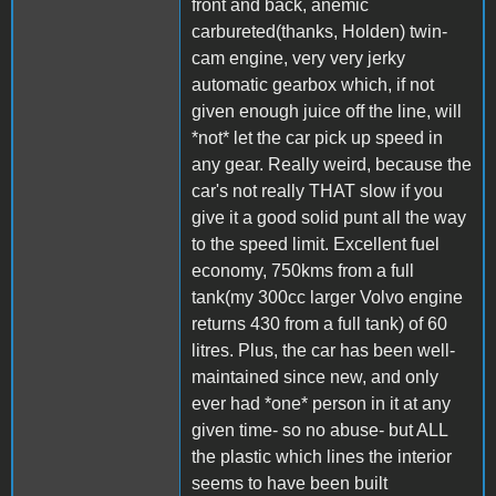
front and back, anemic
carbureted(thanks, Holden) twin-
cam engine, very very jerky
automatic gearbox which, if not
given enough juice off the line, will
*not* let the car pick up speed in
any gear. Really weird, because the
car's not really THAT slow if you
give it a good solid punt all the way
to the speed limit. Excellent fuel
economy, 750kms from a full
tank(my 300cc larger Volvo engine
returns 430 from a full tank) of 60
litres. Plus, the car has been well-
maintained since new, and only
ever had *one* person in it at any
given time- so no abuse- but ALL
the plastic which lines the interior
seems to have been built