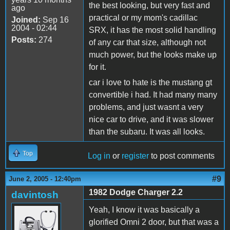
the best looking, but very fast and
ago
practical or my mom's cadillac
Joined:
Sep 16
2004 - 02:44
SRX, it has the most solid handling
Posts:
274
of any car that size, although not
much power, but the looks make up
for it.
car i love to hate is the mustang gt
convertible i had. It had many many
problems, and just wasnt a very
nice car to drive, and it was slower
than the subaru. It was all looks.
Top
Log in
or
register
to post comments
#9
June 2, 2005 - 12:40pm
1982 Dodge Charger 2.2
davintosh
Yeah, I know it was basically a
glorified Omni 2 door, but that was a