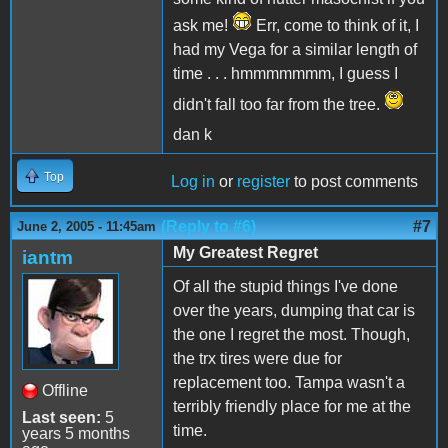
ask me!
Err, come to think of it, I
had my Vega for a similar length of
time . . . hmmmmmmm, I guess I
didn't fall too far from the tree.
dan k
Top
Log in
or
register
to post comments
(Reply to #6)
#7
June 2, 2005 - 11:45am
My Greatest Regret
iantm
Of all the stupid things I've done
over the years, dumping that car is
the one I regret the most. Though,
the trx tires were due for
replacement too. Tampa wasn't a
Offline
terribly friendly place for me at the
Last seen:
5
time.
years 5 months