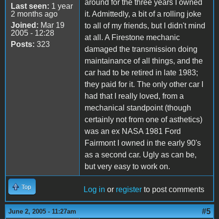
around for the three years I owned
Last seen:
1 year
2 months ago
it. Admittedly, a bit of a rolling joke
Joined:
Mar 19
to all of my friends, but I didn't mind
2005 - 12:28
at all. A Firestone mechanic
Posts:
323
damaged the transmission doing
maintainance of all things, and the
car had to be retired in late 1983;
they paid for it. The only other car I
had that I really loved, from a
mechanical standpoint (though
certainly not from one of asthetics)
was an ex NASA 1981 Ford
Fairmont I owned in the early 90's
as a second car. Ugly as can be,
but very easy to work on.
Top
Log in
or
register
to post comments
#5
June 2, 2005 - 11:27am