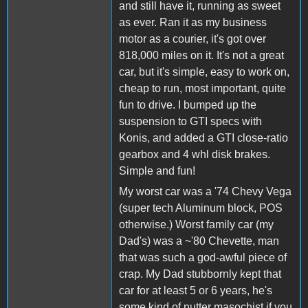
and still have it, running as sweet
as ever. Ran it as my business
motor as a courier, it's got over
818,000 miles on it. It's not a great
car, but it's simple, easy to work on,
cheap to run, most important, quite
fun to drive. I bumped up the
suspension to GTI specs with
Konis, and added a GTI close-ratio
gearbox and 4 whl disk brakes.
Simple and fun!
My worst car was a '74 Chevy Vega
(super tech Aluminum block, POS
otherwise.) Worst family car (my
Dad's) was a ~'80 Chevette, man
that was such a god-awful piece of
crap. My Dad stubbornly kept that
car for at least 5 or 6 years, he's
some kind of nutter masochist if you