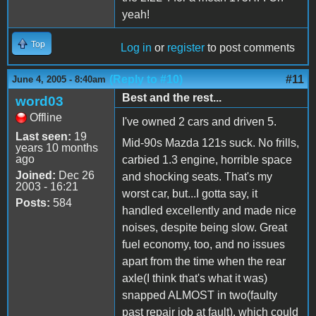
yeah!
Top
Log in
or
register
to post comments
(Reply to #10)
#11
June 4, 2005 - 8:40am
Best and the rest...
word03
Offline
I've owned 2 cars and driven 5.
Last seen:
19
Mid-90s Mazda 121s suck. No frills,
years 10 months
ago
carbied 1.3 engine, horrible space
Joined:
Dec 26
and shocking seats. That's my
2003 - 16:21
worst car, but...I gotta say, it
Posts:
584
handled excellently and made nice
noises, despite being slow. Great
fuel economy, too, and no issues
apart from the time when the rear
axle(I think that's what it was)
snapped ALMOST in two(faulty
past repair job at fault), which could