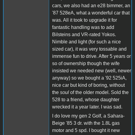
cars, we also had an e28 bimmer, an
'87 528eA, what a wonderful car that
was. All it took to upgrade it for
fantastic handling was to add
Bilsteins and VR-rated Yokos.
Nimble and light (for such a nice
sized car), it was very tossable and
immense fun to drive. After 5 years or
so of ownership though the wife
insisted we needed new (well, newer
anyway) so we bought a '92 525iA,
nice car but kind of boring, without
the
soul
of the older model. Sold the
528 to a friend, whose daughter
wrecked it a year later. I was sad.
I do love my gen 2 Golf, a Sahara-
Beige '85 3 dr. with the 1.8L gas
motor and 5 spd. I bought it new