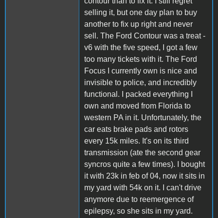
contour than to fix it. I still regret
selling it, but one day plan to buy
another to fix up right and never
sell. The Ford Contour was a treat -
v6 with the five speed, I got a few
too many tickets with it. The Ford
Focus I currently own is nice and
invisible to police, and incredibly
functional. I packed everything I
own and moved from Florida to
western PA in it. Unfortunately, the
car eats brake pads and rotors
every 15k miles. It's on its third
transmission (ate the second gear
syncros quite a few times). I bought
it with 23k in feb of 04, now it sits in
my yard with 54k on it. I can't drive
anymore due to reemergence of
epilepsy, so she sits in my yard.