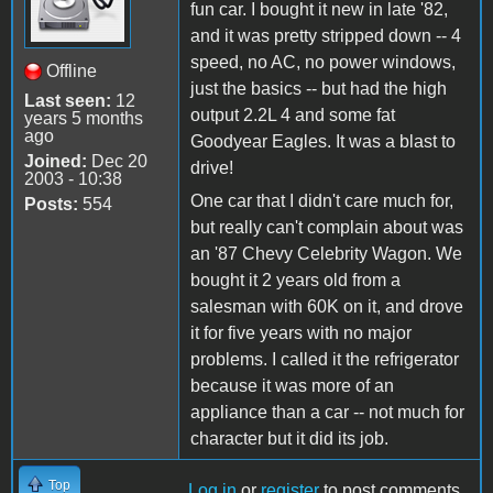
fun car. I bought it new in late '82,
and it was pretty stripped down -- 4
speed, no AC, no power windows,
Offline
just the basics -- but had the high
Last seen:
12
output 2.2L 4 and some fat
years 5 months
ago
Goodyear Eagles. It was a blast to
Joined:
Dec 20
drive!
2003 - 10:38
One car that I didn't care much for,
Posts:
554
but really can't complain about was
an '87 Chevy Celebrity Wagon. We
bought it 2 years old from a
salesman with 60K on it, and drove
it for five years with no major
problems. I called it the refrigerator
because it was more of an
appliance than a car -- not much for
character but it did its job.
Top
Log in
or
register
to post comments