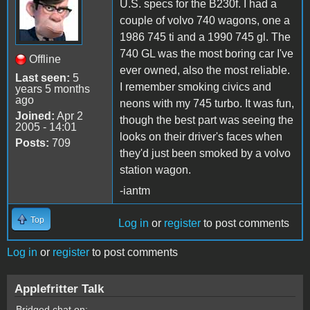
U.S. specs for the B230f. I had a
couple of volvo 740 wagons, one a
1986 745 ti and a 1990 745 gl. The
740 GL was the most boring car I've
Offline
ever owned, also the most reliable.
Last seen:
5
I remember smoking civics and
years 5 months
ago
neons with my 745 turbo. It was fun,
Joined:
Apr 2
though the best part was seeing the
2005 - 14:01
looks on their driver's faces when
Posts:
709
they'd just been smoked by a volvo
station wagon.
-iantm
Top
Log in
or
register
to post comments
Log in
or
register
to post comments
Applefritter Talk
Bridged chat on: