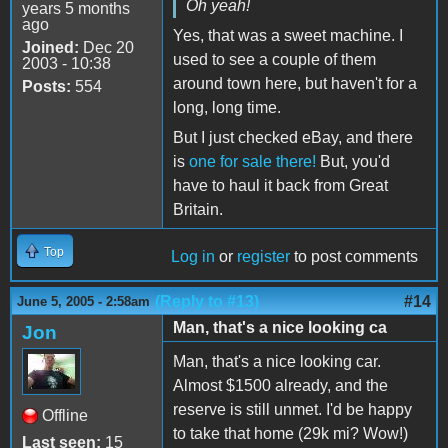
Oh yeah!
years 5 months
ago
Yes, that was a sweet machine. I
Joined:
Dec 20
used to see a couple of them
2003 - 10:38
around town here, but haven't for a
Posts:
554
long, long time.
But I just checked eBay, and there
is
one for sale there!
But, you'd
have to haul it back from Great
Britain.
Top
Log in
or
register
to post comments
(Reply to #13)
#14
June 5, 2005 - 2:58am
Man, that's a nice looking ca
Jon
Man, that's a nice looking car.
Almost $1500 already, and the
reserve is still unmet. I'd be happy
Offline
to take that home (29k mi? Wow!)
Last seen:
15