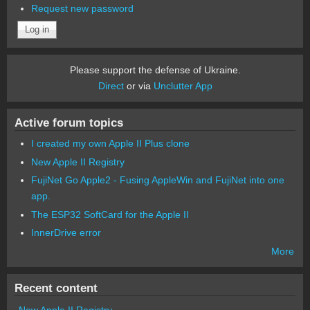
Request new password
Please support the defense of Ukraine.
Direct
or via
Unclutter App
Active forum topics
I created my own Apple II Plus clone
New Apple II Registry
FujiNet Go Apple2 - Fusing AppleWin and FujiNet into one
app.
The ESP32 SoftCard for the Apple II
InnerDrive error
More
Recent content
New Apple II Registry