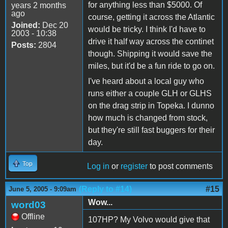
for anything less than $5000. Of
years 2 months
ago
course, getting it across the Atlantic
Joined:
Dec 20
would be tricky. I think I'd have to
2003 - 10:38
drive it half way across the continet
Posts:
2804
though. Shipping it would save the
miles, but it'd be a fun ride to go on.
I've heard about a local guy who
runs either a couple GLH or GLHS
on the drag strip in Topeka. I dunno
how much is changed from stock,
but they're still fast buggers for their
day.
Top
Log in
or
register
to post comments
(Reply to #14)
#15
June 5, 2005 - 9:09am
Wow...
word03
Offline
107HP? My Volvo would give that