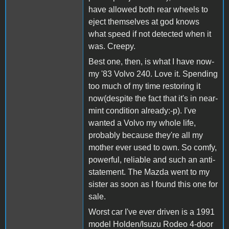
have allowed both rear wheels to
eject themselves at god knows
what speed if not detected when it
was. Creepy.
Best one, then, is what I have now-
my '83 Volvo 240. Love it. Spending
too much of my time restoring it
now(despite the fact that it's in near-
mint condition already:-p). I've
wanted a Volvo my whole life,
probably because they're all my
mother ever used to own. So comfy,
powerful, reliable and such an anti-
statement. The Mazda went to my
sister as soon as I found this one for
sale.
Worst car I've ever driven is a 1991
model Holden/Isuzu Rodeo 4-door