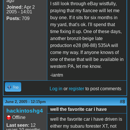
ago
I still look through eBay wistfully,
Joined:
Apr 2
praying that my fiancee will let me
2005 - 14:01
buy one. If it sits for six months in
Posts:
709
my yard, that's ok. I'll spend that
time fixing it up. One of these days,
another bronzit-beige late
production e28 (86-88) 535iA will
come my way. If anyone knows of
one of these that will be available in
western PA, let me know.
-iantm
Top
Log in
or
register
to post comments
#8
June 2, 2005 - 12:15pm
well the favorite car i have
hackintoshg4
Offline
well the favorite car i have driven is
Last seen:
12
either my subaru forester XT, not
years 10 months