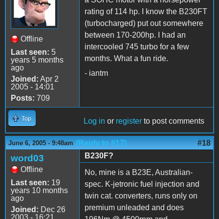
rating of 114 hp. I know the B230FT
(turbocharged) put out somewhere
between 170-200hp. I had an
Offline
intercooled 745 turbo for a few
Last seen:
5
months. What a fun ride.
years 5 months
ago
- iantm
Joined:
Apr 2
2005 - 14:01
Posts:
709
Top
Log in
or
register
to post comments
(Reply to #17)
#18
June 6, 2005 - 9:48am
B230F?
word03
Offline
No, mine is a B23E, Australian-
Last seen:
19
spec. K-jetronic fuel injection and
years 10 months
twin cat. converters, runs only on
ago
premium unleaded and does
Joined:
Dec 26
2003 - 16:21