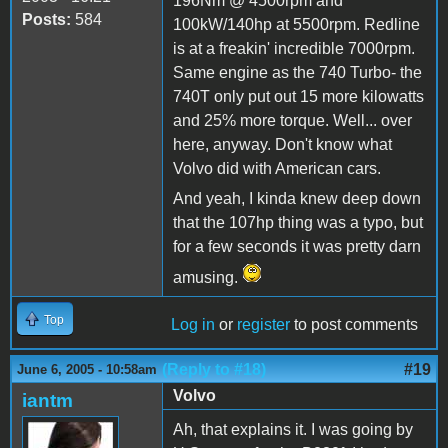
196Nm @ 4500rpm and
Posts:
584
100kW/140hp at 5500rpm. Redline
is at a freakin' incredible 7000rpm.
Same engine as the 740 Turbo- the
740T only put out 15 more kilowatts
and 25% more torque. Well... over
here, anyway. Don't know what
Volvo did with American cars.
And yeah, I kinda knew deep down
that the 107hp thing was a typo, but
for a few seconds it was pretty darn
amusing.
Top
Log in
or
register
to post comments
(Reply to #18)
#19
June 6, 2005 - 10:58am
Volvo
iantm
Ah, that explains it. I was going by