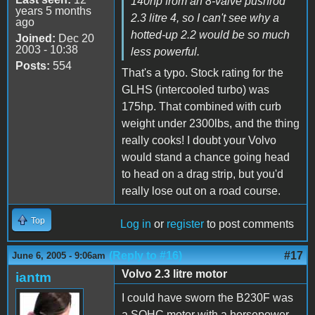
140hp from an 8-valve pushrod
years 5 months
2.3 litre 4, so I can't see why a
ago
hotted-up 2.2 would be so much
Joined:
Dec 20
2003 - 10:38
less powerful.
Posts:
554
That's a typo. Stock rating for the
GLHS (intercooled turbo) was
175hp. That combined with curb
weight under 2300lbs, and the thing
really cooks! I doubt your Volvo
would stand a chance going head
to head on a drag strip, but you'd
really lose out on a road course.
Top
Log in
or
register
to post comments
(Reply to #16)
#17
June 6, 2005 - 9:06am
Volvo 2.3 litre motor
iantm
I could have sworn the B230F was
a SOHC motor with a horsepower