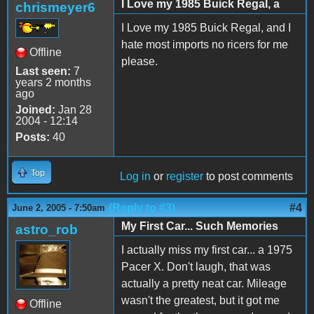
I Love my 1985 Buick Regal, a
chrismeyer6
I Love my 1985 Buick Regal, and I
hate most imports no ricers for me
Offline
please.
Last seen:
7
years 2 months
ago
Joined:
Jan 28
2004 - 12:14
Posts:
40
Top
Log in
or
register
to post comments
(Reply to #3)
#4
June 2, 2005 - 7:50am
My First Car... Such Memories
astro_rob
I actually miss my first car... a 1975
Pacer X. Don't laugh, that was
actually a pretty neat car. Mileage
wasn't the greatest, but it got me
Offline