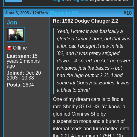
(Reply to #9)
#10
June 3, 2005 - 12:03am
Re: 1982 Dodge Charger 2.2
Jon
Yeah, I know it was basically a
glorified Omni 2 door, but that was
a fun car. I bought it new in late
Offline
'82, and it was pretty stripped
Last seen:
15
down -- 4 speed, no AC, no power
years 2 months
ago
windows, just the basics -- but
Joined:
Dec 20
had the high output 2.2L 4 and
2003 - 10:38
some fat Goodyear Eagles. It was
Posts:
2804
a blast to drive!
One of my dream cars is to find a
rare Shelby 87 GLHS. Ya know, a
glorified Omni w/ Shelby
suspension mods and a bunch of
internal mods and turbo bolted onto
the 2.2L 4 for a mean 175HP. Oh