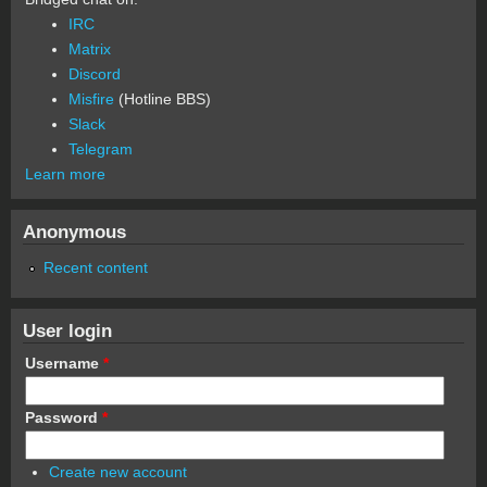
IRC
Matrix
Discord
Misfire
(Hotline BBS)
Slack
Telegram
Learn more
Anonymous
Recent content
User login
Username
*
Password
*
Create new account