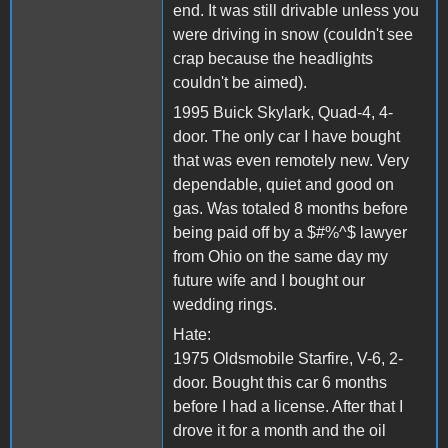
end. It was still drivable unless you
were driving in snow (couldn't see
crap because the headlights
couldn't be aimed).
1995 Buick Skylark, Quad-4, 4-
door. The only car I have bought
that was even remotely new. Very
dependable, quiet and good on
gas. Was totaled 8 months before
being paid off by a $#%^$ lawyer
from Ohio on the same day my
future wife and I bought our
wedding rings.
Hate:
1975 Oldsmobile Starfire, V-6, 2-
door. Bought this car 6 months
before I had a license. After that I
drove it for a month and the oil