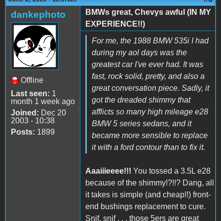
BMWs great, Chevys awful (IN MY
dankephoto
EXPERIENCE!!)
For me, the 1988 BMW 535i I had
during my aol days was the
greatest car I've ever had. It was
fast, rock solid, pretty, and also a
Offline
great conversation piece. Sadly, it
Last seen:
1
got the dreaded shimmy that
month 1 week ago
afflicts so many high mileage e28
Joined:
Dec 20
2003 - 10:38
BMW 5 series sedans, and it
Posts:
1899
became more sensible to replace
it with a ford contour than to fix it.
Aaaiiieeee!!!
You tossed a 3.5L e28
because of the shimmy!?!!? Dang, all
it takes is simple (and cheap!!) front-
end bushings replacement to cure.
Snif, snif . . . those 5ers are great