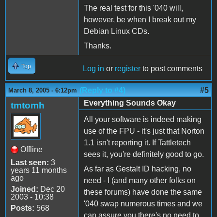
The real test for this '040 will,
however, be when I break out my
Debian Linux CDs.
Thanks.
Top
Log in
or
register
to post comments
(Reply to #4)
#5
March 8, 2005 - 6:12pm
Everything Sounds Okay
tmtomh
All your software is indeed making
use of the FPU - it's just that Norton
1.1 isn't reporting it. If Tattletech
Offline
sees it, you're definitely good to go.
Last seen:
3
As far as Gestalt ID hacking, no
years 11 months
ago
need - I (and many other folks on
Joined:
Dec 20
these forums) have done the same
2003 - 10:38
'040 swap numerous times and we
Posts:
568
can assure you there's no need to