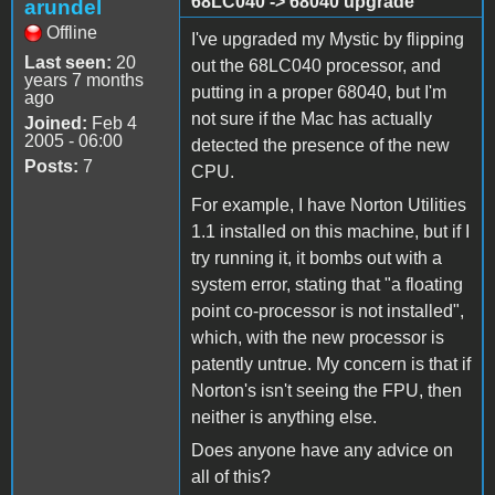
68LC040 -> 68040 upgrade
arundel
Offline
I've upgraded my Mystic by flipping
Last seen:
20
out the 68LC040 processor, and
years 7 months
putting in a proper 68040, but I'm
ago
not sure if the Mac has actually
Joined:
Feb 4
2005 - 06:00
detected the presence of the new
Posts:
7
CPU.
For example, I have Norton Utilities
1.1 installed on this machine, but if I
try running it, it bombs out with a
system error, stating that "a floating
point co-processor is not installed",
which, with the new processor is
patently untrue. My concern is that if
Norton's isn't seeing the FPU, then
neither is anything else.
Does anyone have any advice on
all of this?