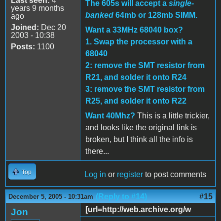
Last seen:
4
The 605s will accept a
single-
years 9 months
banked
64mb or 128mb SIMM.
ago
Joined:
Dec 20
Want a 33MHz 68040 box?
2003 - 10:38
1. Swap the processor with a
Posts:
1100
68040
2: remove the SMT resistor from
R21, and solder it onto R24
3: remove the SMT resistor from
R25, and solder it onto R22
Want 40Mhz?
This is a little trickier,
and looks like the original link is
broken, but I think all the info is
there...
Top
Log in
or
register
to post comments
(Reply to #14)
#15
December 5, 2005 - 10:31am
[url=http://web.archive.org/w
Jon