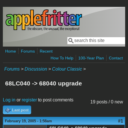
Skip to main content
Search
Search form
Home
Forums
Recent
How To Help
100-Year Plan
Contact
Forums
>
Discussion
>
Colour Classic
>
68LC040 -> 68040 upgrade
Log in
or
register
to post comments
19 posts / 0 new
Last post
#1
February 19, 2005 - 1:58am