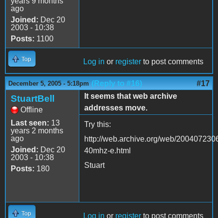
years 9 months
ago
Joined:
Dec 20
2003 - 10:38
Posts:
1100
Top
Log in
or
register
to post comments
(Reply to #16)
#17
December 5, 2005 - 5:18pm
It seems that web archive
StuartBell
addresses move.
Offline
Last seen:
13
Try this:
years 2 months
ago
http://web.archive.org/web/2004072306
Joined:
Dec 20
40mhz-e.html
2003 - 10:38
Stuart
Posts:
180
Top
Log in
or
register
to post comments