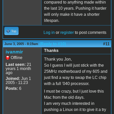
compared to anything made within
the last 10 years. Pushing it harder
will only make it have a shorter
lifespan.
Top
Log in
or
register
to post comments
(Reply to #10)
#11
June 3, 2005 - 8:19am
Thanks
ivanmir
Offline
Thank you Jon,
Last seen:
21
So I guess I will just stick with the
years 1 month
25MHz motherboard of my 605 and
ago
just find a way to swap the LC chip
Joined:
Jun 1
2005 - 11:23
with a full '040 processor.
Posts:
6
I must be crazy, but I just love this
Mac from the old days.
I am very much interested in
pushing a Linux on it to give it a try