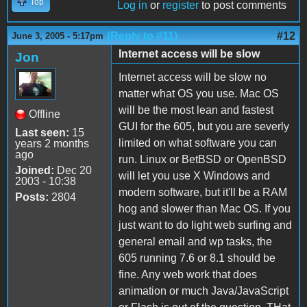
Top
Log in
or
register
to post comments
(Reply to #11)
#12
June 3, 2005 - 5:17pm
Internet access will be slow
Jon
Internet access will be slow no
matter what OS you use. Mac OS
will be the most lean and fastest
Offline
GUI for the 605, but you are severly
Last seen:
15
limited on what software you can
years 2 months
ago
run. Linux or BetBSD or OpenBSD
Joined:
Dec 20
will let you use X Windows and
2003 - 10:38
modern software, but it'll be a RAM
Posts:
2804
hog and slower than Mac OS. If you
just want to do light web surfing and
general email and wp tasks, the
605 running 7.6 or 8.1 should be
fine. Any web work that does
animation or much Java/JavaScript