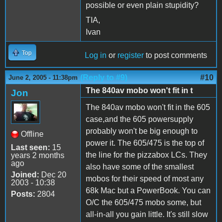
possible or even plain stupidity?
TIA,
Ivan
Top
Log in
or
register
to post comments
(Reply to #9)
#10
June 2, 2005 - 11:38pm
The 840av mobo won't fit in t
Jon
The 840av mobo won't fit in the 605
case,and the 605 powersupply
probably won't be big enough to
Offline
power it. The 605/475 is the top of
Last seen:
15
the line for the pizzabox LCs. They
years 2 months
ago
also have some of the smallest
Joined:
Dec 20
mobos for their speed of most any
2003 - 10:38
68k Mac but a PowerBook. You can
Posts:
2804
O/C the 605/475 mobo some, but
all-in-all you gain little. It's still slow