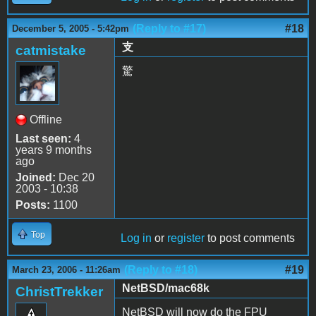
(Reply to #17)
#18
December 5, 2005 - 5:42pm
支
catmistake
驚
Offline
Last seen:
4
years 9 months
ago
Joined:
Dec 20
2003 - 10:38
Posts:
1100
Top
Log in
or
register
to post comments
(Reply to #18)
#19
March 23, 2006 - 11:26am
NetBSD/mac68k
ChristTrekker
NetBSD will now do the FPU