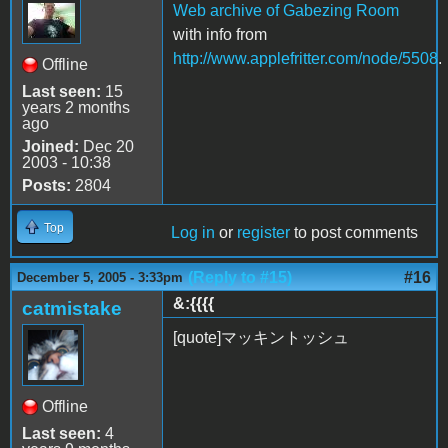
Web archive of Gabezing Room
with info from
http://www.applefritter.com/node/5508
.
Offline
Last seen:
15
years 2 months
ago
Joined:
Dec 20
2003 - 10:38
Posts:
2804
Top
Log in
or
register
to post comments
(Reply to #15)
#16
December 5, 2005 - 3:33pm
&:{{{{
catmistake
[quote]マッキントッシュ
Offline
Last seen:
4