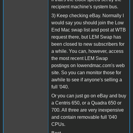
recipient machine's system bus.
3) Keep checking eBay. Normally I
would say you should join the Low
End Mac swap list and post at WTB
request there, but LEM Swap has
been closed to new subscribers for
a while. You can, however, access
the most recent LEM Swap
postings on lowendmac.com's web
site. So you can monitor those for
awhile to see if anyone's selling a
full '040.
Or you can just go on eBay and buy
a Centris 650, or a Quadra 650 or
700. All three are very inexpensive
and contain removable full '040
CPUs.