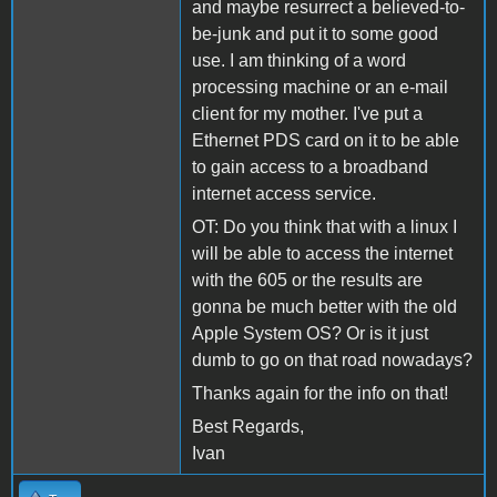
and maybe resurrect a believed-to-
be-junk and put it to some good
use. I am thinking of a word
processing machine or an e-mail
client for my mother. I've put a
Ethernet PDS card on it to be able
to gain access to a broadband
internet access service.
OT: Do you think that with a linux I
will be able to access the internet
with the 605 or the results are
gonna be much better with the old
Apple System OS? Or is it just
dumb to go on that road nowadays?
Thanks again for the info on that!
Best Regards,
Ivan