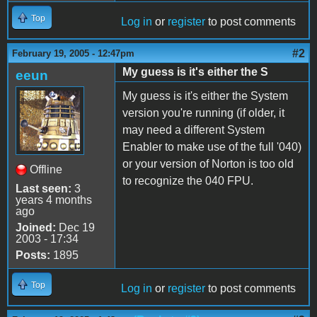
Top
Log in
or
register
to post comments
#2
February 19, 2005 - 12:47pm
My guess is it's either the S
eeun
My guess is it's either the System
version you're running (if older, it
may need a different System
Enabler to make use of the full '040)
or your version of Norton is too old
Offline
to recognize the 040 FPU.
Last seen:
3
years 4 months
ago
Joined:
Dec 19
2003 - 17:34
Posts:
1895
Top
Log in
or
register
to post comments