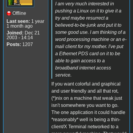
I am very much interested in
pushing a Linux on it to give it a
Offline
try and maybe resurrect a
Last seen:
1 year
believed-to-be-junk and put it to
1 month ago
some good use. I am thinking of a
Joined:
Dec 21
2003 - 14:14
word processing machine or an e-
Posts:
1207
mail client for my mother. I've put
a Ethernet PDS card on it to be
able to gain access to a
broadband internet access
service.
If you want colorful and graphical
and user friendly and all that rot,
(*)nix on a machine that weak just
isn't somewhere you want to go.
The one application it could handle
*reasonably* well is being a thin-
client/X Terminal networked to a