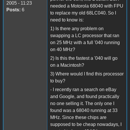
2005 - 11:23
needed a Motorola 68040 with FPU
Posts:
6
to replace my old 68LC040. So I
need to know is:
1) Is there any problem on
swapping a LC processor that ran
on 25 MHz with a full '040 running
on 40 MHz?
2) Is this the fastest a '040 will go
on a Macintosh?
3) Where would I find this processor
to buy?
- I recently ran a search on eBay
and Google, and found practically
no one selling it. The only one I
found was a 68040 running at 33
MHz. Since these chips are
supposed to be cheap nowadays, I