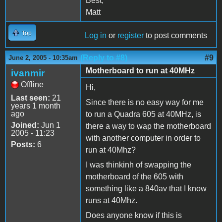
Best,
Matt
Top
Log in
or
register
to post comments
(Reply to #8)
#9
June 2, 2005 - 10:35am
Motherboard to run at 40MHz
ivanmir
Offline
Hi,
Last seen:
21
Since there is no easy way for me
years 1 month
ago
to run a Quadra 605 at 40MHz, is
Joined:
Jun 1
there a way to wap the motherboard
2005 - 11:23
with another computer in order to
Posts:
6
run at 40Mhz?
I was thinkinh of swapping the
motherboard of the 605 with
something like a 840av that I know
runs at 40Mhz.
Does anyone know if this is