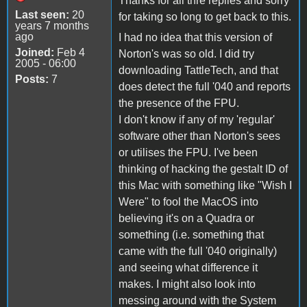
Thanks for all thre replies and sorry
Last seen:
20
for taking so long to get back to this.
years 7 months
ago
I had no idea that this version of
Joined:
Feb 4
Norton's was so old. I did try
2005 - 06:00
downloading TattleTech, and that
Posts:
7
does detect the full '040 and reports
the presence of the FPU.
I don't know if any of my 'regular'
software other than Norton's sees
or utilises the FPU. I've been
thinking of hacking the gestalt ID of
this Mac with something like "Wish I
Were" to fool the MacOS into
believing it's on a Quadra or
something (i.e. something that
came with the full '040 originally)
and seeing what difference it
makes. I might also look into
messing around with the System