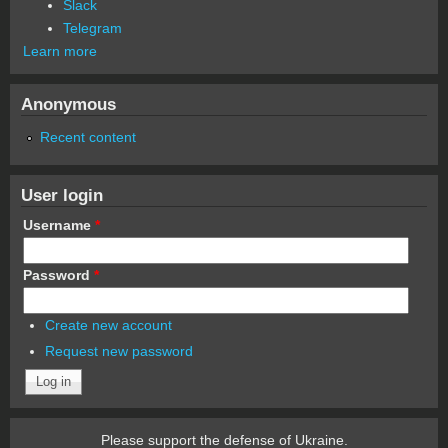
Slack
Telegram
Learn more
Anonymous
Recent content
User login
Username
*
Password
*
Create new account
Request new password
Please support the defense of Ukraine.