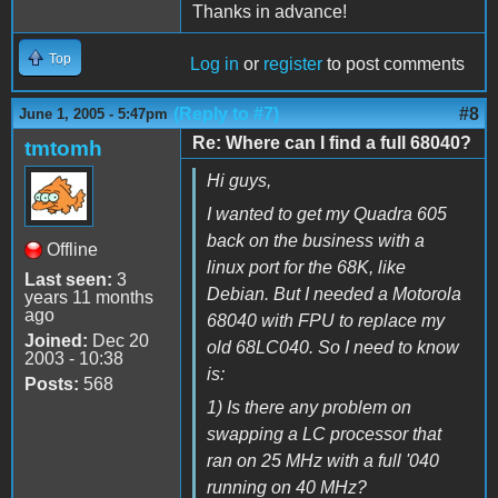
Thanks in advance!
Top
Log in
or
register
to post comments
(Reply to #7)
#8
June 1, 2005 - 5:47pm
Re: Where can I find a full 68040?
tmtomh
Hi guys,
I wanted to get my Quadra 605
back on the business with a
Offline
linux port for the 68K, like
Last seen:
3
Debian. But I needed a Motorola
years 11 months
ago
68040 with FPU to replace my
Joined:
Dec 20
old 68LC040. So I need to know
2003 - 10:38
is:
Posts:
568
1) Is there any problem on
swapping a LC processor that
ran on 25 MHz with a full '040
running on 40 MHz?