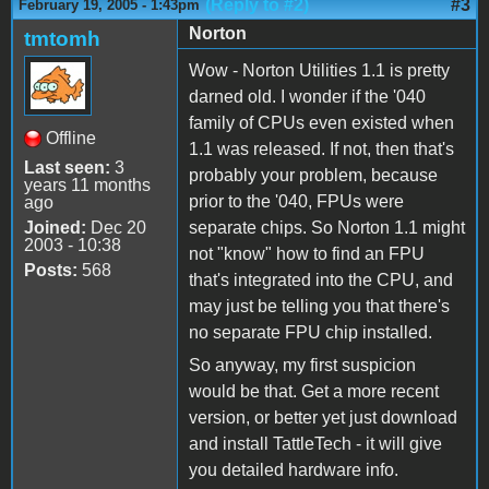
(Reply to #2)
#3
February 19, 2005 - 1:43pm
Norton
tmtomh
Wow - Norton Utilities 1.1 is pretty
darned old. I wonder if the '040
family of CPUs even existed when
Offline
1.1 was released. If not, then that's
Last seen:
3
probably your problem, because
years 11 months
prior to the '040, FPUs were
ago
Joined:
Dec 20
separate chips. So Norton 1.1 might
2003 - 10:38
not "know" how to find an FPU
Posts:
568
that's integrated into the CPU, and
may just be telling you that there's
no separate FPU chip installed.
So anyway, my first suspicion
would be that. Get a more recent
version, or better yet just download
and install TattleTech - it will give
you detailed hardware info.