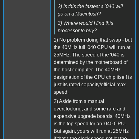
2) Is this the fastest a '040 will
go on a Macintosh?
3) Where would I find this
processor to buy?
1) No problem doing that swap - but
the 40MHz full '040 CPU will run at
25MHz. The speed of the '040 is
determined by the motherboard of
the host computer. The 40MHz
designation of the CPU chip itself is
just its rated capacity/official max
speed.
2) Aside from a manual
overclocking, and some rare and
expensive upgrade boards, 40MHz
is the top speed for an '040 CPU.
But again, yours will run at 25MHz
if that's the clock speed set by the