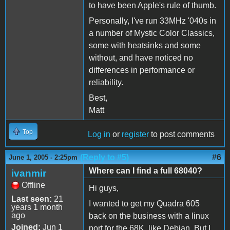
to have been Apple's rule of thumb.
Personally, I've run 33MHz '040s in
a number of Mystic Color Classics,
some with heatsinks and some
without, and have noticed no
differences in performance or
reliability.
Best,
Matt
Top
Log in
or
register
to post comments
(Reply to #5)
#6
June 1, 2005 - 2:25pm
Where can I find a full 68040?
ivanmir
Offline
Hi guys,
Last seen:
21
I wanted to get my Quadra 605
years 1 month
ago
back on the business with a linux
Joined:
Jun 1
port for the 68K, like Debian. But I