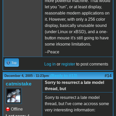
more powerful machine. That would
let you "run", or at least display,
reasonable modern applications on
it. However, with only a 256 color
display, basically unusable sound
(under Linux or xBSD), and a one-
button mouse it's still going to have
some irksome limitations.
--Peace
Top
Log in
or
register
to post comments
(Reply to #13)
#14
December 4, 2005 - 11:23pm
Sorry to resurrect a late model
catmistake
thread, but
Sorry to resurrect a late model
thread, but I've come accross some
Offline
very interesting information: