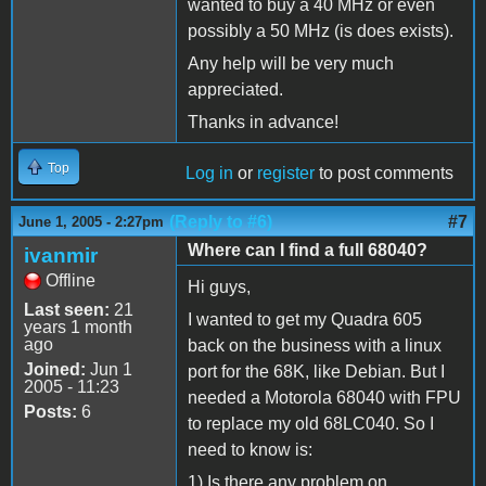
wanted to buy a 40 MHz or even
possibly a 50 MHz (is does exists).
Any help will be very much
appreciated.
Thanks in advance!
Top
Log in
or
register
to post comments
(Reply to #6)
#7
June 1, 2005 - 2:27pm
Where can I find a full 68040?
ivanmir
Offline
Hi guys,
Last seen:
21
I wanted to get my Quadra 605
years 1 month
ago
back on the business with a linux
Joined:
Jun 1
port for the 68K, like Debian. But I
2005 - 11:23
needed a Motorola 68040 with FPU
Posts:
6
to replace my old 68LC040. So I
need to know is:
1) Is there any problem on