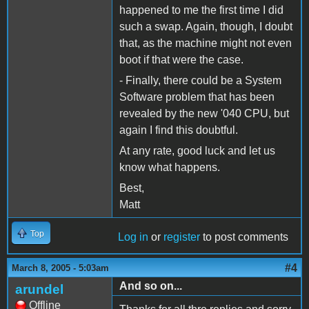
happened to me the first time I did
such a swap. Again, though, I doubt
that, as the machine might not even
boot if that were the case.
- Finally, there could be a System
Software problem that has been
revealed by the new '040 CPU, but
again I find this doubtful.
At any rate, good luck and let us
know what happens.
Best,
Matt
Top
Log in
or
register
to post comments
#4
March 8, 2005 - 5:03am
And so on...
arundel
Offline