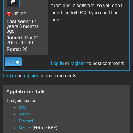
functions in software, so you don't
need the full 040 if you can't find
Offline
one.
Last seen:
17
years 6 months
ago
Joined:
Mar 21
2006 - 17:40
Posts:
28
Top
Log in
or
register
to post comments
Log in
or
register
to post comments
Applefritter Talk
Bridged chat on:
IRC
Matrix
Discord
Misfire
(Hotline BBS)