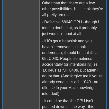
Other than that, there are a few
other possibilities, but I think they're
all pretty remote:
- Defective 68040 CPU - though I
tend to doubt that, as it probably
just wouldn't boot at all.
- If it's got a heatsink and you
haven't removed it to look
underneath, it could be that it's a
68LC040. People sometimes
accidentally (or intentionally!) sell
'LC040s as full '040s. But again I
doubt that. (And forgive me if you're
already certain it's a full '040 - no
offense to your Mac knowledge
intended!)
- It could be that the CPU isn't
pushed down all the way - this