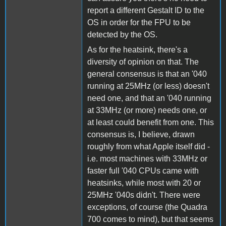
report a different Gestalt ID to the
OS in order for the FPU to be
detected by the OS.
As for the heatsink, there's a
diversity of opinion on that. The
general consensus is that an '040
running at 25MHz (or less) doesn't
need one, and that an '040 running
at 33MHz (or more) needs one, or
at least could benefit from one. This
consensus is, I believe, drawn
roughly from what Apple itself did -
i.e. most machines with 33MHz or
faster full '040 CPUs came with
heatsinks, while most with 20 or
25MHz '040s didn't. There were
exceptions, of course (the Quadra
700 comes to mind), but that seems