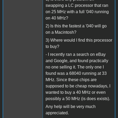
swapping a LC processor that ran
on 25 MHz with a full '040 running
on 40 MHz?
2) Is this the fastest a '040 will go
on a Macintosh?
3) Where would I find this processor
to buy?
- I recently ran a search on eBay
and Google, and found practically
no one selling it. The only one I
found was a 68040 running at 33
MHz. Since these chips are
supposed to be cheap nowadays, I
wanted to buy a 40 MHz or even
possibly a 50 MHz (is does exists).
Any help will be very much
appreciated.