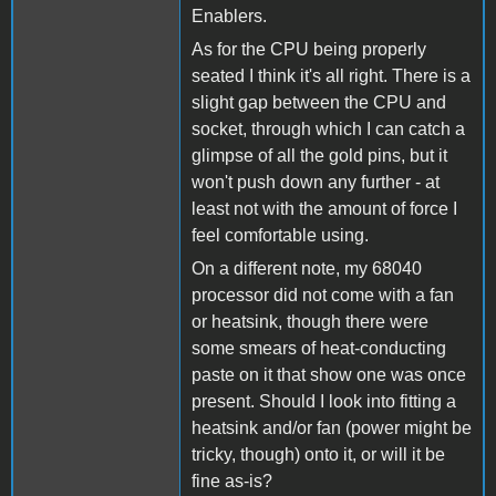
Enablers.
As for the CPU being properly
seated I think it's all right. There is a
slight gap between the CPU and
socket, through which I can catch a
glimpse of all the gold pins, but it
won't push down any further - at
least not with the amount of force I
feel comfortable using.
On a different note, my 68040
processor did not come with a fan
or heatsink, though there were
some smears of heat-conducting
paste on it that show one was once
present. Should I look into fitting a
heatsink and/or fan (power might be
tricky, though) onto it, or will it be
fine as-is?