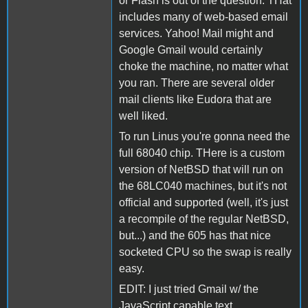
or Flash is out of the question. THat
includes many of web-based email
services. Yahoo! Mail might and
Google Gmail would certainly
choke the machine, no matter what
you ran. There are several older
mail clients like Eudora that are
well liked.
To run Linus you're gonna need the
full 68040 chip. THere is a custom
version of NetBSD that will run on
the 68LC040 machines, but it's not
official and supported (well, it's just
a recompile of the regular NetBSD,
but...) and the 605 has that nice
socketed CPU so the swap is really
easy.
EDIT: I just tried Gmail w/ the
JavaScript capable text