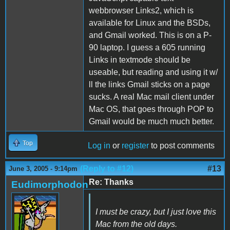
webbrowser Links2, which is
available for Linux and the BSDs,
and Gmail worked. This is on a P-
90 laptop. I guess a 605 running
Links in textmode should be
useable, but reading and using it w/
ll the links Gmail sticks on a page
sucks. A real Mac mail client under
Mac OS, that goes through POP to
Gmail would be much much better.
Top
Log in
or
register
to post comments
(Reply to #12)
#13
June 3, 2005 - 9:14pm
Re: Thanks
Eudimorphodon
I must be crazy, but I just love this
Mac from the old days.