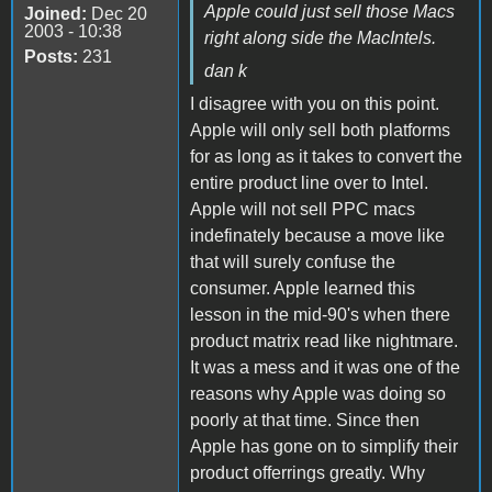
Apple could just sell those Macs
Joined:
Dec 20
2003 - 10:38
right along side the MacIntels.
Posts:
231
dan k
I disagree with you on this point.
Apple will only sell both platforms
for as long as it takes to convert the
entire product line over to Intel.
Apple will not sell PPC macs
indefinately because a move like
that will surely confuse the
consumer. Apple learned this
lesson in the mid-90's when there
product matrix read like nightmare.
It was a mess and it was one of the
reasons why Apple was doing so
poorly at that time. Since then
Apple has gone on to simplify their
product offerrings greatly. Why