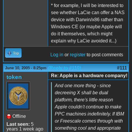
* for example, I will be interested to
see whether LaCie can offer a NAS
device with Darwin/x86 rather than
Windows CE (or maybe Apple will
do it themselves, which might
explain why LaCie avoided it...)
Top
Log in
or
register
to post comments
(Reply to #110)
#111
June 10, 2005 - 8:25pm
Re: Apple is a hardware company!
token
And one more thing - since
decreeing X shall be dual
platform, there's little reason
Apple couldn't continue to make
PPC machines indefinitely. If IBM
Offline
or Freescale comes through with
Last seen:
5
something cool and appropriate
years 1 week ago