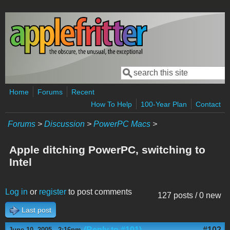
Skip to main content
Search
Search form
Home
Forums
Recent
How To Help
100-Year Plan
Contact
Forums
>
Discussion
>
PowerPC Macs
>
Apple ditching PowerPC, switching to
Intel
Log in
or
register
to post comments
127 posts / 0 new
Last post
(Reply to #101)
#102
June 10, 2005 - 2:16pm