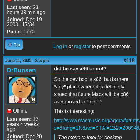
Last seen:
23
hours 39 min ago
Joined:
Dec 19
2003 - 17:34
Posts:
1770
Top
Log in
or
register
to post comments
#118
June 11, 2005 - 2:57pm
did he say x86 or not?
DrBunsen
So the dev box is x86, but is there
*any* place where it is definitely
stated that future Macs will be x86
as opposed to "Intel"?
Offline
This is interesting:
Last seen:
12
http://www.macmusic.org/agora/forums
years 4 weeks
s=&lang=EN&act=ST&f=12&t=20894&
ago
Joined:
Dec 20
The move to Intel for desktop