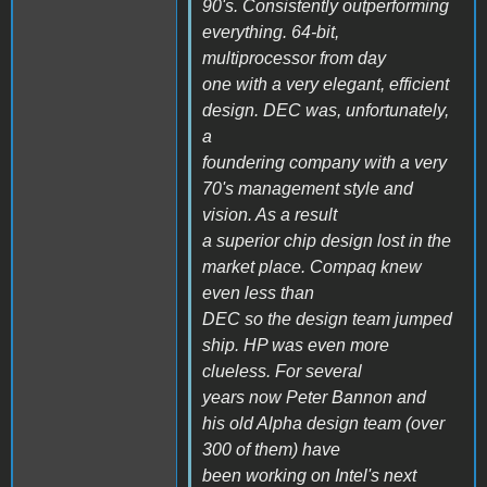
90's. Consistently outperforming
everything. 64-bit,
multiprocessor from day
one with a very elegant, efficient
design. DEC was, unfortunately,
a
foundering company with a very
70's management style and
vision. As a result
a superior chip design lost in the
market place. Compaq knew
even less than
DEC so the design team jumped
ship. HP was even more
clueless. For several
years now Peter Bannon and
his old Alpha design team (over
300 of them) have
been working on Intel's next