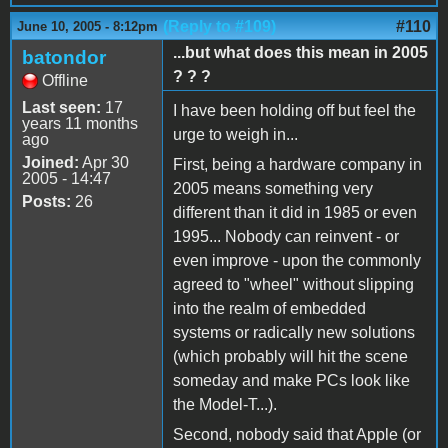
(Reply to #109)
#110
June 10, 2005 - 8:12pm
...but what does this mean in 2005
batondor
? ? ?
Offline
Last seen:
17
I have been holding off but feel the
years 11 months
urge to weigh in...
ago
Joined:
Apr 30
First, being a hardware company in
2005 - 14:47
2005 means something very
Posts:
26
different than it did in 1985 or even
1995... Nobody can reinvent - or
even improve - upon the commonly
agreed to "wheel" without slipping
into the realm of embedded
systems or radically new solutions
(which probably will hit the scene
someday and make PCs look like
the Model-T...).
Second, nobody said that Apple (or