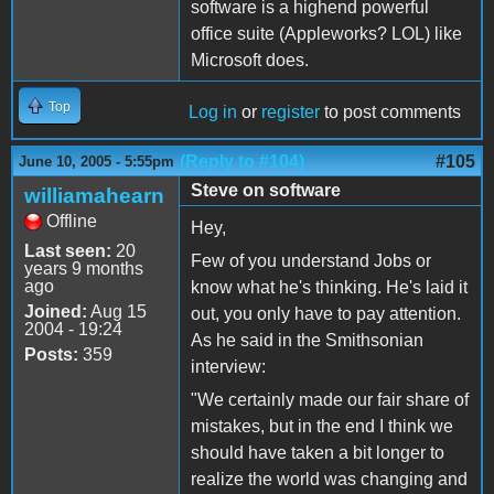
software is a highend powerful
office suite (Appleworks? LOL) like
Microsoft does.
Top
Log in
or
register
to post comments
(Reply to #104)
#105
June 10, 2005 - 5:55pm
Steve on software
williamahearn
Offline
Hey,
Last seen:
20
Few of you understand Jobs or
years 9 months
ago
know what he's thinking. He's laid it
Joined:
Aug 15
out, you only have to pay attention.
2004 - 19:24
As he said in the Smithsonian
Posts:
359
interview:
"We certainly made our fair share of
mistakes, but in the end I think we
should have taken a bit longer to
realize the world was changing and