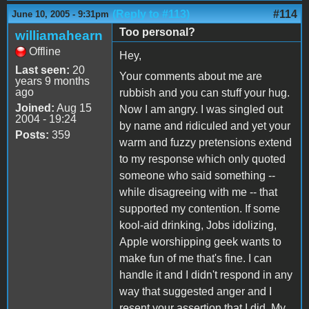
(Reply to #113)
#114
June 10, 2005 - 9:31pm
Too personal?
williamahearn
Offline
Hey,
Last seen:
20
Your comments about me are
years 9 months
ago
rubbish and you can stuff your hug.
Joined:
Aug 15
Now I am angry. I was singled out
2004 - 19:24
by name and ridiculed and yet your
Posts:
359
warm and fuzzy pretensions extend
to my response which only quoted
someone who said something --
while disagreeing with me -- that
supported my contention. If some
kool-aid drinking, Jobs idolizing,
Apple worshipping geek wants to
make fun of me that's fine. I can
handle it and I didn't respond in any
way that suggested anger and I
resent your assertion that I did. My