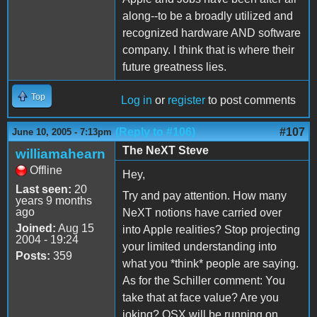
along--to be a broadly utilized and
recognized hardware AND software
company. I think that is where their
future greatness lies.
Top
Log in
or
register
to post comments
(Reply to #106)
#107
June 10, 2005 - 7:13pm
The NeXT Steve
williamahearn
Offline
Hey,
Last seen:
20
Try and pay attention. How many
years 9 months
ago
NeXT notions have carried over
Joined:
Aug 15
into Apple realities? Stop projecting
2004 - 19:24
your limited understanding into
Posts:
359
what you *think* people are saying.
As for the Schiller comment: You
take that at face value? Are you
joking? OSX will be running on