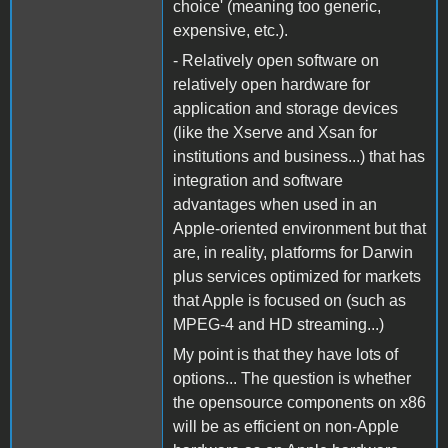
choice' (meaning too generic,
expensive, etc.).
- Relatively open software on
relatively open hardware for
application and storage devices
(like the Xserve and Xsan for
institutions and business...) that has
integration and software
advantages when used in an
Apple-oriented environment but that
are, in reality, platforms for Darwin
plus services optimized for markets
that Apple is focused on (such as
MPEG-4 and HD streaming...)
My point is that they have lots of
options... The question is whether
the opensource components on x86
will be as efficient on non-Apple