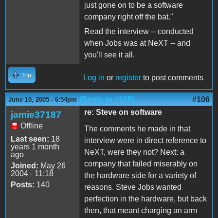
just gone on to be a software
company right off the bat."
Read the interview -- conducted
when Jobs was at NeXT -- and
you'll see it all.
Top
Log in
or
register
to post comments
(Reply to #105)
#106
June 10, 2005 - 6:54pm
re: Steve on software
jamie37187
Offline
The comments he made in that
Last seen:
18
interview were in direct reference to
years 1 month
NeXT, were they not? Next: a
ago
company that failed miserably on
Joined:
May 26
2004 - 11:18
the hardware side for a variety of
Posts:
140
reasons. Steve Jobs wanted
perfection in the hardware, but back
then, that meant charging an arm