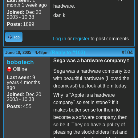
Last seen:
1
month 1 week ago
hardware.
Joined:
Dec 20
dan k
2003 - 10:38
Posts:
1899
Top
Log in
or
register
to post comments
(Reply to #103)
#104
June 10, 2005 - 4:48pm
Sega was a hardware company t
bobotech
Offline
Sega was a hardware company too
Last seen:
9
with beautiful hardware (I loved the
years 4 months
dreamcast) but look at them today.
ago
Joined:
Dec 20
Why is "Apple is a hardware
2003 - 10:38
company" so set in stone? If it
Posts:
455
makes better sense for them to
become a software company, then
so be it. They do have a policy of
pleasing the stockholders first and