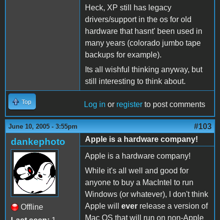
Heck, XP still has legacy
drivers/support in the os for old
hardware that hasnt' been used in
many years (colorado jumbo tape
backups for example).
Its all wishful thinking anyway, but
still interesting to think about.
Top
Log in
or
register
to post comments
#103
June 10, 2005 - 3:55pm
Apple is a hardware company!
dankephoto
Apple is a hardware company!
While it's all well and good for
anyone to buy a MacIntel to run
Windows (or whatever), I don't think
Apple will
ever
release a version of
Offline
Mac OS that will run on non-Apple