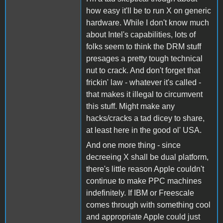
how easy it'll be to run X on generic
hardware. While I don't know much
about Intel's capabilities, lots of
folks seem to think the DRM stuff
presages a pretty tough technical
nut to crack. And don't forget that
frickin' law - whatever it's called -
that makes it illegal to circumvent
this stuff. Might make any
hacks/cracks a tad dicey to share,
at least here in the good ol' USA.
And one more thing - since
decreeing X shall be dual platform,
there's little reason Apple couldn't
continue to make PPC machines
indefinitely. If IBM or Freescale
comes through with something cool
and appropriate Apple could just