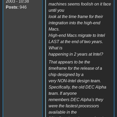
2003 - 10:38
machines seems foolish on it face
Posts:
946
until you
look at the time frame for their
integration into the high-end
Macs.
High-end Macs migrate to Intel
LAST at the end of two years.
What is
happening in 2 years at Intel?
That appears to be the
timeframe for the release of a
chip designed by a
very NON-Intel design team.
Specifically, the old DEC Alpha
team. If anyone
remembers DEC Alpha's they
were the fastest processors
available in the