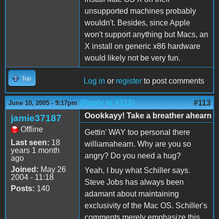
unsupported machines probably
wouldn't. Besides, since Apple
won't support anything but Macs, an
X install on generic x86 hardware
would likely not be very fun.
Top
Log in
or
register
to post comments
(Reply to #112)
#113
June 10, 2005 - 9:17pm
Oookkayy! Take a breather ahearn
jamie37187
Offline
Gettin' WAY too personal there
Last seen:
18
williamahearn. Why are you so
years 1 month
angry? Do you need a hug?
ago
Joined:
May 26
Yeah, I buy what Schiller says.
2004 - 11:18
Steve Jobs has always been
Posts:
140
adamant about maintaining
exclusivity of the Mac OS. Schiller's
comments merely emphasize this,