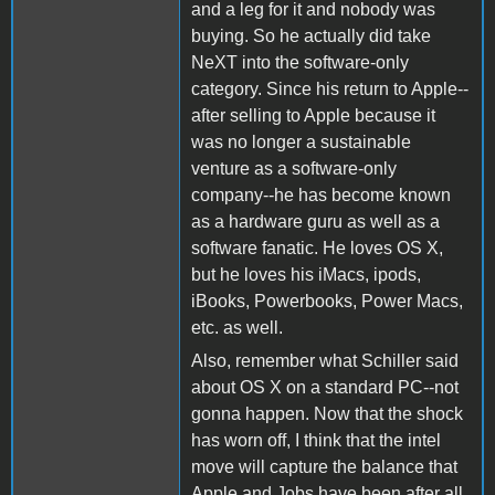
and a leg for it and nobody was
buying. So he actually did take
NeXT into the software-only
category. Since his return to Apple--
after selling to Apple because it
was no longer a sustainable
venture as a software-only
company--he has become known
as a hardware guru as well as a
software fanatic. He loves OS X,
but he loves his iMacs, ipods,
iBooks, Powerbooks, Power Macs,
etc. as well.
Also, remember what Schiller said
about OS X on a standard PC--not
gonna happen. Now that the shock
has worn off, I think that the intel
move will capture the balance that
Apple and Jobs have been after all