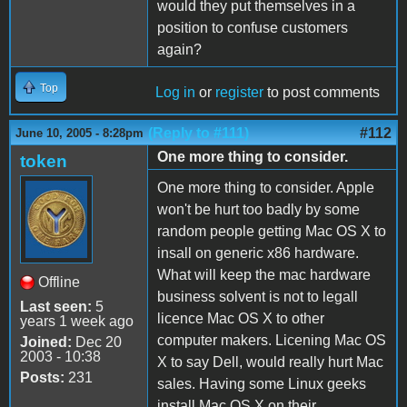
would they put themselves in a
position to confuse customers
again?
Top
Log in
or
register
to post comments
(Reply to #111)
#112
June 10, 2005 - 8:28pm
One more thing to consider.
token
One more thing to consider. Apple
won't be hurt too badly by some
random people getting Mac OS X to
insall on generic x86 hardware.
What will keep the mac hardware
Offline
business solvent is not to legall
Last seen:
5
licence Mac OS X to other
years 1 week ago
computer makers. Licening Mac OS
Joined:
Dec 20
2003 - 10:38
X to say Dell, would really hurt Mac
Posts:
231
sales. Having some Linux geeks
install Mac OS X on their