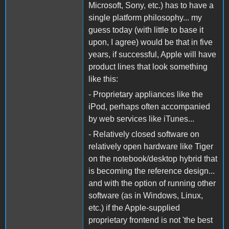
Microsoft, Sony, etc.) has to have a
single platform philosophy... my
guess today (with little to base it
upon, I agree) would be that in five
years, if successful, Apple will have
product lines that look something
like this:
- Proprietary appliances like the
iPod, perhaps often accompanied
by web services like iTunes...
- Relatively closed software on
relatively open hardware like Tiger
on the notebook/desktop hybrid that
is becoming the reference design...
and with the option of running other
software (as in Windows, Linux,
etc.) if the Apple-supplied
proprietary frontend is not 'the best