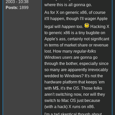
2003 - 10:38
where this is all gonna go.
Posts:
1899
As for X on generic x86, of course
it'll happen, though I'll wager Apple
legal will
happen
too.
Hacking X
to generic x86 is a tiny bugbite on
Apple's ass, certainly not significant
in terms of market share or revenue
lost. How many
regular-folks
Windows users
are gonna go
through the bother, especially since
so many are apparently irrevocably
wedded to Windows? It's not the
hardware platform that keeps 'em
with M$, it's the OS. Those folks
aren't switching now, nor will they
switch to Mac OS just because
(with a hack) X runs on x86.
I'm a tad skeptical though about