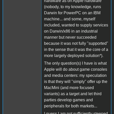
hardware as on Apple hardware
(nobody, to my knowledge, runs
Darwin for PowerPC on an IBM
machine... and some, myself
included, wanted to supply services
on Darwin/x86 in an industrial
manner but never succeeded
because it was not fully "supported"
in the sense that it was the core of a
more largely deployed solution*).
The only question(s) I have is what
Apple will do about game consoles
and media centers: my speculation
is that they will "simply" offer up the
MacMini (and more focused
variants) as a target and let third
parties develop games and
peripherals for both markets...
I guess I am not sufficiently steeped