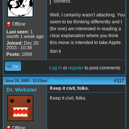
silliness.
Well, I certainly wasn't attacking. You
seem to be thinking differently and I
Offline
(for one) am interested in reading a
Last seen:
1
clear explanation where you think
month 1 week ago
this move is intended to take Apple.
Joined:
Dec 20
2003 - 10:38
dan k
Posts:
1899
Top
Log in
or
register
to post comments
(Reply to #116)
#117
June 10, 2005 - 11:27pm
Keep it civil, folks.
Dr. Webster
Keep it civil, folks.
Offline