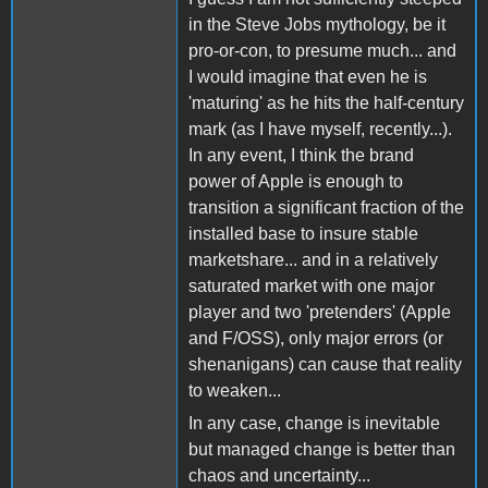
in the Steve Jobs mythology, be it
pro-or-con, to presume much... and
I would imagine that even he is
'maturing' as he hits the half-century
mark (as I have myself, recently...).
In any event, I think the brand
power of Apple is enough to
transition a significant fraction of the
installed base to insure stable
marketshare... and in a relatively
saturated market with one major
player and two 'pretenders' (Apple
and F/OSS), only major errors (or
shenanigans) can cause that reality
to weaken...
In any case, change is inevitable
but managed change is better than
chaos and uncertainty...