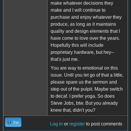
make whatever decisions they
make and I will continue to
purchase and enjoy whatever they
produce, as long as it maintains
quality and design elements that I
have come to love over the years.
Hopefully this will include
proprietary hardware, but hey--
that's just me.
You are way to emotional on this
issue. Until you let go of that a little,
please spare us the sermon and
step out of the pulpit. Maybe switch
to decaf. I prefer yoga. So does
Steve Jobs, btw. But you already
knew that, didn't you?
Top
Log in
or
register
to post comments