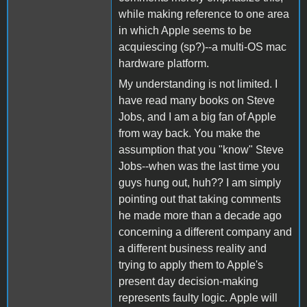
while making reference to one area
in which Apple seems to be
acquiescing (sp?)--a multi-OS mac
hardware platform.
My understanding is not limited. I
have read many books on Steve
Jobs, and I am a big fan of Apple
from way back. You make the
assumption that you "know" Steve
Jobs--when was the last time you
guys hung out, huh?? I am simply
pointing out that taking comments
he made more than a decade ago
concerning a different company and
a different business reality and
trying to apply them to Apple's
present day decision-making
represents faulty logic. Apple will