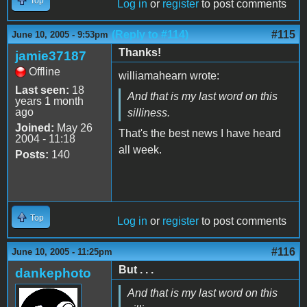
Top
Log in
or
register
to post comments
(Reply to #114)
#115
June 10, 2005 - 9:53pm
Thanks!
jamie37187
Offline
williamahearn wrote:
Last seen:
18
And that is my last word on this
years 1 month
ago
silliness.
Joined:
May 26
That's the best news I have heard
2004 - 11:18
all week.
Posts:
140
Top
Log in
or
register
to post comments
#116
June 10, 2005 - 11:25pm
But . . .
dankephoto
And that is my last word on this