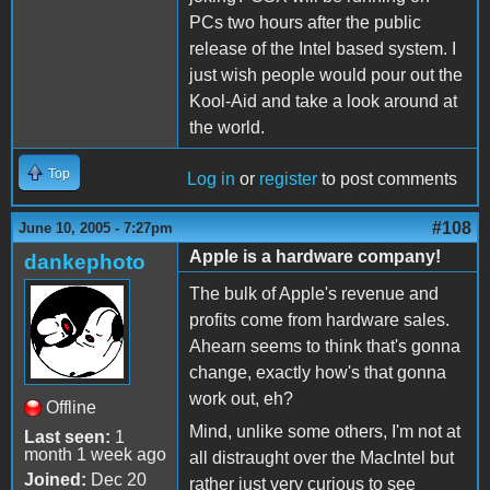
PCs two hours after the public
release of the Intel based system. I
just wish people would pour out the
Kool-Aid and take a look around at
the world.
Top
Log in
or
register
to post comments
#108
June 10, 2005 - 7:27pm
Apple is a hardware company!
dankephoto
The bulk of Apple's revenue and
profits come from hardware sales.
Ahearn seems to think that's gonna
change, exactly how's that gonna
work out, eh?
Offline
Mind, unlike some others, I'm not at
Last seen:
1
month 1 week ago
all distraught over the MacIntel but
Joined:
Dec 20
rather just very curious to see