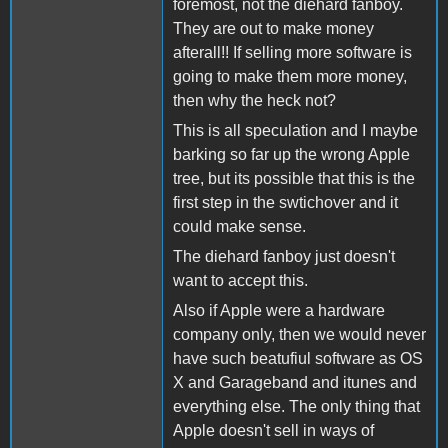
foremost, not the diehard fanboy.
They are out to make money
afterall!! If selling more software is
going to make them more money,
then why the heck not?
This is all speculation and I maybe
barking so far up the wrong Apple
tree, but its possible that this is the
first step in the swtichover and it
could make sense.
The diehard fanboy just doesn't
want to accept this.
Also if Apple were a hardware
company only, then we would never
have such beatufiul software as OS
X and Garageband and itunes and
everything else. The only thing that
Apple doesn't sell in ways of