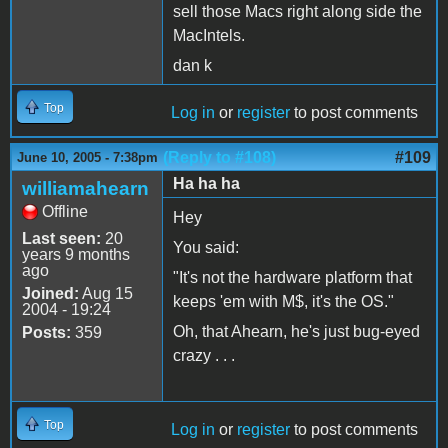
sell those Macs right along side the
MacIntels.
dan k
Top
Log in
or
register
to post comments
(Reply to #108)
#109
June 10, 2005 - 7:38pm
Ha ha ha
williamahearn
Offline
Hey
Last seen:
20
You said:
years 9 months
ago
"It's not the hardware platform that
Joined:
Aug 15
keeps 'em with M$, it's the OS."
2004 - 19:24
Oh, that Ahearn, he's just bug-eyed
Posts:
359
crazy . . .
Top
Log in
or
register
to post comments