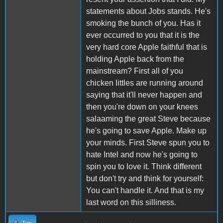
statements about Jobs stands. He's
smoking the bunch of you. Has it
ever occurred to you that it is the
very hard core Apple faithful that is
holding Apple back from the
mainstream? First all of you
chicken littles are running around
saying that it'll never happen and
then you're down on your knees
salaaming the great Steve because
he's going to save Apple. Make up
your minds. First Steve spun you to
hate Intel and now he's going to
spin you to love it. Think different
but don't try and think for yourself:
You can't handle it. And that is my
last word on this silliness.