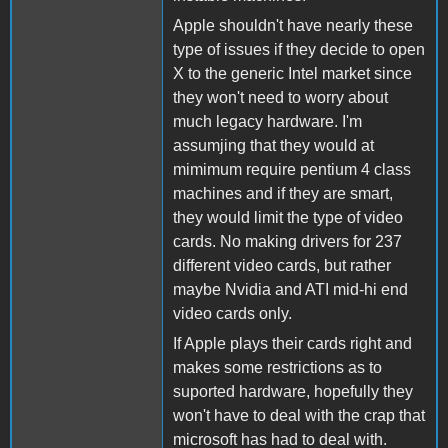
Apple shouldn't have nearly these
type of issues if they decide to open
X to the generic Intel market since
they won't need to worry about
much legacy hardware. I'm
assumjing that they would at
mimimum require pentium 4 class
machines and if they are smart,
they would limit the type of video
cards. No making drivers for 237
different video cards, but rather
maybe Nvidia and ATI mid-hi end
video cards only.
If Apple plays their cards right and
makes some restrictions as to
suported hardware, hopefully they
won't have to deal with the crap that
microsoft has had to deal with.