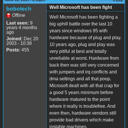
Well Microsoft has been fight
bobotech
Offline
Well Microsoft has been fighting a
Last seen:
9
big uphill battle over the last 10
years 4 months
years since windows 95 with
ago
hardware because of plug and play.
Joined:
Dec 20
2003 - 10:38
10 years ago, plug and play was
Posts:
455
very pitiful at best and totally
unreliable at worst. Hardware from
back then was still very concerned
with jumpers and irq conflicts and
dma settings and all that poop.
Microsoft dealt with all that crap for
a good 5 years minimum before
hardware matured to the point
where it really is troublefree. And
even then, hardware vendors still
provide bad drivers which make
instable machines.