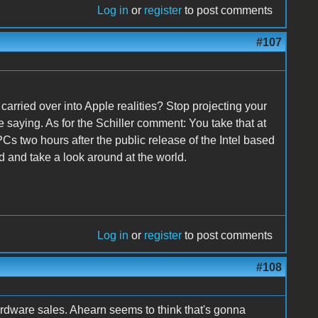
Log in
or
register
to post comments
#107
rried over into Apple realities? Stop projecting your
 saying. As for the Schiller comment: You take that at
s two hours after the public release of the Intel based
d and take a look around at the world.
Log in
or
register
to post comments
#108
rdware sales. Ahearn seems to think that's gonna