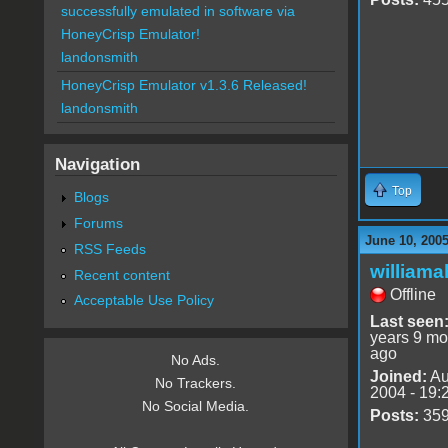
successfully emulated in software via
HoneyCrisp Emulator!
landonsmith
HoneyCrisp Emulator v1.3.6 Released!
landonsmith
Navigation
Top
Blogs
Forums
June 10, 200
RSS Feeds
williama
Recent content
Offline
Acceptable Use Policy
Last seen
years 9 mo
ago
No Ads.
Joined:
Au
No Trackers.
2004 - 19:
No Social Media.
Posts:
35