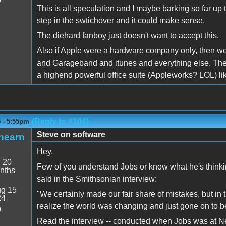
This is all speculation and I maybe barking so far up th
step in the swtichover and it could make sense.
The diehard fanboy just doesn't want to accept this.
Also if Apple were a hardware company only, then w
and Garageband and itunes and everything else. The on
a highend powerful office suite (Appleworks? LOL) li
(Reply to #104)
5 - 5:55pm
Steve on software
hearn
Hey,
:
20
Few of you understand Jobs or know what he's thinking
nths
said in the Smithsonian interview:
g 15
"We certainly made our fair share of mistakes, but in 
24
realize the world was changing and just gone on to be
9
Read the interview -- conducted when Jobs was at NeXT