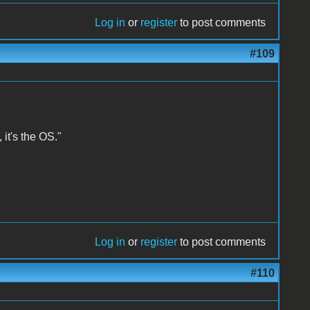
Log in
or
register
to post comments
#109
 it's the OS."
Log in
or
register
to post comments
#110