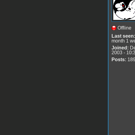
Offline
Last seen
month 1 w
Joined:
De
2003 - 10:
Posts:
18