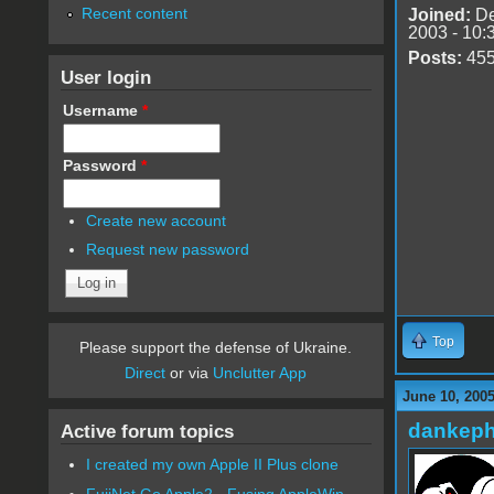
Recent content
Joined:
De
2003 - 10:
Posts:
45
User login
Username
*
Password
*
Create new account
Request new password
Top
Please support the defense of Ukraine.
Direct
or via
Unclutter App
June 10, 200
dankeph
Active forum topics
I created my own Apple II Plus clone
FujiNet Go Apple2 - Fusing AppleWin