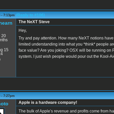
(Reply to #106)
5 - 7:13pm
The NeXT Steve
hearn
Hey,
:
20
Try and pay attention. How many NeXT notions have ca
nths
limited understanding into what you *think* people are
g 15
face value? Are you joking? OSX will be running on PC
24
system. I just wish people would pour out the Kool-Ai
9
5 - 7:27pm
Apple is a hardware company!
oto
The bulk of Apple's revenue and profits come from ha