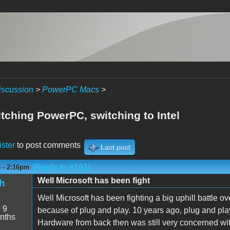
iscussion
>
PowerPC Macs
>
itching PowerPC, switching to Intel
ister
to post comments
Last post
(Reply to #101)
5 - 2:16pm
Well Microsoft has been fight
h
Well Microsoft has been fighting a big uphill battle 
:
9
because of plug and play. 10 years ago, plug and play w
nths
Hardware from back then was still very concerned wit