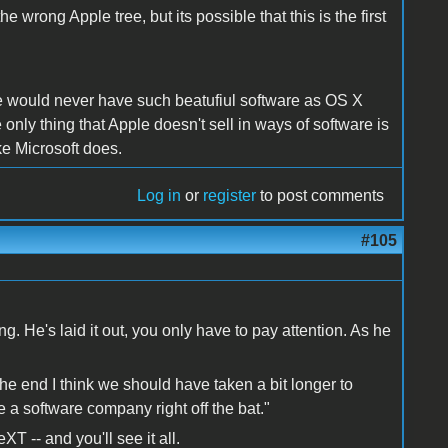
e wrong Apple tree, but its possible that this is the first
e would never have such beatufiul software as OS X
ly thing that Apple doesn't sell in ways of software is
ke Microsoft does.
Log in
or
register
to post comments
#105
. He's laid it out, you only have to pay attention. As he
the end I think we should have taken a bit longer to
 a software company right off the bat."
 -- and you'll see it all.