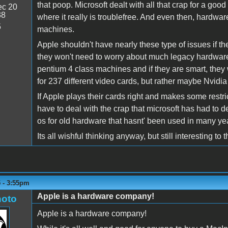
that poop. Microsoft dealt with all that crap for a g
c 20
38
where it really is troublefree. And even then, hardwa
5
machines.
Apple shouldn't have nearly these type of issues if th
they won't need to worry about much legacy hardware
pentium 4 class machines and if they are smart, they 
for 237 different video cards, but rather maybe Nvidi
If Apple plays their cards right and makes some restr
have to deal with the crap that microsoft has had to de
os for old hardware that hasnt' been used in many y
Its all wishful thinking anyway, but still interesting to 
5 - 3:55pm
Apple is a hardware company!
oto
Apple is a hardware company!