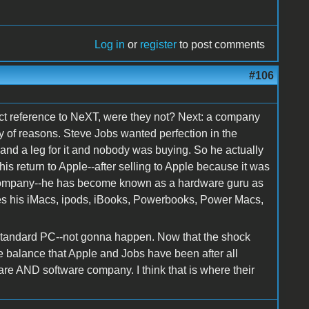
Log in
or
register
to post comments
#106
ct reference to NeXT, were they not? Next: a company
ty of reasons. Steve Jobs wanted perfection in the
and a leg for it and nobody was buying. So he actually
is return to Apple--after selling to Apple because it was
 company--he has become known as a hardware guru as
ves his iMacs, ipods, iBooks, Powerbooks, Power Macs,
standard PC--not gonna happen. Now that the shock
the balance that Apple and Jobs have been after all
are AND software company. I think that is where their