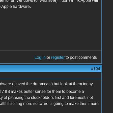
el to run Windows (or whatever), I don't think Apple will
n-Apple hardware.
Log in
or
register
to post comments
#104
ware (I loved the dreamcast) but look at them today.
? If it makes better sense for them to become a
 of pleasing the stockholders first and foremost, not
ll!! If selling more software is going to make them more