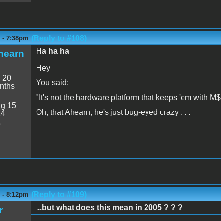
(Reply to #108)
5 - 7:38pm
Ha ha ha
hearn
Hey
:
20
You said:
nths
"It's not the hardware platform that keeps 'em with M$,
g 15
Oh, that Ahearn, he's just bug-eyed crazy . . .
24
9
(Reply to #109)
5 - 8:12pm
...but what does this mean in 2005 ? ? ?
r