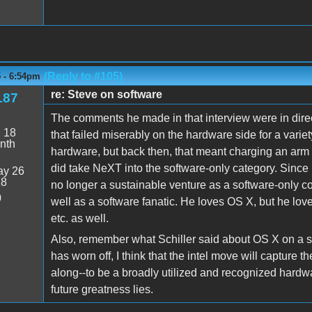
(Reply to #105)
5 - 6:54pm
re: Steve on software
187
The comments he made in that interview were in dire
:
18
that failed miserably on the hardware side for a varie
nth
hardware, but back then, that meant charging an arm 
did take NeXT into the software-only category. Since h
y 26
18
no longer a sustainable venture as a software-only
0
well as a software fanatic. He loves OS X, but he lo
etc. as well.
Also, remember what Schiller said about OS X on a 
has worn off, I think that the intel move will capture 
along--to be a broadly utilized and recognized hardw
future greatness lies.