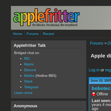
Skip to main content
Home
Forums
Recent
Forums
>
D
Applefritter Talk
Bridged chat on:
Apple d
IRC
Matrix
Log in
or
reg
Discord
Misfire
(Hotline BBS)
June 10, 200
Slack
Telegram
bobotec
Learn more
Offline
Last seen
years 4 mo
Anonymous
ago