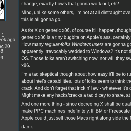
change, exactly how's that gonna work out, eh?
Mind, unlike some others, I'm not at all distraught ove
this is all gonna go.
As for X on generic x86, of course it'll happen, though
:
1
generic x86 is a tiny bugbite on Apple's ass, certainly
eek ago
How many
regular-folks Windows users
are gonna go
c 20
38
apparently irrevocably wedded to Windows? It's not th
99
OS. Those folks aren't switching now, nor will they s
x86.
I'm a tad skeptical though about how easy it'll be to
about Intel's capabilities, lots of folks seem to think 
crack. And don't forget that frickin' law - whatever it's 
Might make any hacks/cracks a tad dicey to share, at 
And one more thing - since decreeing X shall be dual p
make PPC machines indefinitely. If IBM or Freescale
Apple could just sell those Macs right along side the 
dan k