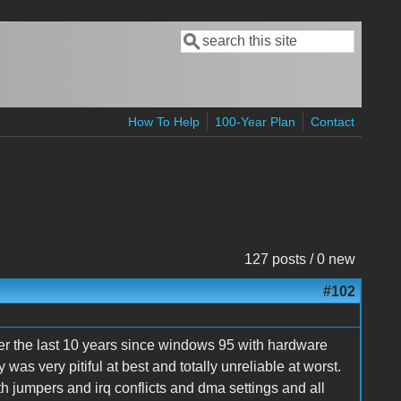
Search
Search form
How To Help
100-Year Plan
Contact
127 posts / 0 new
#102
over the last 10 years since windows 95 with hardware
as very pitiful at best and totally unreliable at worst.
h jumpers and irq conflicts and dma settings and all