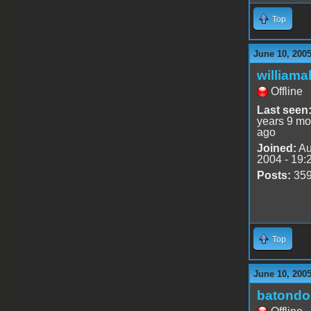
Top
June 10, 200
williama
Offline
Last seen
years 9 mo
ago
Joined:
Au
2004 - 19:
Posts:
35
Top
June 10, 200
batondo