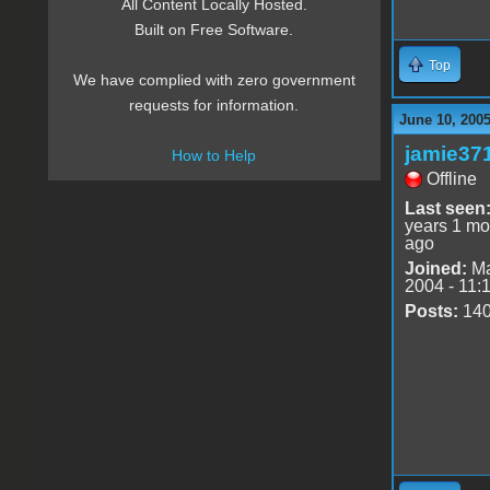
All Content Locally Hosted.
Built on Free Software.
Top
We have complied with zero government
requests for information.
June 10, 200
jamie37
How to Help
Offline
Last seen
years 1 mo
ago
Joined:
Ma
2004 - 11:
Posts:
14