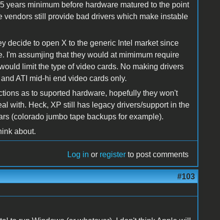
ood 5 years minimum before hardware matured to the point
re vendors still provide bad drivers which make instable
ey decide to open X to the generic Intel market since
. I'm assumjing that they would at mimimum require
would limit the type of video cards. No making drivers
a and ATI mid-hi end video cards only.
ictions as to suported hardware, hopefully they won't
al with. Heck, XP still has legacy drivers/support in the
ears (colorado jumbo tape backups for example).
think about.
Log in
or
register
to post comments
#103