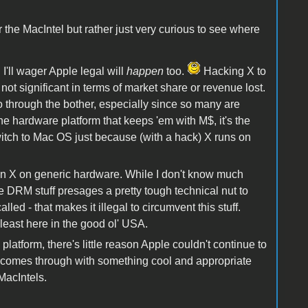
r the MacIntel but rather just very curious to see where
 I'll wager Apple legal will
happen
too.
Hacking X to
 not significant in terms of market share or revenue lost.
 through the bother, especially since so many are
e hardware platform that keeps 'em with M$, it's the
witch to Mac OS just because (with a hack) X runs on
 run X on generic hardware. While I don't know much
the DRM stuff presages a pretty tough technical nut to
called - that makes it illegal to circumvent this stuff.
least here in the good ol' USA.
latform, there's little reason Apple couldn't continue to
 comes through with something cool and appropriate
MacIntels.