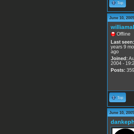
Top
June 10, 200
williama
Offline
Last seen
years 9 mo
ago
Joined:
Au
2004 - 19:
Posts:
35
Top
June 10, 200
dankeph