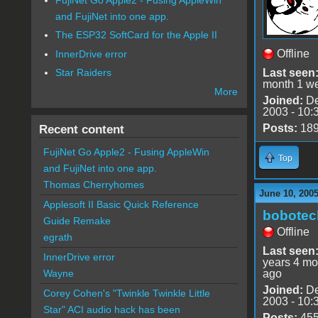
and FujiNet into one app.
The ESP32 SoftCard for the Apple II
Offline
InnerDrive error
Last seen
Star Raiders
month 1 w
More
Joined:
De
2003 - 10:
Posts:
18
Recent content
FujiNet Go Apple2 - Fusing AppleWin
Top
and FujiNet into one app.
Thomas Cherryhomes
June 10, 200
Applesoft II Basic Quick Reference
bobotec
Guide Remake
Offline
egrath
Last seen
InnerDrive error
years 4 mo
ago
Wayne
Joined:
De
Corey Cohen's "Twinkle Twinkle Little
2003 - 10:
Star" ACI audio hack has been
Posts:
45