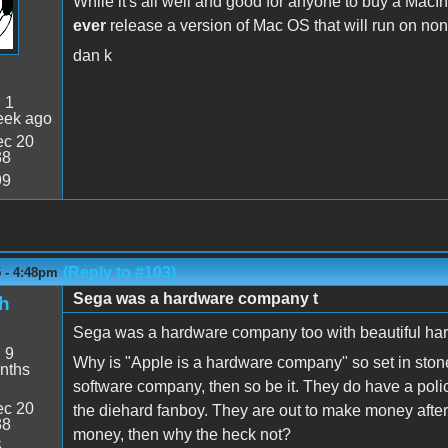
While it's all well and good for anyone to buy a MacInt
ever
release a version of Mac OS that will run on no
dan k
:
1
eek ago
c 20
38
99
(Reply to #103)
5 - 4:48pm
Sega was a hardware company t
h
Sega was a hardware company too with beautiful hard
:
9
Why is "Apple is a hardware company" so set in stone
nths
software company, then so be it. They do have a policy
c 20
the diehard fanboy. They are out to make money aftera
38
money, then why the heck not?
5