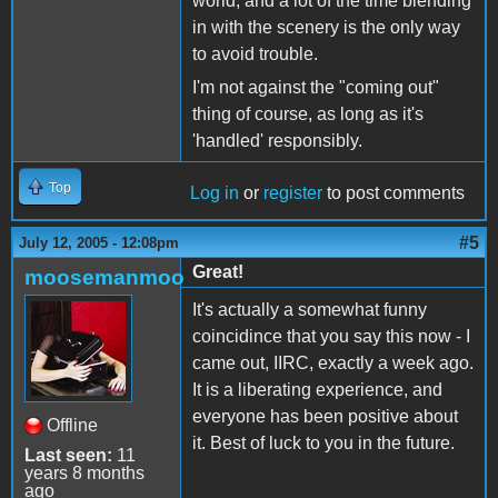
world, and a lot of the time blending
in with the scenery is the only way
to avoid trouble.
I'm not against the "coming out"
thing of course, as long as it's
'handled' responsibly.
Top
Log in
or
register
to post comments
#5
July 12, 2005 - 12:08pm
Great!
moosemanmoo
It's actually a somewhat funny
coincidince that you say this now - I
came out, IIRC, exactly a week ago.
It is a liberating experience, and
everyone has been positive about
Offline
it. Best of luck to you in the future.
Last seen:
11
years 8 months
ago