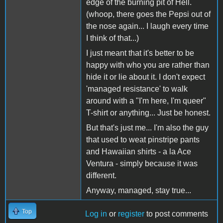
edge of the burning pit of Hell.
(whoop, there goes the Pepsi out of
the nose again... I laugh every time
I think of that...)
I just meant that it's better to be
happy with who you are rather than
hide it or lie about it. I don't expect
'managed resistance' to walk
around with a "I'm here, I'm queer"
T-shirt or anything... Just be honest.
But that's just me... I'm also the guy
that used to weat pinstripe pants
and Hawaiian shirts - a la Ace
Ventura - simply because it was
different.
Anyway, managed, stay true...
Top
Log in
or
register
to post comments