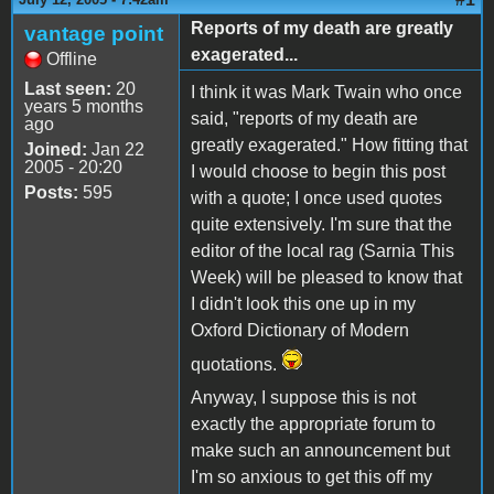
Reports of my death are greatly
vantage point
exagerated...
Offline
Last seen:
20
I think it was Mark Twain who once
years 5 months
said, "reports of my death are
ago
greatly exagerated." How fitting that
Joined:
Jan 22
2005 - 20:20
I would choose to begin this post
Posts:
595
with a quote; I once used quotes
quite extensively. I'm sure that the
editor of the local rag (Sarnia This
Week) will be pleased to know that
I didn't look this one up in my
Oxford Dictionary of Modern
quotations.
Anyway, I suppose this is not
exactly the appropriate forum to
make such an announcement but
I'm so anxious to get this off my