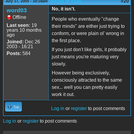
(Reply to #19)
#20
July 17, 2005 - 10:18am
No, it isn't.
word03
Offline
People who eventually "change
Last seen:
19
their minds" are either just trying to
years 10 months
conform, or were plain ol' wrong in
ago
the first place.
Joined:
Dec 26
2003 - 16:21
If you just don't like girls, it probably
Posts:
584
just means you're maturing very
slowly.
However being exclusively,
consciously attracted to the same
sex... well you can pretty easily
work it out.
Top
Log in
or
register
to post comments
Log in
or
register
to post comments