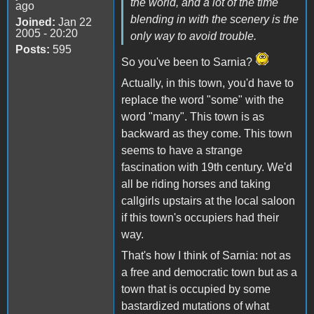
the world, and a lot of the time
ago
blending in with the scenery is the
Joined:
Jan 22
2005 - 20:20
only way to avoid trouble.
Posts:
595
So you've been to Sarnia?
Actually, in this town, you'd have to
replace the word "some" with the
word "many". This town is as
backward as they come. This town
seems to have a strange
fascination with 19th century. We'd
all be riding horses and taking
callgirls upstairs at the local saloon
if this town's occupiers had their
way.
That's how I think of Sarnia: not as
a free and democratic town but as a
town that is occupied by some
bastardized mutations of what