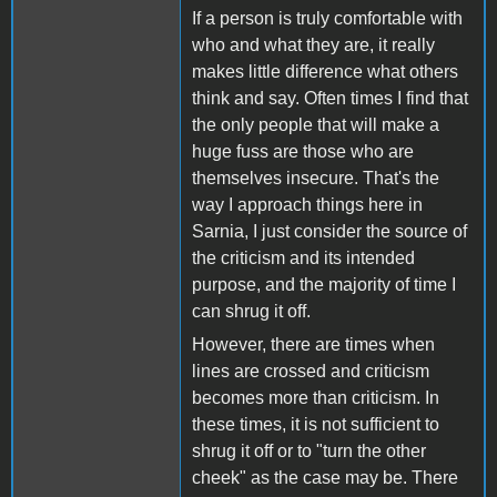
If a person is truly comfortable with
who and what they are, it really
makes little difference what others
think and say. Often times I find that
the only people that will make a
huge fuss are those who are
themselves insecure. That's the
way I approach things here in
Sarnia, I just consider the source of
the criticism and its intended
purpose, and the majority of time I
can shrug it off.
However, there are times when
lines are crossed and criticism
becomes more than criticism. In
these times, it is not sufficient to
shrug it off or to "turn the other
cheek" as the case may be. There