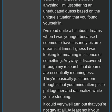
anything, I'm just offering an
uneducated guess based on the
unique situation that you found
yourself in.
I've read quite a bit about dreams
when I was younger because I
seemed to have insanely bizarre
dreams at times. I guess I was
looking for meaning in science or
something. Anyway, I discovered
through my research that dreams
are essentially meaningless.
They're basically just random
thoughts that your mind attempts to
put together and rationalize while
you're sleeping.
It could very well turn out that you're
not gay at all. At least not if your