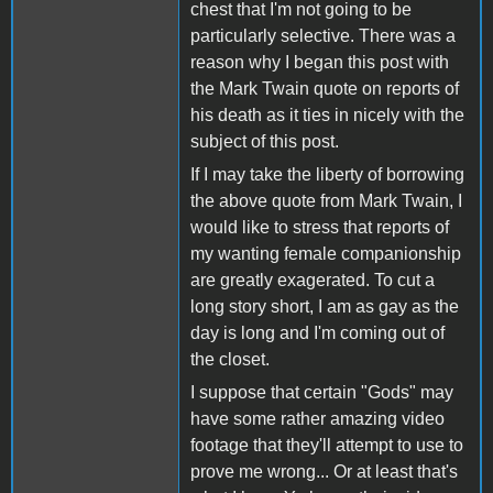
chest that I'm not going to be
particularly selective. There was a
reason why I began this post with
the Mark Twain quote on reports of
his death as it ties in nicely with the
subject of this post.
If I may take the liberty of borrowing
the above quote from Mark Twain, I
would like to stress that reports of
my wanting female companionship
are greatly exagerated. To cut a
long story short, I am as gay as the
day is long and I'm coming out of
the closet.
I suppose that certain "Gods" may
have some rather amazing video
footage that they'll attempt to use to
prove me wrong... Or at least that's