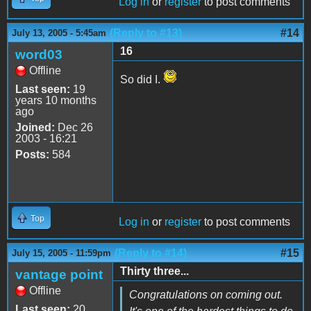
Log in
or
register
to post comments
(Reply to #13)
#14
July 13, 2005 - 5:45am
16
word03
Offline
So did I.
Last seen:
19
years 10 months
ago
Joined:
Dec 26
2003 - 16:21
Posts:
584
Top
Log in
or
register
to post comments
(Reply to #14)
#15
July 15, 2005 - 11:59pm
Thirty three...
vantage point
Offline
Congratulations on coming out.
Last seen:
20