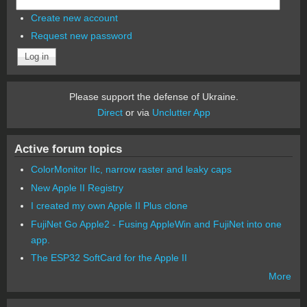
Create new account
Request new password
Please support the defense of Ukraine.
Direct
or via
Unclutter App
Active forum topics
ColorMonitor IIc, narrow raster and leaky caps
New Apple II Registry
I created my own Apple II Plus clone
FujiNet Go Apple2 - Fusing AppleWin and FujiNet into one
app.
The ESP32 SoftCard for the Apple II
More