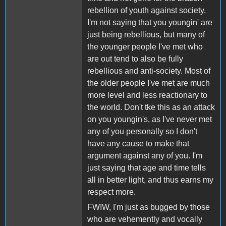
rebellion of youth against society.
I'm not saying that you youngin' are
just being rebellious, but many of
the younger people I've met who
are out tend to also be fully
rebellious and anti-society. Most of
the older people I've met are much
more level and less reactionary to
the world. Don't tke this as an attack
on you youngin's, as I've never met
any of you personally so I don't
have any cause to make that
argument against any of you. I'm
just saying that age and time tells
all in better light, and thus earns my
respect more.
FWIW, I'm just as bugged by those
who are vehemently and vocally