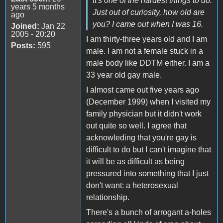
It's one of the hardest things to do.
years 5 months
Just out of curiosity, how old are
ago
you? I came out when I was 16.
Joined:
Jan 22
2005 - 20:20
I am thirty-three years old and I am
Posts:
595
male. I am not a female stuck in a
male body like DDTM either. I am a
33 year old gay male.
I almost came out five years ago
(December 1999) when I visited my
family physician but it didn't work
out quite so well. I agree that
acknowleding that you're gay is
difficult to do but I can't imagine that
it will be as difficult as being
pressured into something that I just
don't want: a heterosexual
relationship.
There's a bunch of arrogant a-holes