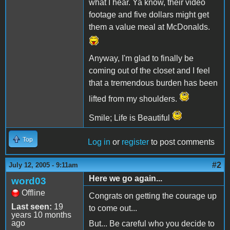
what I hear. Ya know, their video
footage and five dollars might get
them a value meal at McDonalds.
Anyway, I'm glad to finally be
coming out of the closet and I feel
that a tremendous burden has been
lifted from my shoulders.
Smile; Life is Beautiful
Top
Log in
or
register
to post comments
#2
July 12, 2005 - 9:11am
Here we go again...
word03
Offline
Congrats on getting the courage up
Last seen:
19
to come out...
years 10 months
ago
But... Be careful who you decide to