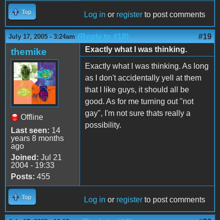
Top
Log in
or
register
to post comments
(Reply to #18)
#19
July 17, 2005 - 3:24am
Exactly what I was thinking.
themike
Exactly what I was thinking. As long
as I don't accidentally yell at them
that I like guys, it should all be
good. As for me turning out "not
gay", I'm not sure thats really a
Offline
possibility.
Last seen:
14
years 8 months
ago
Joined:
Jul 21
2004 - 19:33
Posts:
455
Top
Log in
or
register
to post comments