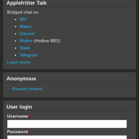
Applefritter Talk
Bridged chat on:
IRC
Matrix
Discord
Misfire
(Hotline BBS)
Slack
Telegram
Learn more
Anonymous
Recent content
User login
Username
*
Password
*