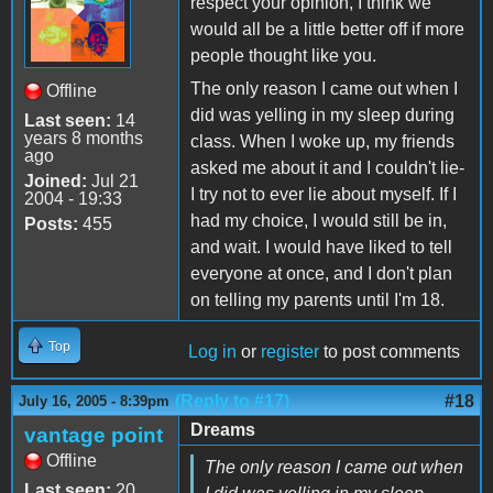
respect your opinion, I think we
would all be a little better off if more
people thought like you.
The only reason I came out when I
Offline
did was yelling in my sleep during
Last seen:
14
years 8 months
class. When I woke up, my friends
ago
asked me about it and I couldn't lie-
Joined:
Jul 21
I try not to ever lie about myself. If I
2004 - 19:33
had my choice, I would still be in,
Posts:
455
and wait. I would have liked to tell
everyone at once, and I don't plan
on telling my parents until I'm 18.
Top
Log in
or
register
to post comments
(Reply to #17)
#18
July 16, 2005 - 8:39pm
Dreams
vantage point
Offline
The only reason I came out when
Last seen:
20