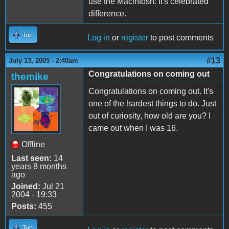
use the Macintosh: It's celebrated
difference.
Top
Log in
or
register
to post comments
#13
July 13, 2005 - 2:40am
Congratulations on coming out
themike
Congratulations on coming out. It's
one of the hardest things to do. Just
out of curiosity, how old are you? I
came out when I was 16.
Offline
Last seen:
14
years 8 months
ago
Joined:
Jul 21
2004 - 19:33
Posts:
455
Top