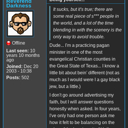
Reverend
Darkness
It sucks, but it's true; there are
some real piece of s*** people in
the world, and a lot of the time
blending in with the scenery is the
only way to avoid trouble.
Offline
Dude... I'm a practicing pagan
Last seen:
10
minister in one of the most
years 10 months
evangelical Christian counties in
ago
the Great State of Texas... I know a
Joined:
Dec 20
2003 - 10:38
little bit about bein' different (not as
Posts:
502
much as I would were I a gay black
jew, but a little.)
I don't go around advertising my
faith, but I will answer questions
honestly when asked. In four years,
I've only had one person ask me
how it felt to be balancing on the