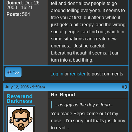
Joined:
Dec 26
tell and don't allow people to go
2003 - 16:21
around telling everyone. It seems to
Posts:
584
free you at first, but after a while it
just gets a bit creepy, and the wrong
sort of people can find out, which in
some situations can create new
enemies... Just be careful.
Liberating though it seems, it can
turn into a bad thing.
Top
Log in
or
register
to post comments
#3
July 12, 2005 - 9:59am
Re: Report
Reverend
Darkness
...as gay as the day is long...
You made Pepsi come out of my
nose... I'm sorry, but that's just funny
to read...