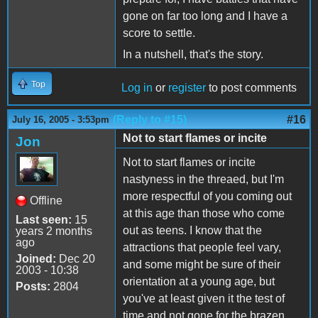
gone on far too long and I have a
score to settle.
In a nutshell, that's the story.
Top
Log in
or
register
to post comments
(Reply to #15)
#16
July 16, 2005 - 3:53pm
Not to start flames or incite
Jon
Not to start flames or incite
nastyness in the threaed, but I'm
more respectful of you coming out
Offline
at this age than those who come
Last seen:
15
out as teens. I know that the
years 2 months
ago
attractions that people feel vary,
Joined:
Dec 20
and some might be sure of their
2003 - 10:38
orientation at a young age, but
Posts:
2804
you've at least given it the test of
time and not gone for the brazen