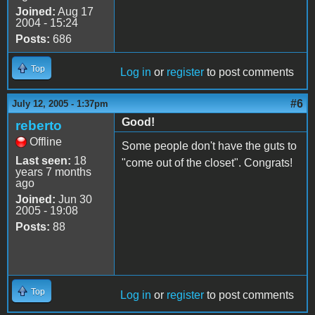
Joined:
Aug 17
2004 - 15:24
Posts:
686
Top
Log in
or
register
to post comments
#6
July 12, 2005 - 1:37pm
Good!
reberto
Offline
Some people don't have the guts to
Last seen:
18
"come out of the closet". Congrats!
years 7 months
ago
Joined:
Jun 30
2005 - 19:08
Posts:
88
Top
Log in
or
register
to post comments