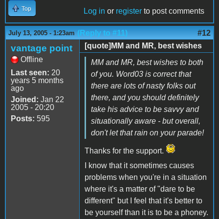
Top
Log in
or
register
to post comments
(Reply to #11)
#12
July 13, 2005 - 1:23am
[quote]MM and MR, best wishes
vantage point
Offline
MM and MR, best wishes to both
Last seen:
20
of you. Word03 is correct that
years 5 months
there are lots of nasty folks out
ago
there, and you should definitely
Joined:
Jan 22
2005 - 20:20
take his advice to be savvy and
Posts:
595
situationally aware - but overall,
don't let that rain on your parade!
Thanks for the support.
I know that it sometimes causes
problems when you're in a situation
where it's a matter of "dare to be
different" but I feel that it's better to
be yourself than it is to be a phoney.