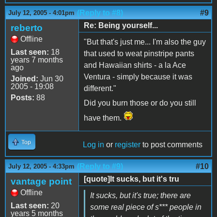
(Reply to #8)
#9
July 12, 2005 - 4:01pm
Re: Being yourself...
reberto
Offline
"But that's just me... I'm also the guy
Last seen:
18
that used to weat pinstripe pants
years 7 months
and Hawaiian shirts - a la Ace
ago
Ventura - simply because it was
Joined:
Jun 30
2005 - 19:08
different."
Posts:
88
Did you burn those or do you still
have them.
Top
Log in
or
register
to post comments
(Reply to #9)
#10
July 12, 2005 - 4:33pm
[quote]It sucks, but it's tru
vantage point
Offline
It sucks, but it's true; there are
Last seen:
20
some real piece of s*** people in
years 5 months