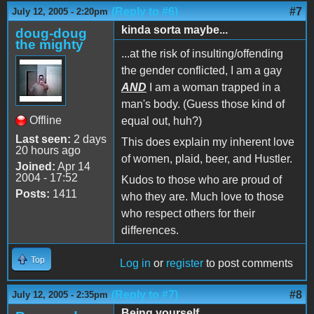
(Reply to #6)
#7
July 12, 2005 - 2:20pm
kinda sorta maybe...
doug-doug
the mighty
...at the risk of insulting/offending
the gender conflicted, I am a gay
AND
I am a woman trapped in a
man's body. (Guess those kind of
Offline
equal out, huh?)
Last seen:
2 days
This does explain my inherent love
20 hours ago
of women, plaid, beer, and Hustler.
Joined:
Apr 14
2004 - 17:52
Kudos to those who are proud of
Posts:
1411
who they are. Much love to those
who respect others for their
differences.
Top
Log in
or
register
to post comments
(Reply to #7)
#8
July 12, 2005 - 2:35pm
Being yourself...