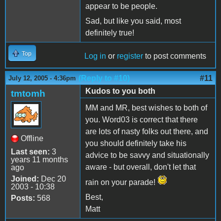
appear to be people.
Sad, but like you said, most
definitely true!
Top
Log in
or
register
to post comments
(Reply to #10)
#11
July 12, 2005 - 4:36pm
Kudos to you both
tmtomh
MM and MR, best wishes to both of
you. Word03 is correct that there
are lots of nasty folks out there, and
Offline
you should definitely take his
Last seen:
3
advice to be savvy and situationally
years 11 months
aware - but overall, don't let that
ago
Joined:
Dec 20
rain on your parade!
2003 - 10:38
Best,
Posts:
568
Matt