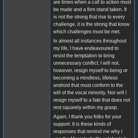
are times when a call to action must
be made and a firm stand taken. It
is not the strong that rise to every
challenge, it is the strong that know
which challenges must be met.
In almost all instances throughout
my life, I have endeavoured to
resist the temptation to bring
unnecessary conflict. I will not,
however, resign myself to being or
becoming a mindless, lifeless
android that must conform to the
will of the vocal minority. Nor will I
resign myself to a fate that does not
rest squarely within my grasp.
Again, I thank you folks for your
support. It is these kinds of
responses that remind me why I