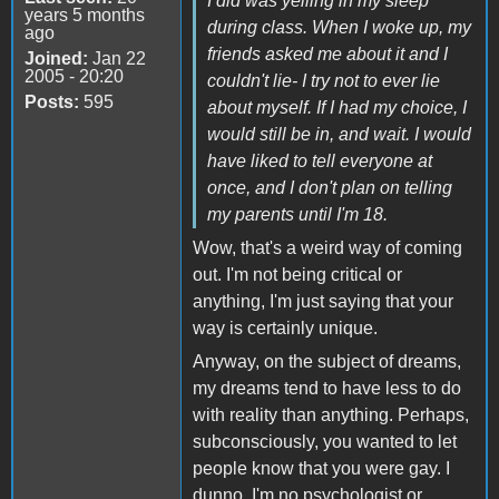
I did was yelling in my sleep
years 5 months
during class. When I woke up, my
ago
friends asked me about it and I
Joined:
Jan 22
2005 - 20:20
couldn't lie- I try not to ever lie
Posts:
595
about myself. If I had my choice, I
would still be in, and wait. I would
have liked to tell everyone at
once, and I don't plan on telling
my parents until I'm 18.
Wow, that's a weird way of coming
out. I'm not being critical or
anything, I'm just saying that your
way is certainly unique.
Anyway, on the subject of dreams,
my dreams tend to have less to do
with reality than anything. Perhaps,
subconsciously, you wanted to let
people know that you were gay. I
dunno, I'm no psychologist or