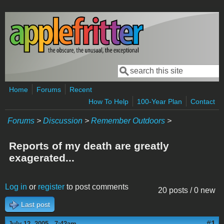
Skip to main content
Search
Search form
Home
Forums
Recent
How To Help
100-Year Plan
Contact
Forums
>
Discussion
>
Remember Outdoors
>
Reports of my death are greatly
exagerated...
Log in
or
register
to post comments
20 posts / 0 new
Last post
#1
July 12, 2005 - 7:42am