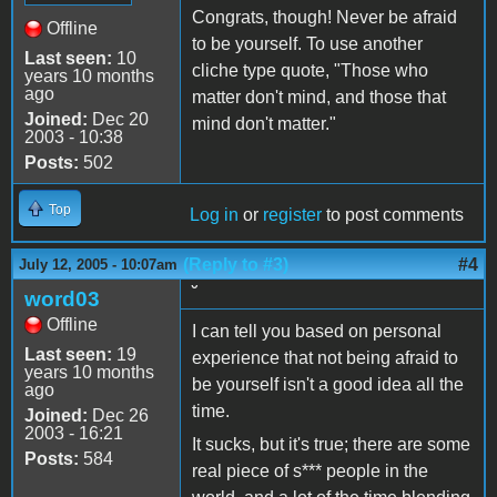
Congrats, though! Never be afraid
Offline
to be yourself. To use another
Last seen:
10
cliche type quote, "Those who
years 10 months
ago
matter don't mind, and those that
Joined:
Dec 20
mind don't matter."
2003 - 10:38
Posts:
502
Top
Log in
or
register
to post comments
(Reply to #3)
#4
July 12, 2005 - 10:07am
˘
word03
Offline
I can tell you based on personal
Last seen:
19
experience that not being afraid to
years 10 months
be yourself isn't a good idea all the
ago
time.
Joined:
Dec 26
2003 - 16:21
It sucks, but it's true; there are some
Posts:
584
real piece of s*** people in the