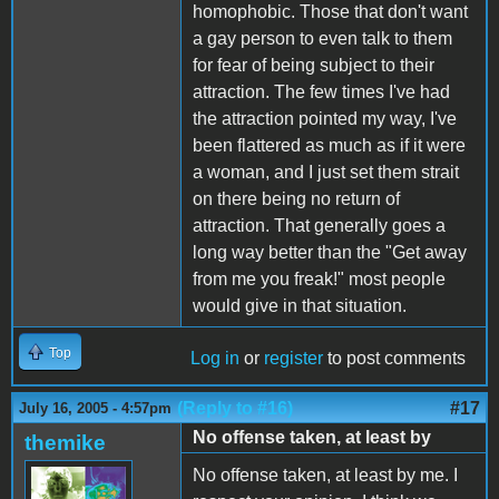
homophobic. Those that don't want
a gay person to even talk to them
for fear of being subject to their
attraction. The few times I've had
the attraction pointed my way, I've
been flattered as much as if it were
a woman, and I just set them strait
on there being no return of
attraction. That generally goes a
long way better than the "Get away
from me you freak!" most people
would give in that situation.
Top
Log in
or
register
to post comments
(Reply to #16)
#17
July 16, 2005 - 4:57pm
No offense taken, at least by
themike
No offense taken, at least by me. I