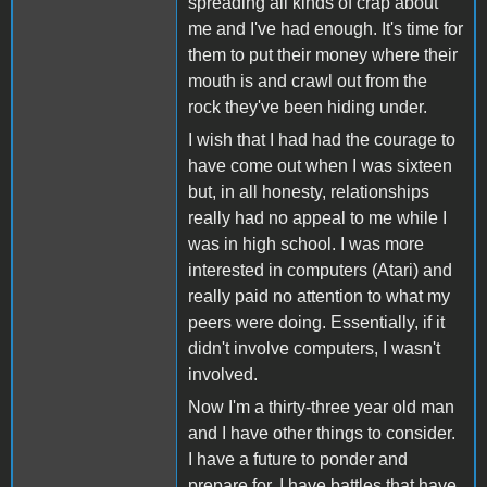
spreading all kinds of crap about
me and I've had enough. It's time for
them to put their money where their
mouth is and crawl out from the
rock they've been hiding under.
I wish that I had had the courage to
have come out when I was sixteen
but, in all honesty, relationships
really had no appeal to me while I
was in high school. I was more
interested in computers (Atari) and
really paid no attention to what my
peers were doing. Essentially, if it
didn't involve computers, I wasn't
involved.
Now I'm a thirty-three year old man
and I have other things to consider.
I have a future to ponder and
prepare for, I have battles that have