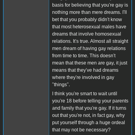
basis for believing that you're gay is
nothing more than mere dreams. I'll
bet that you probably didn't know
that most heterosexual males have
dreams that involve homosexual
relations. It's true. Almost all straight
men dream of having gay relations
from time to time. This doesn't
mean that these men are gay, it just
means that they've had dreams
where they're involved in gay
"things".
I think you're smart to wait until
you're 18 before telling your parents
and family that you're gay. If it turns
out that you're not, in fact gay, why
put yourself through a huge ordeal
that may not be necessary?