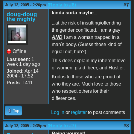
(Reply to #6)
#7
July 12, 2005 - 2:20pm
kinda sorta maybe...
doug-doug
the mighty
...at the risk of insulting/offending
the gender conflicted, I am a gay
AND
I am a woman trapped in a
man's body. (Guess those kind of
Offline
equal out, huh?)
Last seen:
1
This does explain my inherent love
week 1 day ago
of women, plaid, beer, and Hustler.
Joined:
Apr 14
2004 - 17:52
Kudos to those who are proud of
Posts:
1411
who they are. Much love to those
who respect others for their
differences.
Top
Log in
or
register
to post comments
(Reply to #7)
#8
July 12, 2005 - 2:35pm
Being yourself...