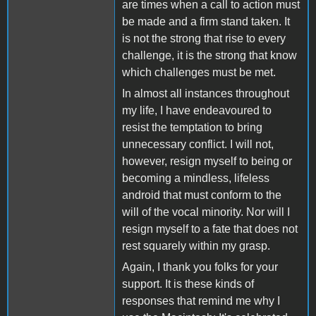
are times when a call to action must
be made and a firm stand taken. It
is not the strong that rise to every
challenge, it is the strong that know
which challenges must be met.
In almost all instances throughout
my life, I have endeavoured to
resist the temptation to bring
unnecessary conflict. I will not,
however, resign myself to being or
becoming a mindless, lifeless
android that must conform to the
will of the vocal minority. Nor will I
resign myself to a fate that does not
rest squarely within my grasp.
Again, I thank you folks for your
support. It is these kinds of
responses that remind me why I