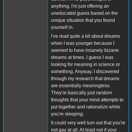
anything, I'm just offering an
uneducated guess based on the
unique situation that you found
yourself in.
I've read quite a bit about dreams
when I was younger because I
seemed to have insanely bizarre
dreams at times. I guess I was
looking for meaning in science or
something. Anyway, I discovered
through my research that dreams
are essentially meaningless.
They're basically just random
thoughts that your mind attempts to
put together and rationalize while
you're sleeping.
It could very well turn out that you're
not gay at all. At least not if your