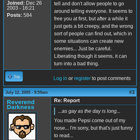
Joined:
Dec 26
tell and don't allow people to go
2003 - 16:21
around telling everyone. It seems to
Posts:
584
free you at first, but after a while it
just gets a bit creepy, and the wrong
sort of people can find out, which in
some situations can create new
enemies... Just be careful.
Liberating though it seems, it can
turn into a bad thing.
Top
Log in
or
register
to post comments
#3
July 12, 2005 - 9:59am
Re: Report
Reverend
Darkness
...as gay as the day is long...
You made Pepsi come out of my
nose... I'm sorry, but that's just funny
to read...