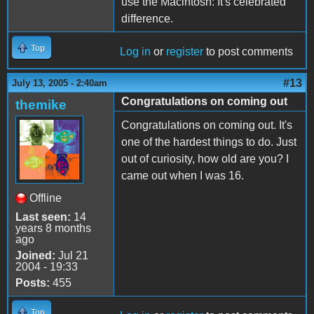
use the Macintosh: It's celebrated
difference.
Top
Log in
or
register
to post comments
#13
July 13, 2005 - 2:40am
Congratulations on coming out
themike
Congratulations on coming out. It's
one of the hardest things to do. Just
out of curiosity, how old are you? I
came out when I was 16.
Offline
Last seen:
14
years 8 months
ago
Joined:
Jul 21
2004 - 19:33
Posts:
455
Top