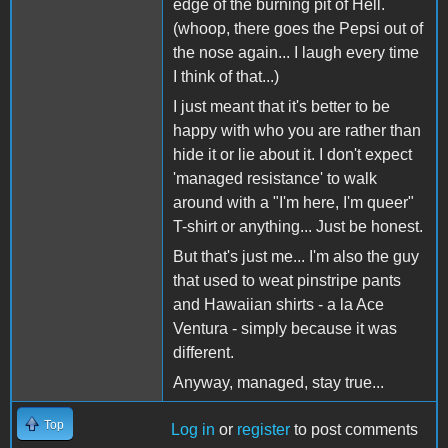
edge of the burning pit of Hell.
(whoop, there goes the Pepsi out of
the nose again... I laugh every time
I think of that...)
I just meant that it's better to be
happy with who you are rather than
hide it or lie about it. I don't expect
'managed resistance' to walk
around with a "I'm here, I'm queer"
T-shirt or anything... Just be honest.
But that's just me... I'm also the guy
that used to weat pinstripe pants
and Hawaiian shirts - a la Ace
Ventura - simply because it was
different.
Anyway, managed, stay true...
Top
Log in
or
register
to post comments