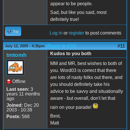
appear to be people.
Sad, but like you said, most
definitely true!
Top
Log in
or
register
to post comments
(Reply to #10)
#11
July 12, 2005 - 4:36pm
Kudos to you both
tmtomh
MM and MR, best wishes to both of
you. Word03 is correct that there
are lots of nasty folks out there, and
Offline
you should definitely take his
Last seen:
3
advice to be savvy and situationally
years 11 months
aware - but overall, don't let that
ago
Joined:
Dec 20
rain on your parade!
2003 - 10:38
Best,
Posts:
568
Matt