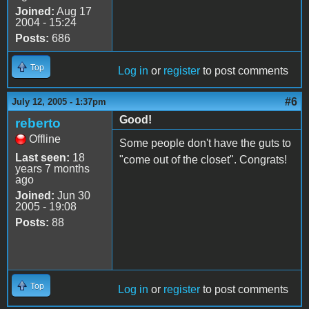
Joined:
Aug 17
2004 - 15:24
Posts:
686
Top
Log in
or
register
to post comments
#6
July 12, 2005 - 1:37pm
Good!
reberto
Offline
Some people don't have the guts to
Last seen:
18
"come out of the closet". Congrats!
years 7 months
ago
Joined:
Jun 30
2005 - 19:08
Posts:
88
Top
Log in
or
register
to post comments