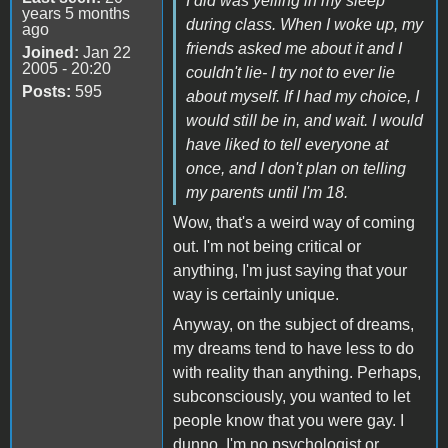
I did was yelling in my sleep
years 5 months
during class. When I woke up, my
ago
friends asked me about it and I
Joined:
Jan 22
2005 - 20:20
couldn't lie- I try not to ever lie
Posts:
595
about myself. If I had my choice, I
would still be in, and wait. I would
have liked to tell everyone at
once, and I don't plan on telling
my parents until I'm 18.
Wow, that's a weird way of coming
out. I'm not being critical or
anything, I'm just saying that your
way is certainly unique.
Anyway, on the subject of dreams,
my dreams tend to have less to do
with reality than anything. Perhaps,
subconsciously, you wanted to let
people know that you were gay. I
dunno, I'm no psychologist or