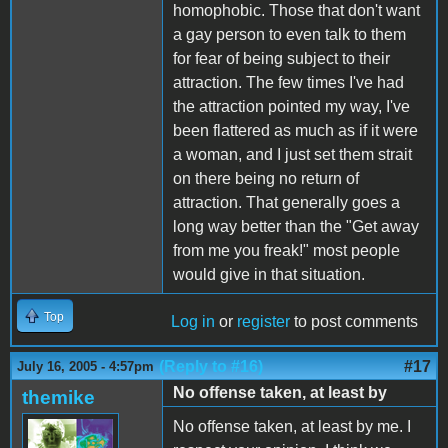
homophobic. Those that don't want
a gay person to even talk to them
for fear of being subject to their
attraction. The few times I've had
the attraction pointed my way, I've
been flattered as much as if it were
a woman, and I just set them strait
on there being no return of
attraction. That generally goes a
long way better than the "Get away
from me you freak!" most people
would give in that situation.
Top
Log in
or
register
to post comments
(Reply to #16)
#17
July 16, 2005 - 4:57pm
No offense taken, at least by
themike
No offense taken, at least by me. I