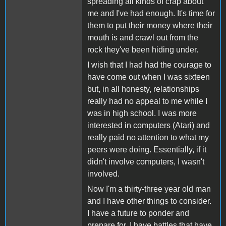
spreading all kinds of crap about
me and I've had enough. It's time for
them to put their money where their
mouth is and crawl out from the
rock they've been hiding under.
I wish that I had had the courage to
have come out when I was sixteen
but, in all honesty, relationships
really had no appeal to me while I
was in high school. I was more
interested in computers (Atari) and
really paid no attention to what my
peers were doing. Essentially, if it
didn't involve computers, I wasn't
involved.
Now I'm a thirty-three year old man
and I have other things to consider.
I have a future to ponder and
prepare for, I have battles that have