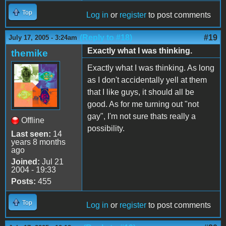
Top
Log in
or
register
to post comments
(Reply to #18)
#19
July 17, 2005 - 3:24am
Exactly what I was thinking.
themike
Exactly what I was thinking. As long
as I don't accidentally yell at them
that I like guys, it should all be
good. As for me turning out "not
gay", I'm not sure thats really a
Offline
possibility.
Last seen:
14
years 8 months
ago
Joined:
Jul 21
2004 - 19:33
Posts:
455
Top
Log in
or
register
to post comments