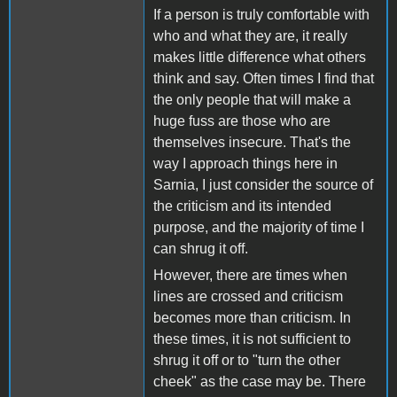
If a person is truly comfortable with
who and what they are, it really
makes little difference what others
think and say. Often times I find that
the only people that will make a
huge fuss are those who are
themselves insecure. That's the
way I approach things here in
Sarnia, I just consider the source of
the criticism and its intended
purpose, and the majority of time I
can shrug it off.
However, there are times when
lines are crossed and criticism
becomes more than criticism. In
these times, it is not sufficient to
shrug it off or to "turn the other
cheek" as the case may be. There