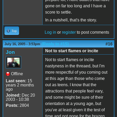
gone on far too long and I have a
score to settle.
In a nutshell, that's the story.
Top
Log in
or
register
to post comments
(Reply to #15)
#16
July 16, 2005 - 3:53pm
Not to start flames or incite
Jon
Not to start flames or incite
nastyness in the threaed, but I'm
more respectful of you coming out
Offline
at this age than those who come
Last seen:
15
out as teens. I know that the
years 2 months
ago
attractions that people feel vary,
Joined:
Dec 20
and some might be sure of their
2003 - 10:38
orientation at a young age, but
Posts:
2804
you've at least given it the test of
time and not gone for the brazen