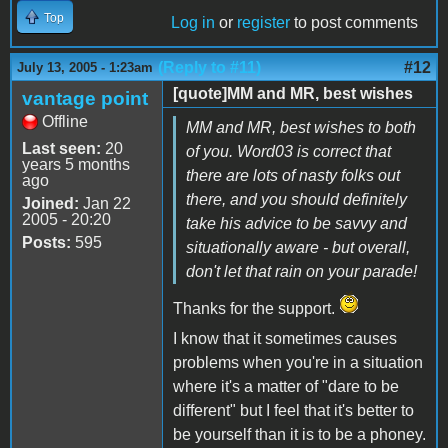
Top
Log in
or
register
to post comments
(Reply to #11)
#12
July 13, 2005 - 1:23am
[quote]MM and MR, best wishes
vantage point
Offline
MM and MR, best wishes to both
Last seen:
20
of you. Word03 is correct that
years 5 months
there are lots of nasty folks out
ago
there, and you should definitely
Joined:
Jan 22
2005 - 20:20
take his advice to be savvy and
Posts:
595
situationally aware - but overall,
don't let that rain on your parade!
Thanks for the support.
I know that it sometimes causes
problems when you're in a situation
where it's a matter of "dare to be
different" but I feel that it's better to
be yourself than it is to be a phoney.