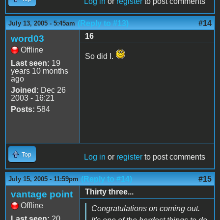
Log in
or
register
to post comments
(Reply to #13)
#14
July 13, 2005 - 5:45am
16
word03
Offline
So did I.
Last seen:
19
years 10 months
ago
Joined:
Dec 26
2003 - 16:21
Posts:
584
Top
Log in
or
register
to post comments
(Reply to #14)
#15
July 15, 2005 - 11:59pm
Thirty three...
vantage point
Offline
Congratulations on coming out.
Last seen:
20