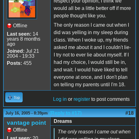
respect your opinion, I think we
would all be a little better off if more
people thought like you.
The only reason I came out when I
Offline
did was yelling in my sleep during
Last seen:
14
years 8 months
class. When I woke up, my friends
ago
asked me about it and I couldn't lie-
Joined:
Jul 21
I try not to ever lie about myself. If I
2004 - 19:33
had my choice, I would still be in,
Posts:
455
and wait. I would have liked to tell
everyone at once, and I don't plan
on telling my parents until I'm 18.
Top
Log in
or
register
to post comments
(Reply to #17)
#18
July 16, 2005 - 8:39pm
Dreams
vantage point
Offline
The only reason I came out when
Last seen:
20