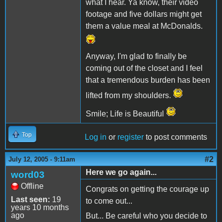
what I hear. Ya know, their video
footage and five dollars might get
them a value meal at McDonalds.
Anyway, I'm glad to finally be
coming out of the closet and I feel
that a tremendous burden has been
lifted from my shoulders.
Smile; Life is Beautiful
Top
Log in
or
register
to post comments
#2
July 12, 2005 - 9:11am
Here we go again...
word03
Offline
Congrats on getting the courage up
Last seen:
19
to come out...
years 10 months
ago
But... Be careful who you decide to