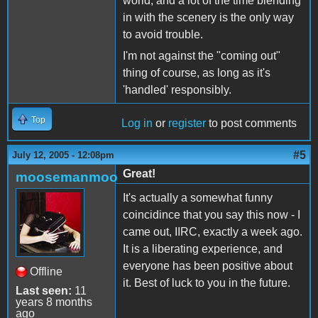
world, and a lot of the time blending
in with the scenery is the only way
to avoid trouble.
I'm not against the "coming out"
thing of course, as long as it's
'handled' responsibly.
Top
Log in
or
register
to post comments
#5
July 12, 2005 - 12:08pm
Great!
moosemanmoo
It's actually a somewhat funny
coincidince that you say this now - I
came out, IIRC, exactly a week ago.
It is a liberating experience, and
everyone has been positive about
Offline
it. Best of luck to you in the future.
Last seen:
11
years 8 months
ago