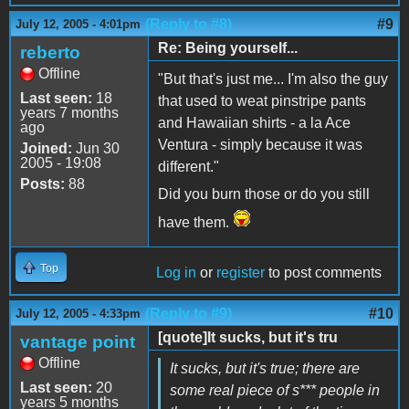
(Reply to #8)
#9
July 12, 2005 - 4:01pm
Re: Being yourself...
reberto
Offline
"But that's just me... I'm also the guy
Last seen:
18
that used to weat pinstripe pants
years 7 months
and Hawaiian shirts - a la Ace
ago
Ventura - simply because it was
Joined:
Jun 30
2005 - 19:08
different."
Posts:
88
Did you burn those or do you still
have them.
Top
Log in
or
register
to post comments
(Reply to #9)
#10
July 12, 2005 - 4:33pm
[quote]It sucks, but it's tru
vantage point
Offline
It sucks, but it's true; there are
Last seen:
20
some real piece of s*** people in
years 5 months