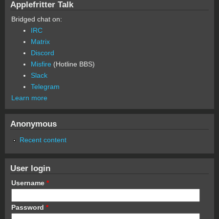
Applefritter Talk
Bridged chat on:
IRC
Matrix
Discord
Misfire
(Hotline BBS)
Slack
Telegram
Learn more
Anonymous
Recent content
User login
Username
*
Password
*