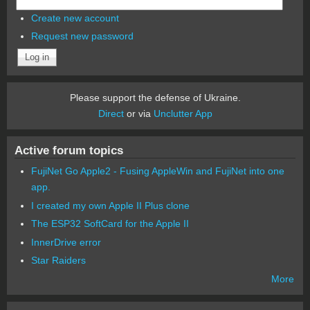
Create new account
Request new password
Please support the defense of Ukraine.
Direct
or via
Unclutter App
Active forum topics
FujiNet Go Apple2 - Fusing AppleWin and FujiNet into one
app.
I created my own Apple II Plus clone
The ESP32 SoftCard for the Apple II
InnerDrive error
Star Raiders
More