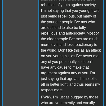
rebellion of youth against society.
I'm not saying that you youngin' are
just being rebellious, but many of
the younger people I've met who
are out tend to also be fully
rebellious and anti-society. Most of
the older people I've met are much
more level and less reactionary to
the world. Don't tke this as an attack
on you youngin's, as I've never met
any of you personally so I don't
have any cause to make that
argument against any of you. I'm
just saying that age and time tells
all in better light, and thus earns my
respect more.
FWIW, I'm just as bugged by those
who are vehemently and vocally