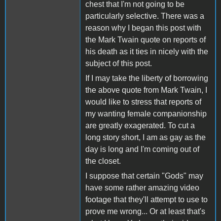
chest that I'm not going to be
particularly selective. There was a
reason why I began this post with
the Mark Twain quote on reports of
his death as it ties in nicely with the
subject of this post.
If I may take the liberty of borrowing
the above quote from Mark Twain, I
would like to stress that reports of
my wanting female companionship
are greatly exagerated. To cut a
long story short, I am as gay as the
day is long and I'm coming out of
the closet.
I suppose that certain "Gods" may
have some rather amazing video
footage that they'll attempt to use to
prove me wrong... Or at least that's