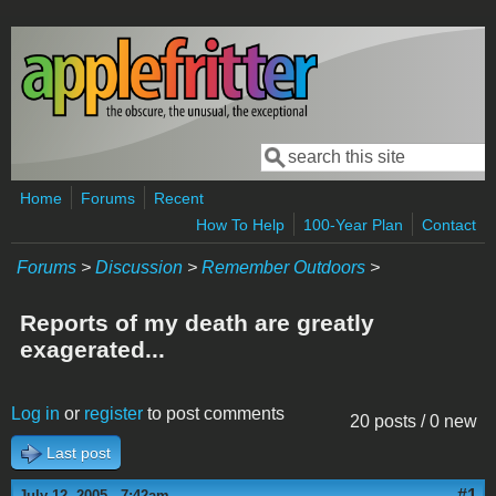
Skip to main content
Search
Search form
Home
Forums
Recent
How To Help
100-Year Plan
Contact
Forums
>
Discussion
>
Remember Outdoors
>
Reports of my death are greatly
exagerated...
Log in
or
register
to post comments
20 posts / 0 new
Last post
#1
July 12, 2005 - 7:42am