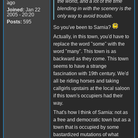
the world, and a lot of the time
ago
blending in with the scenery is the
Joined:
Jan 22
2005 - 20:20
only way to avoid trouble.
Posts:
595
So you've been to Sarnia?
Actually, in this town, you'd have to
replace the word "some" with the
word "many". This town is as
backward as they come. This town
seems to have a strange
fascination with 19th century. We'd
all be riding horses and taking
callgirls upstairs at the local saloon
if this town's occupiers had their
way.
That's how I think of Sarnia: not as
a free and democratic town but as a
town that is occupied by some
bastardized mutations of what