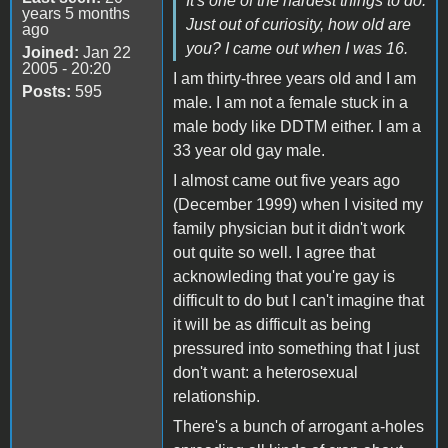
It's one of the hardest things to do.
years 5 months
Just out of curiosity, how old are
ago
you? I came out when I was 16.
Joined:
Jan 22
2005 - 20:20
I am thirty-three years old and I am
Posts:
595
male. I am not a female stuck in a
male body like DDTM either. I am a
33 year old gay male.
I almost came out five years ago
(December 1999) when I visited my
family physician but it didn't work
out quite so well. I agree that
acknowleding that you're gay is
difficult to do but I can't imagine that
it will be as difficult as being
pressured into something that I just
don't want: a heterosexual
relationship.
There's a bunch of arrogant a-holes