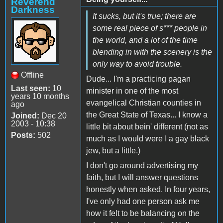
Reverend
Darkness
It sucks, but it's true; there are
some real piece of s*** people in
the world, and a lot of the time
blending in with the scenery is the
only way to avoid trouble.
Offline
Dude... I'm a practicing pagan
Last seen:
10
minister in one of the most
years 10 months
evangelical Christian counties in
ago
the Great State of Texas... I know a
Joined:
Dec 20
2003 - 10:38
little bit about bein' different (not as
Posts:
502
much as I would were I a gay black
jew, but a little.)
I don't go around advertising my
faith, but I will answer questions
honestly when asked. In four years,
I've only had one person ask me
how it felt to be balancing on the