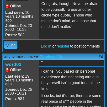
Congrats, though! Never be afraid
Offline
to be yourself. To use another
Last seen:
10
cliche type quote, "Those who
years 10 months
ago
matter don't mind, and those that
Joined:
Dec 20
mind don't matter."
2003 - 10:38
Posts:
502
Top
Log in
or
register
to post comments
(Reply to #3)
#4
July 12, 2005 - 10:07am
˘
word03
Offline
I can tell you based on personal
Last seen:
19
experience that not being afraid to
years 10 months
be yourself isn't a good idea all the
ago
time.
Joined:
Dec 26
2003 - 16:21
It sucks, but it's true; there are some
Posts:
584
real piece of s*** people in the