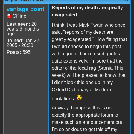
Reports of my death are greatly
vantage point
exagerated...
Offline
Last seen:
20
I think it was Mark Twain who once
years 5 months
said, "reports of my death are
ago
greatly exagerated." How fitting that
Joined:
Jan 22
2005 - 20:20
I would choose to begin this post
Posts:
595
with a quote; I once used quotes
quite extensively. I'm sure that the
editor of the local rag (Sarnia This
Week) will be pleased to know that
I didn't look this one up in my
Oxford Dictionary of Modern
quotations.
Anyway, I suppose this is not
exactly the appropriate forum to
make such an announcement but
I'm so anxious to get this off my