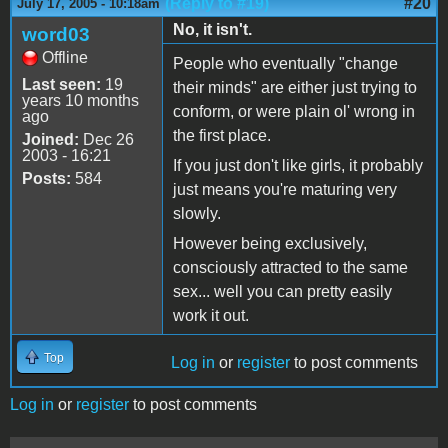
(Reply to #19)
#20
July 17, 2005 - 10:18am
No, it isn't.
word03
Offline
People who eventually "change
Last seen:
19
their minds" are either just trying to
years 10 months
conform, or were plain ol' wrong in
ago
the first place.
Joined:
Dec 26
2003 - 16:21
If you just don't like girls, it probably
Posts:
584
just means you're maturing very
slowly.
However being exclusively,
consciously attracted to the same
sex... well you can pretty easily
work it out.
Top
Log in
or
register
to post comments
Log in
or
register
to post comments