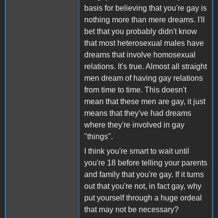
basis for believing that you're gay is
nothing more than mere dreams. I'll
bet that you probably didn't know
that most heterosexual males have
dreams that involve homosexual
relations. It's true. Almost all straight
men dream of having gay relations
from time to time. This doesn't
mean that these men are gay, it just
means that they've had dreams
where they're involved in gay
"things".
I think you're smart to wait until
you're 18 before telling your parents
and family that you're gay. If it turns
out that you're not, in fact gay, why
put yourself through a huge ordeal
that may not be necessary?