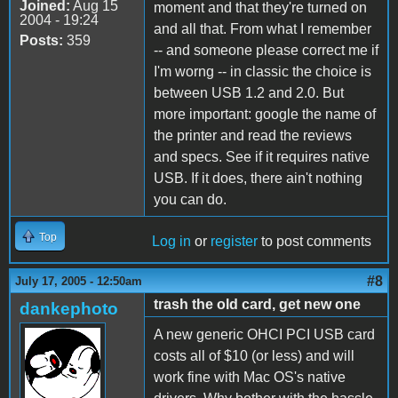
Joined:
Aug 15
moment and that they're turned on
2004 - 19:24
and all that. From what I remember
Posts:
359
-- and someone please correct me if
I'm worng -- in classic the choice is
between USB 1.2 and 2.0. But
more important: google the name of
the printer and read the reviews
and specs. See if it requires native
USB. If it does, there ain't nothing
you can do.
Top
Log in
or
register
to post comments
#8
July 17, 2005 - 12:50am
trash the old card, get new one
dankephoto
A new generic OHCI PCI USB card
costs all of $10 (or less) and will
work fine with Mac OS's native