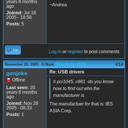
years 8 months
~Andrea
ago
Joined:
Jul 16
2005 - 18:56
Posts:
5
Top
Log in
or
register
to post comments
(Reply to #13)
#14
November 26, 2005 - 8:36am
Re: USB drivers
genjoke
Offline
# pci1045, c861 -do you know
Last seen:
20
how to find out who the
years 8 months
manufacturer is
ago
Joined:
Nov 26
The manufactuer for that is: IBS
2005 - 08:33
ASIA Corp.
Posts:
1