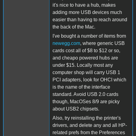
it's nice to have a hub, makes
adding more USB devices much
easier than having to reach around
the back of the Mac.
I've bought a number of items from
newegg.com
, where generic USB
cards cost all of $8 to $12 or so,
and cheapo powered hubs are
under $15. Locally most any
computer shop will carry USB 1
PCI adapters, look for OHCI which
is the name of the interface
standard. Avoid USB 2.0 cards
though, MacOSes 8/9 are picky
about USB2 chipsets.
Also, try reinstalling the printer's
drivers, and delete any and all HP-
related prefs from the Preferences