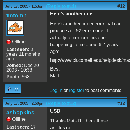
(Reply to #11)
#12
July 17, 2005 - 1:53pm
Here's another one
tmtomh
Here's another prnter error that can
produce a -192 error code - I
actually remember this one
Offline
happening to me about 6-7 years
Last seen:
3
ago:
years 11 months
ago
http://www.cit.cornell.edu/helpdesk/ma
Joined:
Dec 20
Best,
2003 - 10:38
Matt
Posts:
568
Top
Log in
or
register
to post comments
(Reply to #12)
#13
July 17, 2005 - 2:50pm
USB
ashopkins
Offline
Thanks Matt- I'll check those
Last seen:
17
articles out!