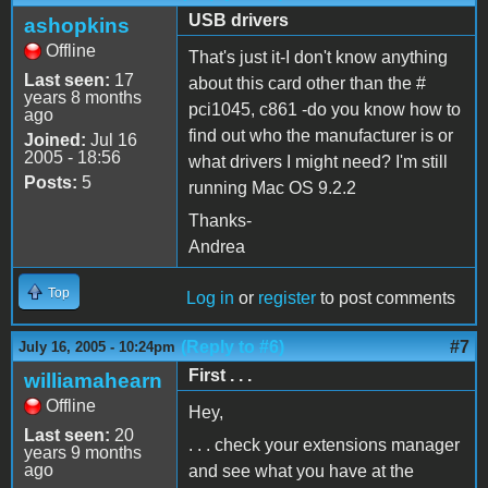
USB drivers
ashopkins
Offline
That's just it-I don't know anything
Last seen:
17
about this card other than the #
years 8 months
pci1045, c861 -do you know how to
ago
find out who the manufacturer is or
Joined:
Jul 16
2005 - 18:56
what drivers I might need? I'm still
Posts:
5
running Mac OS 9.2.2
Thanks-
Andrea
Top
Log in
or
register
to post comments
(Reply to #6)
#7
July 16, 2005 - 10:24pm
First . . .
williamahearn
Offline
Hey,
Last seen:
20
. . . check your extensions manager
years 9 months
ago
and see what you have at the