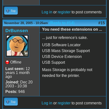
Top
Log in
or
register
to post comments
(Reply to #14)
#15
November 28, 2005 - 10:26am
You need these extensions on ...
DrBunsen
... just for reference's sake.
USB Software Locator
USB Mass Storage Support
USB Device Extension
Offline
USB Support
Last seen:
12
Mass Storage is probably not
years 1 month
needed for the printer.
ago
Joined:
Dec 20
2003 - 10:38
Posts:
946
Top
Log in
or
register
to post comments