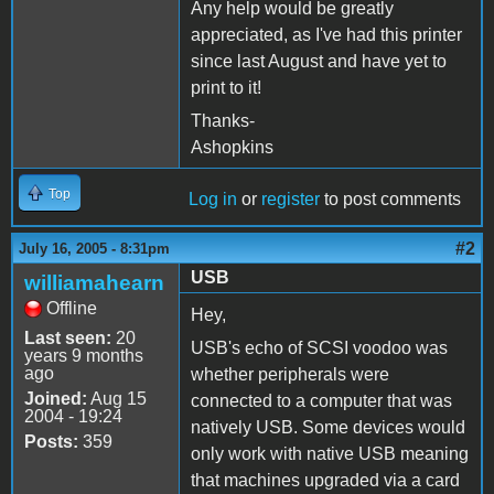
Any help would be greatly
appreciated, as I've had this printer
since last August and have yet to
print to it!
Thanks-
Ashopkins
Top
Log in
or
register
to post comments
#2
July 16, 2005 - 8:31pm
USB
williamahearn
Offline
Hey,
Last seen:
20
USB's echo of SCSI voodoo was
years 9 months
ago
whether peripherals were
Joined:
Aug 15
connected to a computer that was
2004 - 19:24
natively USB. Some devices would
Posts:
359
only work with native USB meaning
that machines upgraded via a card