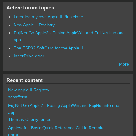
Active forum topics
I created my own Apple II Plus clone
New Apple II Registry
FujiNet Go Apple2 - Fusing AppleWin and FujiNet into one
app.
The ESP32 SoftCard for the Apple II
InnerDrive error
More
Recent content
New Apple II Registry
schafferm
FujiNet Go Apple2 - Fusing AppleWin and FujiNet into one
app.
Thomas Cherryhomes
Applesoft II Basic Quick Reference Guide Remake
egrath