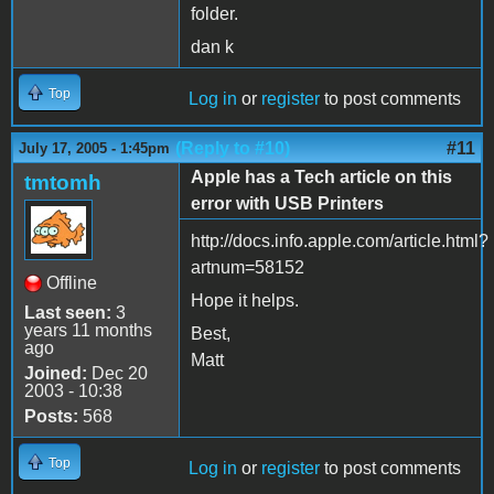
folder.
dan k
Top
Log in
or
register
to post comments
(Reply to #10)
#11
July 17, 2005 - 1:45pm
Apple has a Tech article on this
tmtomh
error with USB Printers
http://docs.info.apple.com/article.html?
artnum=58152
Offline
Hope it helps.
Last seen:
3
years 11 months
Best,
ago
Matt
Joined:
Dec 20
2003 - 10:38
Posts:
568
Top
Log in
or
register
to post comments