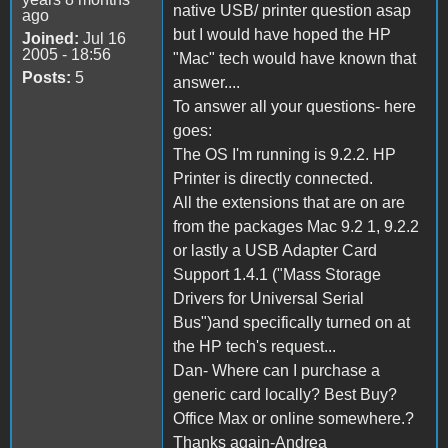
native USB/ printer question asap
ago
but I would have hoped the HP
Joined:
Jul 16
2005 - 18:56
"Mac" tech would have known that
Posts:
5
answer....
To answer all your questions- here
goes:
The OS I'm running is 9.2.2. HP
Printer is directly connected.
All the extensions that are on are
from the packages Mac 9.2 1, 9.2.2
or lastly a USB Adapter Card
Support 1.4.1 ("Mass Storage
Drivers for Universal Serial
Bus")and specifically turned on at
the HP tech's request...
Dan- Where can I purchase a
generic card locally? Best Buy?
Office Max or online somewhere.?
Thanks again-Andrea