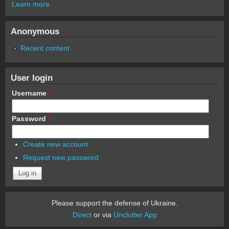
Learn more
Anonymous
Recent content
User login
Username
*
Password
*
Create new account
Request new password
Please support the defense of Ukraine.
Direct
or via
Unclutter App