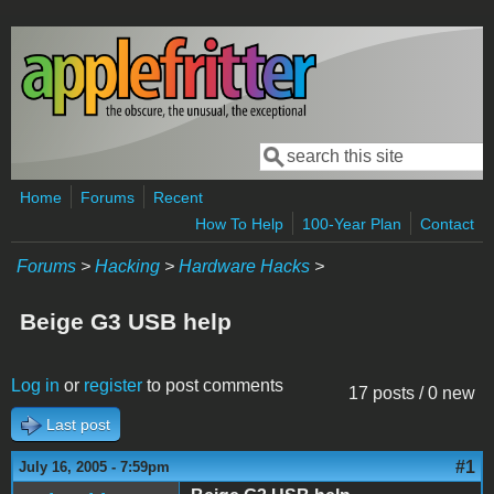
Skip to main content
Search
Search form
Home
Forums
Recent
How To Help
100-Year Plan
Contact
Forums
>
Hacking
>
Hardware Hacks
>
Beige G3 USB help
Log in
or
register
to post comments
17 posts / 0 new
Last post
#1
July 16, 2005 - 7:59pm