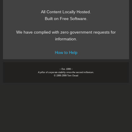
All Content Locally Hosted.
Built on Free Software.
We have complied with zero government requests for
information.
How to Help
~ Est. 1999 ~
A pillar of corporate stability since the second millenium.
© 1999-2999 Tom Owad