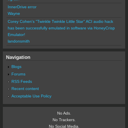
InnerDrive error
Wayne
Corey Cohen's "Twinkle Twinkle Little Star" ACI audio hack
has been successfully emulated in software via HoneyCrisp
Emulator!
landonsmith
Navigation
Blogs
Forums
RSS Feeds
Recent content
Acceptable Use Policy
No Ads.
No Trackers.
No Social Media.