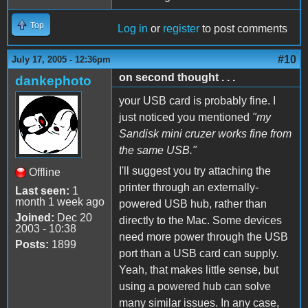
Top
Log in
or
register
to post comments
#10
July 17, 2005 - 12:36pm
on second thought . . .
dankephoto
your USB card is probably fine. I
just noticed you mentioned
"my
Sandisk mini cruzer works fine from
the same USB."
I'll suggest you try attaching the
Offline
printer through an externally-
Last seen:
1
month 1 week ago
powered USB hub, rather than
Joined:
Dec 20
directly to the Mac. Some devices
2003 - 10:38
need more power through the USB
Posts:
1899
port than a USB card can supply.
Yeah, that makes little sense, but
using a powered hub can solve
many similar issues. In any case,