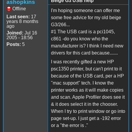
Beige G3 USB help
ashopkins
Offline
I'm hoping someone can offer me
Last seen:
17
some free advice for my old beige
years 8 months
G3/266...
ago
#1 The USB card is a pci1045,
Joined:
Jul 16
2005 - 18:56
c861 -do you know who the
Posts:
5
manufacturer is? I think I need new
drivers for this card because.......
I was recently gifted a new HP
psc1350 printer, but can't print to it
because of the USB card, per a HP
"mac support" tech. I know the
printer works as it will make copies
and scan. Apple Profiler does see it
& it does select it in the chooser.
When I try to print window or go into
page set-up. I just get a -192 error
or a "the error is ."