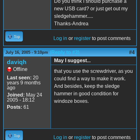
Do you think I should purchase a
new USB card? or just get out my
sledgehammer.....
Thanks-Andrea
Top
Log in
or
register
to post comments
(Reply to #3)
#4
July 16, 2005 - 9:10pm
May I suggest...
daviqh
Offline
that you use the screwdriver, as you
Last seen:
20
could find a way to make it work.
years 9 months
And besides, keep the sledge
ago
hammer in good condition for
Joined:
May 24
2005 - 18:12
windoze boxes.
Posts:
61
Top
Log in
or
register
to post comments