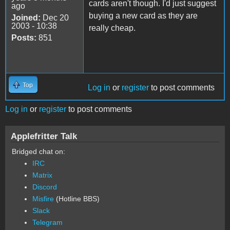
cards aren't though. I'd just suggest
ago
buying a new card as they are
Joined:
Dec 20
2003 - 10:38
really cheap.
Posts:
851
Top
Log in
or
register
to post comments
Log in
or
register
to post comments
Applefritter Talk
Bridged chat on:
IRC
Matrix
Discord
Misfire
(Hotline BBS)
Slack
Telegram