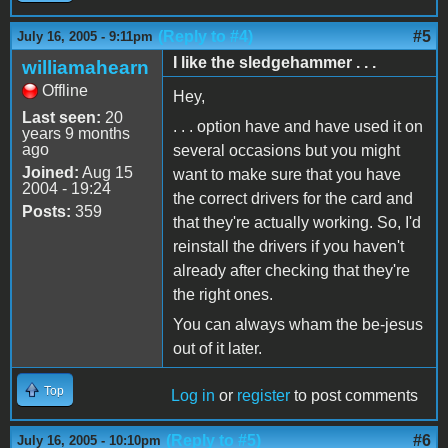
(Reply to #4)
#5
July 16, 2005 - 9:11pm
I like the sledgehammer . . .
williamahearn
Offline
Hey,
Last seen:
20
. . . option have and have used it on
years 9 months
ago
several occasions but you might
Joined:
Aug 15
want to make sure that you have
2004 - 19:24
the correct drivers for the card and
Posts:
359
that they're actually working. So, I'd
reinstall the drivers if you haven't
already after checking that they're
the right ones.
You can always wham the be-jesus
out of it later.
Top
Log in
or
register
to post comments
(Reply to #5)
#6
July 16, 2005 - 10:10pm