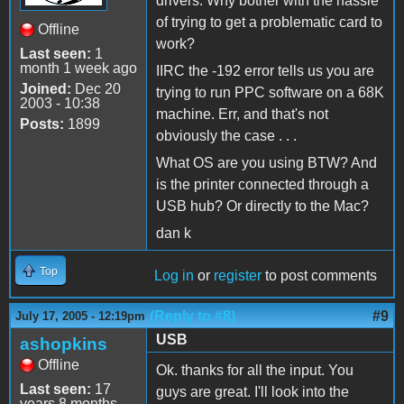
drivers. Why bother with the hassle
of trying to get a problematic card to
Offline
work?
Last seen:
1
month 1 week ago
IIRC the -192 error tells us you are
Joined:
Dec 20
trying to run PPC software on a 68K
2003 - 10:38
machine. Err, and that's not
Posts:
1899
obviously the case . . .
What OS are you using BTW? And
is the printer connected through a
USB hub? Or directly to the Mac?
dan k
Top
Log in
or
register
to post comments
(Reply to #8)
#9
July 17, 2005 - 12:19pm
USB
ashopkins
Offline
Ok. thanks for all the input. You
Last seen:
17
guys are great. I'll look into the
years 8 months