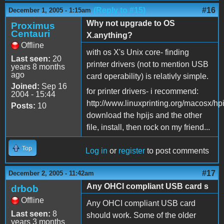
(Reply to #15)
#16
December 1, 2005 - 1:15am
Why not upgrade to OS
Proximus
Centauri
X.anything?
Offline
with os X's Unix core- finding
Last seen:
20
printer drivers (not to mention USB
years 8 months
ago
card operability) is relativly simple.
Joined:
Sep 16
for printer drivers- i recommend:
2004 - 15:44
http://www.linuxprinting.org/macosx/hpi
Posts:
10
download the hpijs and the other
file, install, then rock on my friend...
Top
Log in
or
register
to post comments
#17
December 2, 2005 - 11:42am
Any OHCI compliant USB card s
drbob
Offline
Any OHCI compliant USB card
Last seen:
8
should work. Some of the older
years 3 months