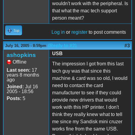
wouldn't work with the peripheral. Is
that what the mac tech support
person meant?
Top
Log in
or
register
to post comments
(Reply to #2)
#3
July 16, 2005 - 8:59pm
USB
ashopkins
Offline
The impression I got from this last
Last seen:
17
tech guy was that since this
years 8 months
machine & card was so old, I would
ago
need to contact the card
Joined:
Jul 16
2005 - 18:56
manufacturer to see if they could
Posts:
5
provide new drivers that would
work with this HP printer. I don't
think they really knew what to tell
me since my Sandisk mini cruzer
works fine from the same USB.