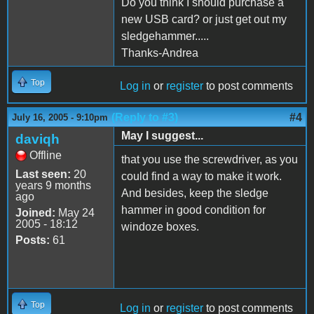
Do you think I should purchase a
new USB card? or just get out my
sledgehammer.....
Thanks-Andrea
Top
Log in
or
register
to post comments
(Reply to #3)
#4
July 16, 2005 - 9:10pm
May I suggest...
daviqh
Offline
that you use the screwdriver, as you
Last seen:
20
could find a way to make it work.
years 9 months
And besides, keep the sledge
ago
hammer in good condition for
Joined:
May 24
2005 - 18:12
windoze boxes.
Posts:
61
Top
Log in
or
register
to post comments