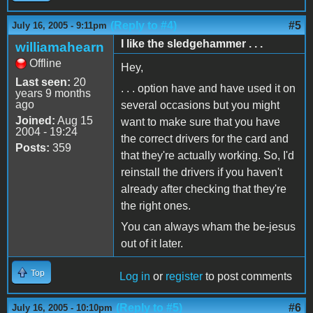
(Reply to #4)
#5
July 16, 2005 - 9:11pm
I like the sledgehammer . . .
williamahearn
Offline
Hey,
Last seen:
20
. . . option have and have used it on
years 9 months
ago
several occasions but you might
Joined:
Aug 15
want to make sure that you have
2004 - 19:24
the correct drivers for the card and
Posts:
359
that they're actually working. So, I'd
reinstall the drivers if you haven't
already after checking that they're
the right ones.
You can always wham the be-jesus
out of it later.
Top
Log in
or
register
to post comments
(Reply to #5)
#6
July 16, 2005 - 10:10pm