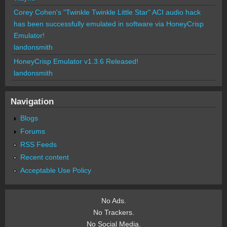
Corey Cohen's "Twinkle Twinkle Little Star" ACI audio hack
has been successfully emulated in software via HoneyCrisp
Emulator!
landonsmith
HoneyCrisp Emulator v1.3.6 Released!
landonsmith
Navigation
Blogs
Forums
RSS Feeds
Recent content
Acceptable Use Policy
No Ads.
No Trackers.
No Social Media.