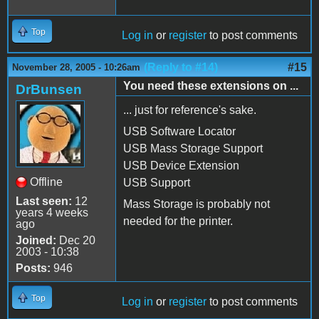
Top
Log in
or
register
to post comments
(Reply to #14)
#15
November 28, 2005 - 10:26am
You need these extensions on ...
DrBunsen
... just for reference's sake.
USB Software Locator
USB Mass Storage Support
USB Device Extension
Offline
USB Support
Last seen:
12
Mass Storage is probably not
years 4 weeks
needed for the printer.
ago
Joined:
Dec 20
2003 - 10:38
Posts:
946
Top
Log in
or
register
to post comments