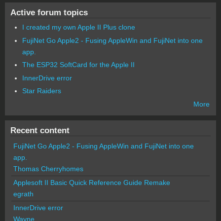
Active forum topics
I created my own Apple II Plus clone
FujiNet Go Apple2 - Fusing AppleWin and FujiNet into one
app.
The ESP32 SoftCard for the Apple II
InnerDrive error
Star Raiders
More
Recent content
FujiNet Go Apple2 - Fusing AppleWin and FujiNet into one
app.
Thomas Cherryhomes
Applesoft II Basic Quick Reference Guide Remake
egrath
InnerDrive error
Wayne