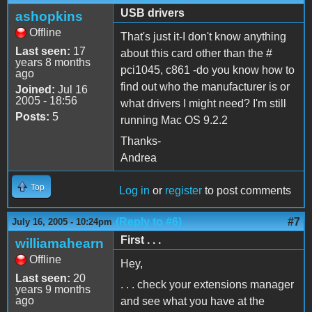
USB drivers
ashopkins
Offline
That's just it-I don't know anything
Last seen:
17
about this card other than the #
years 8 months
pci1045, c861 -do you know how to
ago
find out who the manufacturer is or
Joined:
Jul 16
2005 - 18:56
what drivers I might need? I'm still
Posts:
5
running Mac OS 9.2.2
Thanks-
Andrea
Top
Log in
or
register
to post comments
(Reply to #6)
#7
July 16, 2005 - 10:24pm
First . . .
williamahearn
Offline
Hey,
Last seen:
20
. . . check your extensions manager
years 9 months
ago
and see what you have at the