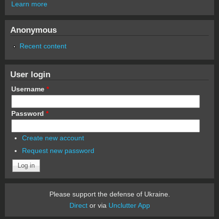
Learn more
Anonymous
Recent content
User login
Username
*
Password
*
Create new account
Request new password
Please support the defense of Ukraine.
Direct
or via
Unclutter App