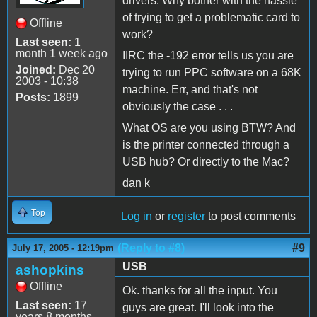
drivers. Why bother with the hassle
of trying to get a problematic card to
Offline
work?
Last seen:
1
month 1 week ago
IIRC the -192 error tells us you are
Joined:
Dec 20
trying to run PPC software on a 68K
2003 - 10:38
machine. Err, and that's not
Posts:
1899
obviously the case . . .
What OS are you using BTW? And
is the printer connected through a
USB hub? Or directly to the Mac?
dan k
Top
Log in
or
register
to post comments
(Reply to #8)
#9
July 17, 2005 - 12:19pm
USB
ashopkins
Offline
Ok. thanks for all the input. You
Last seen:
17
guys are great. I'll look into the
years 8 months