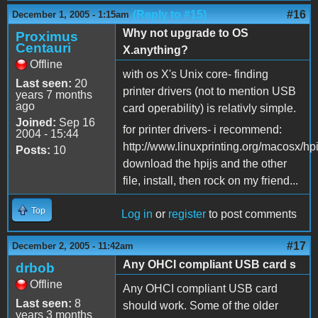
(Reply to #15)
#16
December 1, 2005 - 1:15am
Why not upgrade to OS
Proximus
Centauri
X.anything?
Offline
with os X's Unix core- finding
Last seen:
20
printer drivers (not to mention USB
years 7 months
ago
card operability) is relativly simple.
Joined:
Sep 16
for printer drivers- i recommend:
2004 - 15:44
http://www.linuxprinting.org/macosx/hpi
Posts:
10
download the hpijs and the other
file, install, then rock on my friend...
Top
Log in
or
register
to post comments
#17
December 2, 2005 - 11:42am
Any OHCI compliant USB card s
drbob
Offline
Any OHCI compliant USB card
Last seen:
8
should work. Some of the older
years 3 months