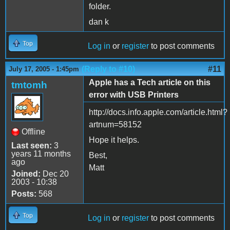
folder.
dan k
Top
Log in
or
register
to post comments
(Reply to #10)
#11
July 17, 2005 - 1:45pm
Apple has a Tech article on this
tmtomh
error with USB Printers
http://docs.info.apple.com/article.html?
artnum=58152
Offline
Hope it helps.
Last seen:
3
years 11 months
Best,
ago
Matt
Joined:
Dec 20
2003 - 10:38
Posts:
568
Top
Log in
or
register
to post comments