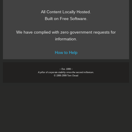
All Content Locally Hosted.
Built on Free Software.
We have complied with zero government requests for
information.
How to Help
~ Est. 1999 ~
A pillar of corporate stability since the second millenium.
© 1999-2999 Tom Owad