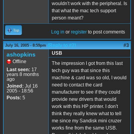
wouldn't work with the peripheral. Is
that what the mac tech support
person meant?
Top
Log in
or
register
to post comments
(Reply to #2)
#3
July 16, 2005 - 8:59pm
USB
ashopkins
Offline
The impression I got from this last
Last seen:
17
tech guy was that since this
years 8 months
machine & card was so old, I would
ago
need to contact the card
Joined:
Jul 16
2005 - 18:56
manufacturer to see if they could
Posts:
5
provide new drivers that would
work with this HP printer. I don't
think they really knew what to tell
me since my Sandisk mini cruzer
works fine from the same USB.