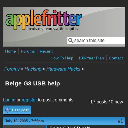
Skip to main content
Search
Search form
Home
Forums
Recent
How To Help
100-Year Plan
Contact
Forums
>
Hacking
>
Hardware Hacks
>
Beige G3 USB help
Log in
or
register
to post comments
17 posts / 0 new
Last post
#1
July 16, 2005 - 7:59pm