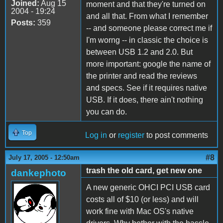
Joined:
Aug 15
moment and that they're turned on
2004 - 19:24
and all that. From what I remember
Posts:
359
-- and someone please correct me if
I'm worng -- in classic the choice is
between USB 1.2 and 2.0. But
more important: google the name of
the printer and read the reviews
and specs. See if it requires native
USB. If it does, there ain't nothing
you can do.
Top
Log in
or
register
to post comments
#8
July 17, 2005 - 12:50am
trash the old card, get new one
dankephoto
A new generic OHCI PCI USB card
costs all of $10 (or less) and will
work fine with Mac OS's native