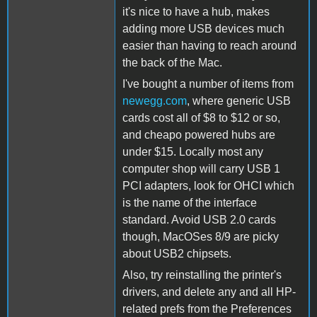
it's nice to have a hub, makes
adding more USB devices much
easier than having to reach around
the back of the Mac.
I've bought a number of items from
newegg.com
, where generic USB
cards cost all of $8 to $12 or so,
and cheapo powered hubs are
under $15. Locally most any
computer shop will carry USB 1
PCI adapters, look for OHCI which
is the name of the interface
standard. Avoid USB 2.0 cards
though, MacOSes 8/9 are picky
about USB2 chipsets.
Also, try reinstalling the printer's
drivers, and delete any and all HP-
related prefs from the Preferences