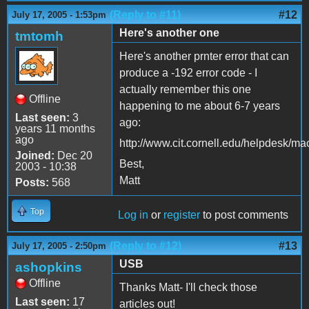
(Reply to #11)
#12
July 17, 2005 - 1:53pm
Here's another one
tmtomh
Here's another prnter error that can
produce a -192 error code - I
actually remember this one
Offline
happening to me about 6-7 years
Last seen:
3
ago:
years 11 months
ago
http://www.cit.cornell.edu/helpdesk/ma
Joined:
Dec 20
Best,
2003 - 10:38
Matt
Posts:
568
Top
Log in
or
register
to post comments
(Reply to #12)
#13
July 17, 2005 - 2:50pm
USB
ashopkins
Offline
Thanks Matt- I'll check those
Last seen:
17
articles out!