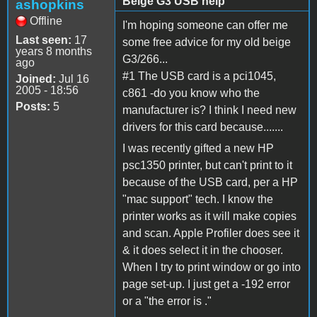
Beige G3 USB help
ashopkins
Offline
I'm hoping someone can offer me
Last seen:
17
some free advice for my old beige
years 8 months
G3/266...
ago
#1 The USB card is a pci1045,
Joined:
Jul 16
2005 - 18:56
c861 -do you know who the
Posts:
5
manufacturer is? I think I need new
drivers for this card because.......
I was recently gifted a new HP
psc1350 printer, but can't print to it
because of the USB card, per a HP
"mac support" tech. I know the
printer works as it will make copies
and scan. Apple Profiler does see it
& it does select it in the chooser.
When I try to print window or go into
page set-up. I just get a -192 error
or a "the error is ."