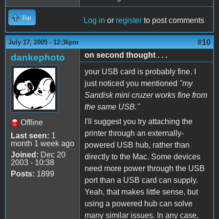
Top
Log in
or
register
to post comments
#10
July 17, 2005 - 12:36pm
on second thought . . .
dankephoto
your USB card is probably fine. I
just noticed you mentioned
"my
Sandisk mini cruzer works fine from
the same USB."
I'll suggest you try attaching the
Offline
printer through an externally-
Last seen:
1
month 1 week ago
powered USB hub, rather than
Joined:
Dec 20
directly to the Mac. Some devices
2003 - 10:38
need more power through the USB
Posts:
1899
port than a USB card can supply.
Yeah, that makes little sense, but
using a powered hub can solve
many similar issues. In any case,