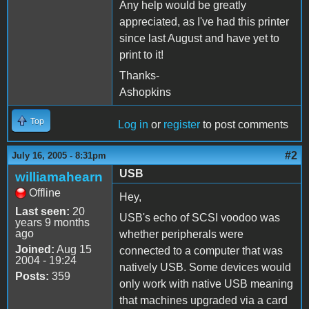
Any help would be greatly
appreciated, as I've had this printer
since last August and have yet to
print to it!
Thanks-
Ashopkins
Top
Log in
or
register
to post comments
#2
July 16, 2005 - 8:31pm
USB
williamahearn
Offline
Hey,
Last seen:
20
USB's echo of SCSI voodoo was
years 9 months
ago
whether peripherals were
Joined:
Aug 15
connected to a computer that was
2004 - 19:24
natively USB. Some devices would
Posts:
359
only work with native USB meaning
that machines upgraded via a card