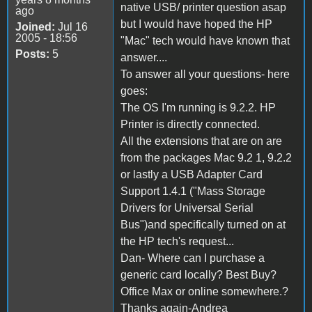
native USB/ printer question asap
ago
but I would have hoped the HP
Joined:
Jul 16
2005 - 18:56
"Mac" tech would have known that
Posts:
5
answer....
To answer all your questions- here
goes:
The OS I'm running is 9.2.2. HP
Printer is directly connected.
All the extensions that are on are
from the packages Mac 9.2 1, 9.2.2
or lastly a USB Adapter Card
Support 1.4.1 ("Mass Storage
Drivers for Universal Serial
Bus")and specifically turned on at
the HP tech's request...
Dan- Where can I purchase a
generic card locally? Best Buy?
Office Max or online somewhere.?
Thanks again-Andrea