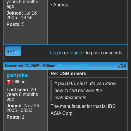
years 8 months
~Andrea
ago
Joined:
Jul 16
2005 - 18:56
Posts:
5
Top
Log in
or
register
to post comments
(Reply to #13)
#14
November 26, 2005 - 8:36am
Re: USB drivers
genjoke
Offline
# pci1045, c861 -do you know
Last seen:
20
how to find out who the
years 8 months
manufacturer is
ago
Joined:
Nov 26
The manufactuer for that is: IBS
2005 - 08:33
ASIA Corp.
Posts:
1