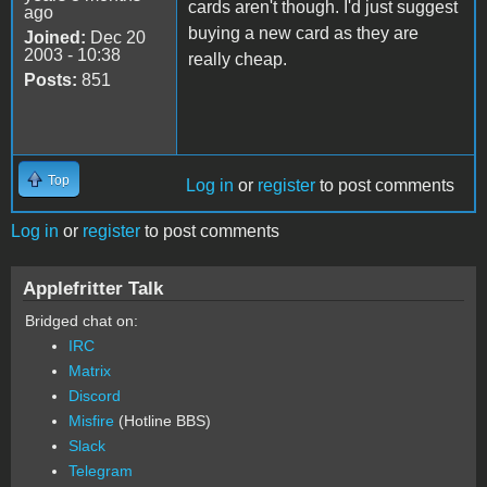
cards aren't though. I'd just suggest
ago
buying a new card as they are
Joined:
Dec 20
2003 - 10:38
really cheap.
Posts:
851
Top
Log in
or
register
to post comments
Log in
or
register
to post comments
Applefritter Talk
Bridged chat on:
IRC
Matrix
Discord
Misfire
(Hotline BBS)
Slack
Telegram