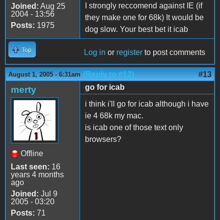
I strongly reccomend against IE (if
Joined:
Aug 25
2004 - 13:56
they make one for 68k) It would be
Posts:
1975
dog slow. Your best bet it icab
Top
Log in
or
register
to post comments
(Reply to #12)
#13
August 1, 2005 - 6:31am
go for icab
merty
i think i'll go for icab although i have
ie 4 68k my mac.
is icab one of those text only
browsers?
Offline
Last seen:
16
years 4 months
ago
Joined:
Jul 9
2005 - 03:20
Posts:
71