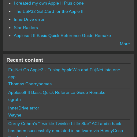
I created my own Apple II Plus clone
The ESP32 SoftCard for the Apple II
InnerDrive error
Star Raiders
Applesoft II Basic Quick Reference Guide Remake
More
Recent content
FujiNet Go Apple2 - Fusing AppleWin and FujiNet into one
app.
Thomas Cherryhomes
Applesoft II Basic Quick Reference Guide Remake
egrath
InnerDrive error
Wayne
Corey Cohen's "Twinkle Twinkle Little Star" ACI audio hack
has been successfully emulated in software via HoneyCrisp