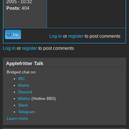
2005 - 10:32
Posts:
404
Top
Log in
or
register
to post comments
Log in
or
register
to post comments
Applefritter Talk
Bridged chat on:
IRC
Matrix
Discord
Misfire
(Hotline BBS)
Slack
Telegram
Learn more