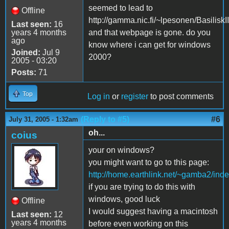
seemed to lead to
Offline
http://gamma.nic.fi/~lpesonen/BasiliskII
Last seen:
16
years 4 months
and that webpage is gone. do you
ago
know where i can get for windows
Joined:
Jul 9
2000?
2005 - 03:20
Posts:
71
Top
Log in
or
register
to post comments
(Reply to #5)
#6
July 31, 2005 - 1:32am
oh...
coius
your on windows?
you might want to go to this page:
http://home.earthlink.net/~gamba2/inde
if you are trying to do this with
windows, good luck
Offline
I would suggest having a macintosh
Last seen:
12
years 4 months
before even working on this