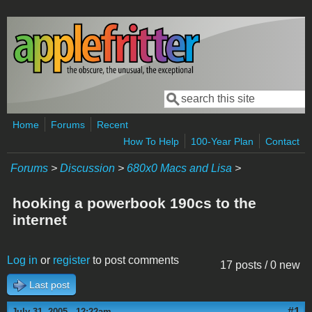
Skip to main content
Search
Search form
Home
Forums
Recent
How To Help
100-Year Plan
Contact
Forums
>
Discussion
>
680x0 Macs and Lisa
>
hooking a powerbook 190cs to the
internet
Log in
or
register
to post comments
17 posts / 0 new
Last post
#1
July 31, 2005 - 12:22am