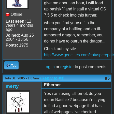
give me about an hour, i will load
up basisk ][ and install a virtual OS
Offline
7.5.5 to check into this further,
Last seen:
12
when you find yourself in the
years 4 months
company of a halfling and an ill-
ago
tempered dragon, remember, you
Joined:
Aug 25
2004 - 13:56
do not have to outrun the dragon...
Posts:
1975
Check out my site :
http://www.geocities.com/coiuspcrepair
Top
Log in
or
register
to post comments
(Reply to #4)
#5
July 31, 2005 - 1:07am
Ethernet
merty
Yes i am using Ethernet. do you
mean Basilisk? because i'm trying
to find a good webpage that has it.
all of webpages i've checked