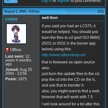
Log in
or
register
to post comments
(Reply to #10)
#11
August 1, 2005 - 6:07am
well then
coius
if you said you had an LC575, it
would've helped. You should just
burn the files to cd (pref ISO 9660)
(ISO1 or ISO2 in the burner app
below) using this:
Offline
http://www.cdburnerxp.se/
Last seen:
12
years 4 months
that is freeware as open source
ago
also.
Joined:
Aug 25
2004 - 13:56
just burn the update files to the cd,
Posts:
1975
pop the cd into the CD on the lc,
and use that to transfer it.
also, you might want to find a web
browser that will work with 7.5
I will look around for a bit after this