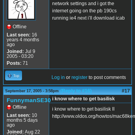
network settings and i got the
internet going on the pb 190cs
running ie4 next i'll download icab
Offline
Last seen:
16
years 4 months
ago
Joined:
Jul 9
2005 - 03:20
Posts:
71
Top
Log in
or
register
to post comments
(Reply to #16)
#17
September 17, 2005 - 3:58pm
i know where to get basilisk
FunnymanSE30
Offline
i know where to get basilisk II
Last seen:
10
http://www.oldos.org/howtos/mac68ke
months 5 days
ago
Joined:
Aug 22