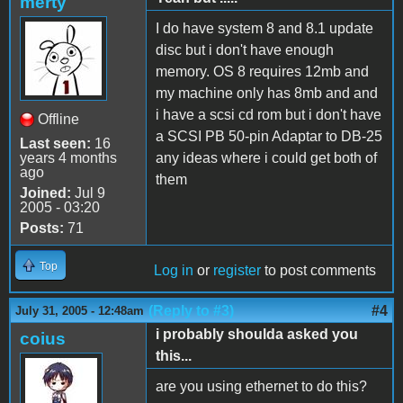
merty
I do have system 8 and 8.1 update
disc but i don't have enough
memory. OS 8 requires 12mb and
my machine only has 8mb and and
i have a scsi cd rom but i don't have
Offline
a SCSI PB 50-pin Adaptar to DB-25
Last seen:
16
years 4 months
any ideas where i could get both of
ago
them
Joined:
Jul 9
2005 - 03:20
Posts:
71
Top
Log in
or
register
to post comments
(Reply to #3)
#4
July 31, 2005 - 12:48am
i probably shoulda asked you
coius
this...
are you using ethernet to do this?