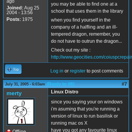
ago
you may be able to find one at a
Joined:
Aug 25
school that uses them in the library
2004 - 13:56
Posts:
1975
when you find yourself in the
company of a halfling and an ill-
tempered dragon, remember, you
do not have to outrun the dragon...
Check out my site :
http://www.geocities.com/coiuspcrepair
Top
Log in
or
register
to post comments
(Reply to #6)
#7
July 31, 2005 - 6:03am
Linux Distro
merty
since you saying your on windows
i'm asuming that you're running a
version of linux to run basilisk or
running mac os X
have you got any favourite linux
Offline