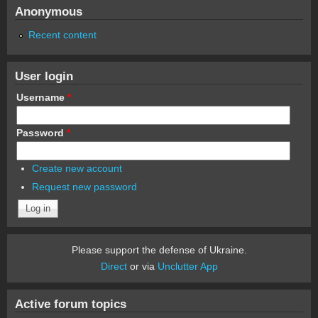
Anonymous
Recent content
User login
Username
*
Password
*
Create new account
Request new password
Please support the defense of Ukraine.
Direct
or via
Unclutter App
Active forum topics