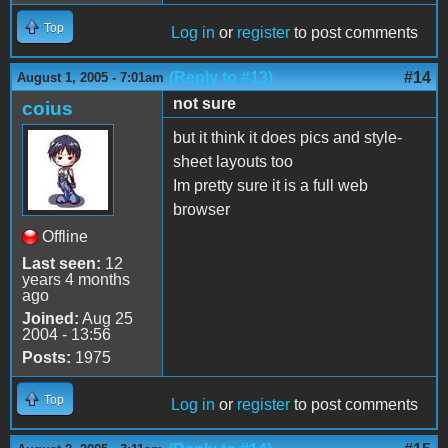
Top
Log in
or
register
to post comments
(Reply to #13)
#14
August 1, 2005 - 7:01am
not sure
coius
but it think it does pics and style-
sheet layouts too
Im pretty sure it is a full web
browser
Offline
Last seen:
12
years 4 months
ago
Joined:
Aug 25
2004 - 13:56
Posts:
1975
Top
Log in
or
register
to post comments