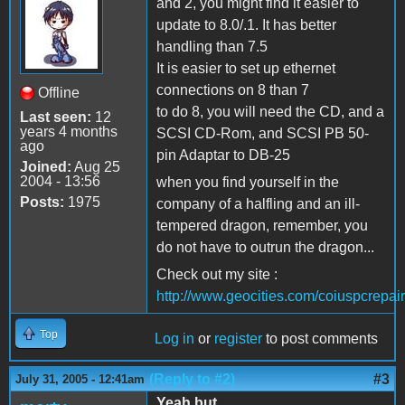
and 2, you might find it easier to
update to 8.0/.1. It has better
handling than 7.5
It is easier to set up ethernet
connections on 8 than 7
Offline
to do 8, you will need the CD, and a
Last seen:
12
years 4 months
SCSI CD-Rom, and SCSI PB 50-
ago
pin Adaptar to DB-25
Joined:
Aug 25
2004 - 13:56
when you find yourself in the
Posts:
1975
company of a halfling and an ill-
tempered dragon, remember, you
do not have to outrun the dragon...
Check out my site :
http://www.geocities.com/coiuspcrepair
Top
Log in
or
register
to post comments
(Reply to #2)
#3
July 31, 2005 - 12:41am
Yeah but .....