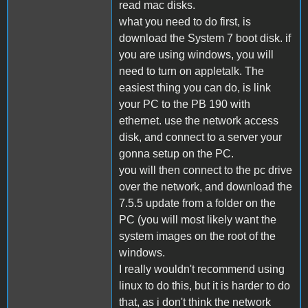
read mac disks.
what you need to do first, is
download the System 7 boot disk. if
you are using windows, you will
need to turn on appletalk. The
easiest thing you can do, is link
your PC to the PB 190 with
ethernet. use the network access
disk, and connect to a server your
gonna setup on the PC.
you will then connect to the pc drive
over the network, and download the
7.5.5 update from a folder on the
PC (you will most likely want the
system images on the root of the
windows.
I really wouldn't recommend using
linux to do this, but it is harder to do
that, as i don't think the network