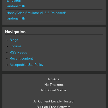
Emulator!
landonsmith
HoneyCrisp Emulator v1.3.6 Released!
landonsmith
Navigation
Blogs
Forums
RSS Feeds
Recent content
Acceptable Use Policy
No Ads.
No Trackers.
No Social Media.
All Content Locally Hosted.
Built on Free Software.