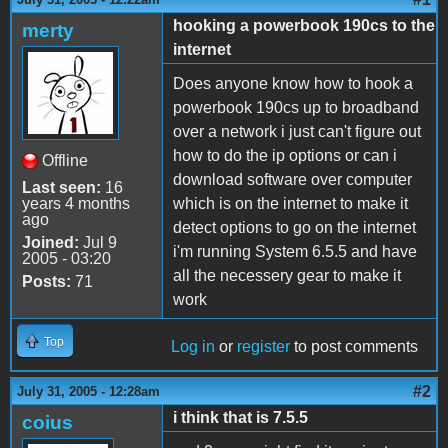
hooking a powerbook 190cs to the
merty
internet
Does anyone know how to hook a
powerbook 190cs up to broadband
over a network i just can't figure out
how to do the ip options or can i
Offline
download software over computer
Last seen:
16
years 4 months
which is on the internet to make it
ago
detect options to go on the internet
Joined:
Jul 9
i'm running System 6.5.5 and have
2005 - 03:20
all the necessery gear to make it
Posts:
71
work
Top
Log in
or
register
to post comments
#2
July 31, 2005 - 12:28am
i think that is 7.5.5
coius