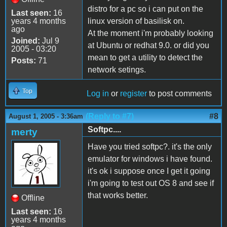
distro for a pc so i can put on the
Last seen:
16
years 4 months
linux version of basilisk on.
ago
At the moment i'm probably looking
Joined:
Jul 9
at Ubuntu or redhat 9.0. or did you
2005 - 03:20
mean to get a utility to detect the
Posts:
71
network setings.
Top
Log in
or
register
to post comments
(Reply to #7)
#8
August 1, 2005 - 3:36am
Softpc....
merty
Have you tried softpc?. it's the only
emulator for windows i have found.
it's ok i suppose once I get it going
i'm going to test out OS 8 and see if
that works better.
Offline
Last seen:
16
years 4 months