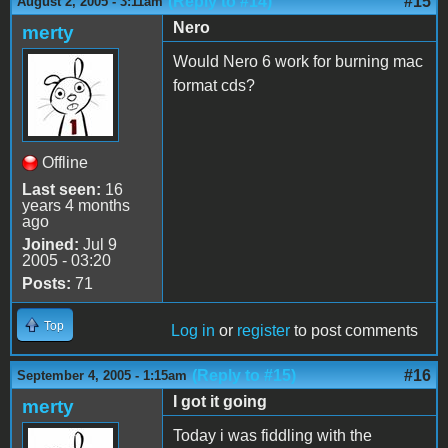
(Reply to #14)
#15
August 2, 2005 - 3:11am
Nero
merty
Would Nero 6 work for burning mac
format cds?
Offline
Last seen:
16
years 4 months
ago
Joined:
Jul 9
2005 - 03:20
Posts:
71
Top
Log in
or
register
to post comments
(Reply to #15)
#16
September 4, 2005 - 1:15am
I got it going
merty
Today i was fiddling with the