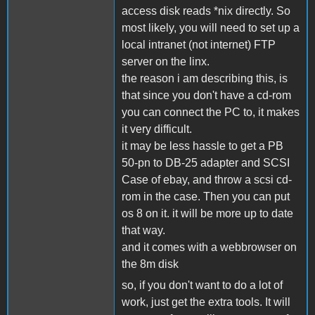
access disk reads *nix directly. So
most likely, you will need to set up a
local intranet (not internet) FTP
server on the linx.
the reason i am describing this, is
that since you don't have a cd-rom
you can connect the PC to, it makes
it very difficult.
it may be less hassle to get a PB
50-pn to DB-25 adapter and SCSI
Case of ebay, and throw a scsi cd-
rom in the case. Then you can put
os 8 on it. it will be more up to date
that way.
and it comes with a webbrowser on
the 8m disk
so, if you don't want to do a lot of
work, just get the extra tools. It will