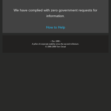
We have complied with zero government requests for
information.
How to Help
~ Est. 1999 ~
A pillar of corporate stability since the second millenium.
© 1999-2999 Tom Owad