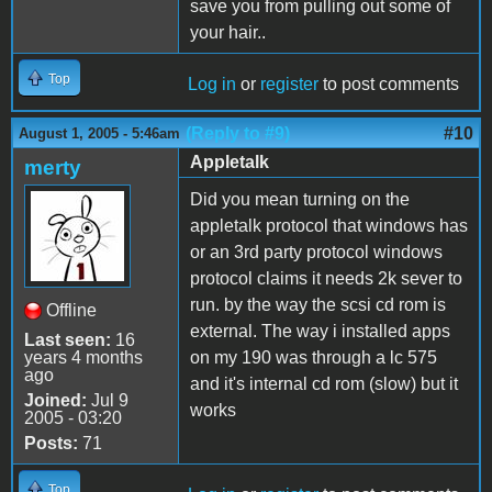
save you from pulling out some of
your hair..
Top
Log in
or
register
to post comments
(Reply to #9)
#10
August 1, 2005 - 5:46am
Appletalk
merty
Did you mean turning on the
appletalk protocol that windows has
or an 3rd party protocol windows
protocol claims it needs 2k sever to
run. by the way the scsi cd rom is
Offline
external. The way i installed apps
Last seen:
16
years 4 months
on my 190 was through a lc 575
ago
and it's internal cd rom (slow) but it
Joined:
Jul 9
works
2005 - 03:20
Posts:
71
Top