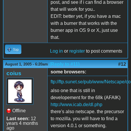
post, and see if i can find a browser
that will work for you..
EDIT: better yet, if you have a mac
with a burner that works with the
burner app in OS 9 or X, just use
that.
Top
Log in
or
register
to post comments
(Reply to #11)
#12
August 1, 2005 - 6:20am
some browsers:
coius
ftp://ftp.sunet.se/pub/www/Netscape
also one that is still in
developement for the 68k (AFAIK)
http://www.icab.de/dl.php
Offline
there's also netscape. the precursor
Last seen:
12
to mozilla. you will have to find a
years 4 months
version 4.0.1 or something.
ago