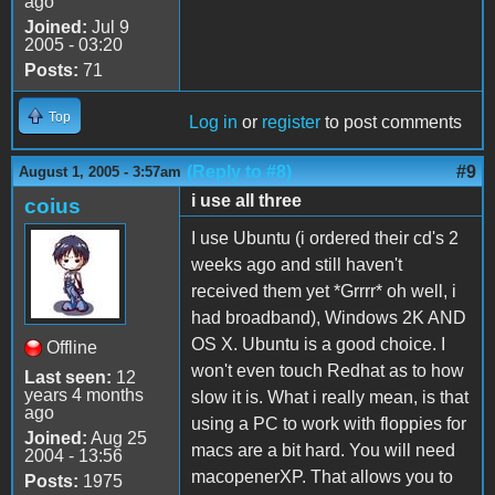
ago
Joined:
Jul 9
2005 - 03:20
Posts:
71
Top
Log in
or
register
to post comments
(Reply to #8)
#9
August 1, 2005 - 3:57am
i use all three
coius
I use Ubuntu (i ordered their cd's 2
weeks ago and still haven't
received them yet *Grrrr* oh well, i
had broadband), Windows 2K AND
OS X. Ubuntu is a good choice. I
Offline
won't even touch Redhat as to how
Last seen:
12
years 4 months
slow it is. What i really mean, is that
ago
using a PC to work with floppies for
Joined:
Aug 25
macs are a bit hard. You will need
2004 - 13:56
macopenerXP. That allows you to
Posts:
1975