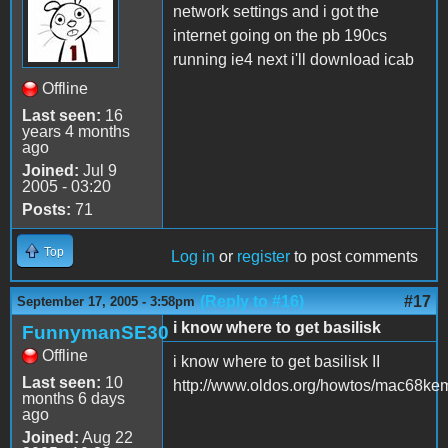
network settings and i got the
internet going on the pb 190cs
running ie4 next i'll download icab
Offline
Last seen:
16
years 4 months
ago
Joined:
Jul 9
2005 - 03:20
Posts:
71
Top
Log in
or
register
to post comments
(Reply to #16)
#17
September 17, 2005 - 3:58pm
i know where to get basilisk
FunnymanSE30
Offline
i know where to get basilisk II
Last seen:
10
http://www.oldos.org/howtos/mac68ke
months 6 days
ago
Joined:
Aug 22