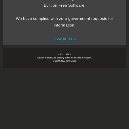
Built on Free Software.
We have complied with zero government requests for
information.
How to Help
~ Est. 1999 ~
A pillar of corporate stability since the second millenium.
© 1999-2999 Tom Owad