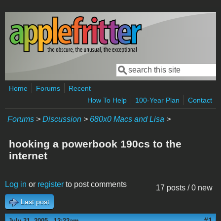
Skip to main content
Search
Search form
Home
Forums
Recent
How To Help
100-Year Plan
Contact
Forums
>
Discussion
>
680x0 Macs and Lisa
>
hooking a powerbook 190cs to the
internet
Log in
or
register
to post comments
17 posts / 0 new
Last post
#1
July 31, 2005 - 12:22am