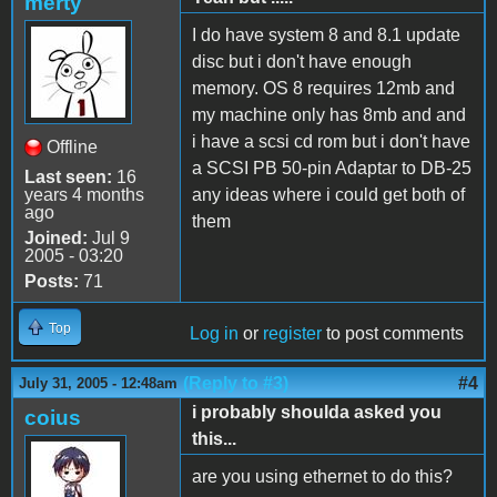
merty
I do have system 8 and 8.1 update
disc but i don't have enough
memory. OS 8 requires 12mb and
my machine only has 8mb and and
i have a scsi cd rom but i don't have
Offline
a SCSI PB 50-pin Adaptar to DB-25
Last seen:
16
years 4 months
any ideas where i could get both of
ago
them
Joined:
Jul 9
2005 - 03:20
Posts:
71
Top
Log in
or
register
to post comments
(Reply to #3)
#4
July 31, 2005 - 12:48am
i probably shoulda asked you
coius
this...
are you using ethernet to do this?