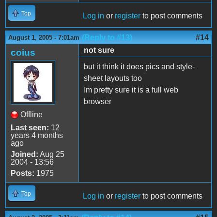
Top
Log in
or
register
to post comments
(Reply to #13)
#14
August 1, 2005 - 7:01am
not sure
coius
but it think it does pics and style-
sheet layouts too
Im pretty sure it is a full web
browser
Offline
Last seen:
12
years 4 months
ago
Joined:
Aug 25
2004 - 13:56
Posts:
1975
Top
Log in
or
register
to post comments