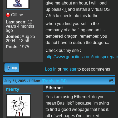
give me about an hour, i will load
up basisk ][ and install a virtual OS
Offline
7.5.5 to check into this further,
Last seen:
12
when you find yourself in the
years 4 months
company of a halfling and an ill-
ago
tempered dragon, remember, you
Joined:
Aug 25
2004 - 13:56
do not have to outrun the dragon...
Posts:
1975
Check out my site :
http://www.geocities.com/coiuspcrepair
Top
Log in
or
register
to post comments
(Reply to #4)
#5
July 31, 2005 - 1:07am
Ethernet
merty
Yes i am using Ethernet. do you
mean Basilisk? because i'm trying
to find a good webpage that has it.
all of webpages i've checked