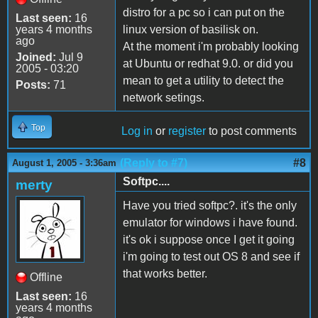
distro for a pc so i can put on the
Last seen:
16
years 4 months
linux version of basilisk on.
ago
At the moment i'm probably looking
Joined:
Jul 9
at Ubuntu or redhat 9.0. or did you
2005 - 03:20
mean to get a utility to detect the
Posts:
71
network setings.
Top
Log in
or
register
to post comments
(Reply to #7)
#8
August 1, 2005 - 3:36am
Softpc....
merty
Have you tried softpc?. it's the only
emulator for windows i have found.
it's ok i suppose once I get it going
i'm going to test out OS 8 and see if
that works better.
Offline
Last seen:
16
years 4 months