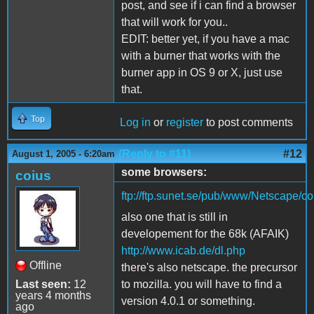
post, and see if i can find a browser
that will work for you..
EDIT: better yet, if you have a mac
with a burner that works with the
burner app in OS 9 or X, just use
that.
Top
Log in
or
register
to post comments
(Reply to #11)
#12
August 1, 2005 - 6:20am
some browsers:
coius
ftp://ftp.sunet.se/pub/www/Netscape
also one that is still in
developement for the 68k (AFAIK)
http://www.icab.de/dl.php
Offline
there's also netscape. the precursor
Last seen:
12
to mozilla. you will have to find a
years 4 months
version 4.0.1 or something.
ago