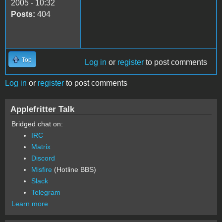
2005 - 10:32
Posts:
404
Top
Log in
or
register
to post comments
Log in
or
register
to post comments
Applefritter Talk
Bridged chat on:
IRC
Matrix
Discord
Misfire
(Hotline BBS)
Slack
Telegram
Learn more