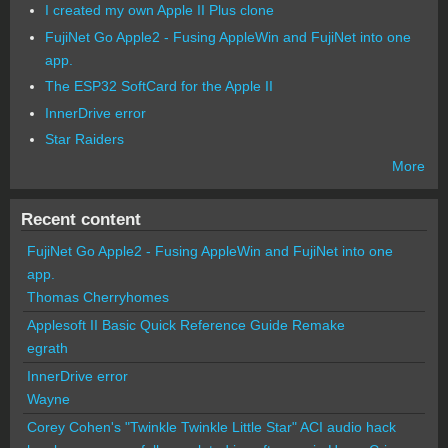
I created my own Apple II Plus clone
FujiNet Go Apple2 - Fusing AppleWin and FujiNet into one
app.
The ESP32 SoftCard for the Apple II
InnerDrive error
Star Raiders
More
Recent content
FujiNet Go Apple2 - Fusing AppleWin and FujiNet into one
app.
Thomas Cherryhomes
Applesoft II Basic Quick Reference Guide Remake
egrath
InnerDrive error
Wayne
Corey Cohen's "Twinkle Twinkle Little Star" ACI audio hack