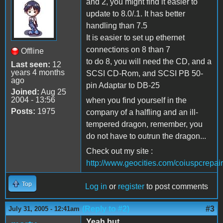
and 2, you might find it easier to
update to 8.0/.1. It has better
handling than 7.5
It is easier to set up ethernet
connections on 8 than 7
Offline
to do 8, you will need the CD, and a
Last seen:
12
years 4 months
SCSI CD-Rom, and SCSI PB 50-
ago
pin Adaptar to DB-25
Joined:
Aug 25
2004 - 13:56
when you find yourself in the
Posts:
1975
company of a halfling and an ill-
tempered dragon, remember, you
do not have to outrun the dragon...
Check out my site :
http://www.geocities.com/coiuspcrepair
Top
Log in
or
register
to post comments
(Reply to #2)
#3
July 31, 2005 - 12:41am
Yeah but .....