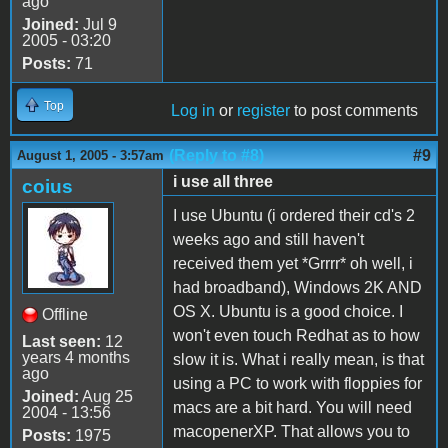
ago
Joined:
Jul 9
2005 - 03:20
Posts:
71
Top
Log in
or
register
to post comments
(Reply to #8)
#9
August 1, 2005 - 3:57am
i use all three
coius
I use Ubuntu (i ordered their cd's 2
weeks ago and still haven't
received them yet *Grrrr* oh well, i
had broadband), Windows 2K AND
OS X. Ubuntu is a good choice. I
Offline
won't even touch Redhat as to how
Last seen:
12
years 4 months
slow it is. What i really mean, is that
ago
using a PC to work with floppies for
Joined:
Aug 25
macs are a bit hard. You will need
2004 - 13:56
macopenerXP. That allows you to
Posts:
1975