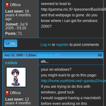
seemed to lead to
Offline
http://gamma.nic.fi/~lpesonen/BasiliskII
Last seen:
16
years 4 months
and that webpage is gone. do you
ago
know where i can get for windows
Joined:
Jul 9
2000?
2005 - 03:20
Posts:
71
Top
Log in
or
register
to post comments
(Reply to #5)
#6
July 31, 2005 - 1:32am
oh...
coius
your on windows?
you might want to go to this page:
http://home.earthlink.net/~gamba2/inde
if you are trying to do this with
windows, good luck
Offline
I would suggest having a macintosh
Last seen:
12
years 4 months
before even working on this