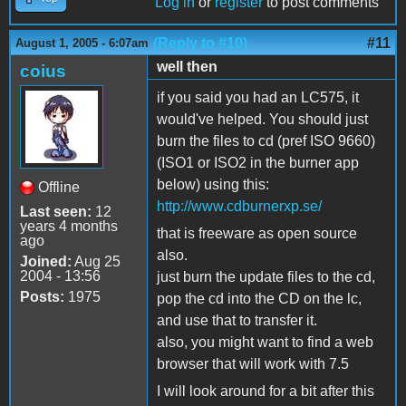
Log in
or
register
to post comments
(Reply to #10)
#11
August 1, 2005 - 6:07am
well then
coius
if you said you had an LC575, it
would've helped. You should just
burn the files to cd (pref ISO 9660)
(ISO1 or ISO2 in the burner app
below) using this:
Offline
http://www.cdburnerxp.se/
Last seen:
12
years 4 months
that is freeware as open source
ago
also.
Joined:
Aug 25
2004 - 13:56
just burn the update files to the cd,
Posts:
1975
pop the cd into the CD on the lc,
and use that to transfer it.
also, you might want to find a web
browser that will work with 7.5
I will look around for a bit after this