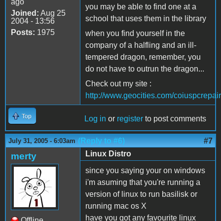
ago
you may be able to find one at a
Joined:
Aug 25
school that uses them in the library
2004 - 13:56
Posts:
1975
when you find yourself in the
company of a halfling and an ill-
tempered dragon, remember, you
do not have to outrun the dragon...
Check out my site :
http://www.geocities.com/coiuspcrepair
Top
Log in
or
register
to post comments
(Reply to #6)
#7
July 31, 2005 - 6:03am
Linux Distro
merty
since you saying your on windows
i'm asuming that you're running a
version of linux to run basilisk or
running mac os X
have you got any favourite linux
Offline