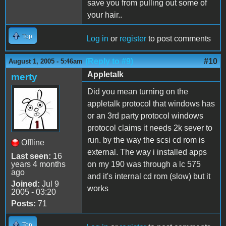
save you from pulling out some of
your hair..
Top
Log in
or
register
to post comments
(Reply to #9)
#10
August 1, 2005 - 5:46am
Appletalk
merty
Did you mean turning on the
appletalk protocol that windows has
or an 3rd party protocol windows
protocol claims it needs 2k sever to
run. by the way the scsi cd rom is
Offline
external. The way i installed apps
Last seen:
16
years 4 months
on my 190 was through a lc 575
ago
and it's internal cd rom (slow) but it
Joined:
Jul 9
works
2005 - 03:20
Posts:
71
Top