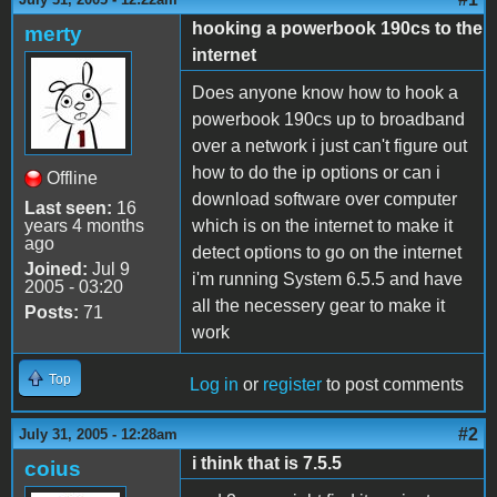
hooking a powerbook 190cs to the
merty
internet
Does anyone know how to hook a
powerbook 190cs up to broadband
over a network i just can't figure out
how to do the ip options or can i
Offline
download software over computer
Last seen:
16
years 4 months
which is on the internet to make it
ago
detect options to go on the internet
Joined:
Jul 9
i'm running System 6.5.5 and have
2005 - 03:20
all the necessery gear to make it
Posts:
71
work
Top
Log in
or
register
to post comments
#2
July 31, 2005 - 12:28am
i think that is 7.5.5
coius