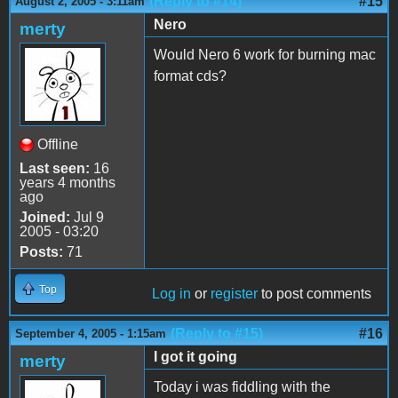
(Reply to #14)
#15
August 2, 2005 - 3:11am
Nero
merty
Would Nero 6 work for burning mac
format cds?
Offline
Last seen:
16
years 4 months
ago
Joined:
Jul 9
2005 - 03:20
Posts:
71
Top
Log in
or
register
to post comments
(Reply to #15)
#16
September 4, 2005 - 1:15am
I got it going
merty
Today i was fiddling with the