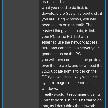
read mac disks.
what you need to do first, is
download the System 7 boot disk. if
you are using windows, you will
need to turn on appletalk. The
easiest thing you can do, is link
your PC to the PB 190 with
ethernet. use the network access
disk, and connect to a server your
gonna setup on the PC.
you will then connect to the pc drive
over the network, and download the
7.5.5 update from a folder on the
PC (you will most likely want the
system images on the root of the
windows.
I really wouldn't recommend using
linux to do this, but it is harder to do
that, as i don't think the network