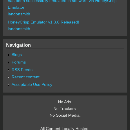
has been successfully emulated in software via HoneyCrisp
Emulator!
landonsmith
HoneyCrisp Emulator v1.3.6 Released!
landonsmith
Navigation
Blogs
Forums
RSS Feeds
Recent content
Acceptable Use Policy
No Ads.
No Trackers.
No Social Media.
All Content Locally Hosted.