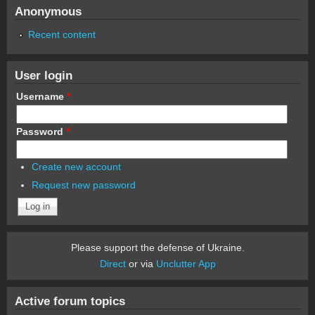
Anonymous
Recent content
User login
Username
*
Password
*
Create new account
Request new password
Please support the defense of Ukraine.
Direct
or via
Unclutter App
Active forum topics