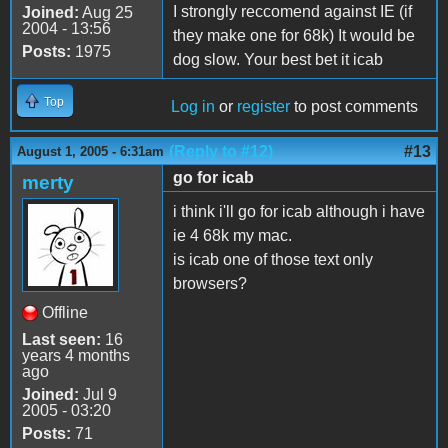
I strongly reccomend against IE (if
Joined:
Aug 25
2004 - 13:56
they make one for 68k) It would be
Posts:
1975
dog slow. Your best bet it icab
Top
Log in
or
register
to post comments
(Reply to #12)
#13
August 1, 2005 - 6:31am
go for icab
merty
i think i'll go for icab although i have
ie 4 68k my mac.
is icab one of those text only
browsers?
Offline
Last seen:
16
years 4 months
ago
Joined:
Jul 9
2005 - 03:20
Posts:
71