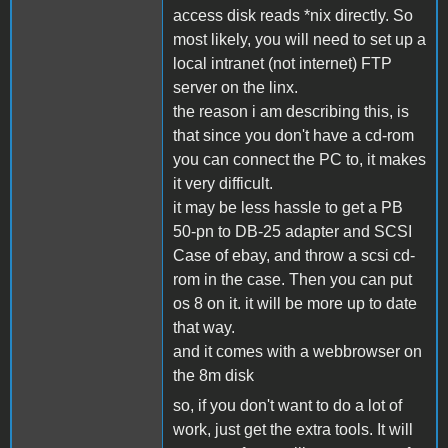
access disk reads *nix directly. So
most likely, you will need to set up a
local intranet (not internet) FTP
server on the linx.
the reason i am describing this, is
that since you don't have a cd-rom
you can connect the PC to, it makes
it very difficult.
it may be less hassle to get a PB
50-pn to DB-25 adapter and SCSI
Case of ebay, and throw a scsi cd-
rom in the case. Then you can put
os 8 on it. it will be more up to date
that way.
and it comes with a webbrowser on
the 8m disk
so, if you don't want to do a lot of
work, just get the extra tools. It will