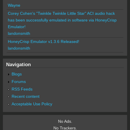
Wayne
Corey Cohen's "Twinkle Twinkle Little Star" ACI audio hack
has been successfully emulated in software via HoneyCrisp
Emulator!
landonsmith
HoneyCrisp Emulator v1.3.6 Released!
landonsmith
Navigation
Blogs
Forums
RSS Feeds
Recent content
Acceptable Use Policy
No Ads.
No Trackers.