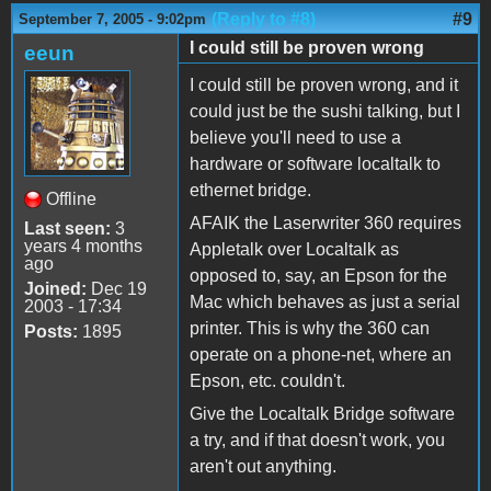
(Reply to #8)
#9
September 7, 2005 - 9:02pm
I could still be proven wrong
eeun
I could still be proven wrong, and it
could just be the sushi talking, but I
believe you'll need to use a
hardware or software localtalk to
ethernet bridge.
Offline
AFAIK the Laserwriter 360 requires
Last seen:
3
years 4 months
Appletalk over Localtalk as
ago
opposed to, say, an Epson for the
Joined:
Dec 19
Mac which behaves as just a serial
2003 - 17:34
printer. This is why the 360 can
Posts:
1895
operate on a phone-net, where an
Epson, etc. couldn't.
Give the Localtalk Bridge software
a try, and if that doesn't work, you
aren't out anything.