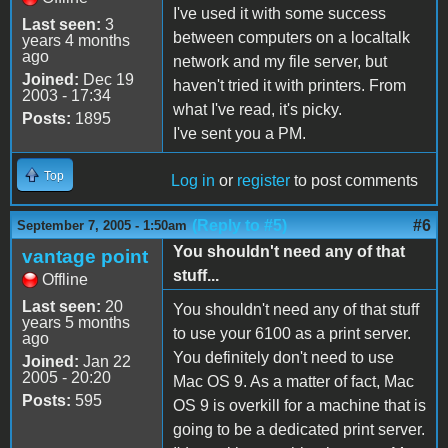
I've used it with some success
Last seen:
3
between computers on a localtalk
years 4 months
ago
network and my file server, but
Joined:
Dec 19
haven't tried it with printers. From
2003 - 17:34
what I've read, it's picky.
Posts:
1895
I've sent you a PM.
Top
Log in
or
register
to post comments
(Reply to #5)
#6
September 7, 2005 - 1:50am
You shouldn't need any of that
vantage point
stuff...
Offline
Last seen:
20
You shouldn't need any of that stuff
years 5 months
to use your 6100 as a print server.
ago
You definitely don't need to use
Joined:
Jan 22
2005 - 20:20
Mac OS 9. As a matter of fact, Mac
Posts:
595
OS 9 is overkill for a machine that is
going to be a dedicated print server.