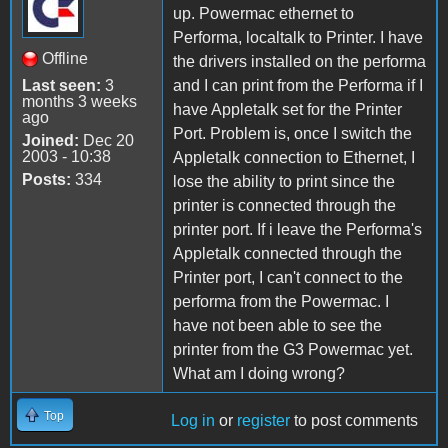
up. Powermac ethernet to
Performa, localtalk to Printer. I have
Offline
the drivers installed on the performa
Last seen:
3
and I can print from the Performa if I
months 3 weeks
have Appletalk set for the Printer
ago
Port. Problem is, once I switch the
Joined:
Dec 20
2003 - 10:38
Appletalk connection to Ethernet, I
Posts:
334
lose the ability to print since the
printer is connected through the
printer port. If i leave the Performa's
Appletalk connected through the
Printer port, I can't connect to the
performa from the Powermac. I
have not been able to see the
printer from the G3 Powermac yet.
What am I doing wrong?
Top
Log in
or
register
to post comments