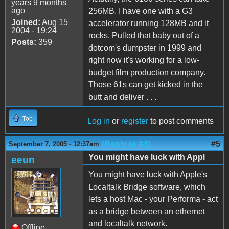
years 9 months
ago
256MB. I have one with a G3
Joined:
Aug 15
accelerator running 128MB and it
2004 - 19:24
rocks. Pulled that baby out of a
Posts:
359
dotcom's dumpster in 1999 and
right now it's working for a low-
budget film production company.
Those 61s can get kicked in the
butt and deliver . . .
Top
Log in
or
register
to post comments
(Reply to #4)
#5
September 7, 2005 - 12:37am
You might have luck with Appl
eeun
You might have luck with Apple's
Localtalk Bridge software, which
lets a host Mac - your Performa - act
as a bridge between an ethernet
and localtalk network.
Offline