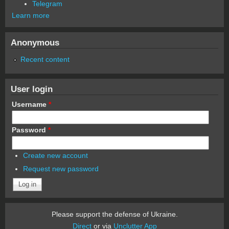
Telegram
Learn more
Anonymous
Recent content
User login
Username
*
Password
*
Create new account
Request new password
Please support the defense of Ukraine.
Direct
or via
Unclutter App