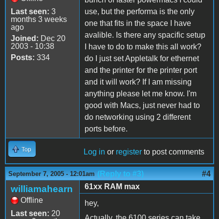
Last seen:
3
use, but the performa is the only
months 3 weeks
one that fits in the space I have
ago
avalible. Is there any spacific setup
Joined:
Dec 20
2003 - 10:38
I have to do to make this all work?
Posts:
334
do I just set Appletalk for ethernet
and the printer for the printer port
and it will work? If I am missing
anything please let me know. I'm
good with Macs, just never had to
do networking using 2 different
ports before.
Top
Log in
or
register
to post comments
(Reply to #3)
#4
September 7, 2005 - 12:01am
61xx RAM max
williamahearn
Offline
hey,
Last seen:
20
Actually, the 6100 series can take