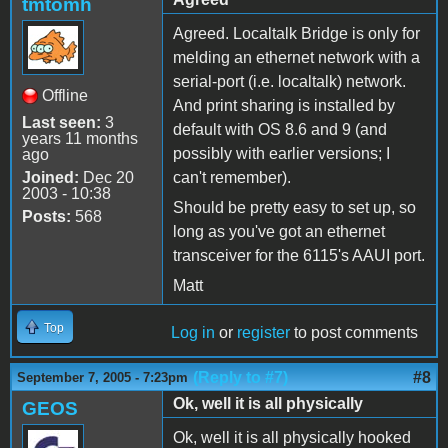
tmtomh
Agreed. Localtalk Bridge is only for
melding an ethernet network with a
serial-port (i.e. localtalk) network.
Offline
And print sharing is installed by
Last seen:
3
default with OS 8.6 and 9 (and
years 11 months
possibly with earlier versions; I
ago
Joined:
Dec 20
can't remember).
2003 - 10:38
Should be pretty easy to set up, so
Posts:
568
long as you've got an ethernet
transceiver for the 6115's AAUI port.
Matt
Top
Log in
or
register
to post comments
(Reply to #7)
#8
September 7, 2005 - 7:23pm
Ok, well it is all physically
GEOS
Ok, well it is all physically hooked