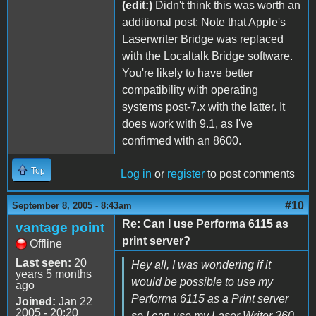
(edit:)
Didn't think this was worth an
additional post: Note that Apple's
Laserwriter Bridge was replaced
with the Localtalk Bridge software.
You're likely to have better
compatibility with operating
systems post-7.x with the latter. It
does work with 9.1, as I've
confirmed with an 8600.
Top
Log in
or
register
to post comments
#10
September 8, 2005 - 8:43am
Re: Can I use Performa 6115 as
vantage point
print server?
Offline
Last seen:
20
Hey all, I was wondering if it
years 5 months
would be possible to use my
ago
Performa 6115 as a Print server
Joined:
Jan 22
2005 - 20:20
so I can use my Laser Writer 360