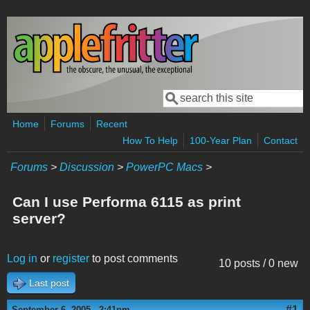
Skip to main content
Search
Search form
Home
Forums
Recent
How To Help
100-Year Plan
Contact
Forums
>
Discussion
>
PowerPC Macs
>
Can I use Performa 6115 as print
server?
Log in
or
register
to post comments
10 posts / 0 new
Last post
#1
September 6, 2005 - 2:41pm