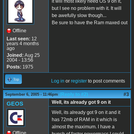
it will most likely need OS 9 on it,
but I see no problem with it. It will
be awefully slow though...
Be sure to have the Ram maxed out
Offline
Last seen:
12
years 4 months
ago
Joined:
Aug 25
2004 - 13:56
Posts:
1975
Top
Log in
or
register
to post comments
(Reply to #2)
#3
September 6, 2005 - 11:46pm
Well, its already got 9 on it
GEOS
Well, its already got 9 on it and it
has 72mb of RAM in it which is
almost the maximum. I have a
Offline
bunch of faster powermacs I could