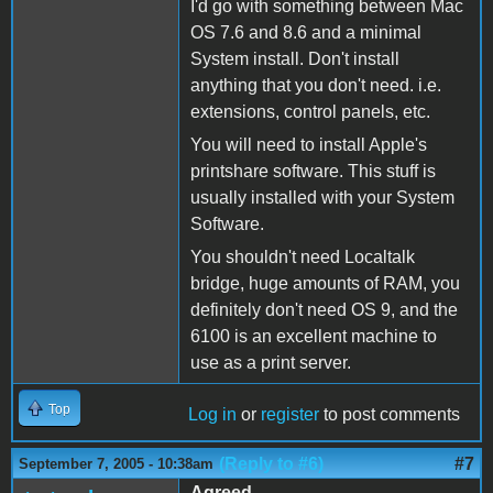
I'd go with something between Mac
OS 7.6 and 8.6 and a minimal
System install. Don't install
anything that you don't need. i.e.
extensions, control panels, etc.
You will need to install Apple's
printshare software. This stuff is
usually installed with your System
Software.
You shouldn't need Localtalk
bridge, huge amounts of RAM, you
definitely don't need OS 9, and the
6100 is an excellent machine to
use as a print server.
Top
Log in
or
register
to post comments
(Reply to #6)
#7
September 7, 2005 - 10:38am
Agreed