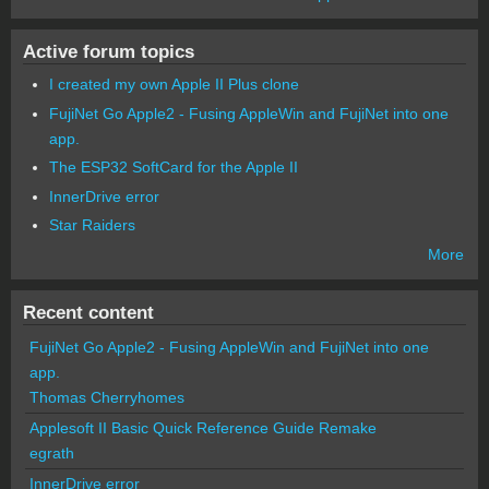
Active forum topics
I created my own Apple II Plus clone
FujiNet Go Apple2 - Fusing AppleWin and FujiNet into one
app.
The ESP32 SoftCard for the Apple II
InnerDrive error
Star Raiders
More
Recent content
FujiNet Go Apple2 - Fusing AppleWin and FujiNet into one
app.
Thomas Cherryhomes
Applesoft II Basic Quick Reference Guide Remake
egrath
InnerDrive error