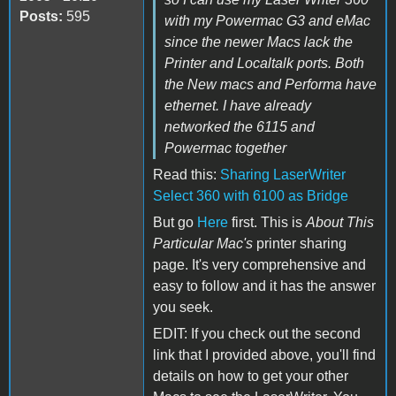
Posts:
595
with my Powermac G3 and eMac
since the newer Macs lack the
Printer and Localtalk ports. Both
the New macs and Performa have
ethernet. I have already
networked the 6115 and
Powermac together
Read this:
Sharing LaserWriter
Select 360 with 6100 as Bridge
But go
Here
first. This is
About This
Particular Mac's
printer sharing
page. It's very comprehensive and
easy to follow and it has the answer
you seek.
EDIT: If you check out the second
link that I provided above, you'll find
details on how to get your other