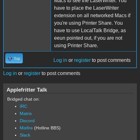
Macs to see the LaserWriter. You
have to place the LaserWriter
extension on all networked Macs if
you're using Printer Share. You
have to use LocalTalk Bridge, as
eeun pointed out, if you are not
using Printer Share.
Top
Log in
or
register
to post comments
Log in
or
register
to post comments
Applefritter Talk
Bridged chat on:
IRC
Matrix
Discord
Misfire
(Hotline BBS)
Slack