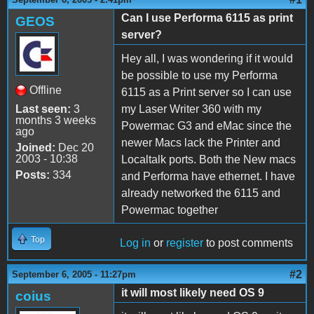
Can I use Performa 6115 as print
GEOS
server?
Hey all, I was wondering if it would
be possible to use my Performa
Offline
6115 as a Print server so I can use
Last seen:
3
my Laser Writer 360 with my
months 3 weeks
Powermac G3 and eMac since the
ago
newer Macs lack the Printer and
Joined:
Dec 20
2003 - 10:38
Localtalk ports. Both the New macs
Posts:
334
and Performa have ethernet. I have
already networked the 6115 and
Powermac together
Top
Log in
or
register
to post comments
#2
September 6, 2005 - 11:27pm
it will most likely need OS 9
coius