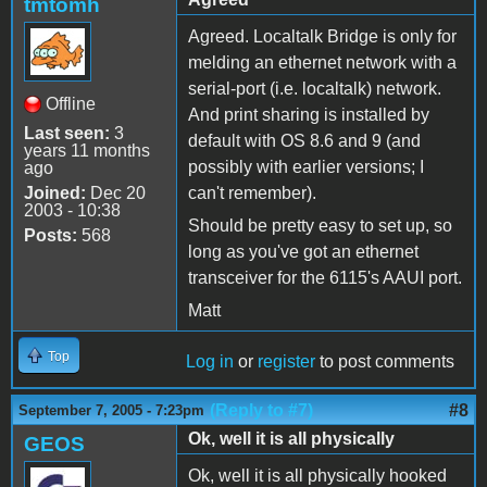
tmtomh
Agreed. Localtalk Bridge is only for
melding an ethernet network with a
serial-port (i.e. localtalk) network.
Offline
And print sharing is installed by
Last seen:
3
default with OS 8.6 and 9 (and
years 11 months
possibly with earlier versions; I
ago
Joined:
Dec 20
can't remember).
2003 - 10:38
Should be pretty easy to set up, so
Posts:
568
long as you've got an ethernet
transceiver for the 6115's AAUI port.
Matt
Top
Log in
or
register
to post comments
(Reply to #7)
#8
September 7, 2005 - 7:23pm
Ok, well it is all physically
GEOS
Ok, well it is all physically hooked