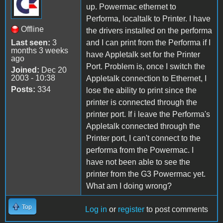
up. Powermac ethernet to
Performa, localtalk to Printer. I have
Offline
the drivers installed on the performa
Last seen:
3
and I can print from the Performa if I
months 3 weeks
have Appletalk set for the Printer
ago
Port. Problem is, once I switch the
Joined:
Dec 20
2003 - 10:38
Appletalk connection to Ethernet, I
Posts:
334
lose the ability to print since the
printer is connected through the
printer port. If i leave the Performa's
Appletalk connected through the
Printer port, I can't connect to the
performa from the Powermac. I
have not been able to see the
printer from the G3 Powermac yet.
What am I doing wrong?
Top
Log in
or
register
to post comments