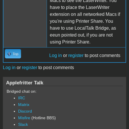
Macs to see the LaserWriter. You
have to place the LaserWriter
extension on all networked Macs if
you're using Printer Share. You
have to use LocalTalk Bridge, as
eeun pointed out, if you are not
using Printer Share.
Top
Log in
or
register
to post comments
Log in
or
register
to post comments
Applefritter Talk
Bridged chat on:
IRC
Matrix
Discord
Misfire
(Hotline BBS)
Slack