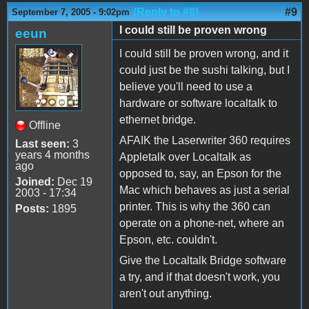
(Reply to #8)
#9
September 7, 2005 - 9:02pm
I could still be proven wrong
eeun
I could still be proven wrong, and it
could just be the sushi talking, but I
believe you'll need to use a
hardware or software localtalk to
ethernet bridge.
Offline
AFAIK the Laserwriter 360 requires
Last seen:
3
years 4 months
Appletalk over Localtalk as
ago
opposed to, say, an Epson for the
Joined:
Dec 19
Mac which behaves as just a serial
2003 - 17:34
printer. This is why the 360 can
Posts:
1895
operate on a phone-net, where an
Epson, etc. couldn't.
Give the Localtalk Bridge software
a try, and if that doesn't work, you
aren't out anything.