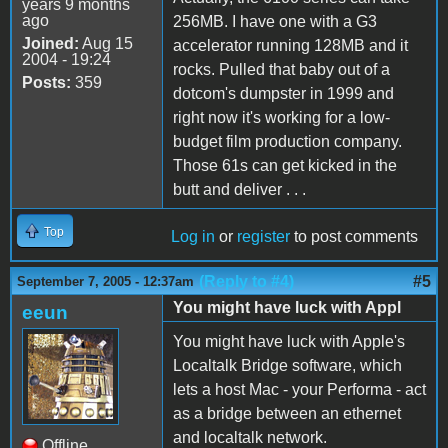
years 9 months
ago
256MB. I have one with a G3
Joined:
Aug 15
accelerator running 128MB and it
2004 - 19:24
rocks. Pulled that baby out of a
Posts:
359
dotcom's dumpster in 1999 and
right now it's working for a low-
budget film production company.
Those 61s can get kicked in the
butt and deliver . . .
Top
Log in
or
register
to post comments
(Reply to #4)
#5
September 7, 2005 - 12:37am
You might have luck with Appl
eeun
You might have luck with Apple's
Localtalk Bridge software, which
lets a host Mac - your Performa - act
as a bridge between an ethernet
and localtalk network.
Offline