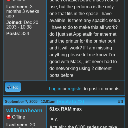
Last seen:
3
use, but the performa is the only
months 3 weeks
one that fits in the space I have
ago
avalible. Is there any spacific setup
Joined:
Dec 20
2003 - 10:38
I have to do to make this all work?
Posts:
334
do I just set Appletalk for ethernet
and the printer for the printer port
and it will work? If I am missing
anything please let me know. I'm
good with Macs, just never had to
do networking using 2 different
ports before.
Top
Log in
or
register
to post comments
(Reply to #3)
#4
September 7, 2005 - 12:01am
61xx RAM max
williamahearn
Offline
hey,
Last seen:
20
Actually, the 6100 series can take