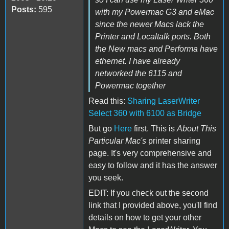
Posts:
595
with my Powermac G3 and eMac
since the newer Macs lack the
Printer and Localtalk ports. Both
the New macs and Performa have
ethernet. I have already
networked the 6115 and
Powermac together
Read this:
Sharing LaserWriter
Select 360 with 6100 as Bridge
But go
Here
first. This is
About This
Particular Mac's
printer sharing
page. It's very comprehensive and
easy to follow and it has the answer
you seek.
EDIT: If you check out the second
link that I provided above, you'll find
details on how to get your other