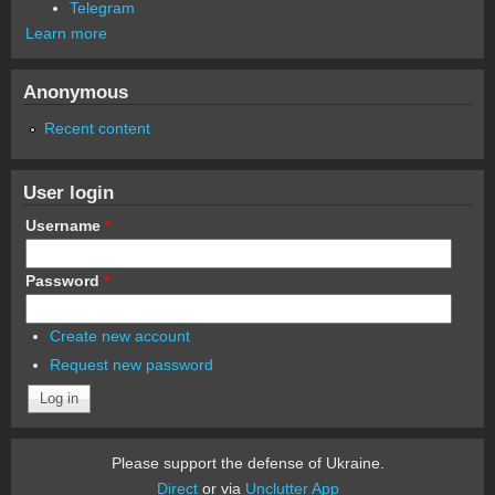
Telegram
Learn more
Anonymous
Recent content
User login
Username
*
Password
*
Create new account
Request new password
Please support the defense of Ukraine.
Direct
or via
Unclutter App