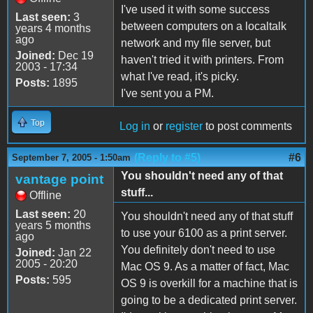
I've used it with some success
Last seen:
3
between computers on a localtalk
years 4 months
ago
network and my file server, but
Joined:
Dec 19
haven't tried it with printers. From
2003 - 17:34
what I've read, it's picky.
Posts:
1895
I've sent you a PM.
Top
Log in
or
register
to post comments
(Reply to #5)
#6
September 7, 2005 - 1:50am
You shouldn't need any of that
vantage point
stuff...
Offline
Last seen:
20
You shouldn't need any of that stuff
years 5 months
to use your 6100 as a print server.
ago
You definitely don't need to use
Joined:
Jan 22
2005 - 20:20
Mac OS 9. As a matter of fact, Mac
Posts:
595
OS 9 is overkill for a machine that is
going to be a dedicated print server.