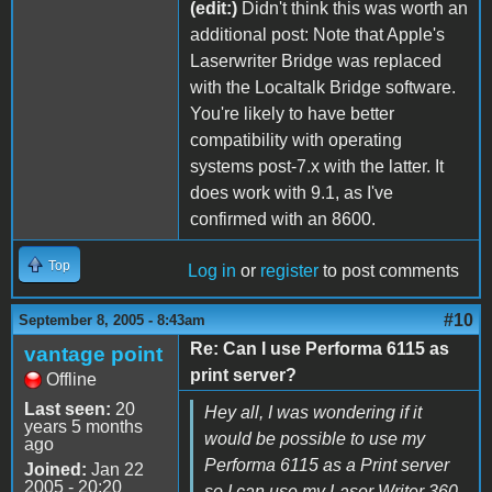
(edit:)
Didn't think this was worth an
additional post: Note that Apple's
Laserwriter Bridge was replaced
with the Localtalk Bridge software.
You're likely to have better
compatibility with operating
systems post-7.x with the latter. It
does work with 9.1, as I've
confirmed with an 8600.
Top
Log in
or
register
to post comments
#10
September 8, 2005 - 8:43am
Re: Can I use Performa 6115 as
vantage point
print server?
Offline
Last seen:
20
Hey all, I was wondering if it
years 5 months
would be possible to use my
ago
Performa 6115 as a Print server
Joined:
Jan 22
2005 - 20:20
so I can use my Laser Writer 360