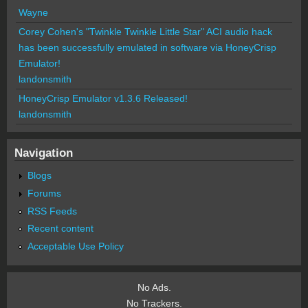
Wayne
Corey Cohen's "Twinkle Twinkle Little Star" ACI audio hack
has been successfully emulated in software via HoneyCrisp
Emulator!
landonsmith
HoneyCrisp Emulator v1.3.6 Released!
landonsmith
Navigation
Blogs
Forums
RSS Feeds
Recent content
Acceptable Use Policy
No Ads.
No Trackers.