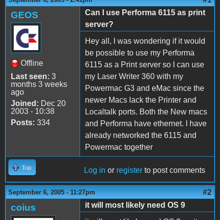
Can I use Performa 6115 as print
GEOS
server?
Hey all, I was wondering if it would
be possible to use my Performa
Offline
6115 as a Print server so I can use
Last seen:
3
my Laser Writer 360 with my
months 3 weeks
Powermac G3 and eMac since the
ago
newer Macs lack the Printer and
Joined:
Dec 20
2003 - 10:38
Localtalk ports. Both the New macs
Posts:
334
and Performa have ethernet. I have
already networked the 6115 and
Powermac together
Top
Log in
or
register
to post comments
#2
September 6, 2005 - 11:27pm
it will most likely need OS 9
coius