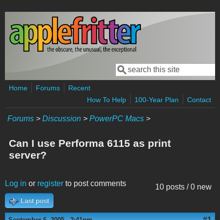
Skip to main content
Search
Search form
Home
Forums
Recent
How To Help
100-Year Plan
Contact
Forums
>
Discussion
>
PowerPC Macs
>
Can I use Performa 6115 as print
server?
Log in
or
register
to post comments
10 posts / 0 new
Last post
#1
September 6, 2005 - 2:41pm