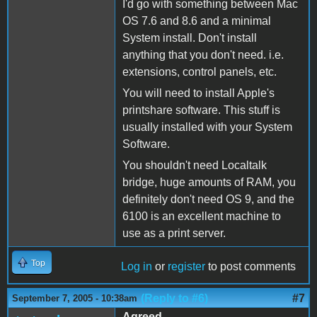
I'd go with something between Mac
OS 7.6 and 8.6 and a minimal
System install. Don't install
anything that you don't need. i.e.
extensions, control panels, etc.
You will need to install Apple's
printshare software. This stuff is
usually installed with your System
Software.
You shouldn't need Localtalk
bridge, huge amounts of RAM, you
definitely don't need OS 9, and the
6100 is an excellent machine to
use as a print server.
Top
Log in
or
register
to post comments
(Reply to #6)
#7
September 7, 2005 - 10:38am
Agreed