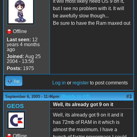
it will most likely need OS 9 on it,
but I see no problem with it. It will
be awefully slow though...
Be sure to have the Ram maxed out
Offline
Last seen:
12
years 4 months
ago
Joined:
Aug 25
2004 - 13:56
Posts:
1975
Top
Log in
or
register
to post comments
(Reply to #2)
#3
September 6, 2005 - 11:46pm
Well, its already got 9 on it
GEOS
Well, its already got 9 on it and it
has 72mb of RAM in it which is
almost the maximum. I have a
Offline
bunch of faster powermacs I could