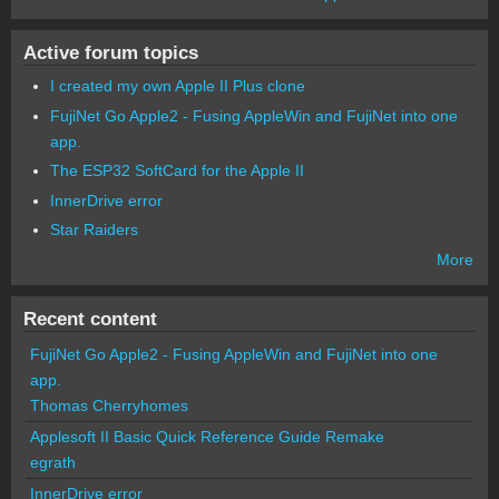
Active forum topics
I created my own Apple II Plus clone
FujiNet Go Apple2 - Fusing AppleWin and FujiNet into one
app.
The ESP32 SoftCard for the Apple II
InnerDrive error
Star Raiders
More
Recent content
FujiNet Go Apple2 - Fusing AppleWin and FujiNet into one
app.
Thomas Cherryhomes
Applesoft II Basic Quick Reference Guide Remake
egrath
InnerDrive error