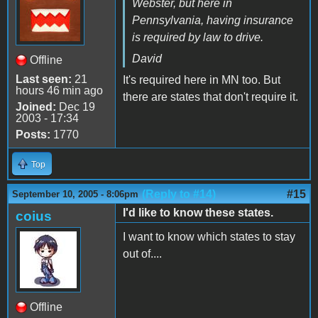
Webster, but here in
Pennsylvania, having insurance
is required by law to drive.
David
Offline
Last seen:
21
It's required here in MN too. But
hours 46 min ago
there are states that don't require it.
Joined:
Dec 19
2003 - 17:34
Posts:
1770
Top
(Reply to #14)
#15
September 10, 2005 - 8:06pm
I'd like to know these states.
coius
I want to know which states to stay
out of....
Offline