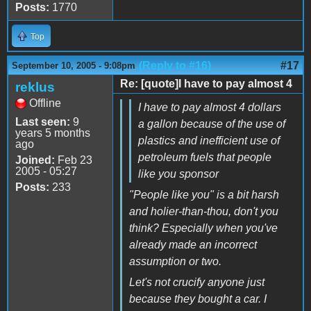
Posts:
1770
Top
(Reply to #16)
#17
September 10, 2005 - 9:08pm
Re: [quote]I have to pay almost 4
reklus
Offline
I have to pay almost 4 dollars
Last seen:
9
a gallon because of the use of
years 5 months
plastics and inefficient use of
ago
petroleum fuels that people
Joined:
Feb 23
2005 - 05:27
like you sponsor
Posts:
233
"People like you" is a bit harsh
and holier-than-thou, don't you
think? Especially when you've
already made an incorrect
assumption or two.
Let's not crucify anyone just
because they bought a car. I