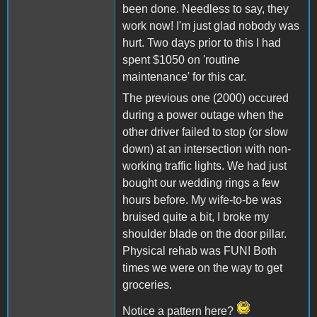
been done. Needless to say, they
work now! I'm just glad nobody was
hurt. Two days prior to this I had
spent $1050 on 'routine
maintenance' for this car.
The previous one (2000) occured
during a power outage when the
other driver failed to stop (or slow
down) at an intersection with non-
working traffic lights. We had just
bought our wedding rings a few
hours before. My wife-to-be was
bruised quite a bit, I broke my
shoulder blade on the door pillar.
Physical rehab was FUN! Both
times we were on the way to get
groceries.
Notice a pattern here?