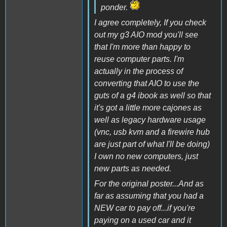
ponder.
I agree completely, If you check
out my g3 AIO mod you'll see
that I'm more than happy to
reuse computer parts. I'm
actually in the process of
converting that AIO to use the
guts of a g4 ibook as well so that
it's got a little more cajones as
well as legacy hardware usage
(vnc, usb kvm and a firewire hub
are just part of what I'll be doing)
I own no new computers, just
new parts as needed.
For the original poster...And as
far as assuming that you had a
NEW car to pay off...if you're
paying on a used car and it