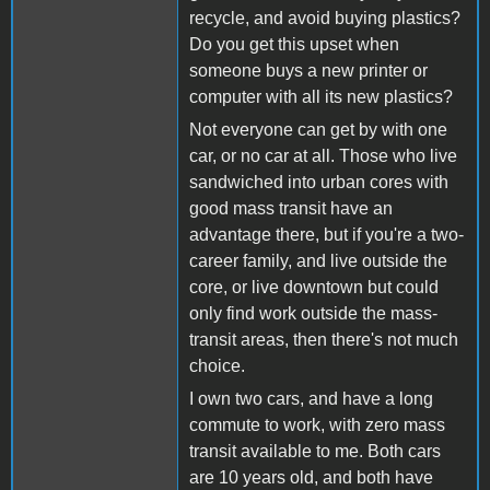
recycle, and avoid buying plastics?
Do you get this upset when
someone buys a new printer or
computer with all its new plastics?
Not everyone can get by with one
car, or no car at all. Those who live
sandwiched into urban cores with
good mass transit have an
advantage there, but if you're a two-
career family, and live outside the
core, or live downtown but could
only find work outside the mass-
transit areas, then there's not much
choice.
I own two cars, and have a long
commute to work, with zero mass
transit available to me. Both cars
are 10 years old, and both have