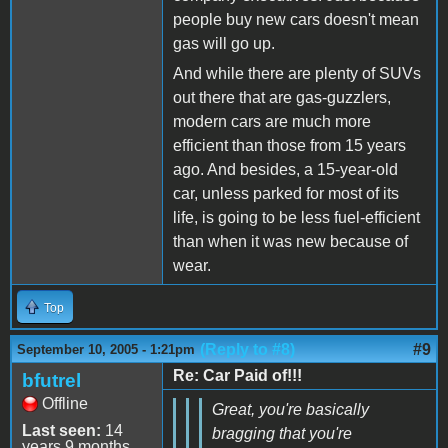
people buy new cars doesn't mean
gas will go up.
And while there are plenty of SUVs
out there that are gas-guzzlers,
modern cars are much more
efficient than those from 15 years
ago. And besides, a 15-year-old
car, unless parked for most of its
life, is going to be less fuel-efficient
than when it was new because of
wear.
Top
(Reply to #8)
#9
September 10, 2005 - 1:21pm
Re: Car Paid of!!!
bfutrel
Offline
Great, you're basically
Last seen:
14
bragging that you're
years 9 months