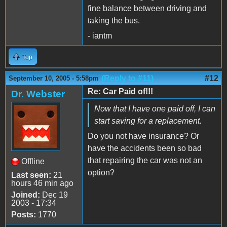
fine balance between driving and
taking the bus.
- iantm
Top
(Reply to #11)
#12
September 10, 2005 - 5:58pm
Re: Car Paid of!!!
Dr. Webster
Now that I have one paid off, I can
start saving for a replacement.
Do you not have insurance? Or
have the accidents been so bad
that repairing the car was not an
Offline
option?
Last seen:
21
hours 46 min ago
Joined:
Dec 19
2003 - 17:34
Posts:
1770