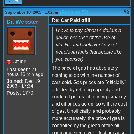
(Reply to #7)
#8
September 10, 2005 - 1:02pm
Re: Car Paid of!!!
Dr. Webster
I have to pay almost 4 dollars a
gallon because of the use of
plastics and inefficient use of
petroleum fuels that people like
you sponsor)
Offline
The price of gas has absolutely
Last seen:
21
hours 46 min ago
nothing to do with the number of
Joined:
Dec 19
cars sold. Gas prices are "officially"
2003 - 17:34
affected by refining capacity and
Posts:
1770
crude oil prices...if refining capacity
and oil prices go up, so will the cost
of gas. Unofficially, and probably
more accurately, the price of gas is
controlled by the greed of the oil
company executives. Just because