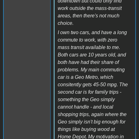
downtown but could only find
work outside the mass-transit
areas, then there's not much
choice.
I own two cars, and have a long
commute to work, with zero
mass transit available to me.
Both cars are 10 years old, and
both have had their share of
problems. My main commuting
car is a Geo Metro, which
consitently gets 45-50 mpg. The
second car is for family trips -
something the Geo simply
cannot handle - and local
shopping trips, again where the
Geo simply isn't big enough for
things like buying wood at
Home Depot. My motivation in