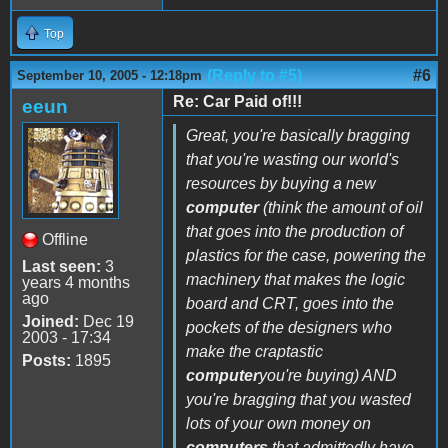
Top
(Reply to #5)
#6
September 10, 2005 - 12:18pm
Re: Car Paid of!!!
eeun
Great, you're basically bragging
that you're wasting our world's
resources by buying a new
computer
(think the amount of oil
that goes into the production of
Offline
plastics for the case, powering the
Last seen:
3
machinery that makes the logic
years 4 months
ago
board and CRT, goes into the
Joined:
Dec 19
pockets of the designers who
2003 - 17:34
make the craptastic
Posts:
1895
computer
you're buying) AND
you're bragging that you wasted
lots of your own money on
computers
that admittedly have