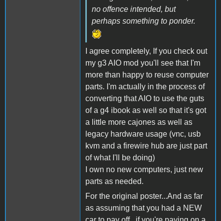
no offence intended, but
perhaps something to ponder.
I agree completely, If you check out
my g3 AIO mod you'll see that I'm
more than happy to reuse computer
parts. I'm actually in the process of
converting that AIO to use the guts
of a g4 ibook as well so that it's got
a little more cajones as well as
legacy hardware usage (vnc, usb
kvm and a firewire hub are just part
of what I'll be doing)
I own no new computers, just new
parts as needed.
For the original poster...And as far
as assuming that you had a NEW
car to pay off...if you're paying on a