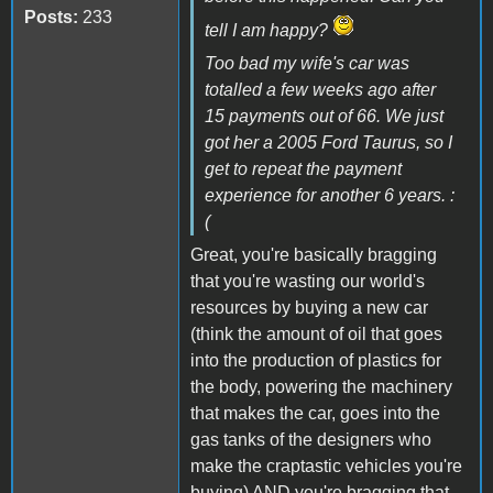
Posts:
233
tell I am happy?
Too bad my wife's car was
totalled a few weeks ago after
15 payments out of 66. We just
got her a 2005 Ford Taurus, so I
get to repeat the payment
experience for another 6 years. :
(
Great, you're basically bragging
that you're wasting our world's
resources by buying a new car
(think the amount of oil that goes
into the production of plastics for
the body, powering the machinery
that makes the car, goes into the
gas tanks of the designers who
make the craptastic vehicles you're
buying) AND you're bragging that