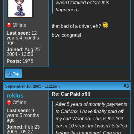
wasn't totalled before this
happened.
Offline
that bad of a driver, eh?
Last seen:
12
btw: congrats!
years 4 months
ago
Joined:
Aug 25
2004 - 13:56
Posts:
1975
Top
#3
September 10, 2005 - 11:21am
Re: Car Paid of!!!
reklus
Offline
After 5 years of monthly payments
Last seen:
9
to CarMax, I have finally paid off
years 5 months
my car! Woohoo! This is the first
ago
car in 10 years that wasn't totalled
Joined:
Feb 23
2005 - 05:27
before this happened. Can you