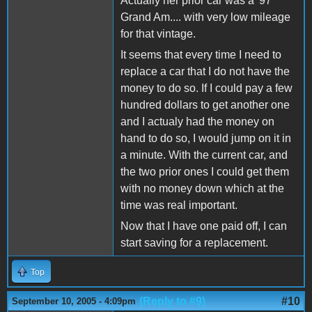
Actually her prior car was a '97
Grand Am.... with very low mileage
for that vintage.
It seems that every time I need to
replace a car that I do not have the
money to do so. If I could pay a few
hundred dollars to get another one
and I actualy had the money on
hand to do so, I would jump on it in
a minute. With the current car, and
the two prior ones I could get them
with no money down which at the
time was real important.
Now that I have one paid off, I can
start saving for a replacement.
Top
(Reply to #9)
#10
September 10, 2005 - 4:09pm