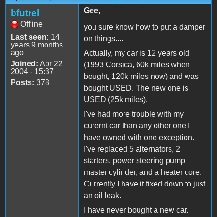
Gee,
bfutrel
Offline
you sure know how to put a damper
Last seen:
14
on things.....
years 9 months
ago
Actually, my car is 12 years old
Joined:
Apr 22
(1993 Corsica, 60k miles when
2004 - 15:37
bought, 120k miles now) and was
Posts:
378
bought USED. The new one is
USED (25k miles).
I've had more trouble with my
curernt car than any other one I
have owned with one exception.
I've replaced 5 alternators, 2
starters, power steering pump,
master cylinder, and a heater core.
Currently I have it fixed down to just
an oil leak.
I have never bought a new car.