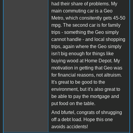
had their share of problems. My
main commuting car is a Geo
Metro, which consitently gets 45-50
mpg. The second car is for family
trips - something the Geo simply
cannot handle - and local shopping
trips, again where the Geo simply
isn't big enough for things like
buying wood at Home Depot. My
motivation in getting that Geo was
for financial reasons, not altruism.
It's great to be good to the
environment, but it's also great to
be able to pay the mortgage and
put food on the table.
And bfurtel, congrats of shrugging
off a debt load. Hope this one
avoids accidents!