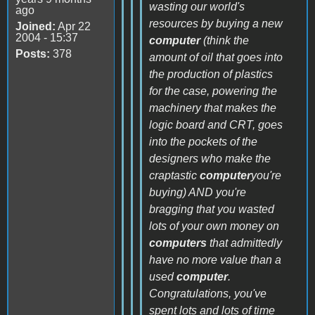
wasting our world's
ago
resources by buying a new
Joined:
Apr 22
2004 - 15:37
computer
(think the
Posts:
378
amount of oil that goes into
the production of plastics
for the case, powering the
machinery that makes the
logic board and CRT, goes
into the pockets of the
designers who make the
craptastic
computer
you're
buying) AND you're
bragging that you wasted
lots of your own money on
computers
that admittedly
have no more value than a
used
computer
.
Congratulations, you've
spent lots and lots of time