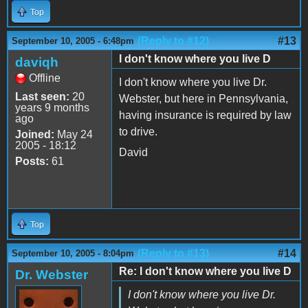
Top
(Reply to #12)
#13
September 10, 2005 - 6:48pm
I don't know where you live D
daviqh
Offline
I don't know where you live Dr.
Last seen:
20
Webster, but here in Pennsylvania,
years 9 months
having insurance is required by law
ago
to drive.
Joined:
May 24
2005 - 18:12
David
Posts:
61
Top
(Reply to #13)
#14
September 10, 2005 - 8:04pm
Re: I don't know where you live D
Dr. Webster
I don't know where you live Dr.