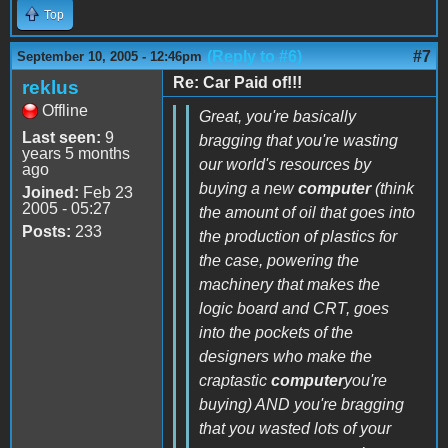
Top
(Reply to #6)
#7
September 10, 2005 - 12:46pm
Re: Car Paid of!!!
reklus
Offline
Great, you're basically
Last seen:
9
bragging that you're wasting
years 5 months
our world's resources by
ago
buying a new
computer
(think
Joined:
Feb 23
2005 - 05:27
the amount of oil that goes into
Posts:
233
the production of plastics for
the case, powering the
machinery that makes the
logic board and CRT, goes
into the pockets of the
designers who make the
craptastic
computer
you're
buying) AND you're bragging
that you wasted lots of your