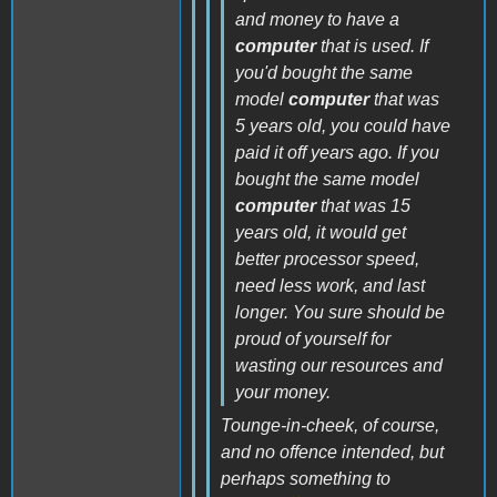
and money to have a
computer
that is used. If
you'd bought the same
model
computer
that was
5 years old, you could have
paid it off years ago. If you
bought the same model
computer
that was 15
years old, it would get
better processor speed,
need less work, and last
longer. You sure should be
proud of yourself for
wasting our resources and
your money.
Tounge-in-cheek, of course,
and no offence intended, but
perhaps something to