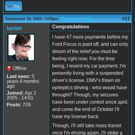
Top
(Reply to #10)
#11
September 10, 2005 - 5:55pm
Congratulations
iantm
I have 47 more payments before my
Ford Focus is paid off, and can only
dream of the relief you must be
feeling right now. For the time
being, I resent my car payment. I'm
Offline
presently living with a suspended
Last seen:
5
driver's license. DMV's frown on
years 4 months
ago
epileptics driving - who would have
Joined:
Apr 2
throught? Though, my seizures
2005 - 14:01
have been under control since april,
Posts:
709
and come the end of October I'll
have my license back.
Though, I'll still take mass transit
once I'm driving again. I'll strike a