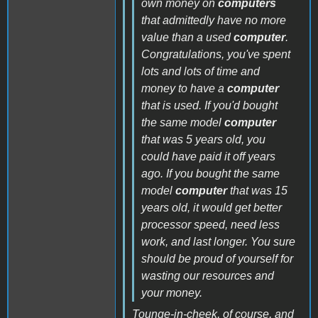
own money on
computers
that admittedly have no more
value than a used
computer
.
Congratulations, you've spent
lots and lots of time and
money to have a
computer
that is used. If you'd bought
the same model
computer
that was 5 years old, you
could have paid it off years
ago. If you bought the same
model
computer
that was 15
years old, it would get better
processor speed, need less
work, and last longer. You sure
should be proud of yourself for
wasting our resources and
your money.
Tounge-in-cheek, of course, and