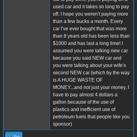
used car and it takes so long to pay
off, I hope you weren't paying more
than a few bucks a month. Every
car I've ever bought that was more
than 8 years old has been less than
$1000 and has last a long time! I
assumed you were talking new car
because you said NEW car and
you were talking about your wife's
second NEW car (which by the way
is A HUGE WASTE OF
MONEY...and not just your money, I
have to pay almost 4 dollars a
gallon because of the use of
plastics and inefficient use of
petroleum fuels that people like you
sponsor)
Top