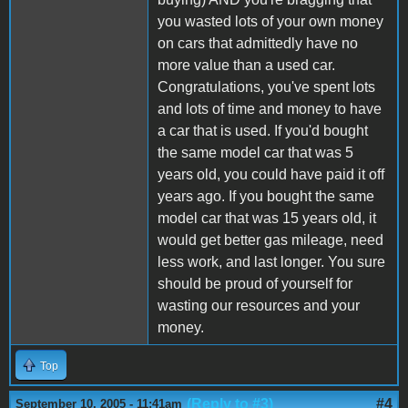
you wasted lots of your own money
on cars that admittedly have no
more value than a used car.
Congratulations, you've spent lots
and lots of time and money to have
a car that is used. If you'd bought
the same model car that was 5
years old, you could have paid it off
years ago. If you bought the same
model car that was 15 years old, it
would get better gas mileage, need
less work, and last longer. You sure
should be proud of yourself for
wasting our resources and your
money.
Top
(Reply to #3)
#4
September 10, 2005 - 11:41am