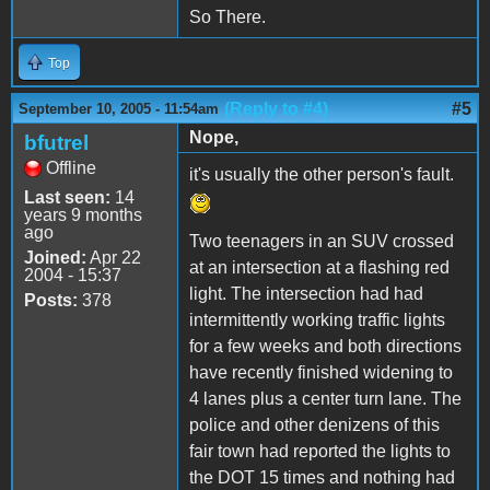
So There.
Top
(Reply to #4)
#5
September 10, 2005 - 11:54am
Nope,
bfutrel
Offline
it's usually the other person's fault.
Last seen:
14
years 9 months
ago
Two teenagers in an SUV crossed
Joined:
Apr 22
at an intersection at a flashing red
2004 - 15:37
light. The intersection had had
Posts:
378
intermittently working traffic lights
for a few weeks and both directions
have recently finished widening to
4 lanes plus a center turn lane. The
police and other denizens of this
fair town had reported the lights to
the DOT 15 times and nothing had