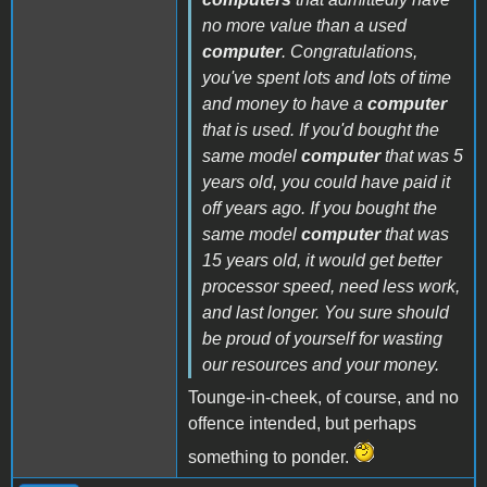
no more value than a used
computer
. Congratulations,
you've spent lots and lots of time
and money to have a
computer
that is used. If you'd bought the
same model
computer
that was 5
years old, you could have paid it
off years ago. If you bought the
same model
computer
that was
15 years old, it would get better
processor speed, need less work,
and last longer. You sure should
be proud of yourself for wasting
our resources and your money.
Tounge-in-cheek, of course, and no
offence intended, but perhaps
something to ponder.