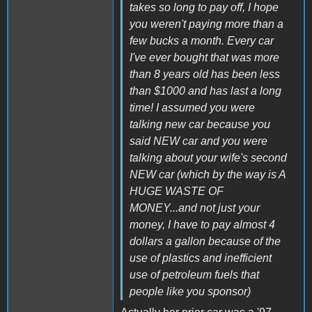
takes so long to pay off, I hope
you weren't paying more than a
few bucks a month. Every car
I've ever bought that was more
than 8 years old has been less
than $1000 and has last a long
time! I assumed you were
talking new car because you
said NEW car and you were
talking about your wife's second
NEW car (which by the way is A
HUGE WASTE OF
MONEY...and not just your
money, I have to pay almost 4
dollars a gallon because of the
use of plastics and inefficient
use of petroleum fuels that
people like you sponsor)