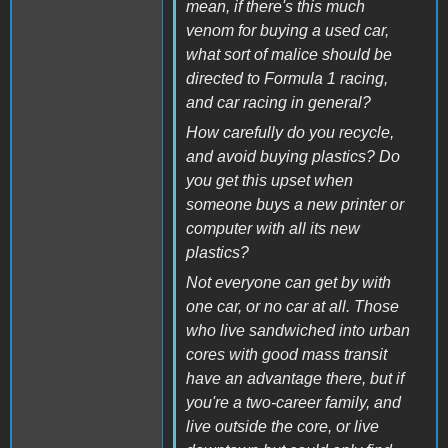
mean, if there's this much
venom for buying a used car,
what sort of malice should be
directed to Formula 1 racing,
and car racing in general?
How carefully do you recycle,
and avoid buying plastics? Do
you get this upset when
someone buys a new printer or
computer with all its new
plastics?
Not everyone can get by with
one car, or no car at all. Those
who live sandwiched into urban
cores with good mass transit
have an advantage there, but if
you're a two-career family, and
live outside the core, or live