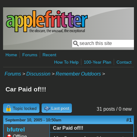
Skip to main content
Search
Search form
Home
Forums
Recent
How To Help
100-Year Plan
Contact
Forums
>
Discussion
>
Remember Outdoors
>
Car Paid of!!!
Topic locked
Last post
31 posts / 0 new
#1
September 10, 2005 - 10:50am
Car Paid of!!!
bfutrel
Offline