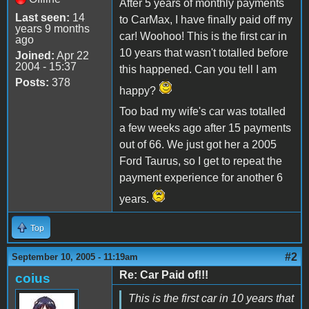
After 5 years of monthly payments
Last seen:
14
to CarMax, I have finally paid off my
years 9 months
car! Woohoo! This is the first car in
ago
10 years that wasn't totalled before
Joined:
Apr 22
2004 - 15:37
this happened. Can you tell I am
Posts:
378
happy?
Too bad my wife's car was totalled
a few weeks ago after 15 payments
out of 66. We just got her a 2005
Ford Taurus, so I get to repeat the
payment experience for another 6
years.
Top
#2
September 10, 2005 - 11:19am
Re: Car Paid of!!!
coius
This is the first car in 10 years that