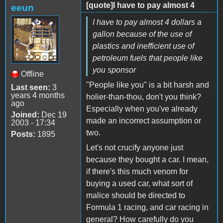
[quote]I have to pay almost 4
eeun
I have to pay almost 4 dollars a
gallon because of the use of
plastics and inefficient use of
petroleum fuels that people like
you sponsor
Offline
"People like you" is a bit harsh and
Last seen:
3
years 4 months
holier-than-thou, don't you think?
ago
Especially when you've already
Joined:
Dec 19
made an incorrect assumption or
2003 - 17:34
two.
Posts:
1895
Let's not crucify anyone just
because they bought a car. I mean,
if there's this much venom for
buying a used car, what sort of
malice should be directed to
Formula 1 racing, and car racing in
general? How carefully do you