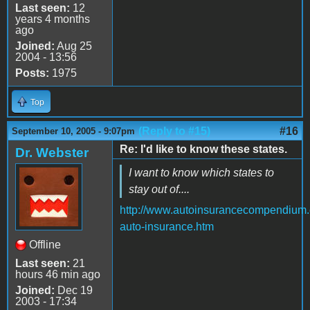
Last seen:
12
years 4 months
ago
Joined:
Aug 25
2004 - 13:56
Posts:
1975
Top
(Reply to #15)
#16
September 10, 2005 - 9:07pm
Re: I'd like to know these states.
Dr. Webster
I want to know which states to
stay out of....
http://www.autoinsurancecompendium.
auto-insurance.htm
Offline
Last seen:
21
hours 46 min ago
Joined:
Dec 19
2003 - 17:34