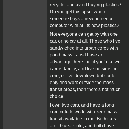
recycle, and avoid buying plastics?
Do you get this upset when
someone buys a new printer or
computer with all its new plastics?
Not everyone can get by with one
car, or no car at all. Those who live
sandwiched into urban cores with
good mass transit have an
advantage there, but if you're a two-
career family, and live outside the
core, or live downtown but could
only find work outside the mass-
transit areas, then there's not much
choice.
I own two cars, and have a long
commute to work, with zero mass
transit available to me. Both cars
are 10 years old, and both have