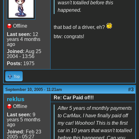
wasn't totalled before this
happened.
Offline
that bad of a driver, eh?
Last seen:
12
btw: congrats!
years 4 months
ago
Joined:
Aug 25
2004 - 13:56
Posts:
1975
Top
#3
September 10, 2005 - 11:21am
Re: Car Paid of!!!
reklus
Offline
After 5 years of monthly payments
Last seen:
9
to CarMax, I have finally paid off
years 5 months
my car! Woohoo! This is the first
ago
car in 10 years that wasn't totalled
Joined:
Feb 23
2005 - 05:27
before this happened. Can you