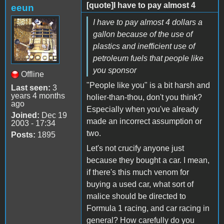
[quote]I have to pay almost 4
eeun
I have to pay almost 4 dollars a
gallon because of the use of
plastics and inefficient use of
petroleum fuels that people like
you sponsor
Offline
"People like you" is a bit harsh and
Last seen:
3
years 4 months
holier-than-thou, don't you think?
ago
Especially when you've already
Joined:
Dec 19
made an incorrect assumption or
2003 - 17:34
two.
Posts:
1895
Let's not crucify anyone just
because they bought a car. I mean,
if there's this much venom for
buying a used car, what sort of
malice should be directed to
Formula 1 racing, and car racing in
general? How carefully do you