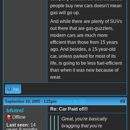
people buy new cars doesn't mean
gas will go up.
And while there are plenty of SUVs
out there that are gas-guzzlers,
modern cars are much more
efficient than those from 15 years
ago. And besides, a 15-year-old
car, unless parked for most of its
life, is going to be less fuel-efficient
than when it was new because of
wear.
Top
(Reply to #8)
#9
September 10, 2005 - 1:21pm
Re: Car Paid of!!!
bfutrel
Offline
Great, you're basically
Last seen:
14
bragging that you're
years 9 months