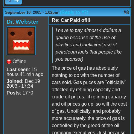
(Reply to #7)
#8
September 10, 2005 - 1:02pm
Re: Car Paid of!!!
Dr. Webster
I have to pay almost 4 dollars a
gallon because of the use of
plastics and inefficient use of
petroleum fuels that people like
you sponsor)
Offline
The price of gas has absolutely
Last seen:
15
hours 41 min ago
nothing to do with the number of
Joined:
Dec 19
cars sold. Gas prices are "officially"
2003 - 17:34
affected by refining capacity and
Posts:
1770
crude oil prices...if refining capacity
and oil prices go up, so will the cost
of gas. Unofficially, and probably
more accurately, the price of gas is
controlled by the greed of the oil
company executives. Just because