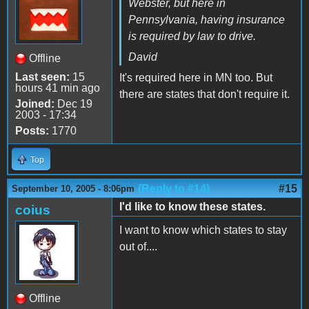
Webster, but here in
Pennsylvania, having insurance
is required by law to drive.
David
Offline
Last seen:
15
It's required here in MN too. But
hours 41 min ago
there are states that don't require it.
Joined:
Dec 19
2003 - 17:34
Posts:
1770
Top
(Reply to #14)
#15
September 10, 2005 - 8:06pm
I'd like to know these states.
coius
I want to know which states to stay
out of....
Offline