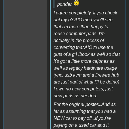
ponder.
I agree completely, If you check
out my g3 AIO mod you'll see
that I'm more than happy to
reuse computer parts. I'm
actually in the process of
converting that AIO to use the
guts of a g4 ibook as well so that
it's got a little more cajones as
well as legacy hardware usage
(vnc, usb kvm and a firewire hub
are just part of what I'll be doing)
I own no new computers, just
new parts as needed.
For the original poster...And as
far as assuming that you had a
NEW car to pay off...if you're
paying on a used car and it