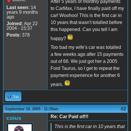
After 5 years of monthly payments
Last seen:
14
to CarMax, I have finally paid off my
years 9 months
car! Woohoo! This is the first car in
ago
10 years that wasn't totalled before
Joined:
Apr 22
2004 - 15:37
this happened. Can you tell I am
Posts:
378
happy?
Too bad my wife's car was totalled
a few weeks ago after 15 payments
out of 66. We just got her a 2005
Ford Taurus, so I get to repeat the
payment experience for another 6
years.
Top
#2
September 10, 2005 - 11:19am
Re: Car Paid of!!!
coius
This is the first car in 10 years that