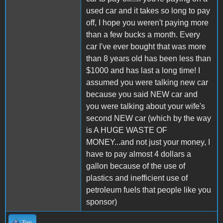
used car and it takes so long to pay
off, I hope you weren't paying more
than a few bucks a month. Every
car I've ever bought that was more
than 8 years old has been less than
$1000 and has last a long time! I
assumed you were talking new car
because you said NEW car and
you were talking about your wife's
second NEW car (which by the way
is A HUGE WASTE OF
MONEY...and not just your money, I
have to pay almost 4 dollars a
gallon because of the use of
plastics and inefficient use of
petroleum fuels that people like you
sponsor)
Top