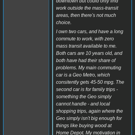
downtown but could only find
work outside the mass-transit
areas, then there's not much
choice.
I own two cars, and have a long
commute to work, with zero
mass transit available to me.
Both cars are 10 years old, and
both have had their share of
problems. My main commuting
car is a Geo Metro, which
consitently gets 45-50 mpg. The
second car is for family trips -
something the Geo simply
cannot handle - and local
shopping trips, again where the
Geo simply isn't big enough for
things like buying wood at
Home Depot. My motivation in