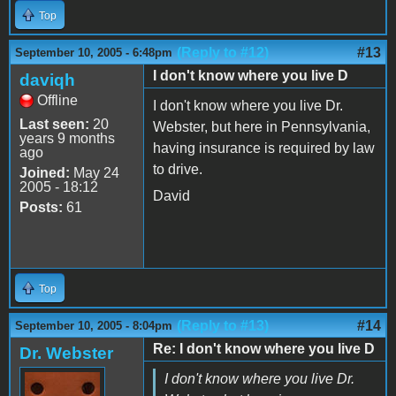
Top
(Reply to #12)
#13
September 10, 2005 - 6:48pm
I don't know where you live D
daviqh
Offline
I don't know where you live Dr.
Last seen:
20
Webster, but here in Pennsylvania,
years 9 months
having insurance is required by law
ago
to drive.
Joined:
May 24
2005 - 18:12
David
Posts:
61
Top
(Reply to #13)
#14
September 10, 2005 - 8:04pm
Re: I don't know where you live D
Dr. Webster
I don't know where you live Dr.