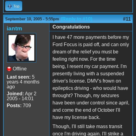
Top
(Reply to #10)
#11
September 10, 2005 - 5:55pm
Congratulations
iantm
I have 47 more payments before my
Ford Focus is paid off, and can only
dream of the relief you must be
feeling right now. For the time
being, I resent my car payment. I'm
Offline
presently living with a suspended
Last seen:
5
driver's license. DMV's frown on
years 4 months
ago
epileptics driving - who would have
Joined:
Apr 2
throught? Though, my seizures
2005 - 14:01
have been under control since april,
Posts:
709
and come the end of October I'll
have my license back.
Though, I'll still take mass transit
once I'm driving again. I'll strike a