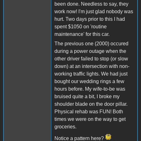
been done. Needless to say, they
work now! I'm just glad nobody was
hurt. Two days prior to this I had
spent $1050 on 'routine
maintenance' for this car.
The previous one (2000) occured
during a power outage when the
other driver failed to stop (or slow
down) at an intersection with non-
working traffic lights. We had just
bought our wedding rings a few
hours before. My wife-to-be was
bruised quite a bit, I broke my
shoulder blade on the door pillar.
Physical rehab was FUN! Both
times we were on the way to get
groceries.
Notice a pattern here?