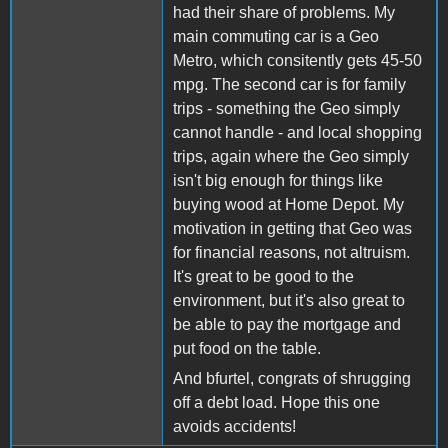
had their share of problems. My
main commuting car is a Geo
Metro, which consitently gets 45-50
mpg. The second car is for family
trips - something the Geo simply
cannot handle - and local shopping
trips, again where the Geo simply
isn't big enough for things like
buying wood at Home Depot. My
motivation in getting that Geo was
for financial reasons, not altruism.
It's great to be good to the
environment, but it's also great to
be able to pay the mortgage and
put food on the table.
And bfurtel, congrats of shrugging
off a debt load. Hope this one
avoids accidents!