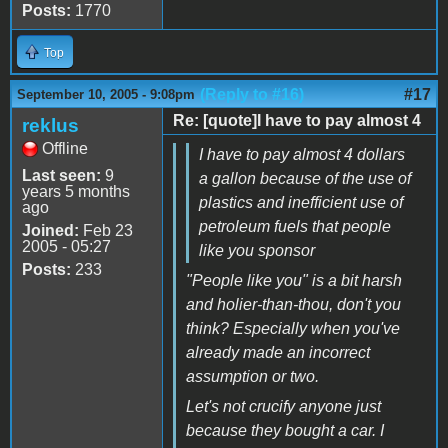
Posts:
1770
Top
(Reply to #16)
#17
September 10, 2005 - 9:08pm
Re: [quote]I have to pay almost 4
reklus
Offline
I have to pay almost 4 dollars
Last seen:
9
a gallon because of the use of
years 5 months
plastics and inefficient use of
ago
petroleum fuels that people
Joined:
Feb 23
2005 - 05:27
like you sponsor
Posts:
233
"People like you" is a bit harsh
and holier-than-thou, don't you
think? Especially when you've
already made an incorrect
assumption or two.
Let's not crucify anyone just
because they bought a car. I