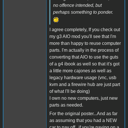
no offence intended, but
perhaps something to ponder.
I agree completely, If you check out
my g3 AIO mod you'll see that I'm
more than happy to reuse computer
parts. I'm actually in the process of
converting that AIO to use the guts
of a g4 ibook as well so that it's got
a little more cajones as well as
legacy hardware usage (vnc, usb
kvm and a firewire hub are just part
of what I'll be doing)
I own no new computers, just new
parts as needed.
For the original poster...And as far
as assuming that you had a NEW
car to pay off...if you're paying on a