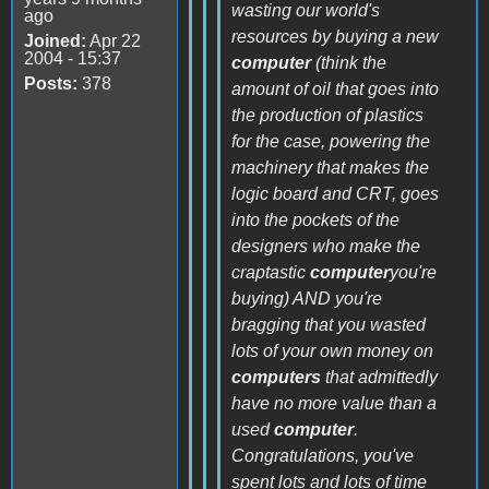
wasting our world's
ago
resources by buying a new
Joined:
Apr 22
2004 - 15:37
computer
(think the
Posts:
378
amount of oil that goes into
the production of plastics
for the case, powering the
machinery that makes the
logic board and CRT, goes
into the pockets of the
designers who make the
craptastic
computer
you're
buying) AND you're
bragging that you wasted
lots of your own money on
computers
that admittedly
have no more value than a
used
computer
.
Congratulations, you've
spent lots and lots of time