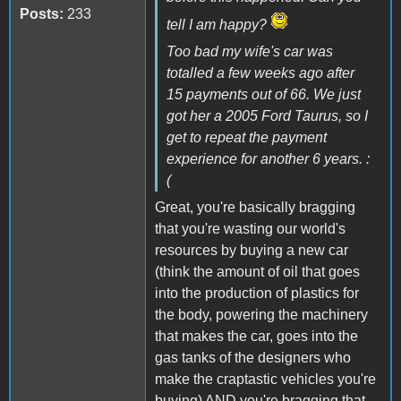
Posts:
233
tell I am happy?
Too bad my wife's car was
totalled a few weeks ago after
15 payments out of 66. We just
got her a 2005 Ford Taurus, so I
get to repeat the payment
experience for another 6 years. :
(
Great, you're basically bragging
that you're wasting our world's
resources by buying a new car
(think the amount of oil that goes
into the production of plastics for
the body, powering the machinery
that makes the car, goes into the
gas tanks of the designers who
make the craptastic vehicles you're
buying) AND you're bragging that