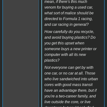
mean, if there's this much
venom for buying a used car,
what sort of malice should be
directed to Formula 1 racing,
and car racing in general?
How carefully do you recycle,
and avoid buying plastics? Do
you get this upset when
someone buys a new printer or
computer with all its new
plastics?
Not everyone can get by with
one car, or no car at all. Those
who live sandwiched into urban
cores with good mass transit
have an advantage there, but if
you're a two-career family, and
live outside the core, or live