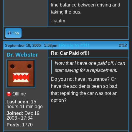
fine balance between driving and
taking the bus.
- iantm
Top
(Reply to #11)
#12
September 10, 2005 - 5:58pm
Re: Car Paid of!!!
Dr. Webster
Now that I have one paid off, I can
start saving for a replacement.
Do you not have insurance? Or
have the accidents been so bad
that repairing the car was not an
Offline
option?
Last seen:
15
hours 41 min ago
Joined:
Dec 19
2003 - 17:34
Posts:
1770