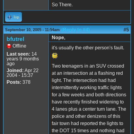
So There.
Top
(Reply to #4)
#5
September 10, 2005 - 11:54am
Nope,
bfutrel
Offline
it's usually the other person's fault.
Last seen:
14
years 9 months
ago
Two teenagers in an SUV crossed
Joined:
Apr 22
at an intersection at a flashing red
2004 - 15:37
light. The intersection had had
Posts:
378
intermittently working traffic lights
for a few weeks and both directions
have recently finished widening to
4 lanes plus a center turn lane. The
police and other denizens of this
fair town had reported the lights to
the DOT 15 times and nothing had