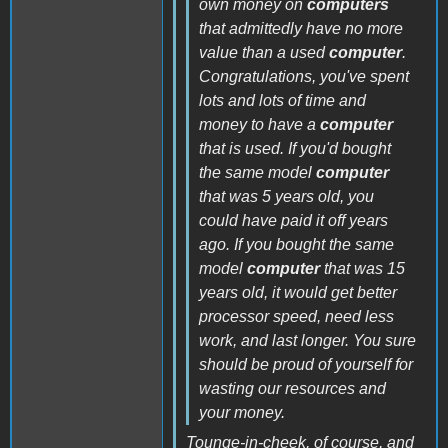
own money on
computers
that admittedly have no more
value than a used
computer
.
Congratulations, you've spent
lots and lots of time and
money to have a
computer
that is used. If you'd bought
the same model
computer
that was 5 years old, you
could have paid it off years
ago. If you bought the same
model
computer
that was 15
years old, it would get better
processor speed, need less
work, and last longer. You sure
should be proud of yourself for
wasting our resources and
your money.
Tounge-in-cheek, of course, and