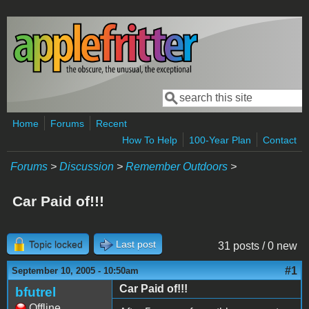
Skip to main content
Search
Search form
Home
Forums
Recent
How To Help
100-Year Plan
Contact
Forums
>
Discussion
>
Remember Outdoors
>
Car Paid of!!!
Topic locked
Last post
31 posts / 0 new
#1
September 10, 2005 - 10:50am
Car Paid of!!!
bfutrel
Offline