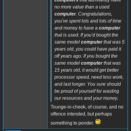
no more value than a used
computer
. Congratulations,
you've spent lots and lots of time
and money to have a
computer
that is used. If you'd bought the
same model
computer
that was 5
years old, you could have paid it
off years ago. If you bought the
same model
computer
that was
15 years old, it would get better
processor speed, need less work,
and last longer. You sure should
be proud of yourself for wasting
our resources and your money.
Tounge-in-cheek, of course, and no
offence intended, but perhaps
something to ponder.