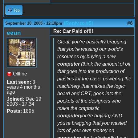
Top
(Reply to #5)
#6
September 10, 2005 - 12:18pm
Re: Car Paid of!!!
eeun
Great, you're basically bragging
that you're wasting our world's
resources by buying a new
computer
(think the amount of oil
that goes into the production of
Offline
plastics for the case, powering the
Last seen:
3
machinery that makes the logic
years 4 months
ago
board and CRT, goes into the
Joined:
Dec 19
pockets of the designers who
2003 - 17:34
make the craptastic
Posts:
1895
computer
you're buying) AND
you're bragging that you wasted
lots of your own money on
computers
that admittedly have