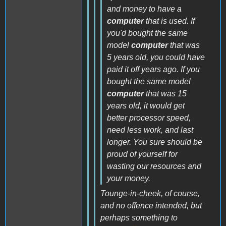
and money to have a
computer
that is used. If
you'd bought the same
model
computer
that was
5 years old, you could have
paid it off years ago. If you
bought the same model
computer
that was 15
years old, it would get
better processor speed,
need less work, and last
longer. You sure should be
proud of yourself for
wasting our resources and
your money.
Tounge-in-cheek, of course,
and no offence intended, but
perhaps something to