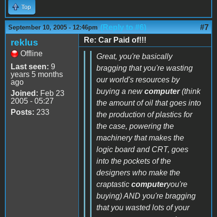
Top
(Reply to #6)
#7
September 10, 2005 - 12:46pm
Re: Car Paid of!!!
reklus
Offline
Great, you're basically
Last seen:
9
bragging that you're wasting
years 5 months
our world's resources by
ago
buying a new
computer
(think
Joined:
Feb 23
2005 - 05:27
the amount of oil that goes into
Posts:
233
the production of plastics for
the case, powering the
machinery that makes the
logic board and CRT, goes
into the pockets of the
designers who make the
craptastic
computer
you're
buying) AND you're bragging
that you wasted lots of your