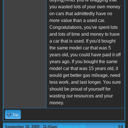
you wasted lots of your own money
on cars that admittedly have no
more value than a used car.
Congratulations, you've spent lots
and lots of time and money to have
a car that is used. If you'd bought
the same model car that was 5
years old, you could have paid it off
years ago. If you bought the same
model car that was 15 years old, it
would get better gas mileage, need
less work, and last longer. You sure
should be proud of yourself for
wasting our resources and your
money.
Top
(Reply to #3)
#4
September 10, 2005 - 11:41am