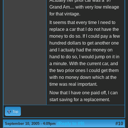
Actually her prior car was a '97
Grand Am.... with very low mileage
for that vintage.
It seems that every time I need to
replace a car that I do not have the
money to do so. If I could pay a few
hundred dollars to get another one
and I actualy had the money on
hand to do so, I would jump on it in
a minute. With the current car, and
the two prior ones I could get them
with no money down which at the
time was real important.
Now that I have one paid off, I can
start saving for a replacement.
Top
(Reply to #9)
#10
September 10, 2005 - 4:09pm