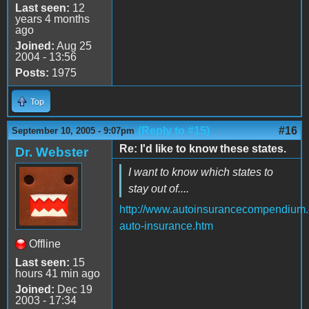
Last seen:
12
years 4 months
ago
Joined:
Aug 25
2004 - 13:56
Posts:
1975
Top
(Reply to #15)
#16
September 10, 2005 - 9:07pm
Re: I'd like to know these states.
Dr. Webster
I want to know which states to
stay out of....
http://www.autoinsurancecompendium.
auto-insurance.htm
Offline
Last seen:
15
hours 41 min ago
Joined:
Dec 19
2003 - 17:34