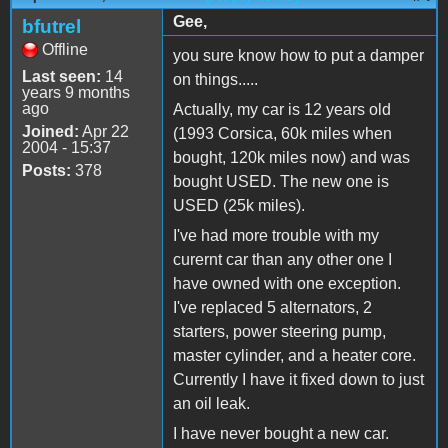
Gee,
bfutrel
Offline
you sure know how to put a damper
Last seen:
14
on things.....
years 9 months
ago
Actually, my car is 12 years old
Joined:
Apr 22
(1993 Corsica, 60k miles when
2004 - 15:37
bought, 120k miles now) and was
Posts:
378
bought USED. The new one is
USED (25k miles).
I've had more trouble with my
curernt car than any other one I
have owned with one exception.
I've replaced 5 alternators, 2
starters, power steering pump,
master cylinder, and a heater core.
Currently I have it fixed down to just
an oil leak.
I have never bought a new car.