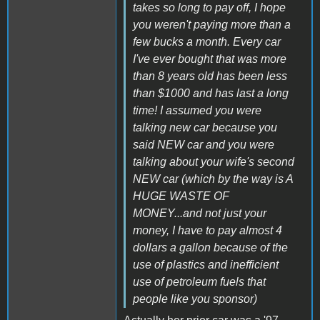
takes so long to pay off, I hope
you weren't paying more than a
few bucks a month. Every car
I've ever bought that was more
than 8 years old has been less
than $1000 and has last a long
time! I assumed you were
talking new car because you
said NEW car and you were
talking about your wife's second
NEW car (which by the way is A
HUGE WASTE OF
MONEY...and not just your
money, I have to pay almost 4
dollars a gallon because of the
use of plastics and inefficient
use of petroleum fuels that
people like you sponsor)